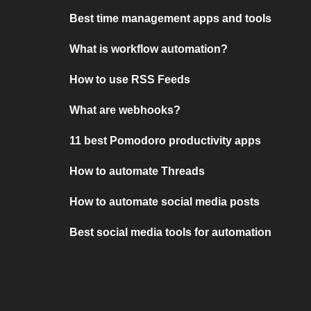
Best time management apps and tools
What is workflow automation?
How to use RSS Feeds
What are webhooks?
11 best Pomodoro productivity apps
How to automate Threads
How to automate social media posts
Best social media tools for automation