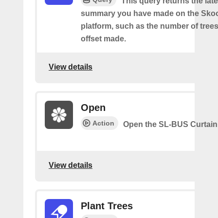
This query returns the lat
summary you have made on the Sko
platform, such as the number of trees
offset made.
View details
Open
Action
Open the SL-BUS Curtain
View details
Plant Trees