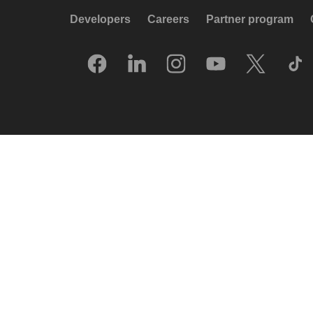
Developers
Careers
Partner program