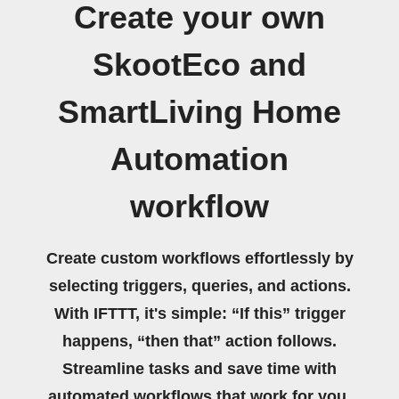
Create your own
SkootEco and
SmartLiving Home
Automation
workflow
Create custom workflows effortlessly by
selecting triggers, queries, and actions.
With IFTTT, it's simple: “If this” trigger
happens, “then that” action follows.
Streamline tasks and save time with
automated workflows that work for you.