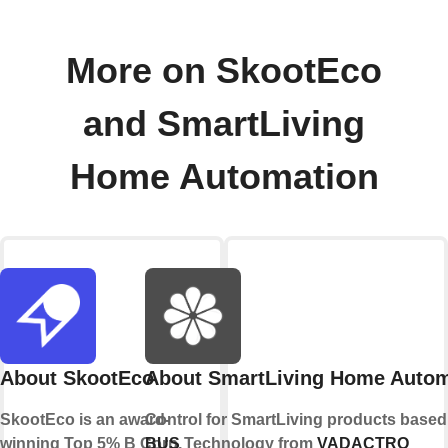
More on SkootEco
and SmartLiving
Home Automation
About SkootEco
About SmartLiving Home Autom
SkootEco is an award-
Control for SmartLiving products base
winning Top 5% B Corp,
BUS
Technology from
VADACTRO