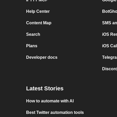
Help Center
BotGho
Content Map
SMS and
Search
iOS Re
Plans
iOS Cal
Developer docs
Telegra
Discord
Latest Stories
How to automate with AI
Best Twitter automation tools