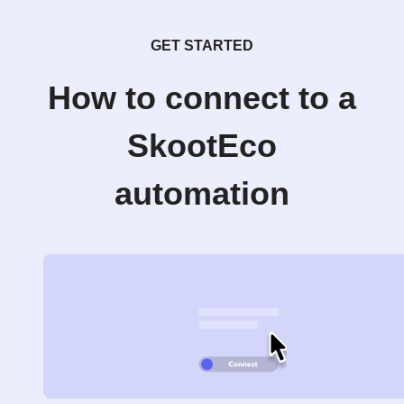
GET STARTED
How to connect to a
SkootEco
automation