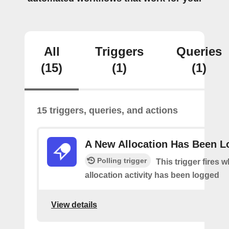
All
Triggers
Queries
(15)
(1)
(1)
15 triggers, queries, and actions
A New Allocation Has Been 
Polling trigger
This trigger fires 
allocation activity has been logged
View details