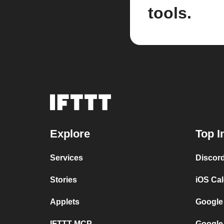
tools.
Explore
Top I
Services
Discor
Stories
iOS Ca
Applets
Google
IFTTT MCP
Google