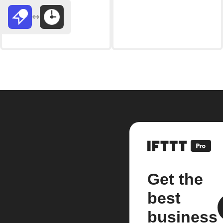
Get the
best
business