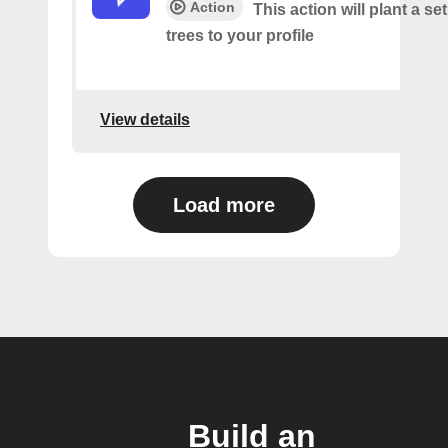
Action
This action will plant a s
trees to your profile
View details
Load more
Build an