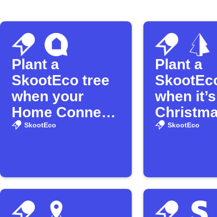
Plant a
Plant a
SkootEco tree
SkootEco
when your
when it’s
Home Connect
Christm
washer
SkootEco
SkootEco
finishes