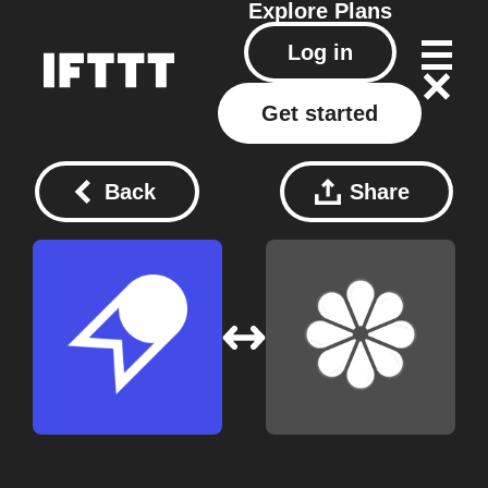
Explore
Plans
Log in
Get started
Back
Share