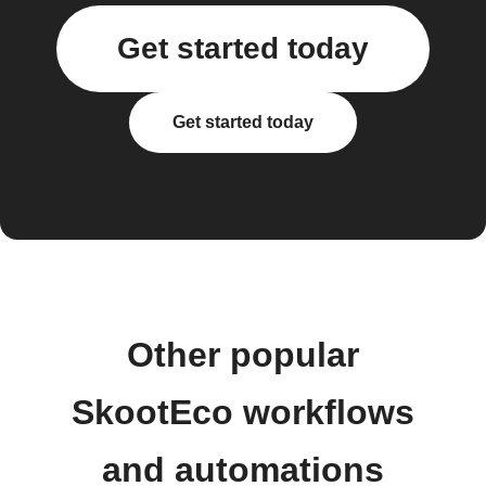
Get started today
Get started today
Other popular
SkootEco workflows
and automations