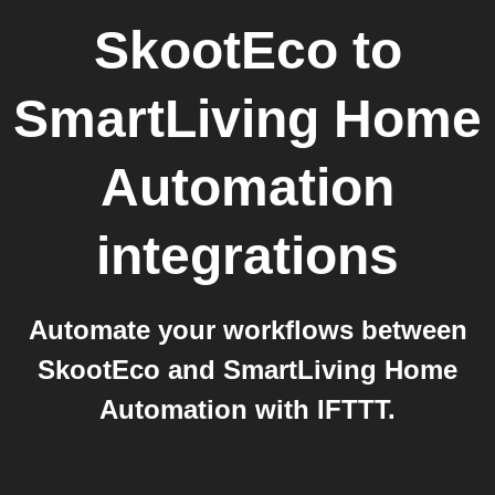
SkootEco
to
SmartLiving Home
Automation
integrations
Automate your workflows between
SkootEco and SmartLiving Home
Automation with IFTTT.