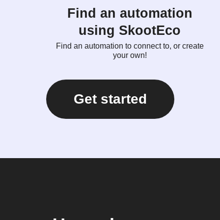
Find an automation
using SkootEco
Find an automation to connect to, or create
your own!
Get started