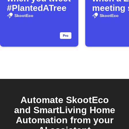
#PlantedATree
meeting 
SkootEco
SkootEco
Automate SkootEco
and SmartLiving Home
Automation from your