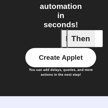
automation
in
seconds!
If
Then
A New Al
Create Applet
You can add delays, queries, and more
actions in the next step!