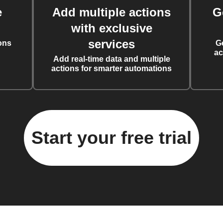
e
Add multiple actions
G
with exclusive
services
ons
G
ac
Add real-time data and multiple
actions for smarter automations
Start your free trial