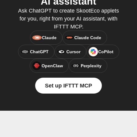
AI assistant
Ask ChatGPT to create SkootEco applets
for you, right from your AI assistant, with
IFTTT MCP.
Claude
Claude Code
ChatGPT
Cursor
CoPilot
OpenClaw
Perplexity
Set up IFTTT MCP