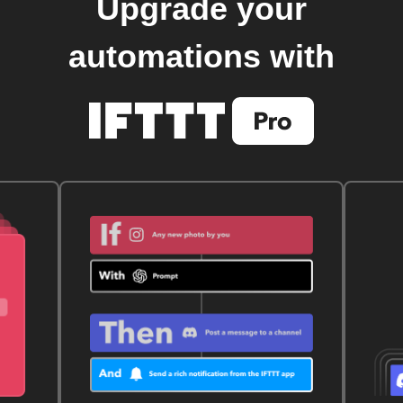
Upgrade your
automations with