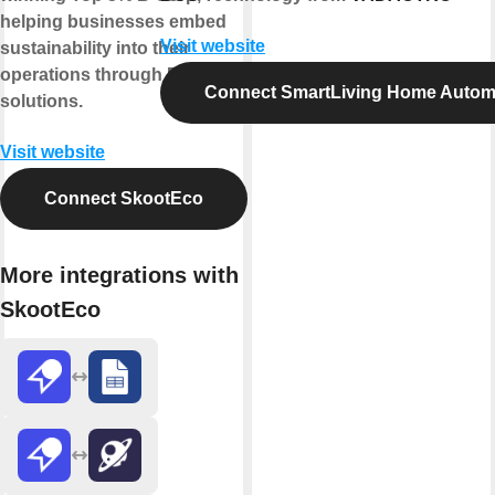
helping businesses embed
Visit website
sustainability into their
operations through ESG-led
Connect SmartLiving Home Autom
solutions.
Visit website
Connect SkootEco
More integrations with
SkootEco