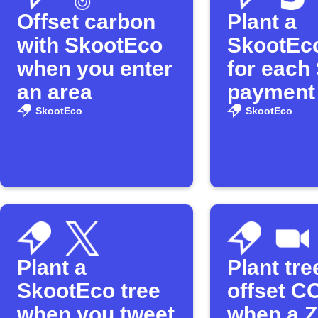
Offset carbon
Plant a
with SkootEco
SkootEco
when you enter
for each 
an area
payment
SkootEco
SkootEco
Plant a
Plant tr
SkootEco tree
offset C
when you tweet
when a 