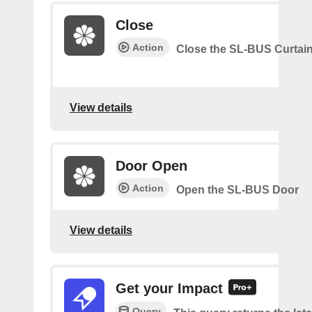
Close
Action
Close the SL-BUS Curtai
View details
Door Open
Action
Open the SL-BUS Door
View details
Get your Impact
Query