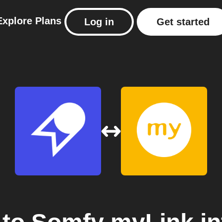
Explore
Plans
Log in
Get started