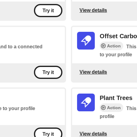
View details
Try it
Offset Carb
Action
d to a connected
This
to your profile
View details
Try it
Plant Trees
Action
e to your profile
This
profile
View details
Try it