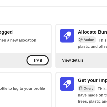
Logged
Allocate Bun
Action
when a new allocation
This
plastic and offse
View details
Try it
Get your Im
Query
ottle to log to your profile
This
have made on th
trees, plastic a