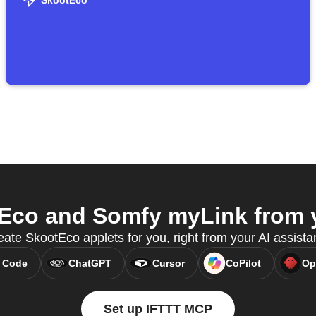
SkootEco
co and Somfy myLink from y
ate SkootEco applets for you, right from your AI assista
 Code
ChatGPT
Cursor
CoPilot
Op
Set up IFTTT MCP