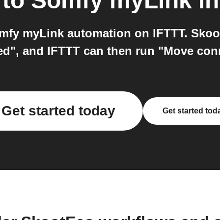
to
Somfy myLink
in
fy myLink automation on IFTTT. Skoot
ed", and IFTTT can then run "Move con
Get started today
Get started tod