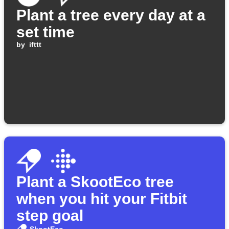
Plant a tree every day at a
set time
by
ifttt
Plant a SkootEco tree
when you hit your Fitbit
step goal