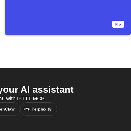
our AI assistant
nt, with IFTTT MCP.
enClaw
Perplexity