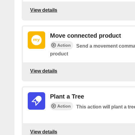
View details
Move connected product
Action
Send a movement comman
product
View details
Plant a Tree
Action
This action will plant a tre
View details