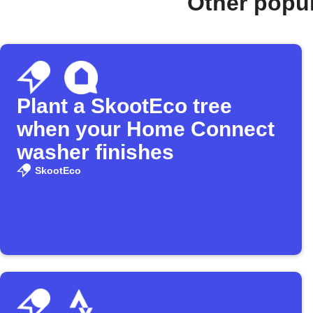
Other popu
Plant a SkootEco tree
when your Home Connect
washer finishes
SkootEco