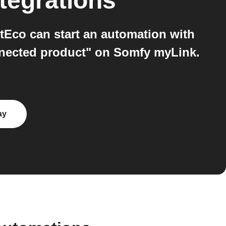
tegrations
Eco can start an automation with
nected product" on Somfy myLink.
ay