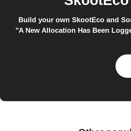
SkootEco
Build your own SkootEco and Som
"A New Allocation Has Been Logg