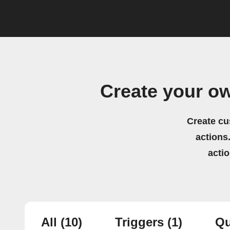
Create your o
Create cu
actions.
acti
All
(10)
Triggers
(1)
Qu