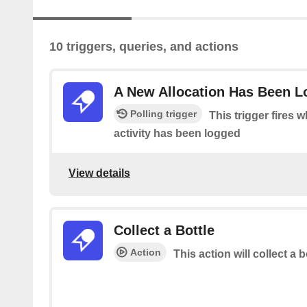
10 triggers, queries, and actions
A New Allocation Has Been 
Polling trigger
This trigger fires 
activity has been logged
View details
Collect a Bottle
Action
This action will collect a b