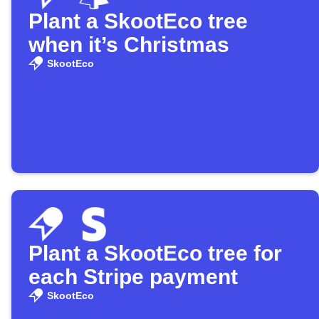
Plant a SkootEco tree
when it’s Christmas
SkootEco
Plant a SkootEco tree for
each Stripe payment
SkootEco