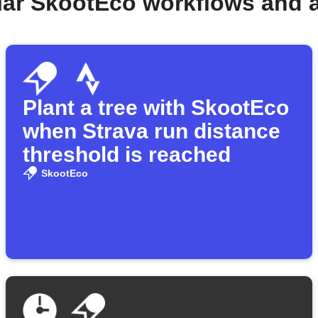
lar SkootEco workflows and 
Plant a tree with SkootEco
when Strava run distance
threshold is reached
SkootEco