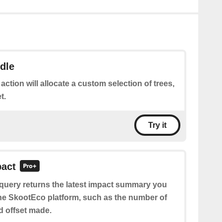
dle
 action will allocate a custom selection of trees,
t.
Try it
pact
 query returns the latest impact summary you
e SkootEco platform, such as the number of
nd offset made.