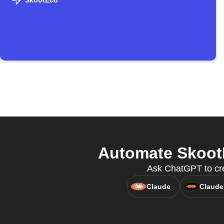
SkootEco
Automate SkootE
Ask ChatGPT to cre
Claude
Claude