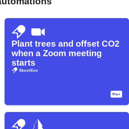
automations
Plant trees and offset CO2
when a Zoom meeting
starts
SkootEco