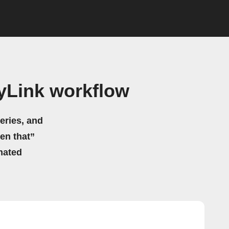
yLink workflow
eries, and
hen that”
mated