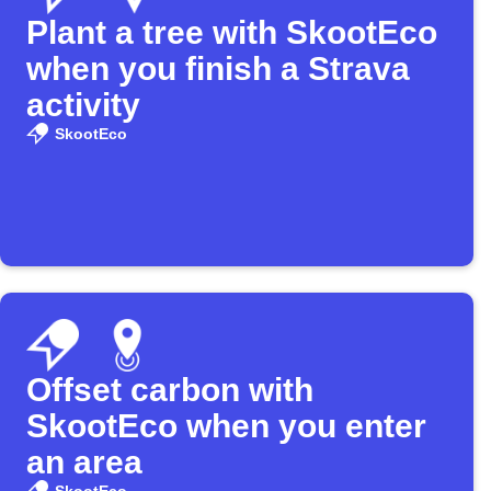
Plant a tree with SkootEco
when you finish a Strava
activity
SkootEco
Offset carbon with
SkootEco when you enter
an area