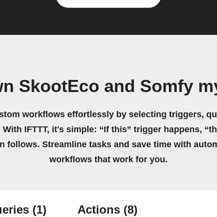
wn SkootEco and Somfy m
stom workflows effortlessly by selecting triggers, qu
 With IFTTT, it's simple: “If this” trigger happens, “t
on follows. Streamline tasks and save time with auto
workflows that work for you.
eries
(1)
Actions
(8)