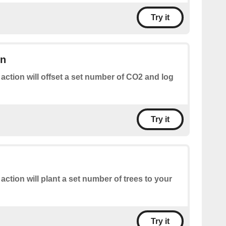
Try it
on
 action will offset a set number of CO2 and log
Try it
 action will plant a set number of trees to your
Try it