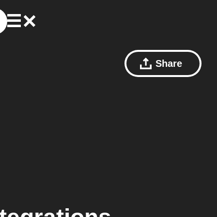
Share