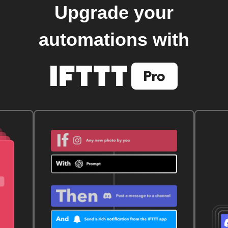
Upgrade your
automations with