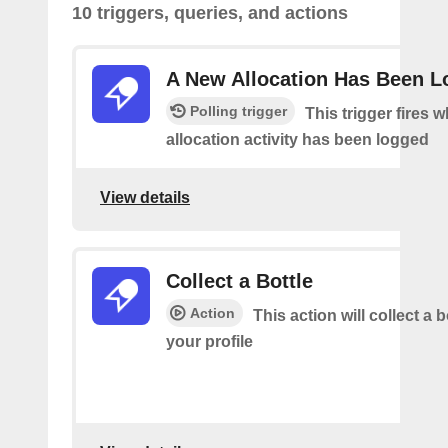
10 triggers, queries, and actions
A New Allocation Has Been 
Polling trigger
This trigger fires 
allocation activity has been logged
View details
Collect a Bottle
Action
This action will collect a b
your profile