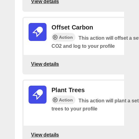
View details
Offset Carbon
Action
This action will offset a s
CO2 and log to your profile
View details
Plant Trees
Action
This action will plant a s
trees to your profile
View details