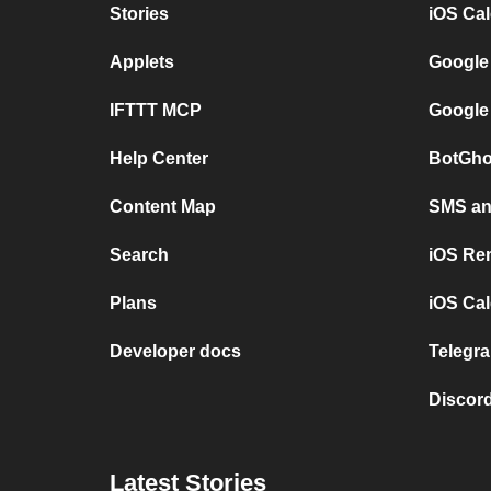
Stories
iOS Ca
Applets
Google
IFTTT MCP
Google
Help Center
BotGho
Content Map
SMS and
Search
iOS Re
Plans
iOS Cal
Developer docs
Telegra
Discord
Latest Stories