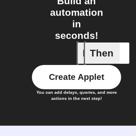
Build an
automation
in
seconds!
If
Then
A New Al
Create Applet
You can add delays, queries, and more
actions in the next step!