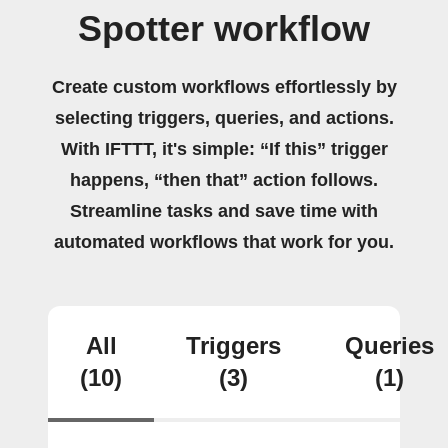
Spotter workflow
Create custom workflows effortlessly by
selecting triggers, queries, and actions.
With IFTTT, it's simple: “If this” trigger
happens, “then that” action follows.
Streamline tasks and save time with
automated workflows that work for you.
All
Triggers
Queries
(10)
(3)
(1)