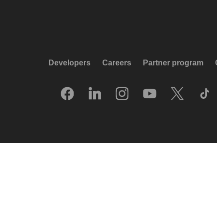
Developers
Careers
Partner program