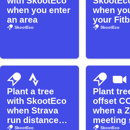
with SkootEco
SkootEco
when you enter
when you
an area
your Fitb
distance
SkootEco
SkootEco
Plant a tree
Plant tr
with SkootEco
offset C
when Strava
when a 
run distance
meeting 
threshold is
SkootEco
SkootEco