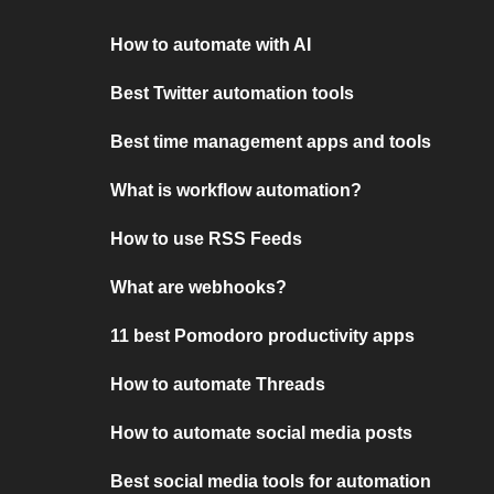
How to automate with AI
Best Twitter automation tools
Best time management apps and tools
What is workflow automation?
How to use RSS Feeds
What are webhooks?
11 best Pomodoro productivity apps
How to automate Threads
How to automate social media posts
Best social media tools for automation