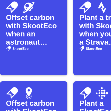
Offset carbon
Plant a t
with SkootEco
with Sko
when an
when you
astronaut
a Strava
enters space
activity
SkootEco
SkootEco
Offset carbon
Plant a