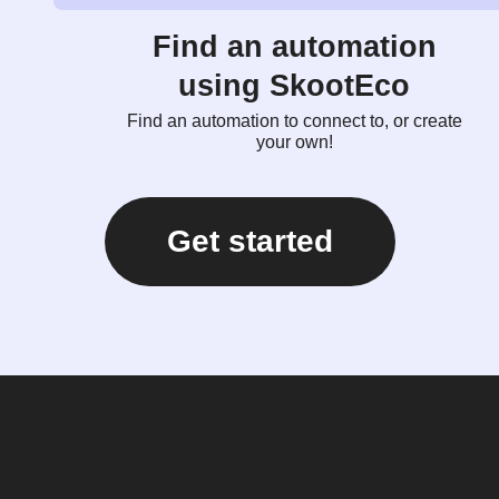
Find an automation
using SkootEco
Find an automation to connect to, or create
your own!
Get started