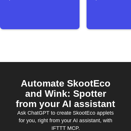
reached
Automate SkootEco
and Wink: Spotter
from your AI assistant
Ask ChatGPT to create SkootEco applets
for you, right from your AI assistant, with
IFTTT MCP.