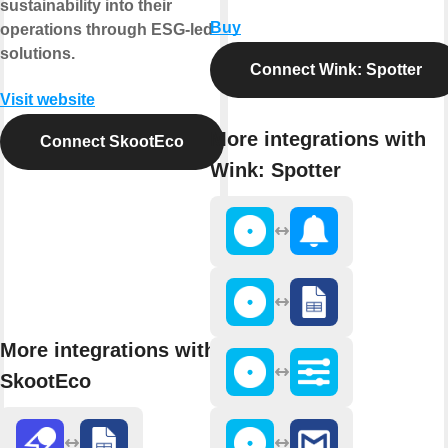
sustainability into their
Buy
operations through ESG-led
solutions.
Connect Wink: Spotter
Visit website
More integrations with
Connect SkootEco
Wink: Spotter
More integrations with
SkootEco