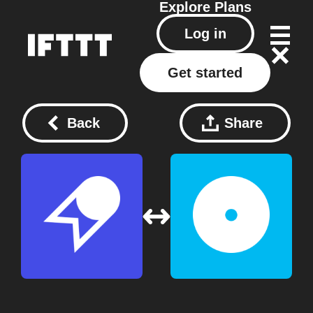
Explore
Plans
Log in
Get started
Back
Share