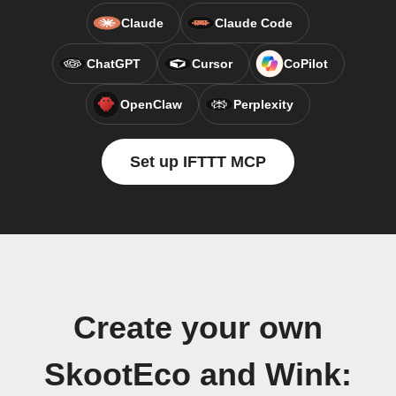
Claude
Claude Code
ChatGPT
Cursor
CoPilot
OpenClaw
Perplexity
Set up IFTTT MCP
Create your own
SkootEco and Wink: