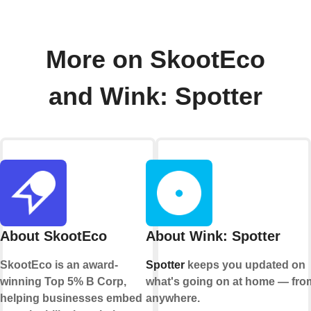
More on SkootEco
and Wink: Spotter
About SkootEco
About Wink: Spotter
SkootEco is an award-
Spotter
keeps you updated on
winning Top 5% B Corp,
what's going on at home — fro
helping businesses embed
anywhere.