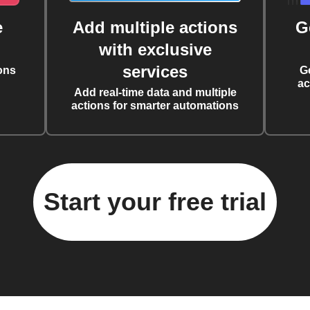
e
Add multiple actions
G
with exclusive
services
ons
G
ac
Add real-time data and multiple
actions for smarter automations
Start your free trial