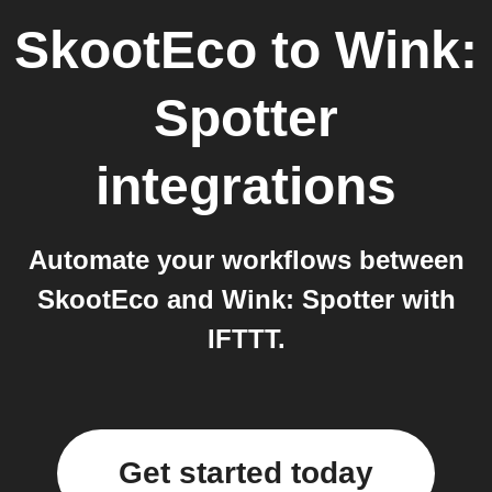
SkootEco
to
Wink:
Spotter
integrations
Automate your workflows between
SkootEco and Wink: Spotter with
IFTTT.
Get started today