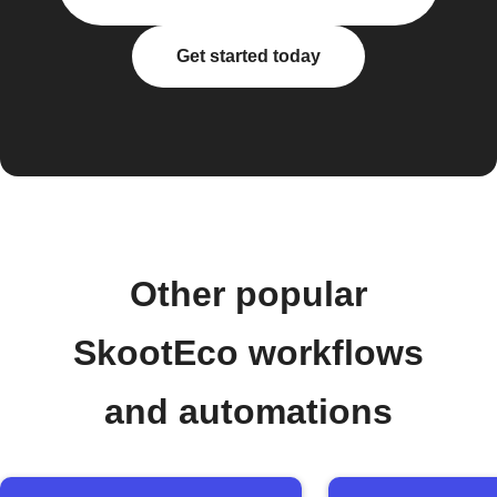
Get started today
Other popular
SkootEco workflows
and automations