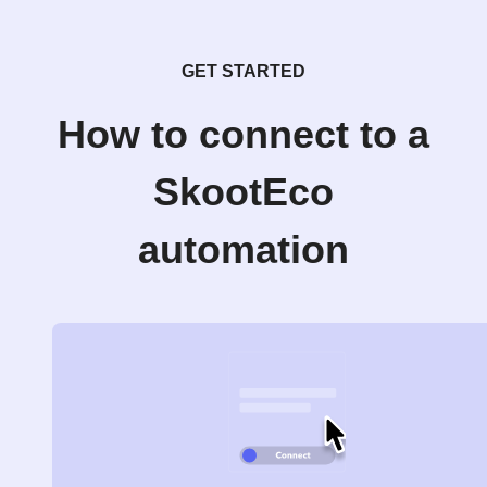
GET STARTED
How to connect to a
SkootEco
automation