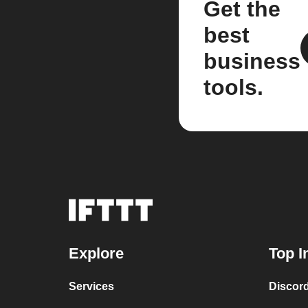
Get the
best
business
tools.
Explore
Top I
Services
Discor