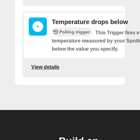
Temperature drops below
Polling trigger
This Trigger fires 
temperature measured by your Spott
below the value you specify.
View details