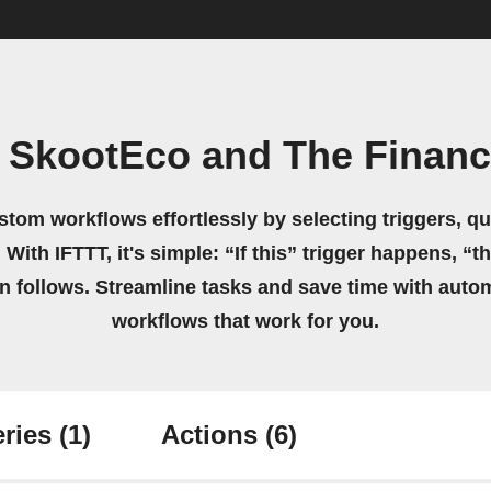
 SkootEco and The Financi
stom workflows effortlessly by selecting triggers, qu
 With IFTTT, it's simple: “If this” trigger happens, “t
on follows. Streamline tasks and save time with auto
workflows that work for you.
ries
(1)
Actions
(6)