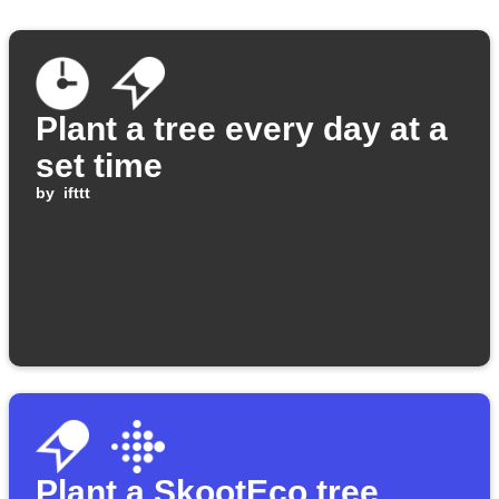
Plant a tree every day at a
set time
by
ifttt
Plant a SkootEco tree