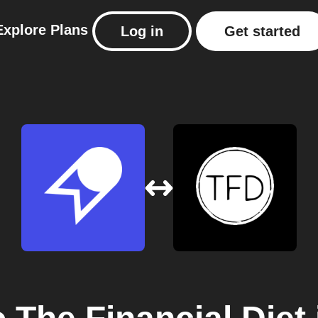
Explore
Plans
Log in
Get started