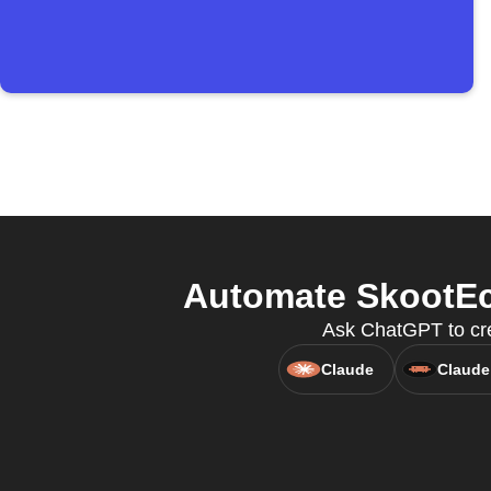
Automate SkootEco
Ask ChatGPT to cre
Claude
Claude