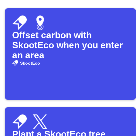
Offset carbon with
SkootEco when you enter
an area
SkootEco
Plant a SkootEco tree