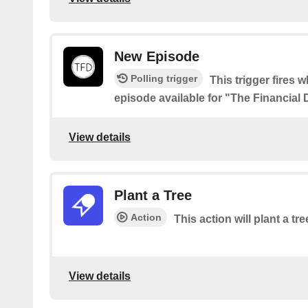
New Episode
Polling trigger
This trigger fires 
episode available for "The Financial
View details
Plant a Tree
Action
This action will plant a tre
View details