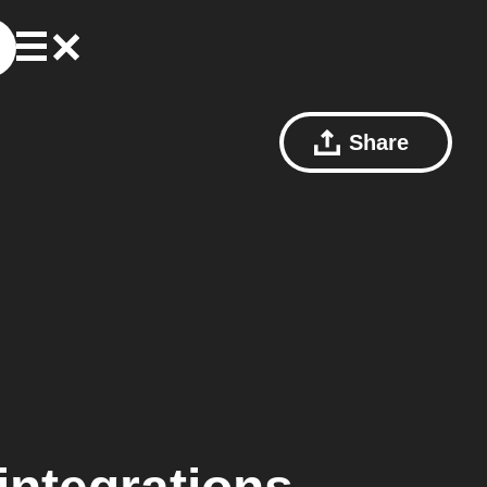
Share