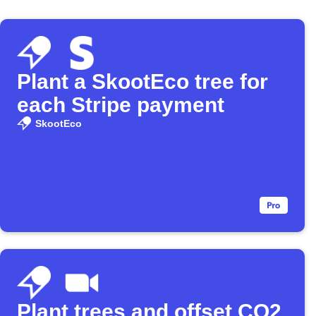
Plant a SkootEco tree for
each Stripe payment
SkootEco
Plant trees and offset CO2