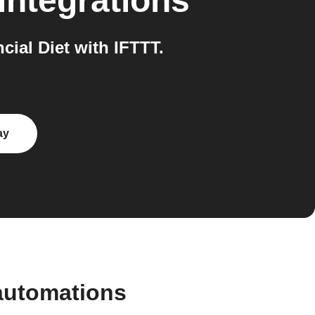
integrations
ial Diet with IFTTT.
ay
automations