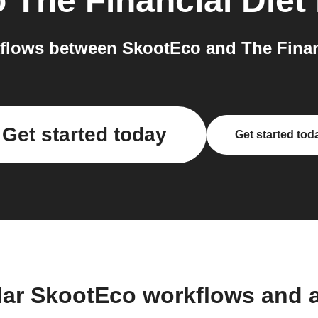
o
The Financial Diet
lows between SkootEco and The Financ
Get started today
Get started tod
lar SkootEco workflows and 