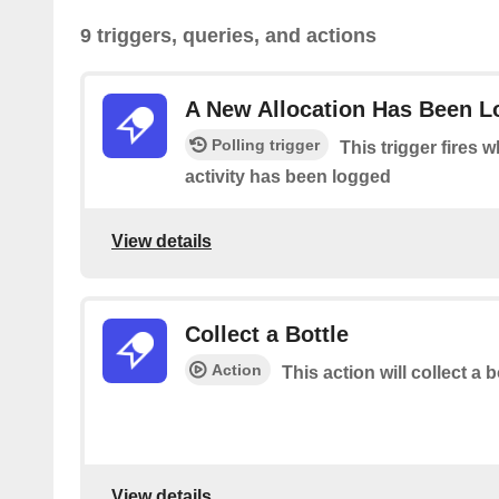
9 triggers, queries, and actions
A New Allocation Has Been 
Polling trigger
This trigger fires 
activity has been logged
View details
Collect a Bottle
Action
This action will collect a b
View details