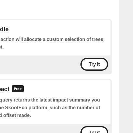
dle
 action will allocate a custom selection of trees,
t.
Try it
pact
 query returns the latest impact summary you
e SkootEco platform, such as the number of
nd offset made.
Try it