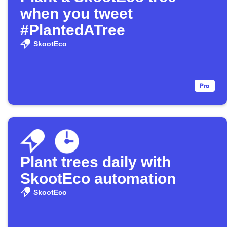
when you tweet
#PlantedATree
SkootEco
Plant trees daily with
SkootEco automation
SkootEco