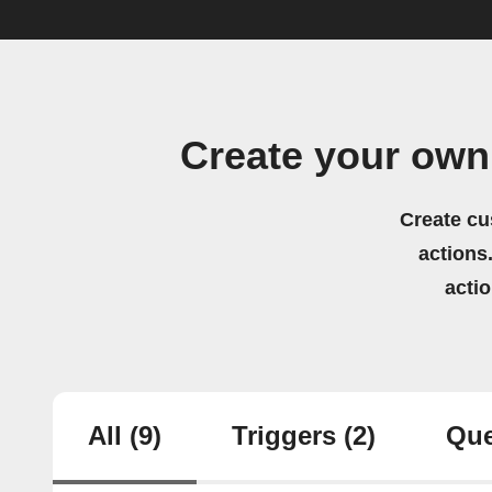
Create your own
Create cu
actions.
acti
All
(9)
Triggers
(2)
Que