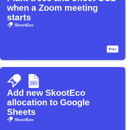
when a Zoom meeting
starts
SkootEco
Add new SkootEco
allocation to Google
Sheets
SkootEco