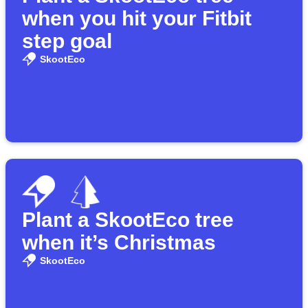
when you hit your Fitbit
step goal
SkootEco
Plant a SkootEco tree
when it’s Christmas
SkootEco