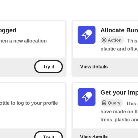
Logged
Allocate Bun
Action
when a new allocation
This
plastic and offse
View details
Try it
Get your Im
Query
ottle to log to your profile
This
have made on th
trees, plastic a
View details
Try it