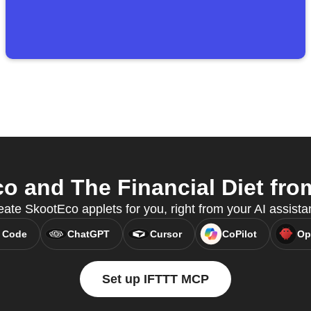
 and The Financial Diet from
ate SkootEco applets for you, right from your AI assista
 Code
ChatGPT
Cursor
CoPilot
Op
Set up IFTTT MCP