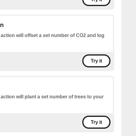
on
 action will offset a set number of CO2 and log
Try it
 action will plant a set number of trees to your
Try it