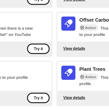
Offset Carb
Action
when there is a new
This
 Diet" on YouTube
to your profile
View details
Try it
Plant Trees
Action
e to your profile
This
profile
View details
Try it