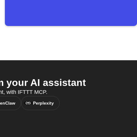
 your AI assistant
nt, with IFTTT MCP.
enClaw
Perplexity