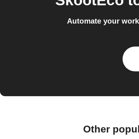
SkootEco
t
Automate your workf
Other popu