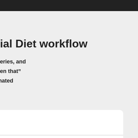
al Diet workflow
eries, and
hen that”
mated