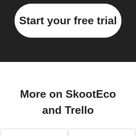
Start your free trial
More on SkootEco
and Trello