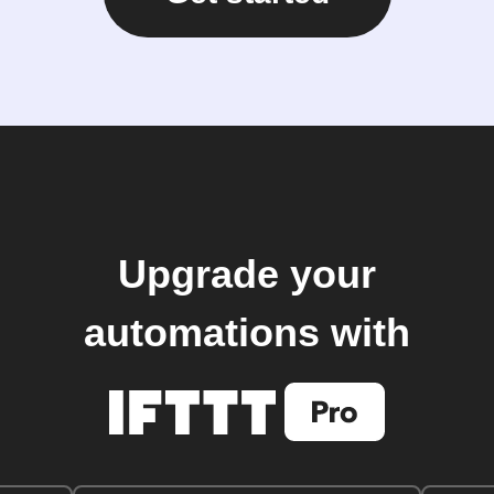
Upgrade your
automations with