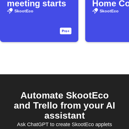
meeting starts
Home Co
washer
SkootEco
SkootEco
finishes
Automate SkootEco
and Trello from your AI
assistant
Ask ChatGPT to create SkootEco applets