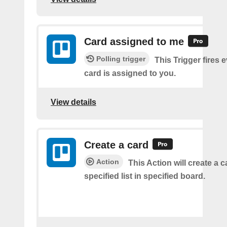
Card assigned to me
Polling trigger
This Trigger fires 
card is assigned to you.
View details
Create a card
Action
This Action will create a 
specified list in specified board.