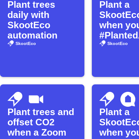
Plant trees
Plant a
daily with
SkootEco
SkootEco
when you
automation
#Planted
SkootEco
SkootEco
Plant trees and
Plant a
offset CO2
SkootEco
when a Zoom
when yo