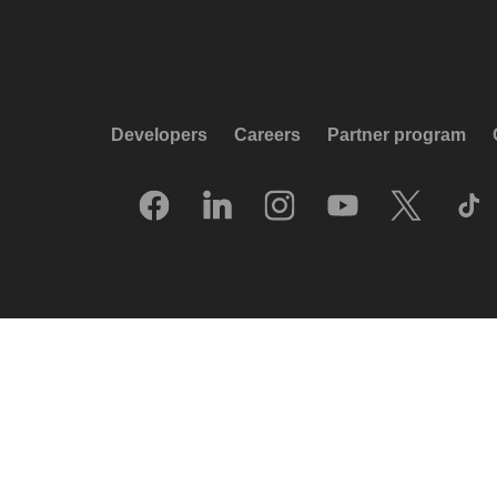
Developers
Careers
Partner program