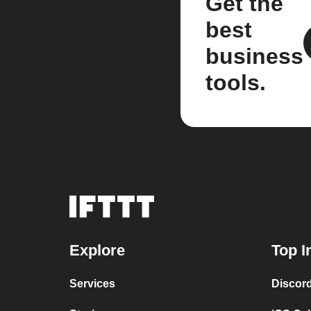
Get the
best
business
tools.
Explore
Top I
Services
Discor