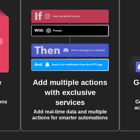
e
Add multiple actions
G
with exclusive
services
ons
G
ac
Add real-time data and multiple
actions for smarter automations