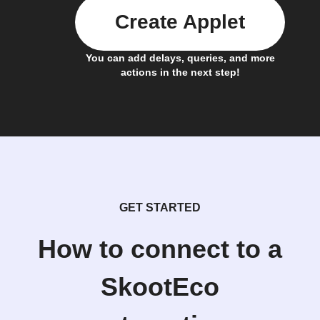
Create Applet
You can add delays, queries, and more
actions in the next step!
GET STARTED
How to connect to a
SkootEco