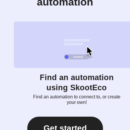
automation
Find an automation
using SkootEco
Find an automation to connect to, or create
your own!
Get started