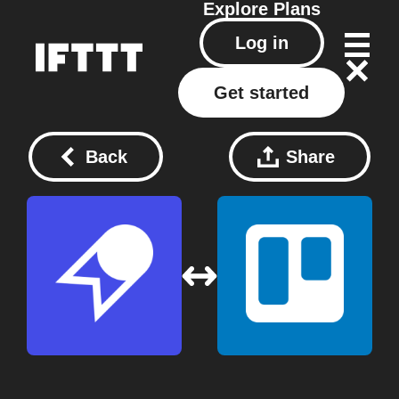
Explore
Plans
Log in
Get started
Back
Share