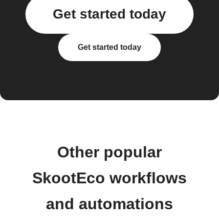
Get started today
Get started today
Other popular
SkootEco workflows
and automations