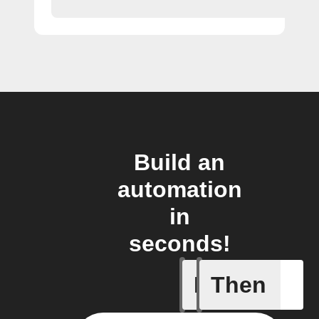
Build an
automation
in
seconds!
If
Then
A New Al