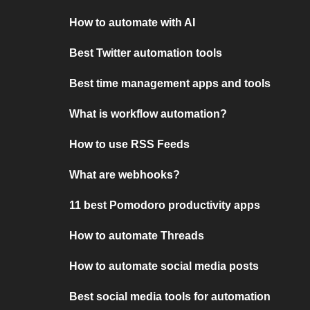
How to automate with AI
Best Twitter automation tools
Best time management apps and tools
What is workflow automation?
How to use RSS Feeds
What are webhooks?
11 best Pomodoro productivity apps
How to automate Threads
How to automate social media posts
Best social media tools for automation