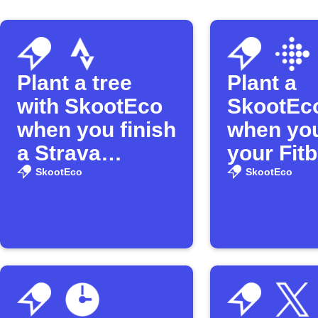
Plant a tree
Plant a
with SkootEco
SkootEco
when you finish
when you
a Strava
your Fitb
activity
distance
SkootEco
SkootEco