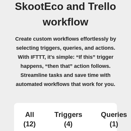
SkootEco and Trello
workflow
Create custom workflows effortlessly by
selecting triggers, queries, and actions.
With IFTTT, it's simple: “If this” trigger
happens, “then that” action follows.
Streamline tasks and save time with
automated workflows that work for you.
All
Triggers
Queries
(12)
(4)
(1)