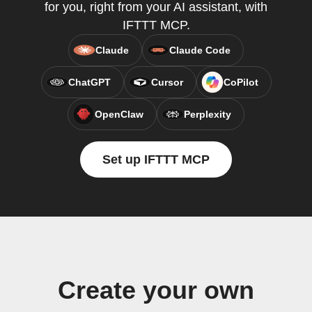
for you, right from your AI assistant, with
IFTTT MCP.
Claude
Claude Code
ChatGPT
Cursor
CoPilot
OpenClaw
Perplexity
Set up IFTTT MCP
Create your own