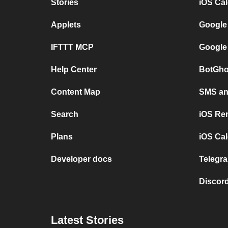
Stories
iOS Ca
Applets
Google
IFTTT MCP
Google
Help Center
BotGho
Content Map
SMS and
Search
iOS Re
Plans
iOS Cal
Developer docs
Telegra
Discord
Latest Stories