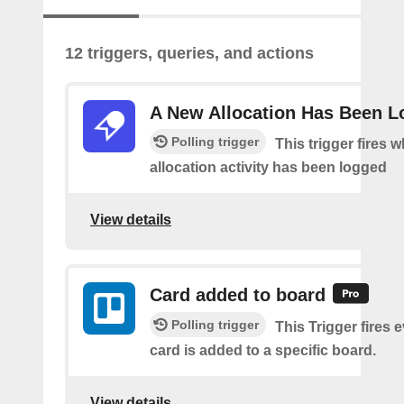
12 triggers, queries, and actions
A New Allocation Has Been 
Polling trigger
This trigger fires 
allocation activity has been logged
View details
Card added to board
Polling trigger
This Trigger fires 
card is added to a specific board.
View details