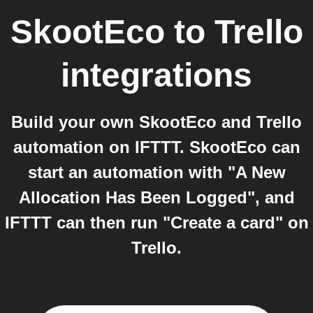
SkootEco
to
Trello
integrations
Build your own SkootEco and Trello
automation on IFTTT. SkootEco can
start an automation with "A New
Allocation Has Been Logged", and
IFTTT can then run "Create a card" on
Trello.