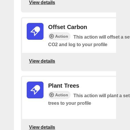
View details
Offset Carbon
Action
This action will offset a s
CO2 and log to your profile
View details
Plant Trees
Action
This action will plant a s
trees to your profile
View details