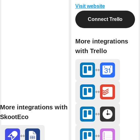
Visit website
Connect Trello
More integrations
with Trello
More integrations with
SkootEco