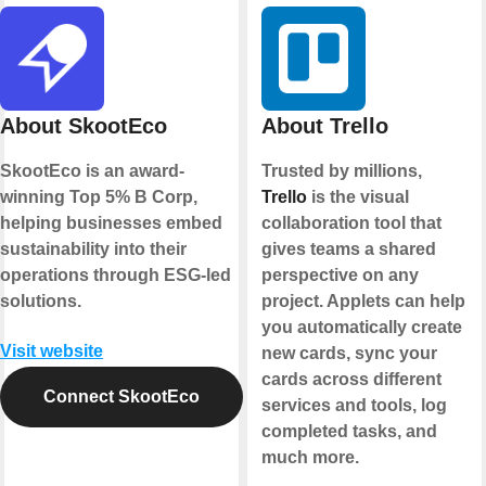
About SkootEco
About Trello
SkootEco is an award-
Trusted by millions,
winning Top 5% B Corp,
Trello
is the visual
helping businesses embed
collaboration tool that
sustainability into their
gives teams a shared
operations through ESG-led
perspective on any
solutions.
project. Applets can help
you automatically create
Visit website
new cards, sync your
cards across different
Connect SkootEco
services and tools, log
completed tasks, and
much more.