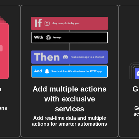
e
Add multiple actions
G
with exclusive
services
ons
G
ac
Add real-time data and multiple
actions for smarter automations