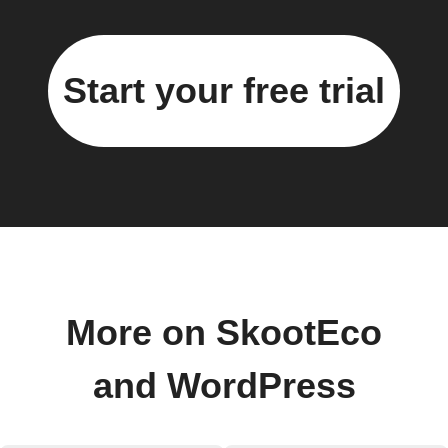
Start your free trial
More on SkootEco
and WordPress