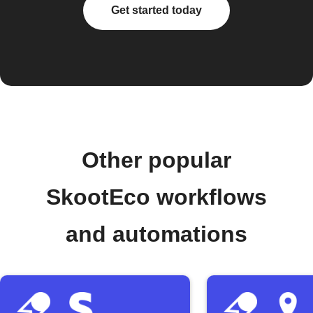
Get started today
Other popular
SkootEco workflows
and automations