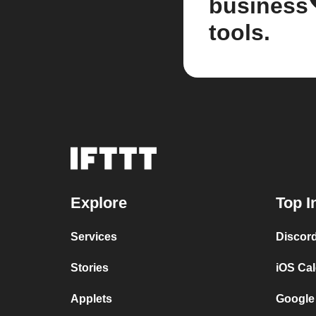
business
tools.
Explore
Top I
Services
Discor
Stories
iOS Ca
Applets
Google