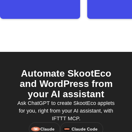
Automate SkootEco
and WordPress from
your AI assistant
Ask ChatGPT to create SkootEco applets
for you, right from your AI assistant, with
IFTTT MCP.
Claude
Claude Code