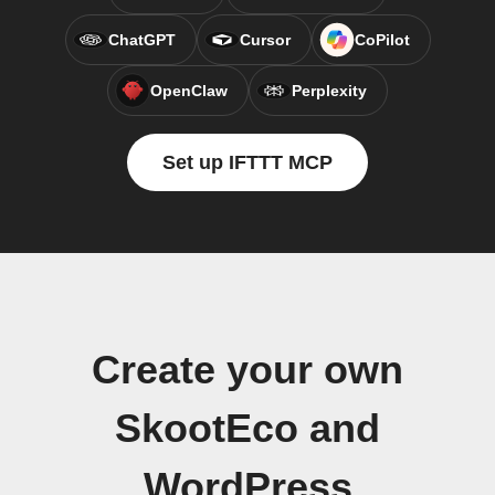
ChatGPT
Cursor
CoPilot
OpenClaw
Perplexity
Set up IFTTT MCP
Create your own
SkootEco and
WordPress