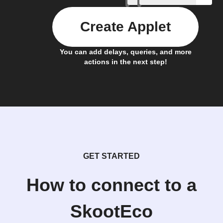
Create Applet
You can add delays, queries, and more
actions in the next step!
GET STARTED
How to connect to a
SkootEco