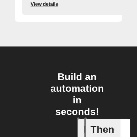
View details
Build an
automation
in
seconds!
If
Then
A New Al