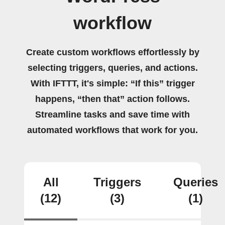
workflow
Create custom workflows effortlessly by
selecting triggers, queries, and actions.
With IFTTT, it's simple: “If this” trigger
happens, “then that” action follows.
Streamline tasks and save time with
automated workflows that work for you.
All
Triggers
Queries
(12)
(3)
(1)