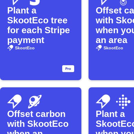
Plant a
Offset c
SkootEco tree
with Sko
for each Stripe
when you
payment
an area
SkootEco
SkootEco
Offset carbon
Plant a
with SkootEco
SkootEco
when an
when you