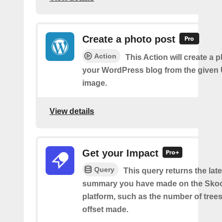
Create a photo post
Action
This Action will create a 
your WordPress blog from the given
image.
View details
Get your Impact
Query
This query returns the lat
summary you have made on the Sko
platform, such as the number of trees
offset made.