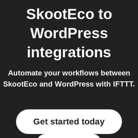
SkootEco
to
WordPress
integrations
Automate your workflows between
SkootEco and WordPress with IFTTT.
Get started today