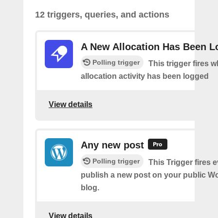
12 triggers, queries, and actions
A New Allocation Has Been 
Polling trigger
This trigger fires 
allocation activity has been logged
View details
Any new post
Polling trigger
This Trigger fires 
publish a new post on your public W
blog.
View details