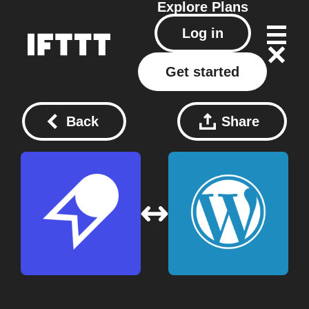
Explore
Plans
Log in
Get started
Back
Share