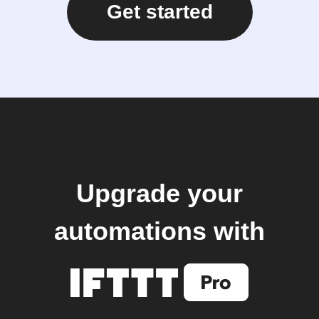
Get started
Upgrade your
automations with