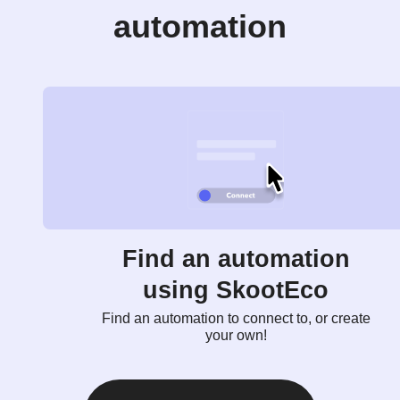
automation
Find an automation
using SkootEco
Find an automation to connect to, or create
your own!