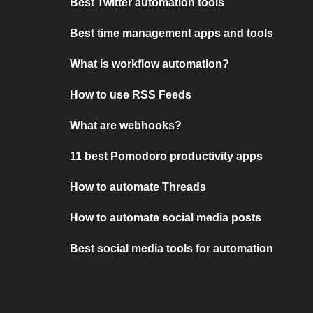
Best Twitter automation tools
Best time management apps and tools
What is workflow automation?
How to use RSS Feeds
What are webhooks?
11 best Pomodoro productivity apps
How to automate Threads
How to automate social media posts
Best social media tools for automation