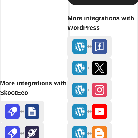
More integrations with
WordPress
More integrations with
SkootEco