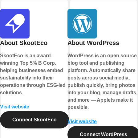
About SkootEco
About WordPress
SkootEco is an award-
WordPress is an open source
winning Top 5% B Corp,
blog tool and publishing
helping businesses embed
platform. Automatically share
sustainability into their
posts across social media,
operations through ESG-led
publish quickly, bring photos
solutions.
into your blog, manage drafts,
and more — Applets make it
Visit website
possible.
Connect SkootEco
Visit website
Connect WordPress