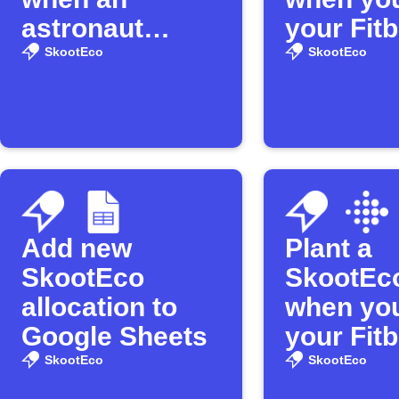
astronaut
your Fitb
enters space
distance
SkootEco
SkootEco
Add new
Plant a
SkootEco
SkootEco
allocation to
when yo
Google Sheets
your Fitb
SkootEco
SkootEco