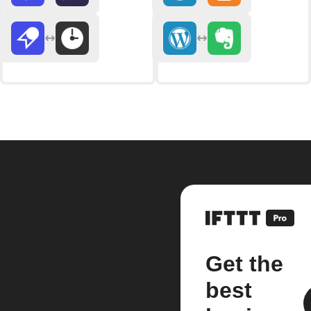
Get the
best