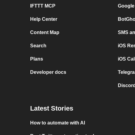
IFTTT MCP
Google
Help Center
BotGho
Content Map
SMS and
Search
iOS Re
Plans
iOS Cal
Developer docs
Telegra
Discord
Latest Stories
How to automate with AI