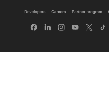
Developers
Careers
Partner program