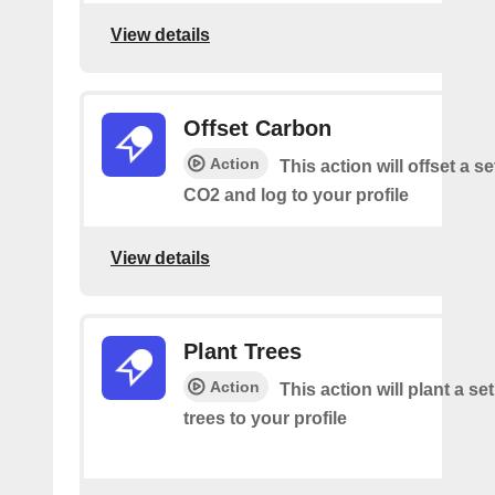
View details
Offset Carbon
Action
This action will offset a s
CO2 and log to your profile
View details
Plant Trees
Action
This action will plant a s
trees to your profile