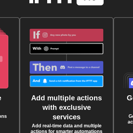
e
Add multiple actions
G
with exclusive
services
ons
G
ac
Add real-time data and multiple
actions for smarter automations