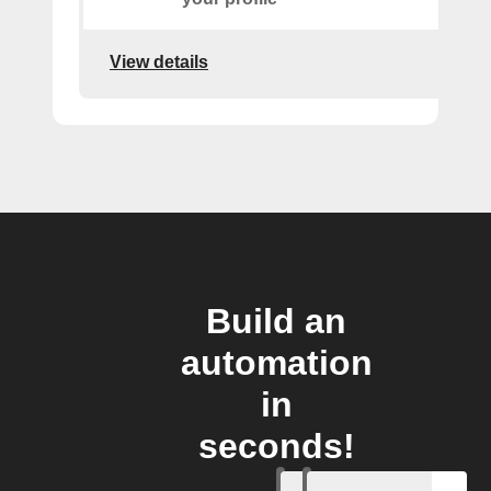
View details
Build an
automation
in
seconds!