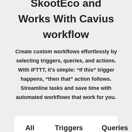
SkootEco and
Works With Cavius
workflow
Create custom workflows effortlessly by
selecting triggers, queries, and actions.
With IFTTT, it's simple: “If this” trigger
happens, “then that” action follows.
Streamline tasks and save time with
automated workflows that work for you.
All
Triggers
Queries