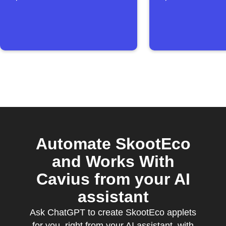
Automate SkootEco
and Works With
Cavius from your AI
assistant
Ask ChatGPT to create SkootEco applets
for you, right from your AI assistant, with