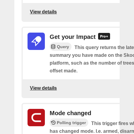
View details
Get your Impact
Query
This query returns the lat
summary you have made on the Sko
platform, such as the number of trees
offset made.
View details
Mode changed
Polling trigger
This trigger fires 
has changed mode. I.e. armed, disarm