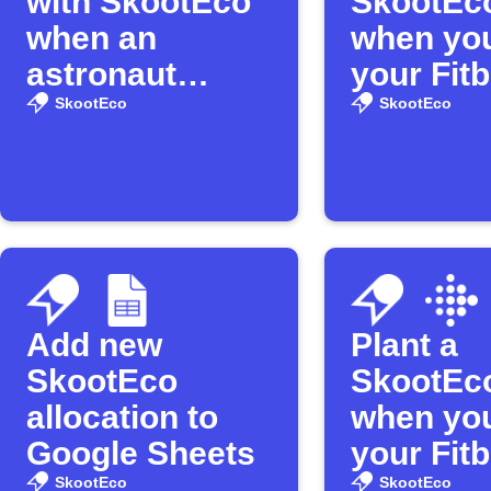
with SkootEco
SkootEco
when an
when you
astronaut
your Fitb
enters space
distance
SkootEco
SkootEco
Add new
Plant a
SkootEco
SkootEco
allocation to
when yo
Google Sheets
your Fitb
SkootEco
SkootEco