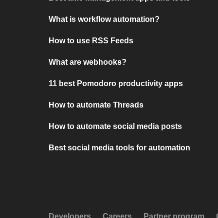
What is workflow automation?
How to use RSS Feeds
What are webhooks?
11 best Pomodoro productivity apps
How to automate Threads
How to automate social media posts
Best social media tools for automation
Developers
Careers
Partner program