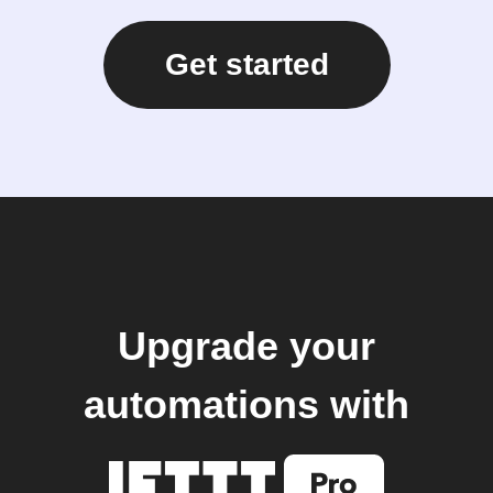
Get started
Upgrade your
automations with