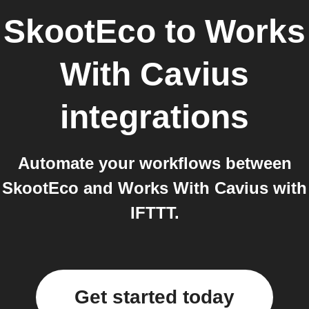
SkootEco
to
Works
With Cavius
integrations
Automate your workflows between
SkootEco and Works With Cavius with
IFTTT.
Get started today