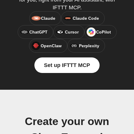
IFTTT MCP.
Claude
Claude Code
ChatGPT
Cursor
CoPilot
OpenClaw
Perplexity
Set up IFTTT MCP
Create your own