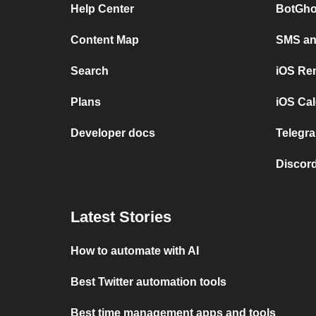
Help Center
BotGho
Content Map
SMS and
Search
iOS Re
Plans
iOS Cal
Developer docs
Telegra
Discord
Latest Stories
How to automate with AI
Best Twitter automation tools
Best time management apps and tools