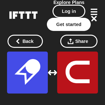
Explore
Plans
Log in
Get started
Back
Share