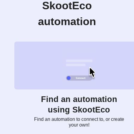
SkootEco
automation
Find an automation
using SkootEco
Find an automation to connect to, or create
your own!