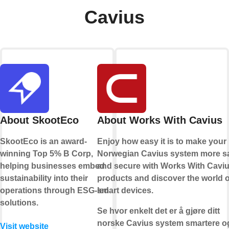
Cavius
About SkootEco
About Works With Cavius
SkootEco is an award-
Enjoy how easy it is to make your
winning Top 5% B Corp,
Norwegian Cavius system more s
helping businesses embed
and secure with Works With Cavi
sustainability into their
products and discover the world o
operations through ESG-led
smart devices.
solutions.
Se hvor enkelt det er å gjøre ditt
norske Cavius system smartere o
Visit website