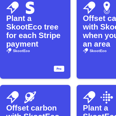
Plant a
Offset c
SkootEco tree
with Sko
for each Stripe
when you
payment
an area
SkootEco
SkootEco
Offset carbon
Plant a