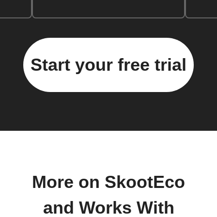
Start your free trial
More on SkootEco
and Works With