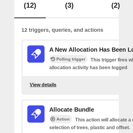
(12)
(3)
(2)
12 triggers, queries, and actions
A New Allocation Has Been 
Polling trigger
This trigger fires 
allocation activity has been logged
View details
Allocate Bundle
Action
This action will allocate 
selection of trees, plastic and offset.