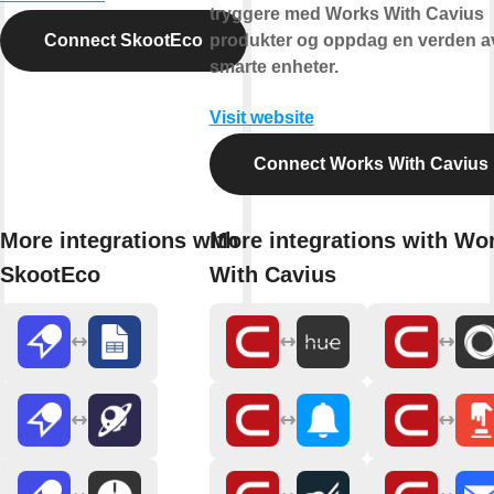
tryggere med Works With Cavius
Connect SkootEco
produkter og oppdag en verden a
smarte enheter.
Visit website
Connect Works With Cavius
More integrations with
More integrations with Wo
SkootEco
With Cavius