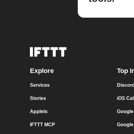
Explore
Top I
Services
Discor
Stories
iOS Ca
Applets
Google
IFTTT MCP
Google