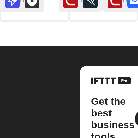
Get the
best
business
tools.