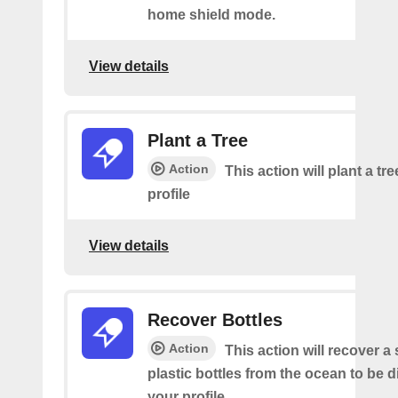
home shield mode.
View details
Plant a Tree
Action
This action will plant a tr
profile
View details
Recover Bottles
Action
This action will recover a
plastic bottles from the ocean to be 
your profile