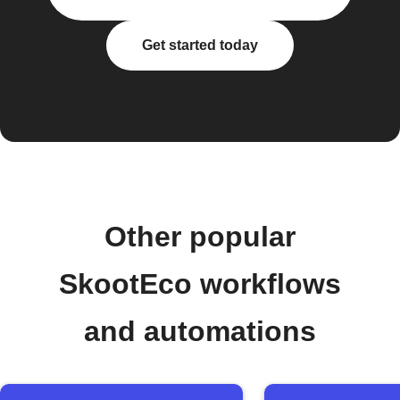
Get started today
Other popular
SkootEco workflows
and automations