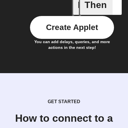
If
Then
A New Al
Create Applet
You can add delays, queries, and more
actions in the next step!
GET STARTED
How to connect to a