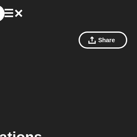
Share