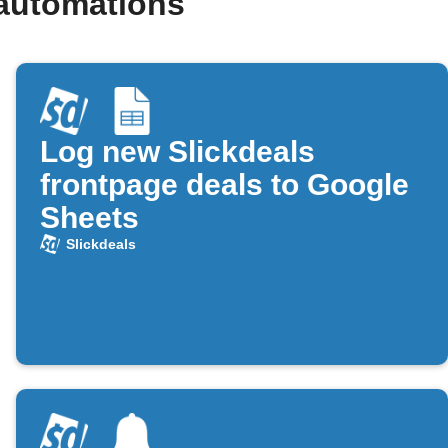
 automations
Log new Slickdeals
frontpage deals to Google
Sheets
Slickdeals