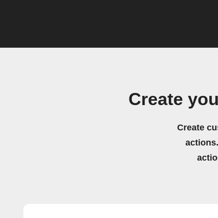
Create yo
Create cu
actions.
acti