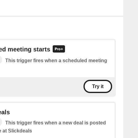
ed meeting starts
This trigger fires when a scheduled meeting
Try it
eals
This trigger fires when a new deal is posted
 at Slickdeals