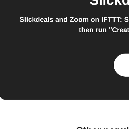
Slick
Slickdeals and Zoom on IFTTT: Sl
then run "Creat