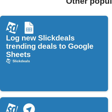
Other popul
Log new Slickdeals
trending deals to Google
Sheets
Slickdeals