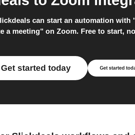
deals
to
Zoom
integr
ickdeals can start an automation with
e a meeting" on Zoom. Free to start, n
Get started today
Get started tod