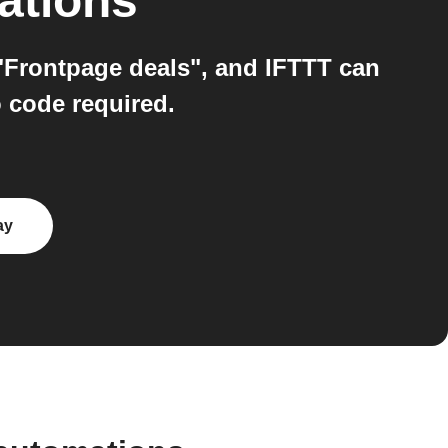
ations
 "Frontpage deals", and IFTTT can
o code required.
ay