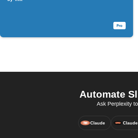
Automate Sl
Ask Perplexity to
Claude
Claude