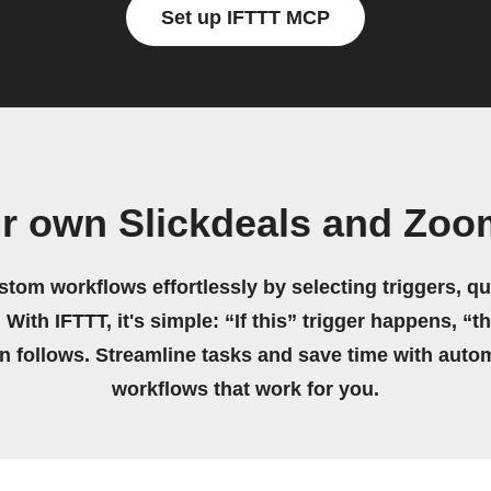
Set up IFTTT MCP
ur own Slickdeals and Zoo
stom workflows effortlessly by selecting triggers, qu
 With IFTTT, it's simple: “If this” trigger happens, “t
on follows. Streamline tasks and save time with auto
workflows that work for you.