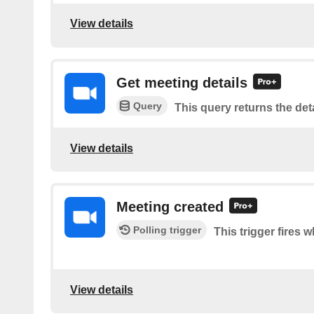
View details
Get meeting details
Query
This query returns the deta
View details
Meeting created
Polling trigger
This trigger fires 
View details