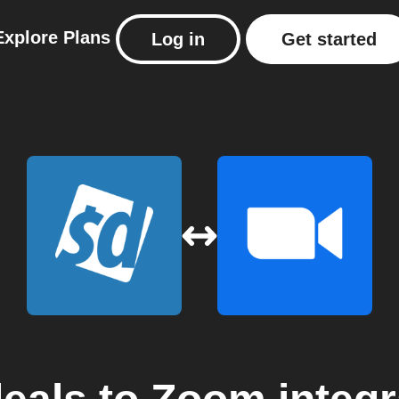
Explore
Plans
Log in
Get started