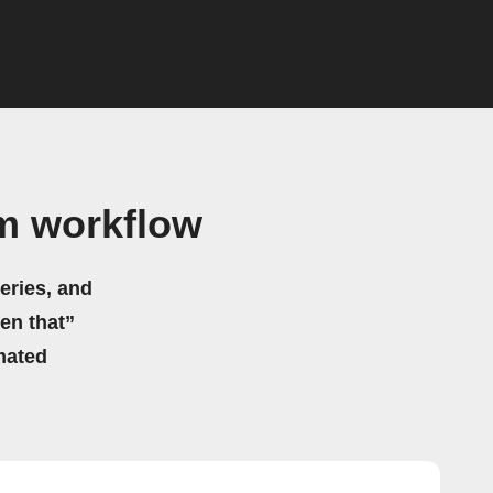
m workflow
eries, and
hen that”
mated