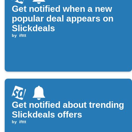
Get notified when a new
popular deal appears on
Slickdeals
by
ifttt
Get notified about trending
Slickdeals offers
by
ifttt