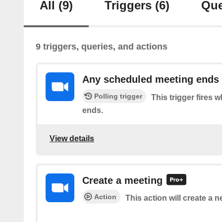
All
(9)
Triggers
(6)
Que
9 triggers, queries, and actions
Any scheduled meeting ends
Polling trigger
This trigger fires
ends.
View details
Create a meeting
Action
This action will create a 