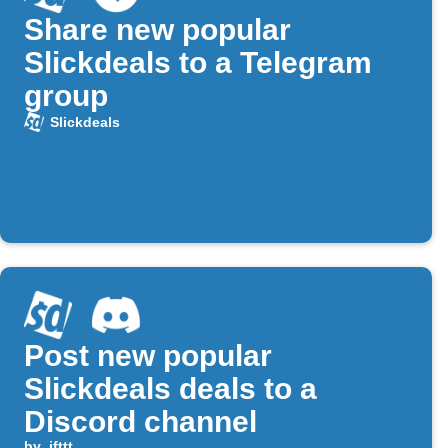
Share new popular
Slickdeals to a Telegram
group
Slickdeals
Post new popular
Slickdeals deals to a
Discord channel
by
ifttt