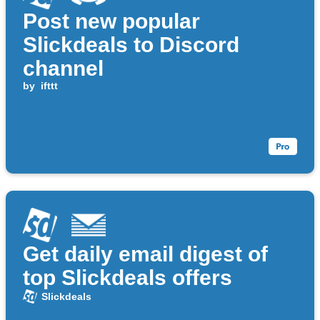
Post new popular
Slickdeals to Discord
channel
by
ifttt
Get daily email digest of
top Slickdeals offers
Slickdeals