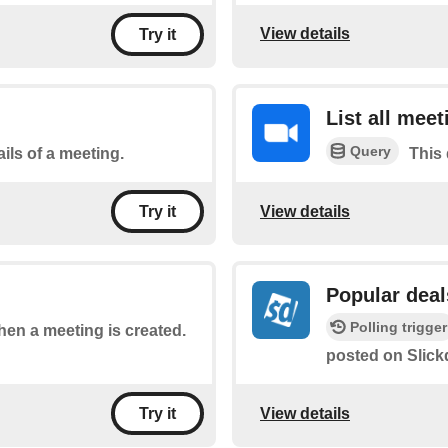
View details
Try it
List all meet
Query
ils of a meeting.
This 
View details
Try it
Popular deal
Polling trigger
when a meeting is created.
posted on Slick
View details
Try it