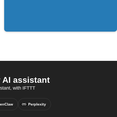
AI assistant
istant, with IFTTT
enClaw
Perplexity