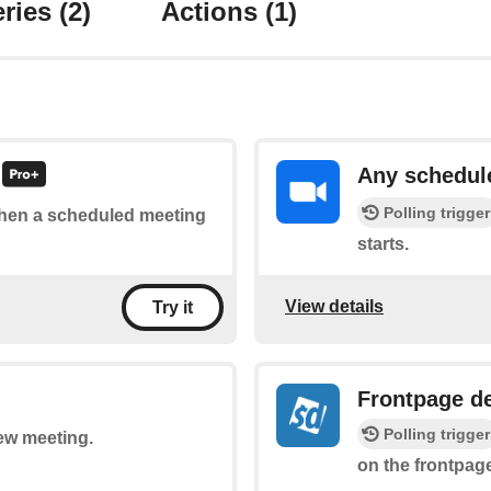
ries
(2)
Actions
(1)
Any schedul
Polling trigger
 when a scheduled meeting
starts.
View details
Try it
Frontpage d
Polling trigger
new meeting.
on the frontpage