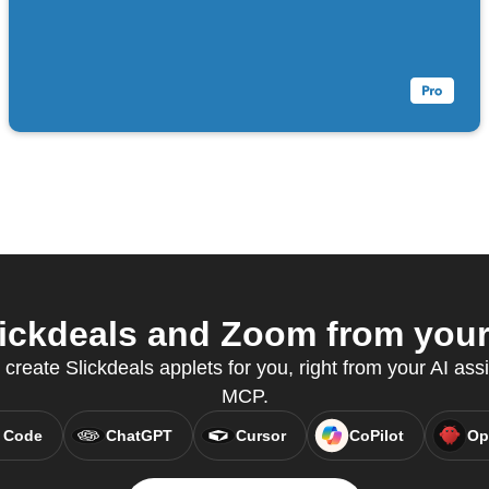
ickdeals and Zoom from your 
 create Slickdeals applets for you, right from your AI ass
MCP.
 Code
ChatGPT
Cursor
CoPilot
Op