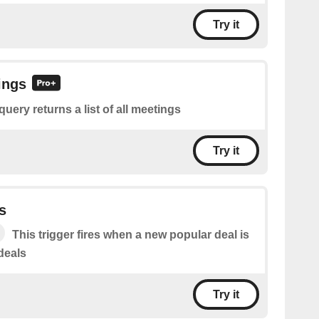
Try it
ings
query returns a list of all meetings
Try it
s
This trigger fires when a new popular deal is
deals
Try it