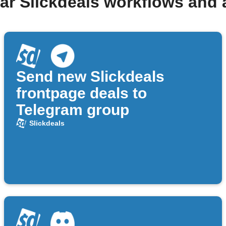
ar Slickdeals workflows and
Send new Slickdeals
frontpage deals to
Telegram group
Slickdeals