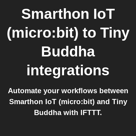
Smarthon IoT
(micro:bit)
to
Tiny
Buddha
integrations
Automate your workflows between
Smarthon IoT (micro:bit) and Tiny
Buddha with IFTTT.