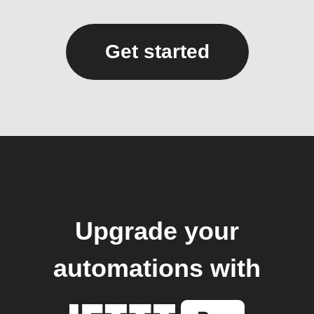
Get started
Upgrade your
automations with