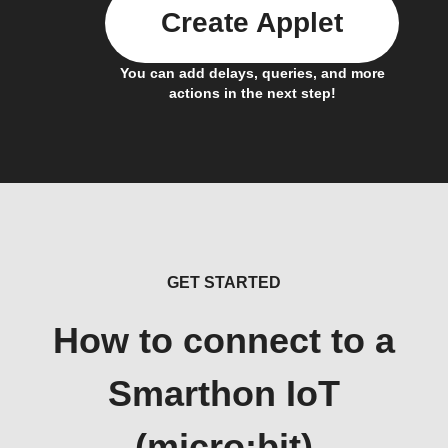
Create Applet
You can add delays, queries, and more
actions in the next step!
GET STARTED
How to connect to a
Smarthon IoT
(micro:bit)