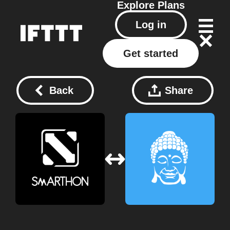
Explore
Plans
Log in
Get started
Back
Share