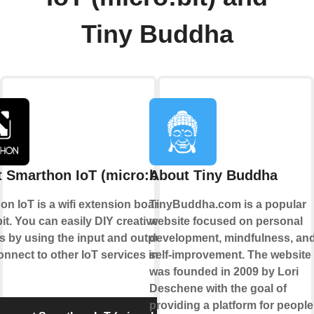
Tiny Buddha
 Smarthon IoT (micro:bit)
About Tiny Buddha
n IoT is a wifi extension board for
TinyBuddha.com is a popular
it. You can easily DIY creative
website focused on personal
s by using the input and output and
development, mindfulness, an
nnect to other IoT services in cloud.
self-improvement. The website
was founded in 2009 by Lori
Deschene with the goal of
providing a platform for people