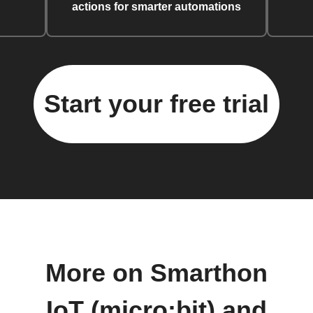
actions for smarter automations
Start your free trial
More on Smarthon
IoT (micro:bit) and