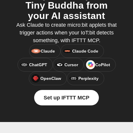
Tiny Buddha from
your AI assistant
Ask Claude to create micro:bit applets that
trigger actions when your IoT:bit detects
something, with IFTTT MCP.
Claude
Claude Code
ChatGPT
Cursor
CoPilot
OpenClaw
Perplexity
Set up IFTTT MCP