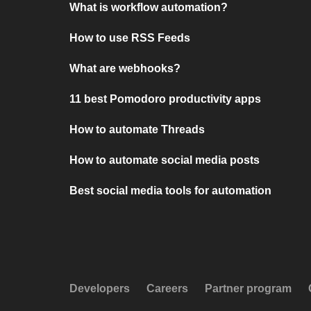
What is workflow automation?
How to use RSS Feeds
What are webhooks?
11 best Pomodoro productivity apps
How to automate Threads
How to automate social media posts
Best social media tools for automation
Developers
Careers
Partner program