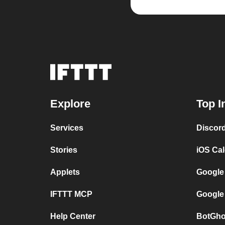
Explore
Top I
Services
Discor
Stories
iOS Ca
Applets
Google
IFTTT MCP
Google
Help Center
BotGho