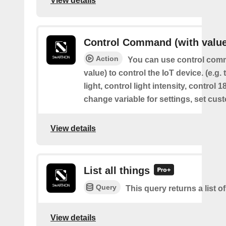
View details
Control Command (with value
Action
You can use control com
value) to control the IoT device. (e.g. 
light, control light intensity, control 
change variable for settings, set cus
View details
List all things
Query
This query returns a list of
View details