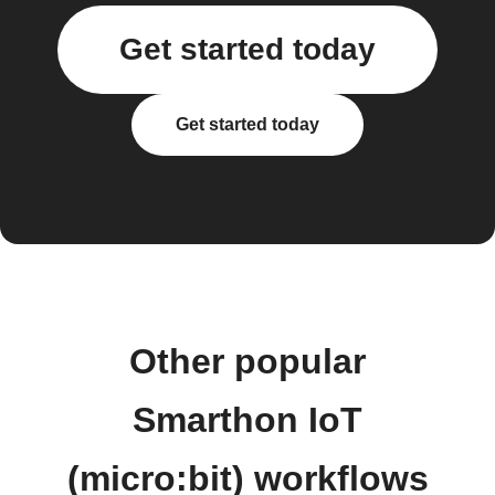
Get started today
Get started today
Other popular
Smarthon IoT
(micro:bit) workflows