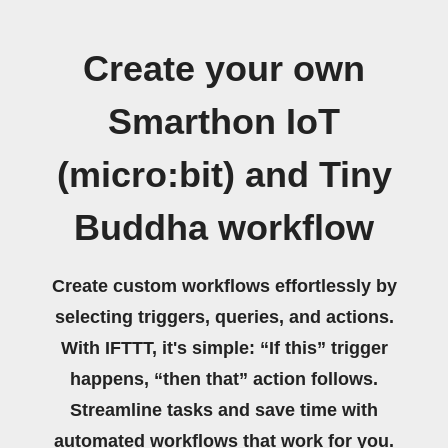
Create your own
Smarthon IoT
(micro:bit) and Tiny
Buddha workflow
Create custom workflows effortlessly by
selecting triggers, queries, and actions.
With IFTTT, it's simple: “If this” trigger
happens, “then that” action follows.
Streamline tasks and save time with
automated workflows that work for you.