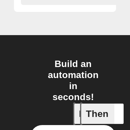
Build an
automation
in
seconds!
If
Then
Any new 