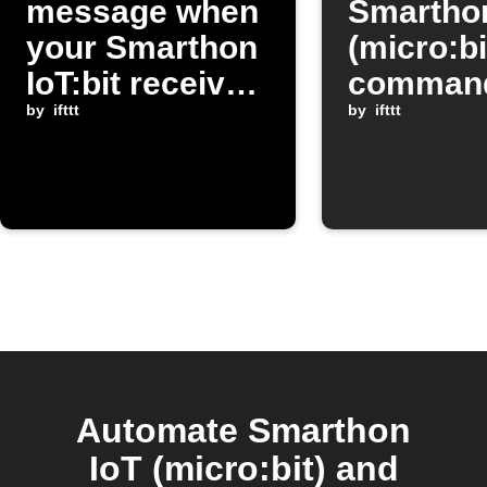
message when
Smarthon
your Smarthon
(micro:bi
IoT:bit receives
command
a command
by
ifttt
Google
by
ifttt
Assistan
Automate Smarthon
IoT (micro:bit) and