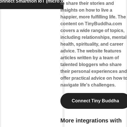
onnect Smarthon IoT (micro:bit)
to share their stories and
insights on how to live a
happier, more fulfilling life. The
content on TinyBuddha.com
covers a wide range of topics,
including relationships, mental
health, spirituality, and career
advice. The website features
articles written by a team of
talented bloggers who share
their personal experiences and
offer practical advice on how t
navigate life's challenges.
Connect Tiny Buddha
More integrations with