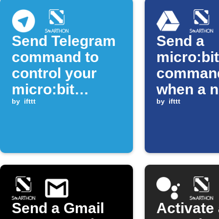
Send Telegram
Send a
command to
micro:bit
control your
comman
micro:bit
when a 
device
by
ifttt
Google D
by
ifttt
photo is
Send a Gmail
Activate