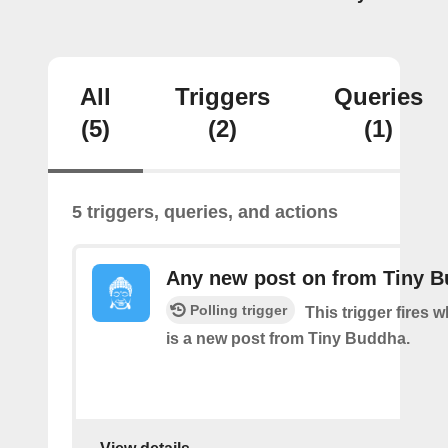
All
Triggers
Queries
(5)
(2)
(1)
5 triggers, queries, and actions
Any new post on from Tiny 
Polling trigger
This trigger fires 
is a new post from Tiny Buddha.