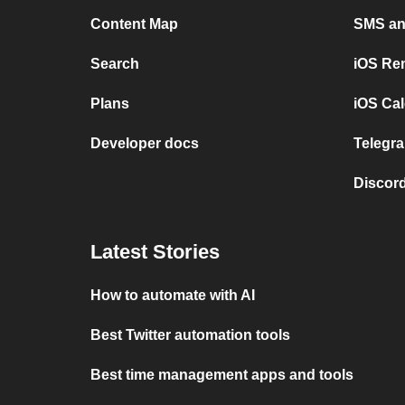
Content Map
SMS and
Search
iOS Re
Plans
iOS Cal
Developer docs
Telegra
Discord
Latest Stories
How to automate with AI
Best Twitter automation tools
Best time management apps and tools