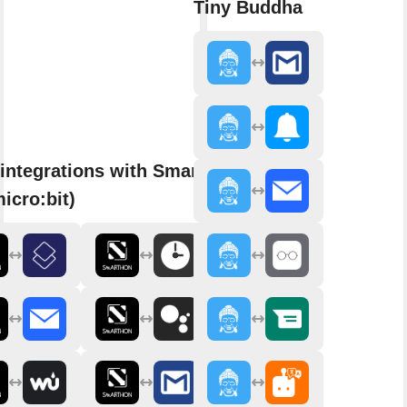
Tiny Buddha
integrations with Smarthon
micro:bit)