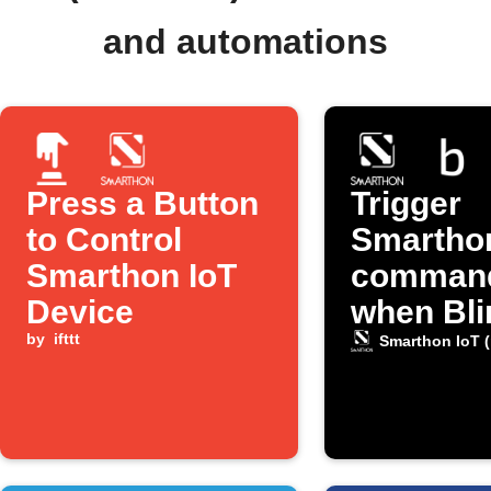
and automations
Press a Button
Trigger
to Control
Smarthon
Smarthon IoT
comman
Device
when Bli
by
ifttt
detects 
Smarthon IoT (