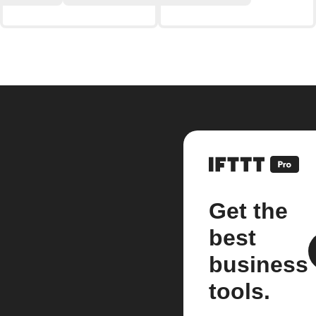
Get the
best
business
tools.