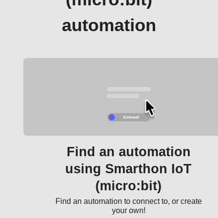
automation
Find an automation
using Smarthon IoT
(micro:bit)
Find an automation to connect to, or create
your own!