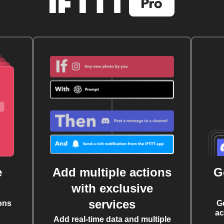
e
Add multiple actions
G
with exclusive
services
ons
G
ac
Add real-time data and multiple