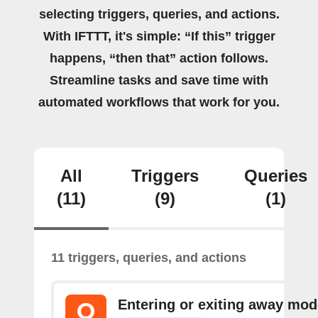
selecting triggers, queries, and actions.
With IFTTT, it's simple: “If this” trigger
happens, “then that” action follows.
Streamline tasks and save time with
automated workflows that work for you.
All
Triggers
Queries
(11)
(9)
(1)
11 triggers, queries, and actions
Entering or exiting away mod