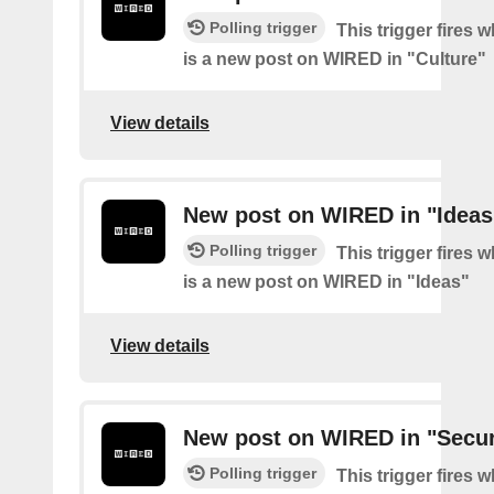
Polling trigger
This trigger fires 
is a new post on WIRED in "Culture"
View details
New post on WIRED in "Ideas
Polling trigger
This trigger fires 
is a new post on WIRED in "Ideas"
View details
New post on WIRED in "Secur
Polling trigger
This trigger fires 