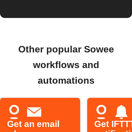
Other popular Sowee
workflows and
automations
Get an email
Get IFTT