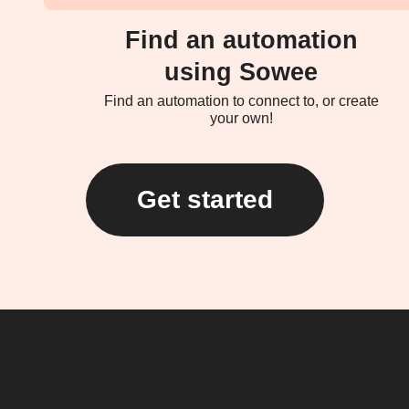
Find an automation
using Sowee
Find an automation to connect to, or create
your own!
Get started