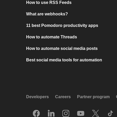
How to use RSS Feeds
What are webhooks?
11 best Pomodoro productivity apps
How to automate Threads
How to automate social media posts
Best social media tools for automation
Developers
Careers
Partner program