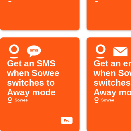
Calendar event
Away m
Get an SMS
Get an e
when Sowee
when So
switches to
switches
Away mode
Away m
Sowee
Sowee