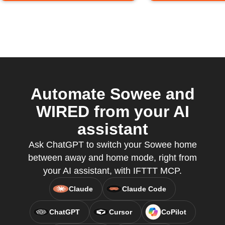
Automate Sowee and
WIRED from your AI
assistant
Ask ChatGPT to switch your Sowee home
between away and home mode, right from
your AI assistant, with IFTTT MCP.
Claude
Claude Code
ChatGPT
Cursor
CoPilot