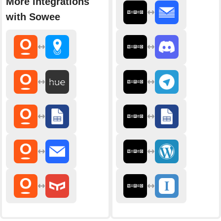
More integrations
with Sowee