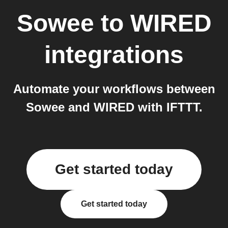
Sowee
to
WIRED
integrations
Automate your workflows between
Sowee and WIRED with IFTTT.
Get started today
Get started today