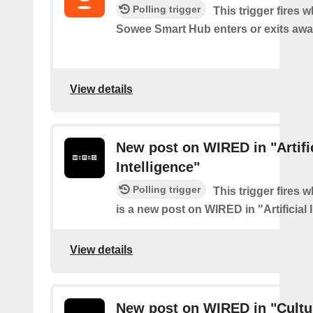
Polling trigger
This trigger fires 
Sowee Smart Hub enters or exits aw
View details
New post on WIRED in "Artifi
Intelligence"
Polling trigger
This trigger fires 
is a new post on WIRED in "Artificial 
View details
New post on WIRED in "Cultu