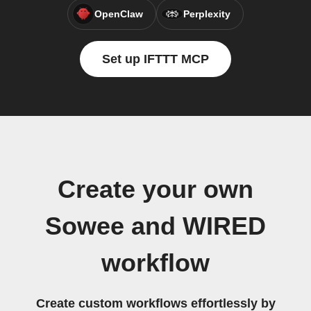
OpenClaw
Perplexity
Set up IFTTT MCP
Create your own
Sowee and WIRED
workflow
Create custom workflows effortlessly by