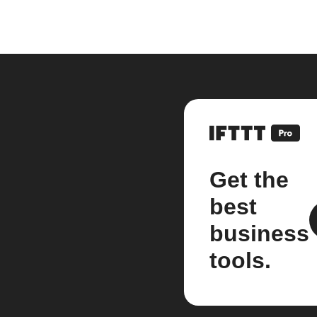
Get the
best
business
tools.