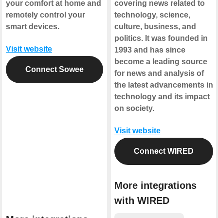
your comfort at home and
covering news related to
remotely control your
technology, science,
smart devices.
culture, business, and
politics. It was founded in
Visit website
1993 and has since
become a leading source
Connect Sowee
for news and analysis of
the latest advancements in
technology and its impact
on society.
Visit website
Connect WIRED
More integrations
with WIRED