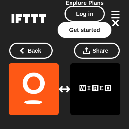
Explore
Plans
Log in
Get started
Back
Share