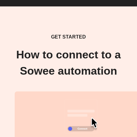
GET STARTED
How to connect to a
Sowee automation