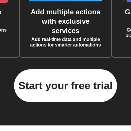
e
Add multiple actions
G
with exclusive
services
ons
G
ac
Add real-time data and multiple
actions for smarter automations
Start your free trial