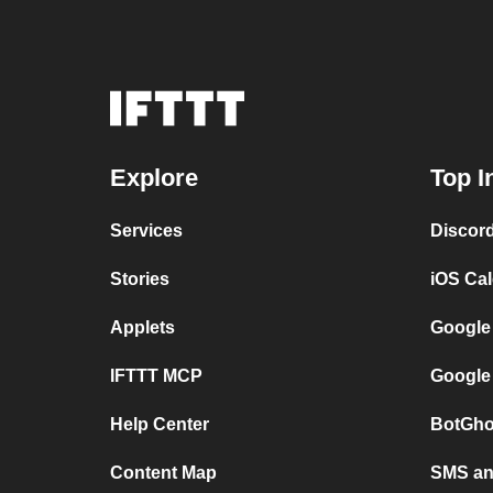
Explore
Top I
Services
Discor
Stories
iOS Ca
Applets
Google
IFTTT MCP
Google
Help Center
BotGho
Content Map
SMS and