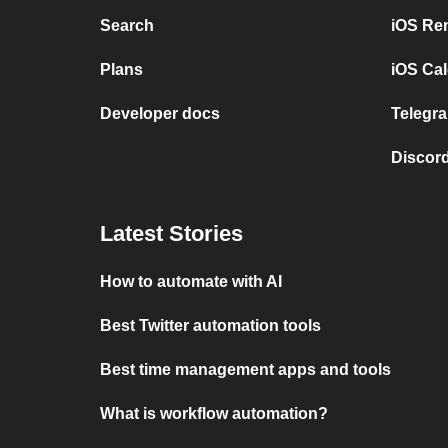
Search
iOS Re
Plans
iOS Cal
Developer docs
Telegra
Discord
Latest Stories
How to automate with AI
Best Twitter automation tools
Best time management apps and tools
What is workflow automation?