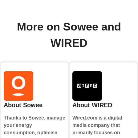
More on Sowee and
WIRED
About Sowee
About WIRED
Thanks to Sowee, manage
Wired.com is a digital
your energy
media company that
consumption, optimise
primarily focuses on