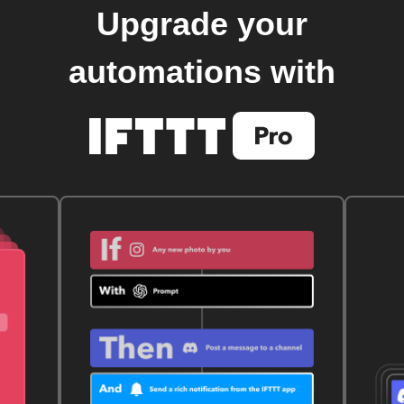
Upgrade your
automations with