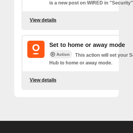
is a new post on WIRED in "Security"
View details
Set to home or away mode
Action
This action will set your
Hub to home or away mode.
View details