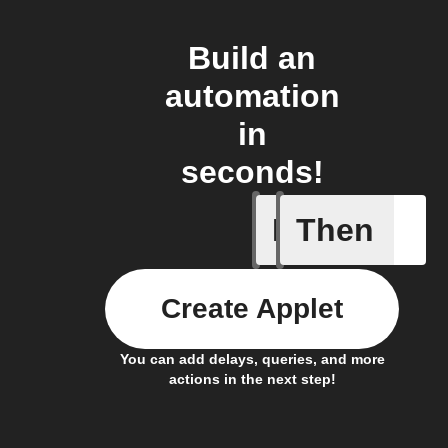
Build an
automation
in
seconds!
If
Then
Entering
Create Applet
You can add delays, queries, and more
actions in the next step!