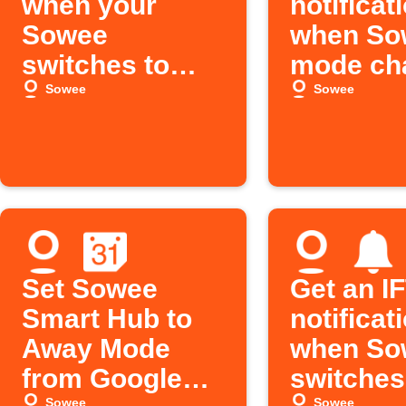
when your
notificat
Sowee
when So
switches to
mode ch
Home mode
Sowee
Sowee
Set Sowee
Get an I
Smart Hub to
notificat
Away Mode
when So
from Google
switches
Sowee
Sowee