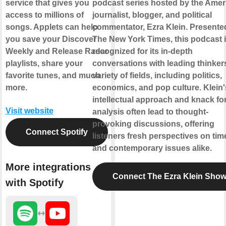
service that gives you
podcast series hosted by the Amer
access to millions of
journalist, blogger, and political
songs. Applets can help
commentator, Ezra Klein. Presente
you save your Discover
The New York Times, this podcast 
Weekly and Release Radar
recognized for its in-depth
playlists, share your
conversations with leading thinkers
favorite tunes, and much
variety of fields, including politics,
more.
economics, and pop culture. Klein'
intellectual approach and knack fo
Visit website
analysis often lead to thought-
provoking discussions, offering
Connect Spotify
listeners fresh perspectives on tim
and contemporary issues alike.
More integrations
Connect The Ezra Klein Sho
with Spotify