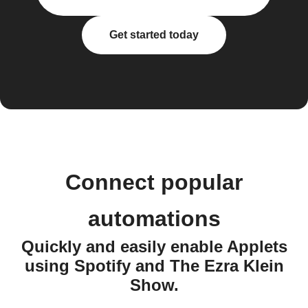
Get started today
Connect popular
automations
Quickly and easily enable Applets
using Spotify and The Ezra Klein
Show.