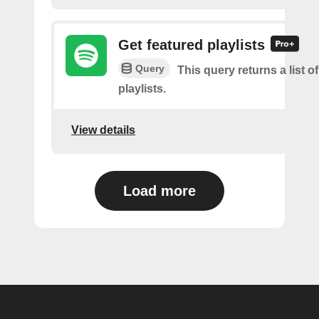
Get featured playlists
Query
This query returns a list o
playlists.
View details
Load more