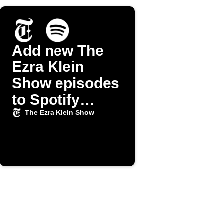
Add new The
Ezra Klein
Show episodes
to Spotify
playlist
The Ezra Klein Show