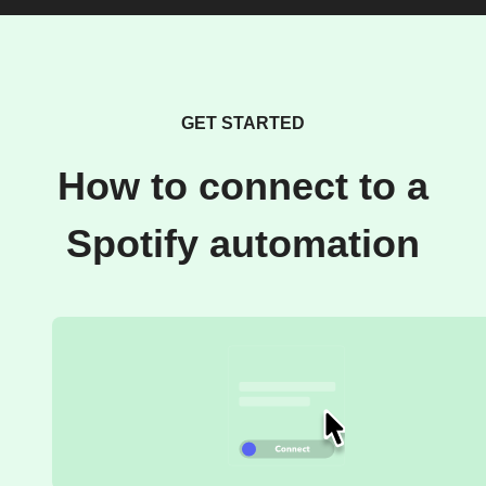
GET STARTED
How to connect to a
Spotify automation