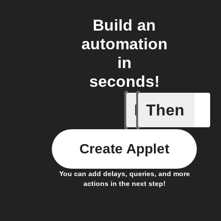
Build an
automation
in
seconds!
If
Then
New Epi
Create Applet
You can add delays, queries, and more
actions in the next step!