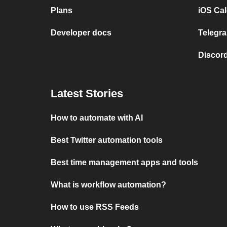
Plans
iOS Cal
Developer docs
Telegra
Discord
Latest Stories
How to automate with AI
Best Twitter automation tools
Best time management apps and tools
What is workflow automation?
How to use RSS Feeds