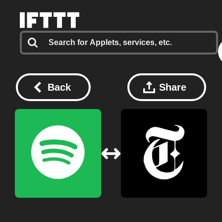
Back
Share