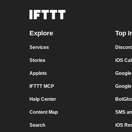
Explore
Top I
Services
Discor
Stories
iOS Ca
Applets
Google
IFTTT MCP
Google
Help Center
BotGho
Content Map
SMS and
Search
iOS Re