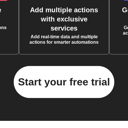
e
Add multiple actions
G
with exclusive
services
ons
G
ac
Add real-time data and multiple
actions for smarter automations
Start your free trial