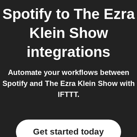
Spotify
to
The Ezra
Klein Show
integrations
Automate your workflows between
Spotify and The Ezra Klein Show with
IFTTT.
Get started today