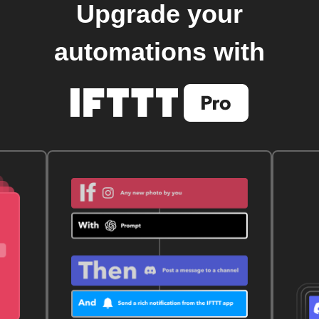
Upgrade your
automations with