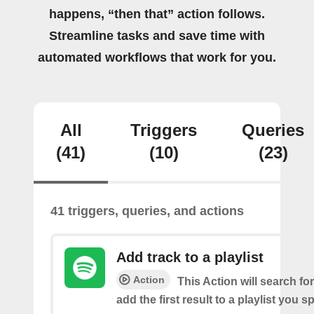
happens, “then that” action follows.
Streamline tasks and save time with
automated workflows that work for you.
All
Triggers
Queries
(41)
(10)
(23)
41 triggers, queries, and actions
Add track to a playlist
Action
This Action will search fo
add the first result to a playlist you sp