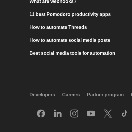
What are webhooks?
11 best Pomodoro productivity apps
How to automate Threads
How to automate social media posts
Best social media tools for automation
Developers
Careers
Partner program