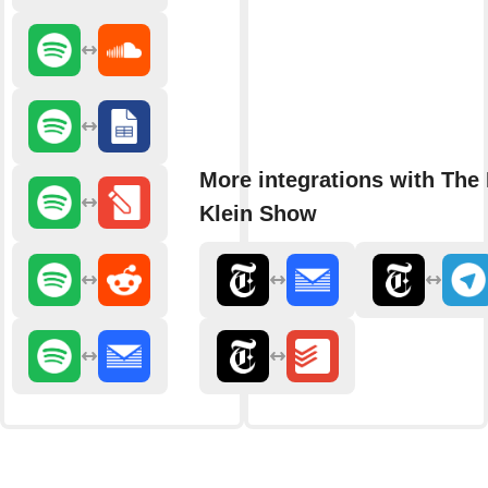
More integrations with The
Klein Show