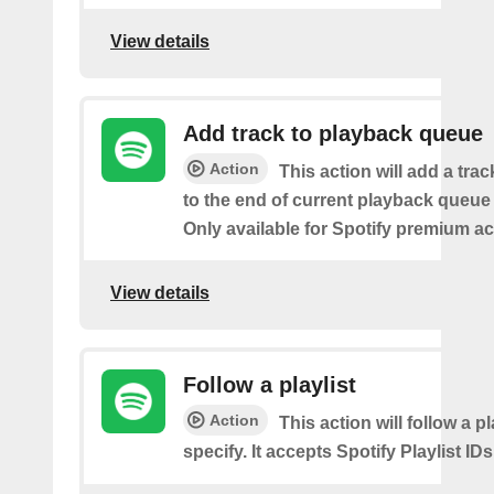
View details
Add track to playback queue
Action
This action will add a tra
to the end of current playback queue 
Only available for Spotify premium a
View details
Follow a playlist
Action
This action will follow a p
specify. It accepts Spotify Playlist IDs