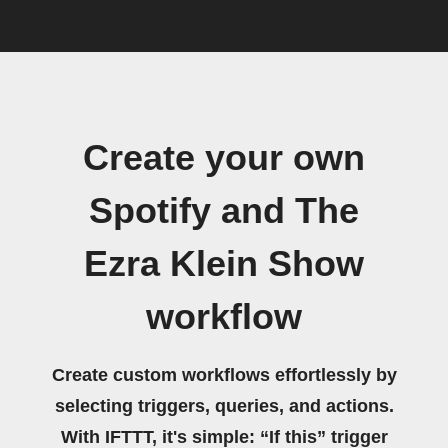
Create your own
Spotify and The
Ezra Klein Show
workflow
Create custom workflows effortlessly by
selecting triggers, queries, and actions.
With IFTTT, it's simple: “If this” trigger