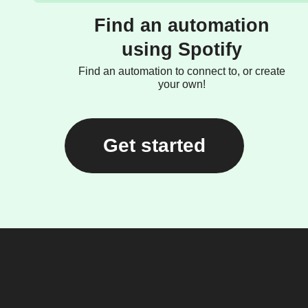
Find an automation
using Spotify
Find an automation to connect to, or create
your own!
Get started