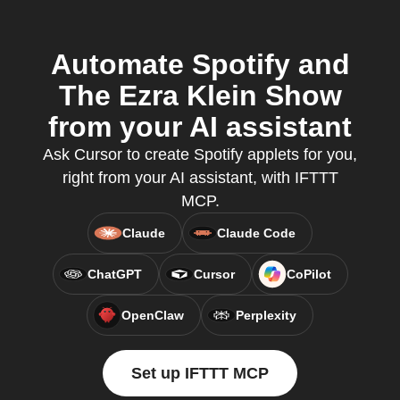
Automate Spotify and
The Ezra Klein Show
from your AI assistant
Ask Cursor to create Spotify applets for you,
right from your AI assistant, with IFTTT
MCP.
Claude
Claude Code
ChatGPT
Cursor
CoPilot
OpenClaw
Perplexity
Set up IFTTT MCP