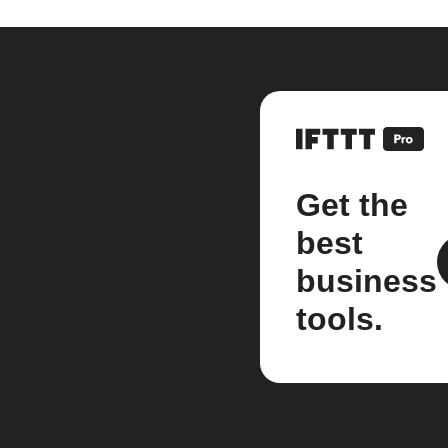
Get the
best
business
tools.