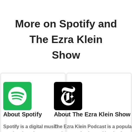
More on Spotify and
The Ezra Klein
Show
About Spotify
About The Ezra Klein Show
Spotify is a digital music
The Ezra Klein Podcast is a popula