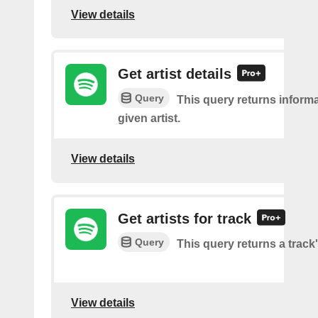
View details
Get artist details
Query
This query returns inform
given artist.
View details
Get artists for track
Query
This query returns a track'
View details