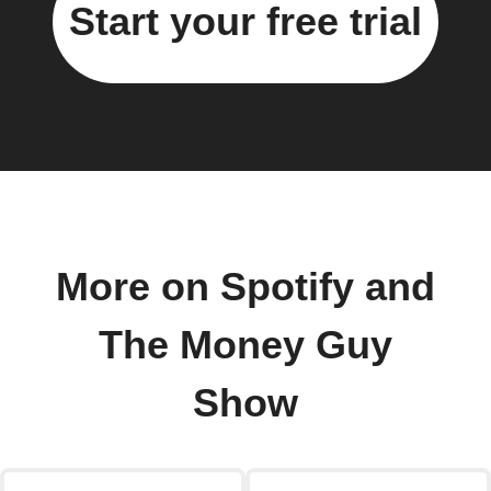
Start your free trial
More on Spotify and
The Money Guy
Show