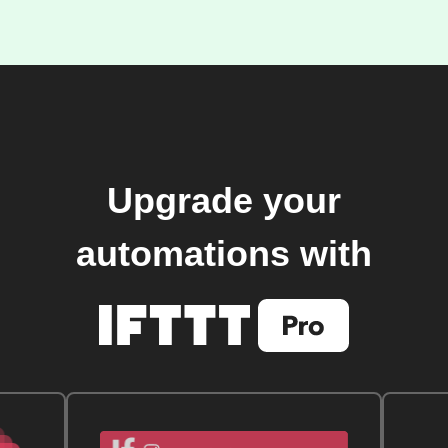
Upgrade your
automations with