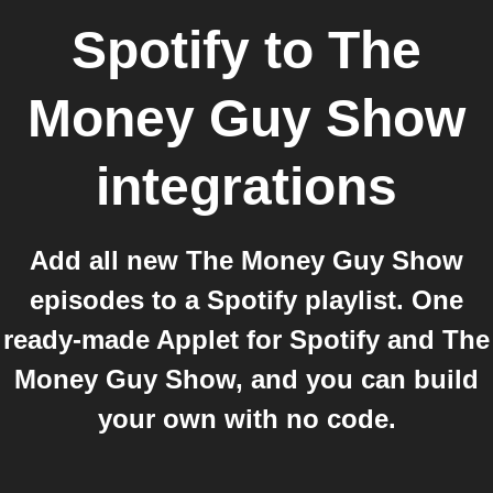
Spotify
to
The
Money Guy Show
integrations
Add all new The Money Guy Show
episodes to a Spotify playlist. One
ready-made Applet for Spotify and The
Money Guy Show, and you can build
your own with no code.