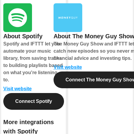
About Spotify
About The Money Guy Sho
Spotify and IFTTT let you
The Money Guy Show and IFTTT let
automate your music
catch new episodes so you never m
library, from saving tracks
financial advice and investing tips.
to building playlists based
Visit website
on what you're listening
to.
Connect The Money Guy Sho
Visit website
Connect Spotify
More integrations
with Spotify