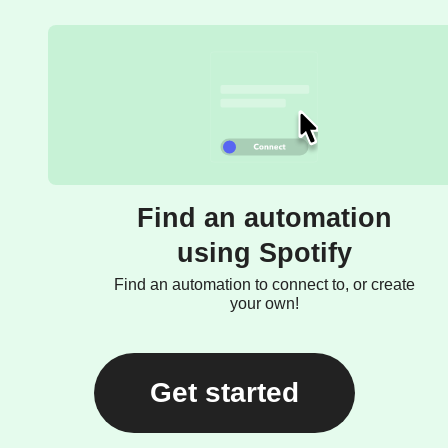
Find an automation
using Spotify
Find an automation to connect to, or create
your own!
Get started