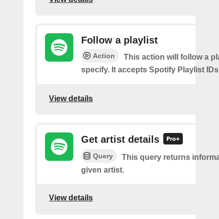
Follow a playlist
Action
This action will follow a p
specify. It accepts Spotify Playlist IDs
View details
Get artist details
Query
This query returns inform
given artist.
View details