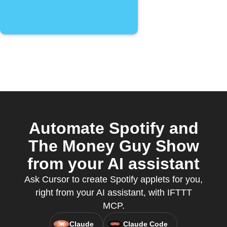
Automate Spotify and
The Money Guy Show
from your AI assistant
Ask Cursor to create Spotify applets for you,
right from your AI assistant, with IFTTT
MCP.
Claude
Claude Code