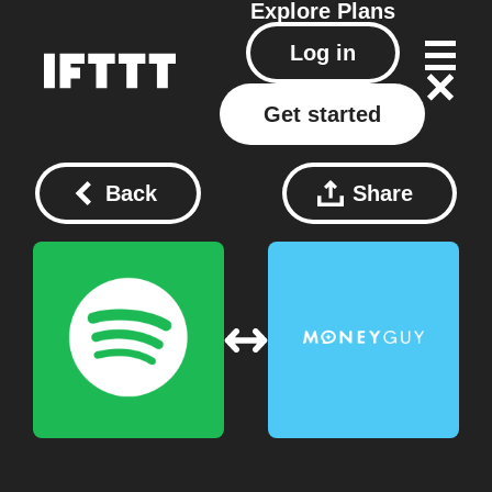
Explore
Plans
Log in
Get started
Back
Share