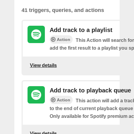
41 triggers, queries, and actions
Add track to a playlist
Action
This Action will search fo
add the first result to a playlist you sp
View details
Add track to playback queue
Action
This action will add a tra
to the end of current playback queue 
Only available for Spotify premium a
View details