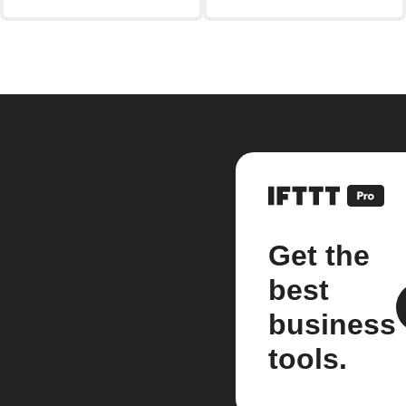
Get the
best
business
tools.