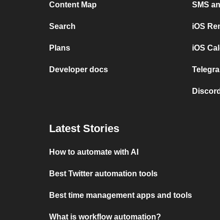
Content Map
SMS and
Search
iOS Re
Plans
iOS Cal
Developer docs
Telegra
Discord
Latest Stories
How to automate with AI
Best Twitter automation tools
Best time management apps and tools
What is workflow automation?