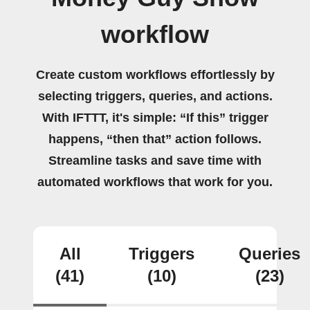
workflow
Create custom workflows effortlessly by
selecting triggers, queries, and actions.
With IFTTT, it's simple: “If this” trigger
happens, “then that” action follows.
Streamline tasks and save time with
automated workflows that work for you.
All
Triggers
Queries
(41)
(10)
(23)