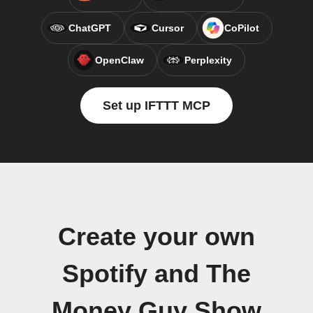
ChatGPT
Cursor
CoPilot
OpenClaw
Perplexity
Set up IFTTT MCP
Create your own
Spotify and The
Money Guy Show