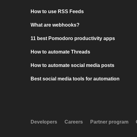
How to use RSS Feeds
What are webhooks?
11 best Pomodoro productivity apps
How to automate Threads
How to automate social media posts
Best social media tools for automation
Developers
Careers
Partner program