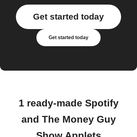
Get started today
Get started today
1 ready-made Spotify
and The Money Guy
Show Applets