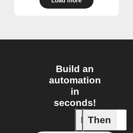
Load more
Build an
automation
in
seconds!
If
Then
New Epi