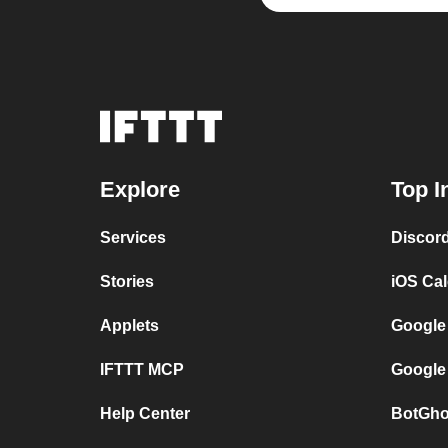
Explore
Top I
Services
Discor
Stories
iOS Ca
Applets
Google
IFTTT MCP
Google
Help Center
BotGho