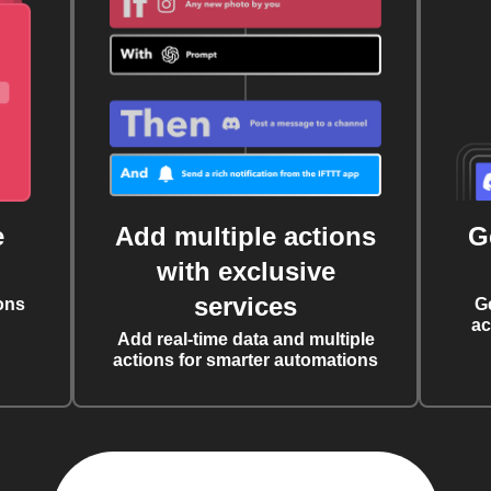
e
Add multiple actions
G
with exclusive
services
ons
G
ac
Add real-time data and multiple
actions for smarter automations