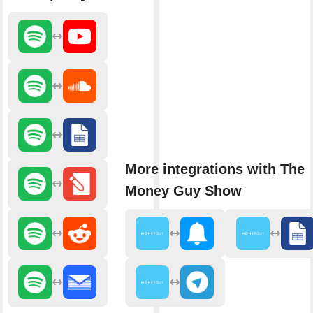
More integrations with The
Money Guy Show