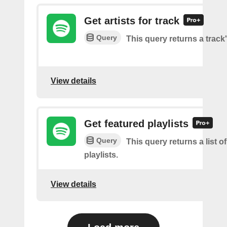
Get artists for track
Query
This query returns a track'
View details
Get featured playlists
Query
This query returns a list o
playlists.
View details