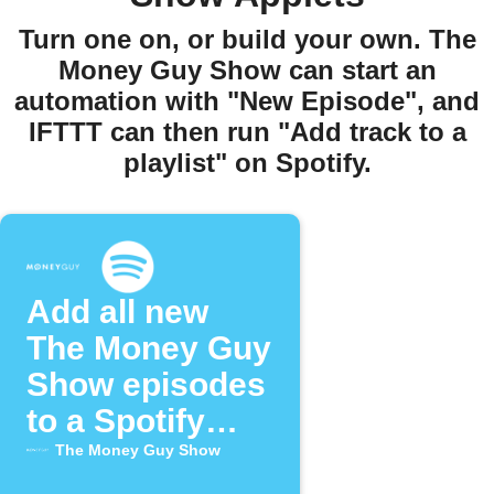
Turn one on, or build your own. The
Money Guy Show can start an
automation with "New Episode", and
IFTTT can then run "Add track to a
playlist" on Spotify.
Add all new
The Money Guy
Show episodes
to a Spotify
playlist
The Money Guy Show