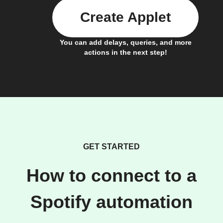
Create Applet
You can add delays, queries, and more
actions in the next step!
GET STARTED
How to connect to a
Spotify automation