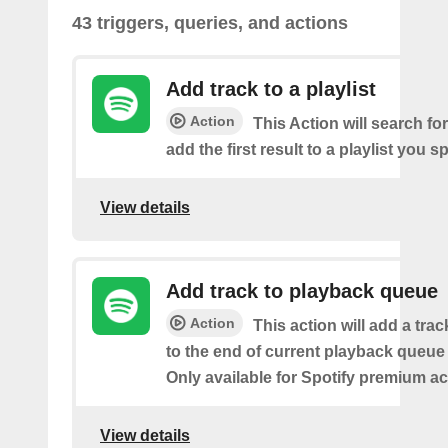
43 triggers, queries, and actions
Add track to a playlist
Action
This Action will search fo
add the first result to a playlist you sp
View details
Add track to playback queue
Action
This action will add a tra
to the end of current playback queue 
Only available for Spotify premium a
View details