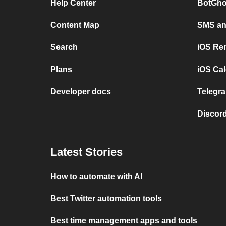
Help Center
BotGho
Content Map
SMS and
Search
iOS Re
Plans
iOS Cal
Developer docs
Telegra
Discord
Latest Stories
How to automate with AI
Best Twitter automation tools
Best time management apps and tools