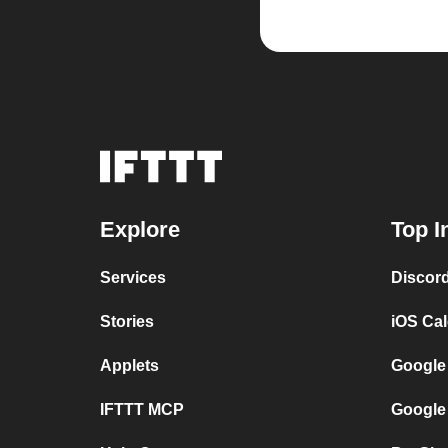
Explore
Top I
Services
Discor
Stories
iOS Ca
Applets
Google
IFTTT MCP
Google