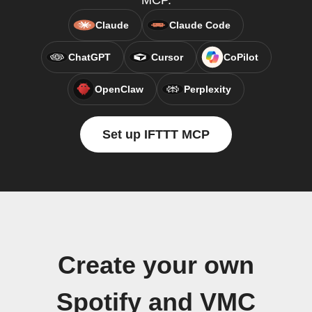
MCP.
Claude
Claude Code
ChatGPT
Cursor
CoPilot
OpenClaw
Perplexity
Set up IFTTT MCP
Create your own
Spotify and VMC