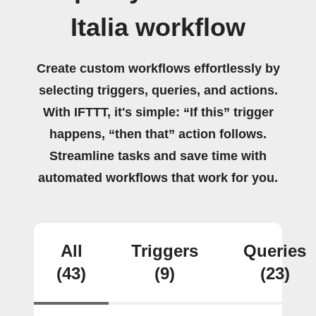
Italia workflow
Create custom workflows effortlessly by
selecting triggers, queries, and actions.
With IFTTT, it's simple: “If this” trigger
happens, “then that” action follows.
Streamline tasks and save time with
automated workflows that work for you.
All
Triggers
Queries
(43)
(9)
(23)