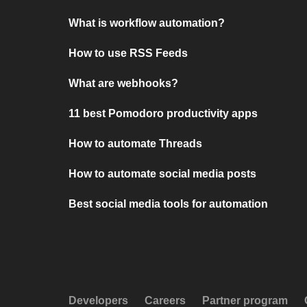
What is workflow automation?
How to use RSS Feeds
What are webhooks?
11 best Pomodoro productivity apps
How to automate Threads
How to automate social media posts
Best social media tools for automation
Developers
Careers
Partner program