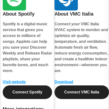
About Spotify
About VMC Italia
Spotify is a digital music
Connect your VMC Italia
service that gives you
HVAC system to monitor and
access to millions of
optimize air quality,
songs. Applets can help
temperature, and ventilation.
you save your Discover
Automate fresh air flow,
Weekly and Release Radar
reduce energy consumption,
playlists, share your
and create a healthier indoor
favorite tunes, and much
environment—wherever you
more.
are.
Visit website
Download
Connect Spotify
Connect VMC Italia