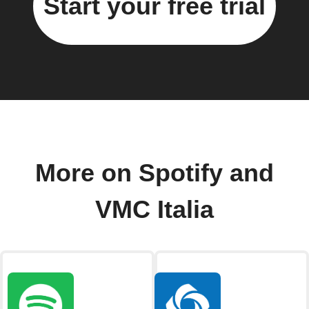
Start your free trial
More on Spotify and
VMC Italia