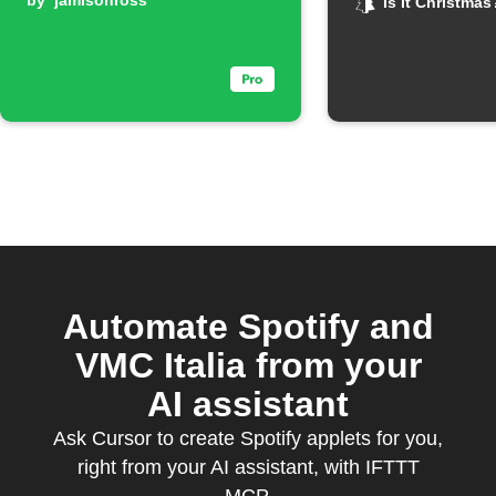
email updates
by
jamisonross
on Chris
Is It Christmas
Automate Spotify and
VMC Italia from your
AI assistant
Ask Cursor to create Spotify applets for you,
right from your AI assistant, with IFTTT