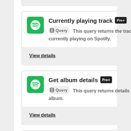
Currently playing track
Query
This query returns the trac
currently playing on Spotify.
View details
Get album details
Query
This query returns details 
album.
View details