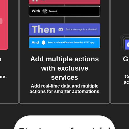
e
Add multiple actions
G
with exclusive
services
ons
G
ac
Add real-time data and multiple
actions for smarter automations