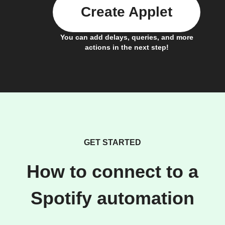
Create Applet
You can add delays, queries, and more
actions in the next step!
GET STARTED
How to connect to a
Spotify automation