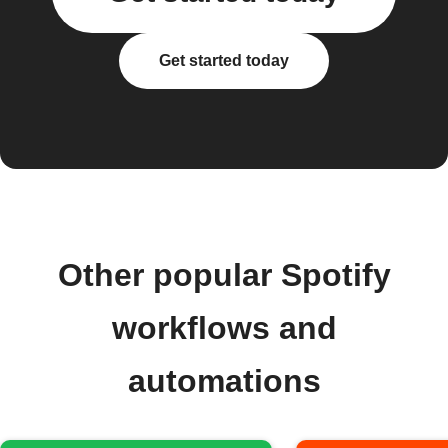
Get started today
Other popular Spotify
workflows and
automations