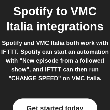
Spotify
to
VMC
Italia
integrations
Spotify and VMC Italia both work with
IFTTT. Spotify can start an automation
with "New episode from a followed
show", and IFTTT can then run
"CHANGE SPEED" on VMC Italia.
Get started today