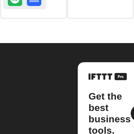
Get the
best
business
tools.