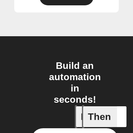
Build an
automation
in
seconds!
If
Then
New epis