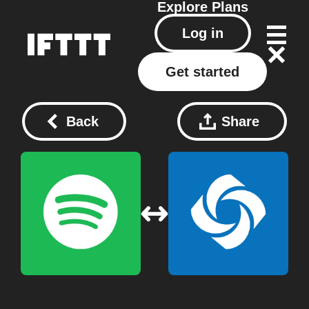
Explore
Plans
Log in
Get started
Back
Share