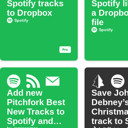
Spotify tracks
Spotify l
to Dropbox
a Dropbo
file
Spotify
Spotify
Add new
Save Jo
Pitchfork Best
Debney’
New Tracks to
Christm
Spotify and
track to 