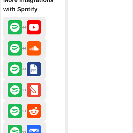
More integrations
with Spotify