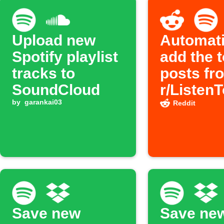
Upload new
Automati
Spotify playlist
add the 
tracks to
posts fr
SoundCloud
r/Listen
by
garankai03
subreddit
Reddit
Spotify p
Save new
Save ne