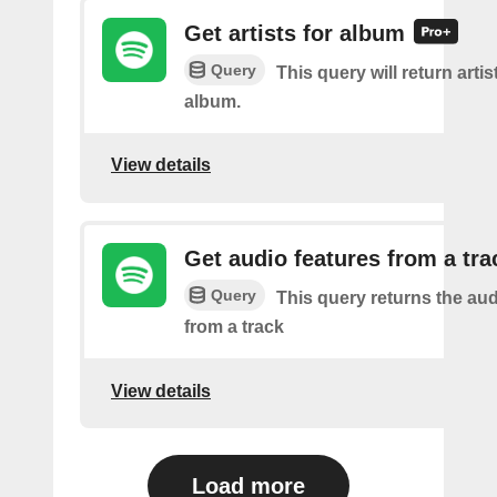
Get artists for album
Query
This query will return artis
album.
View details
Get audio features from a tra
Query
This query returns the aud
from a track
View details
Load more