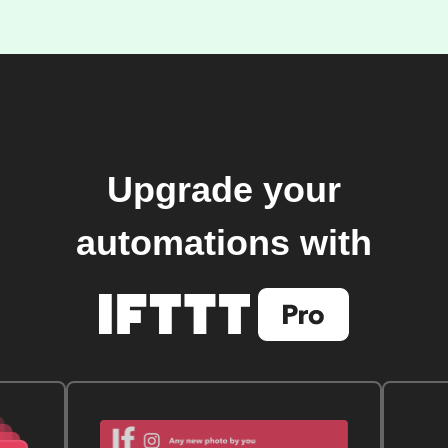
Upgrade your
automations with