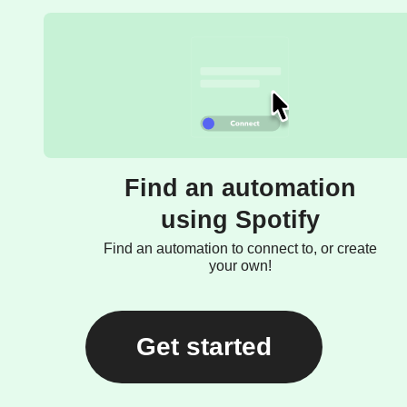
Find an automation
using Spotify
Find an automation to connect to, or create
your own!
Get started