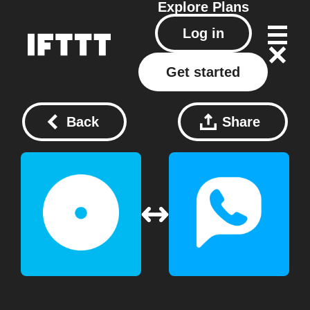
Explore
Plans
Log in
Get started
Back
Share