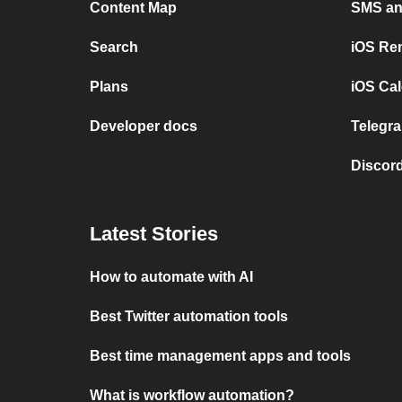
Content Map
SMS and
Search
iOS Re
Plans
iOS Cal
Developer docs
Telegra
Discord
Latest Stories
How to automate with AI
Best Twitter automation tools
Best time management apps and tools
What is workflow automation?