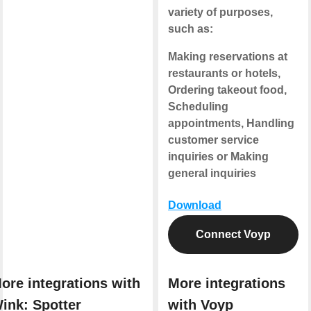
variety of purposes,
such as:
Making reservations at
restaurants or hotels,
Ordering takeout food,
Scheduling
appointments, Handling
customer service
inquiries or Making
general inquiries
Download
Connect Voyp
ore integrations with
More integrations
ink: Spotter
with Voyp