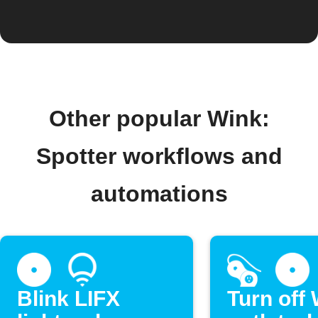
Other popular Wink:
Spotter workflows and
automations
Blink LIFX
Turn off