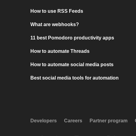
How to use RSS Feeds
What are webhooks?
11 best Pomodoro productivity apps
How to automate Threads
How to automate social media posts
Best social media tools for automation
Developers
Careers
Partner program