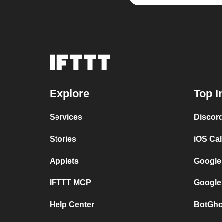
Explore
Top I
Services
Discor
Stories
iOS Ca
Applets
Google
IFTTT MCP
Google
Help Center
BotGho