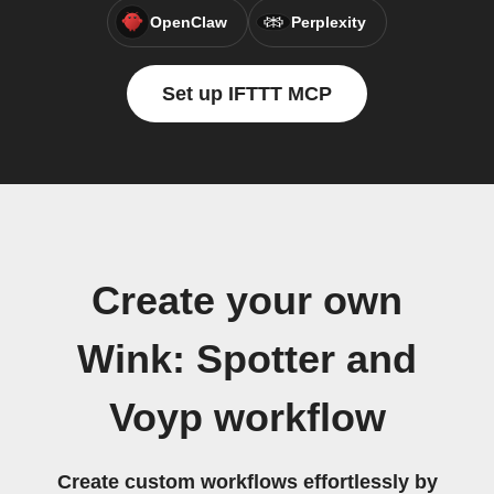
OpenClaw
Perplexity
Set up IFTTT MCP
Create your own
Wink: Spotter and
Voyp workflow
Create custom workflows effortlessly by