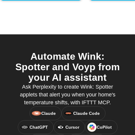
Automate Wink:
Spotter and Voyp from
your AI assistant
Ask Perplexity to create Wink: Spotter
applets that alert you when your home's
temperature shifts, with IFTTT MCP.
Claude
Claude Code
ChatGPT
Cursor
CoPilot