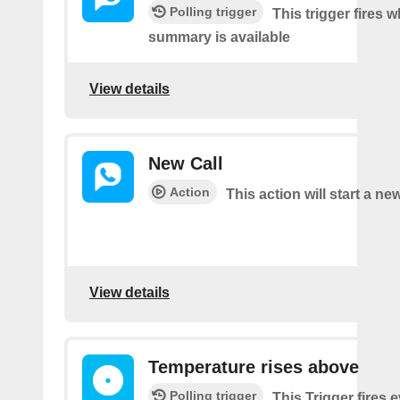
Polling trigger
This trigger fires 
summary is available
View details
New Call
Action
This action will start a new
View details
Temperature rises above
Polling trigger
This Trigger fires 