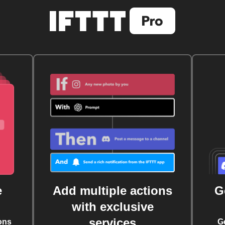
e
Add multiple actions
G
with exclusive
services
ons
G