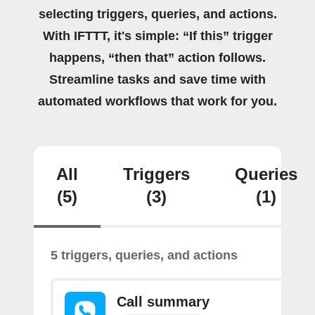
selecting triggers, queries, and actions.
With IFTTT, it's simple: “If this” trigger
happens, “then that” action follows.
Streamline tasks and save time with
automated workflows that work for you.
All
Triggers
Queries
(5)
(3)
(1)
5 triggers, queries, and actions
Call summary