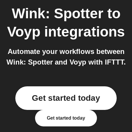
Wink: Spotter
to
Voyp
integrations
Automate your workflows between
Wink: Spotter and Voyp with IFTTT.
Get started today
Get started today