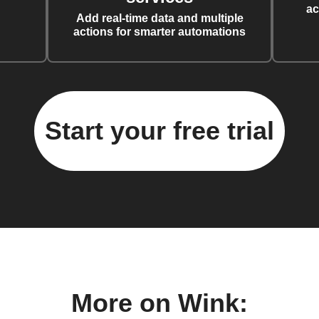
ac
Add real-time data and multiple
actions for smarter automations
Start your free trial
More on Wink: