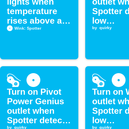
lights when
outlet w
temperature
Spotter 
rises above a
low
set level
temperat
by
quirky
Wink: Spotter
Turn on Pivot
Turn on 
Power Genius
outlet w
outlet when
Spotter 
Spotter detects
low
by
quirky
by
quirky