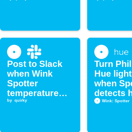
heat
temperat
Post to Slack
Turn Phil
when Wink
Hue light
Spotter
when Spo
temperature
detects 
exceeds limit
by
quirky
temperat
Wink: Spotter