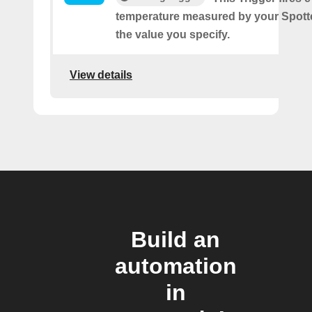
temperature measured by your Spotte
the value you specify.
View details
Build an
automation
in