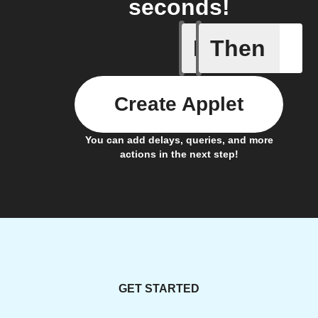
seconds!
If
Then
Call sum
Create Applet
You can add delays, queries, and more
actions in the next step!
GET STARTED