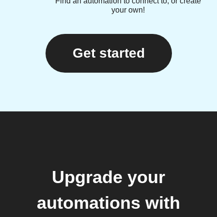
Find an automation to connect to, or create
your own!
Get started
Upgrade your
automations with