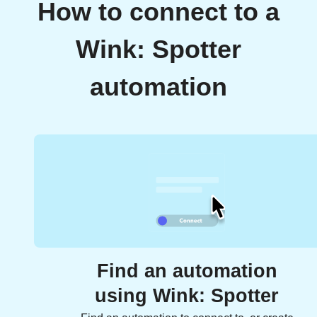
How to connect to a
Wink: Spotter
automation
Find an automation
using Wink: Spotter