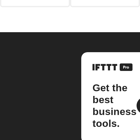
Get the
best
business
tools.