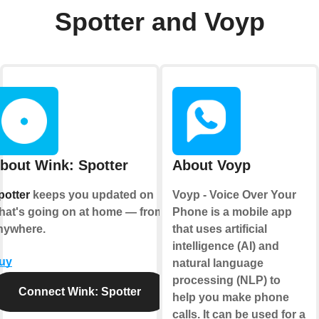
Spotter and Voyp
bout Wink: Spotter
About Voyp
potter
keeps you updated on
Voyp - Voice Over Your
hat's going on at home — from
Phone is a mobile app
nywhere.
that uses artificial
intelligence (AI) and
uy
natural language
processing (NLP) to
Connect Wink: Spotter
help you make phone
calls. It can be used for a