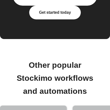
Get started today
Other popular
Stockimo workflows
and automations