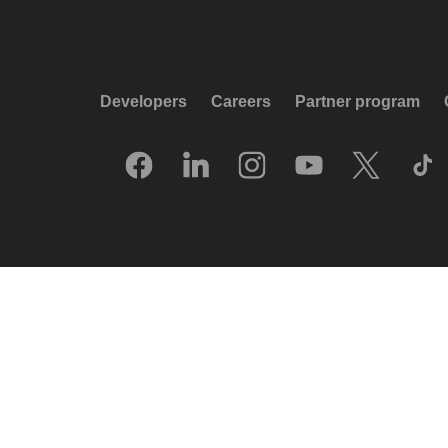
Developers
Careers
Partner program