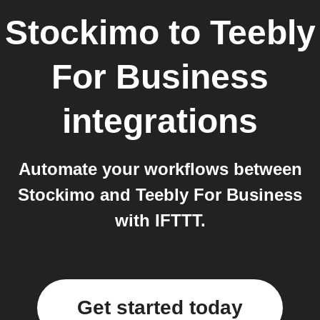
Stockimo
to
Teebly
For Business
integrations
Automate your workflows between
Stockimo and Teebly For Business
with IFTTT.
Get started today