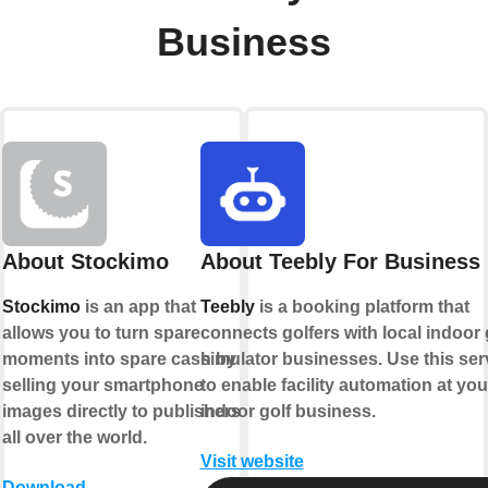
Business
About Stockimo
About Teebly For Business
Stockimo
is an app that
Teebly
is a booking platform that
allows you to turn spare
connects golfers with local indoor 
moments into spare cash by
simulator businesses. Use this ser
selling your smartphone
to enable facility automation at you
images directly to publishers
indoor golf business.
all over the world.
Visit website
Download