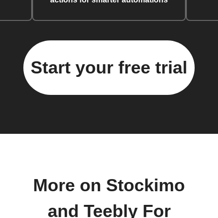
Start your free trial
More on Stockimo
and Teebly For