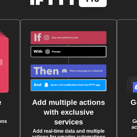
e
Add multiple actions
G
with exclusive
services
ons
G
ac
Add real-time data and multiple
actions for smarter automations