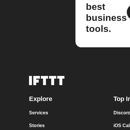
best
business
tools.
Explore
Top I
Services
Discor
Stories
iOS Ca