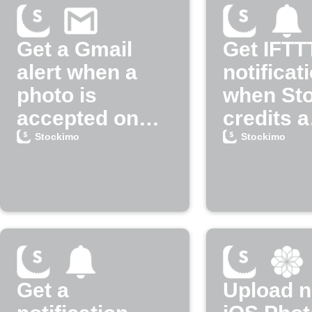
Get a Gmail
Get IFTT
alert when a
notificat
photo is
when St
accepted on
credits a
Stockimo
payment
Stockimo
Stockimo
Get a
Upload 