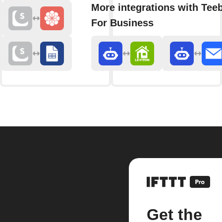
More integrations with Teeb
For Business
Get the