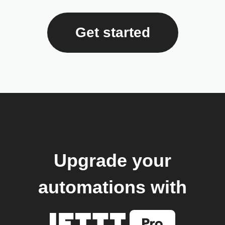
Get started
Upgrade your
automations with