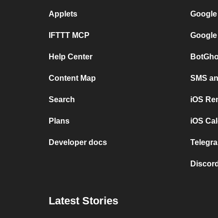
Applets
Google
IFTTT MCP
Google
Help Center
BotGho
Content Map
SMS and
Search
iOS Re
Plans
iOS Cal
Developer docs
Telegra
Discord
Latest Stories