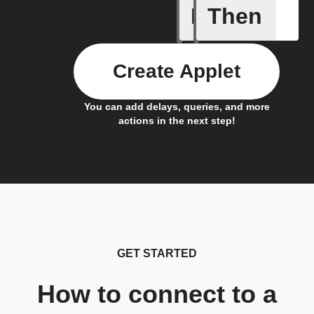
If
Then
Any live
Create Applet
You can add delays, queries, and more
actions in the next step!
GET STARTED
How to connect to a