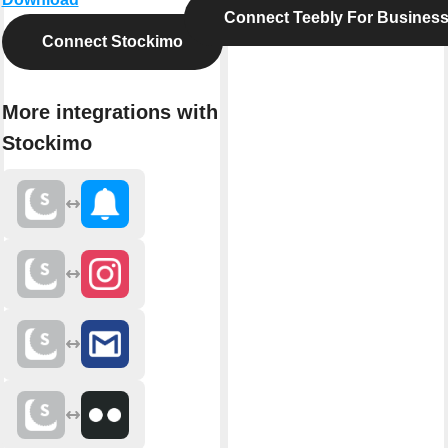
Connect Teebly For Busines
Connect Stockimo
More integrations with
Stockimo