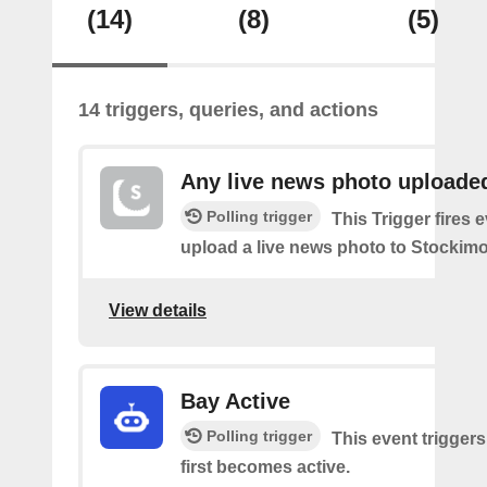
(14)
(8)
(5)
14 triggers, queries, and actions
Any live news photo uploade
Polling trigger
This Trigger fires 
upload a live news photo to Stockimo
View details
Bay Active
Polling trigger
This event trigger
first becomes active.