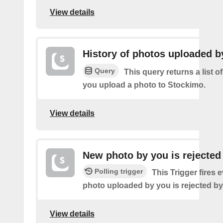
View details
History of photos uploaded b
Query
This query returns a list o
you upload a photo to Stockimo.
View details
New photo by you is rejected
Polling trigger
This Trigger fires 
photo uploaded by you is rejected b
View details