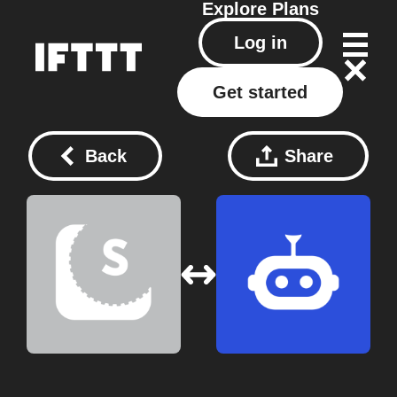
Explore
Plans
Log in
Get started
Back
Share