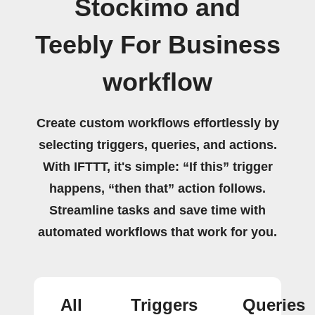
Stockimo and
Teebly For Business
workflow
Create custom workflows effortlessly by
selecting triggers, queries, and actions.
With IFTTT, it's simple: “If this” trigger
happens, “then that” action follows.
Streamline tasks and save time with
automated workflows that work for you.
All
Triggers
Queries