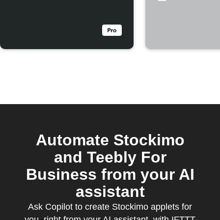
rejected
Automate Stockimo
and Teebly For
Business from your AI
assistant
Ask Copilot to create Stockimo applets for
you, right from your AI assistant, with IFTTT