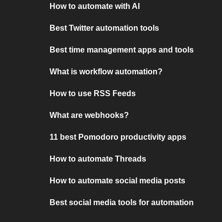
How to automate with AI
Best Twitter automation tools
Best time management apps and tools
What is workflow automation?
How to use RSS Feeds
What are webhooks?
11 best Pomodoro productivity apps
How to automate Threads
How to automate social media posts
Best social media tools for automation