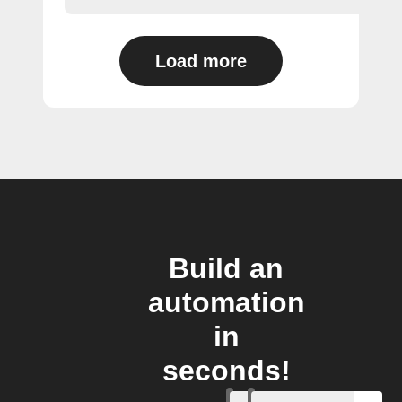
Load more
Build an
automation
in
seconds!