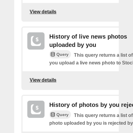
View details
History of live news photos
uploaded by you
Query
This query returns a list o
you upload a live news photo to Stoc
View details
History of photos by you reje
Query
This query returns a list o
photo uploaded by you is rejected b