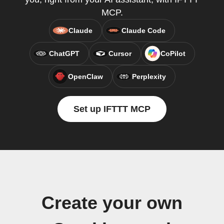
MCP.
Claude
Claude Code
ChatGPT
Cursor
CoPilot
OpenClaw
Perplexity
Set up IFTTT MCP
Create your own