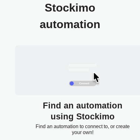
Stockimo
automation
Find an automation
using Stockimo
Find an automation to connect to, or create
your own!