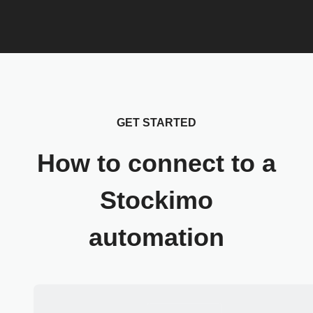
GET STARTED
How to connect to a
Stockimo
automation