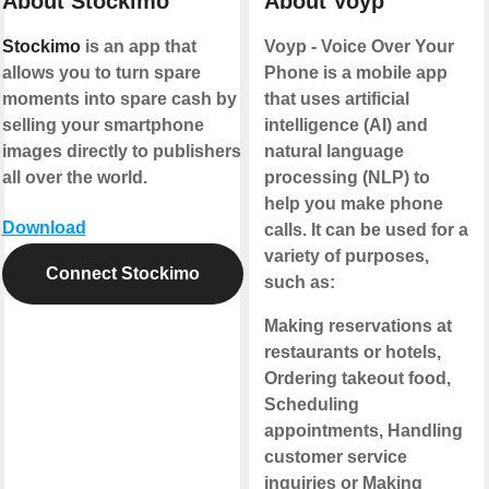
About Stockimo
About Voyp
Stockimo
is an app that
Voyp - Voice Over Your
allows you to turn spare
Phone is a mobile app
moments into spare cash by
that uses artificial
selling your smartphone
intelligence (AI) and
images directly to publishers
natural language
all over the world.
processing (NLP) to
help you make phone
Download
calls. It can be used for a
variety of purposes,
Connect Stockimo
such as:
Making reservations at
restaurants or hotels,
Ordering takeout food,
Scheduling
appointments, Handling
customer service
inquiries or Making