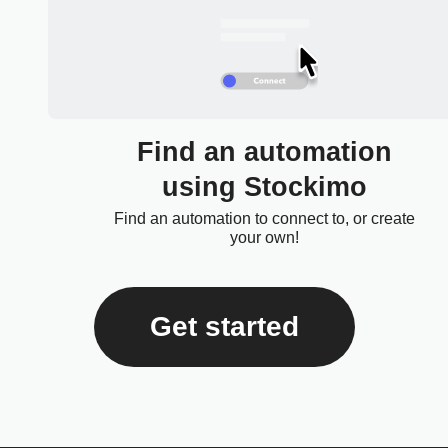
Find an automation
using Stockimo
Find an automation to connect to, or create
your own!
Get started