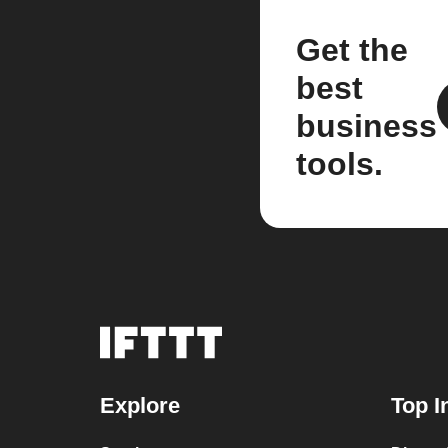
Get the
best
business
tools.
Explore
Top I