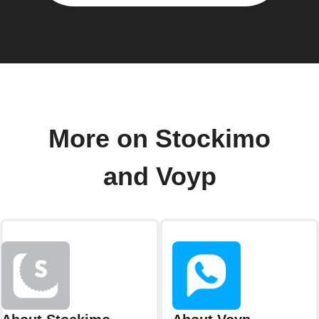
More on Stockimo
and Voyp