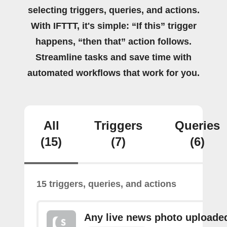
selecting triggers, queries, and actions.
With IFTTT, it's simple: “If this” trigger
happens, “then that” action follows.
Streamline tasks and save time with
automated workflows that work for you.
All
Triggers
Queries
(15)
(7)
(6)
15 triggers, queries, and actions
Any live news photo uploade