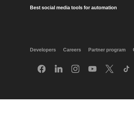
Best social media tools for automation
Developers
Careers
Partner program