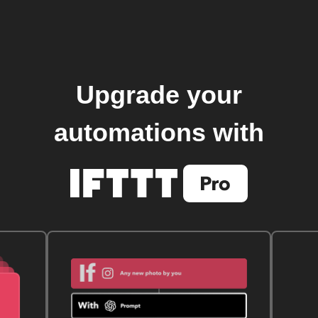
Upgrade your
automations with