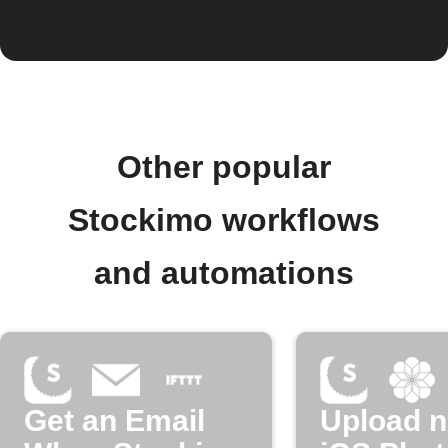
Other popular
Stockimo workflows
and automations
Get an Email
Upload 