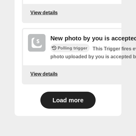
View details
New photo by you is accepte
Polling trigger
This Trigger fires 
photo uploaded by you is accepted 
View details
Load more