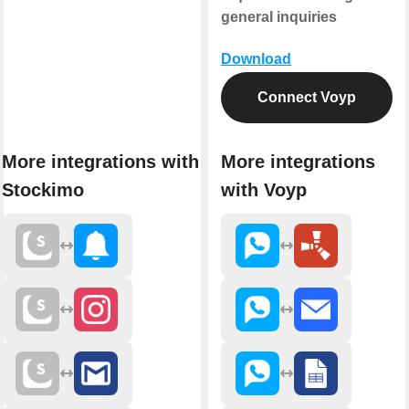
general inquiries
Download
Connect Voyp
More integrations with
More integrations
Stockimo
with Voyp