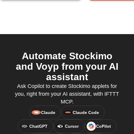
Automate Stockimo
and Voyp from your AI
assistant
Ask Copilot to create Stockimo applets for
you, right from your AI assistant, with IFTTT
MCP.
Claude
Claude Code
ChatGPT
Cursor
CoPilot