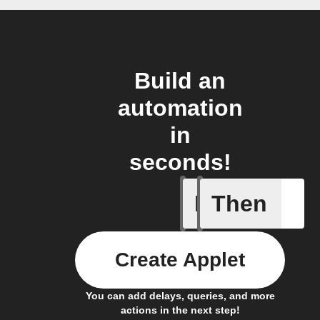
Build an
automation
in
seconds!
If
Then
Any live
Create Applet
You can add delays, queries, and more
actions in the next step!