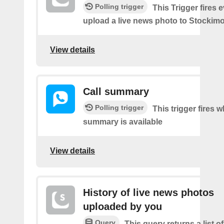
Polling trigger
This Trigger fires 
upload a live news photo to Stockimo
View details
Call summary
Polling trigger
This trigger fires 
summary is available
View details
History of live news photos
uploaded by you
Query
This query returns a list o