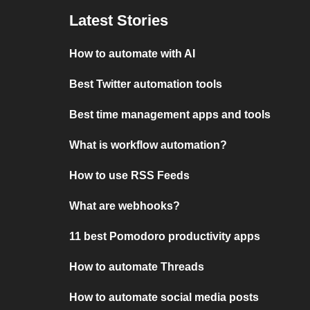
Latest Stories
How to automate with AI
Best Twitter automation tools
Best time management apps and tools
What is workflow automation?
How to use RSS Feeds
What are webhooks?
11 best Pomodoro productivity apps
How to automate Threads
How to automate social media posts