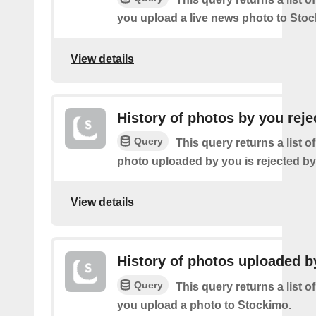
you upload a live news photo to Stoc
View details
History of photos by you reje
Query
This query returns a list o
photo uploaded by you is rejected b
View details
History of photos uploaded b
Query
This query returns a list o
you upload a photo to Stockimo.