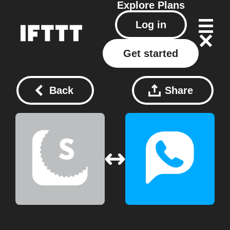
Explore
Plans
Log in
Get started
Back
Share