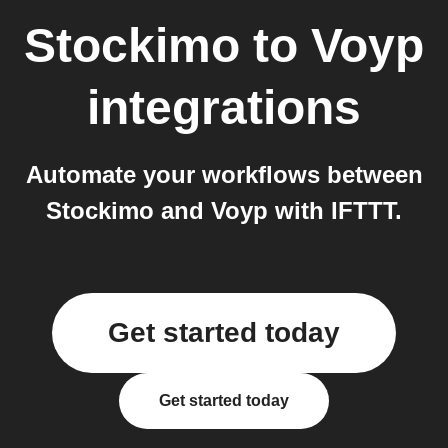
Stockimo
to
Voyp
integrations
Automate your workflows between
Stockimo and Voyp with IFTTT.
Get started today
Get started today