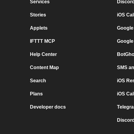
Services
Discor
Stories
iOS Ca
Applets
Google
IFTTT MCP
Google
Help Center
BotGho
Content Map
SMS and
Search
iOS Re
Plans
iOS Cal
Developer docs
Telegra
Discord