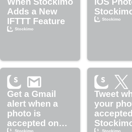
When Stockimo
iOS Phot
Adds a New
Stockim
IFTTT Feature
Stockimo
Stockimo
Get a Gmail
Tweet w
alert when a
your pho
photo is
accepted
accepted on
Stockim
Stockimo
Stockimo