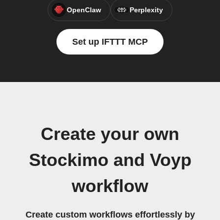
OpenClaw
Perplexity
Set up IFTTT MCP
Create your own
Stockimo and Voyp
workflow
Create custom workflows effortlessly by