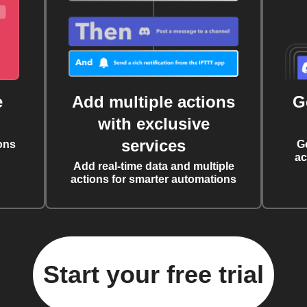
e
Add multiple actions
G
with exclusive
services
ons
G
ac
Add real-time data and multiple
actions for smarter automations
Start your free trial