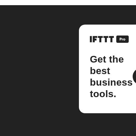
Get the
best
business
tools.