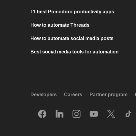
11 best Pomodoro productivity apps
How to automate Threads
How to automate social media posts
Best social media tools for automation
Developers
Careers
Partner program