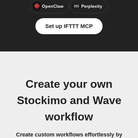
OpenClaw
Perplexity
Set up IFTTT MCP
Create your own
Stockimo and Wave
workflow
Create custom workflows effortlessly by