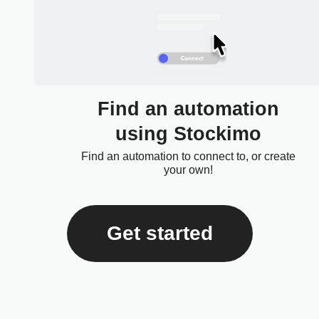
Find an automation
using Stockimo
Find an automation to connect to, or create
your own!
Get started