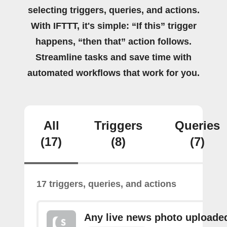
selecting triggers, queries, and actions.
With IFTTT, it's simple: “If this” trigger
happens, “then that” action follows.
Streamline tasks and save time with
automated workflows that work for you.
All
Triggers
Queries
(17)
(8)
(7)
17 triggers, queries, and actions
Any live news photo uploade