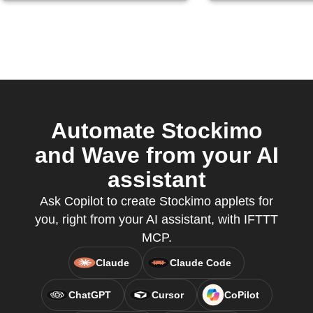
Automate Stockimo
and Wave from your AI
assistant
Ask Copilot to create Stockimo applets for
you, right from your AI assistant, with IFTTT
MCP.
Claude
Claude Code
ChatGPT
Cursor
CoPilot