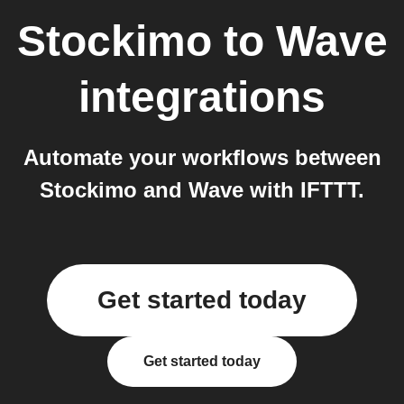
Stockimo
to
Wave
integrations
Automate your workflows between
Stockimo and Wave with IFTTT.
Get started today
Get started today