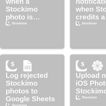
when a
notificat
Stockimo
when St
photo is
credits a
rejected
payment
Stockimo
Stockimo
Log rejected
Upload 
Stockimo
iOS Phot
photos to
Stockim
Google Sheets
Stockimo
Stockimo