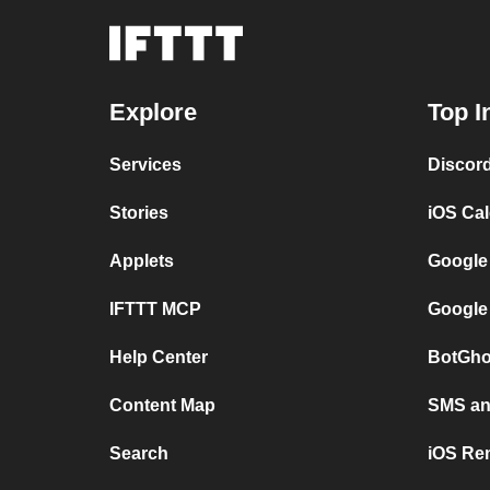
Explore
Top I
Services
Discor
Stories
iOS Ca
Applets
Google
IFTTT MCP
Google
Help Center
BotGho
Content Map
SMS and
Search
iOS Re