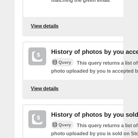
matching the given email.
View details
History of photos by you acc
Query
This query returns a list o
photo uploaded by you is accepted 
View details
History of photos by you sol
Query
This query returns a list o
photo uploaded by you is sold on St