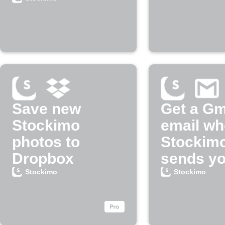
Save new
Get a Gm
Stockimo
email w
photos to
Stockim
Dropbox
sends yo
payment
Stockimo
Stockimo