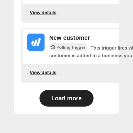
View details
New customer
Polling trigger
This trigger fires 
customer is added to a business you
View details
Load more