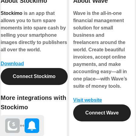
About Stockimo
About Wave
Stockimo
is an app that
Wave is the all-in-one
allows you to turn spare
financial management
moments into spare cash by
solution for small
selling your smartphone
business and
images directly to publishers
freelancers around the
all over the world.
world. Create beautiful
invoices, accept online
Download
payments, and make
accounting easy—all in
Connect Stockimo
one place—with Wave’s
suite of money tools.
More integrations with
Visit website
Stockimo
Connect Wave