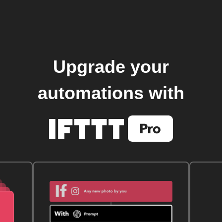
Upgrade your
automations with