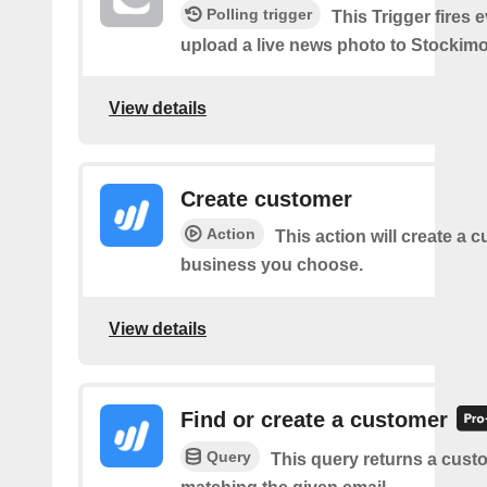
Polling trigger
This Trigger fires 
upload a live news photo to Stockimo
View details
Create customer
Action
This action will create a 
business you choose.
View details
Find or create a customer
Query
This query returns a cust