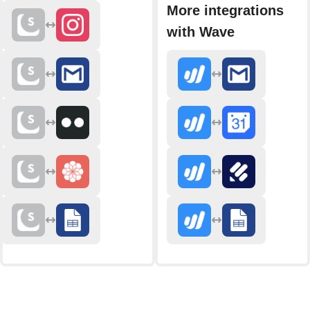
More integrations
with Wave