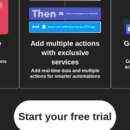
e
Add multiple actions
G
with exclusive
services
ons
G
ac
Add real-time data and multiple
actions for smarter automations
Start your free trial