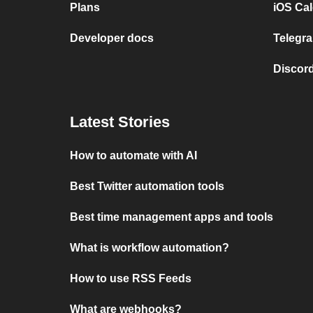
Plans
iOS Cal
Developer docs
Telegra
Discord
Latest Stories
How to automate with AI
Best Twitter automation tools
Best time management apps and tools
What is workflow automation?
How to use RSS Feeds
What are webhooks?