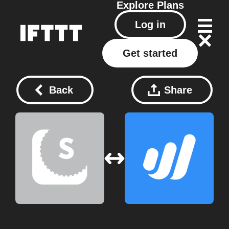
Explore
Plans
Log in
Get started
Back
Share