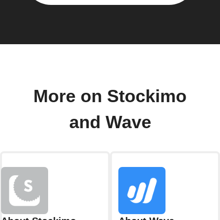
More on Stockimo
and Wave