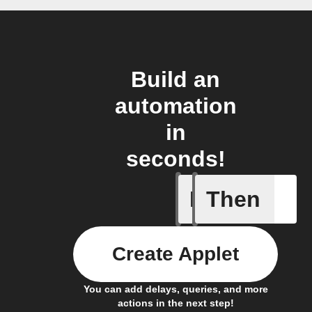
Build an
automation
in
seconds!
If
Then
Any live
Create Applet
You can add delays, queries, and more
actions in the next step!