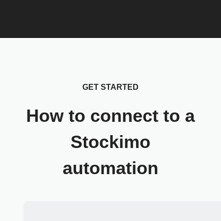
GET STARTED
How to connect to a
Stockimo
automation