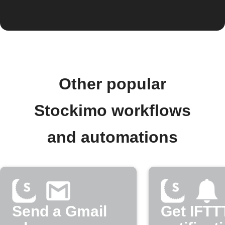
Other popular
Stockimo workflows
and automations
Send a Gmail
Get IFTT