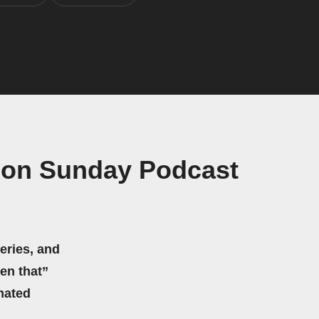
ion Sunday Podcast
eries, and
hen that”
mated