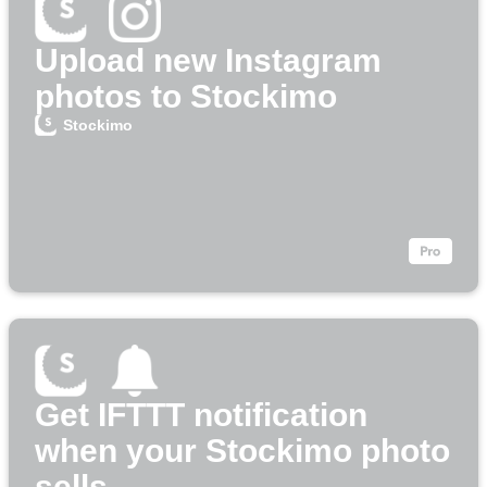
Upload new Instagram
photos to Stockimo
Stockimo
Get IFTTT notification
when your Stockimo photo
sells