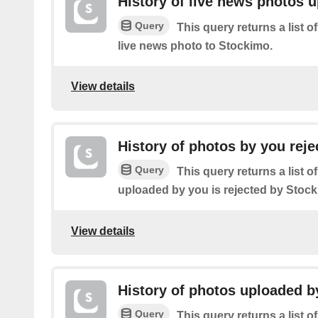
History of live news photos 
Query
This query returns a list o
live news photo to Stockimo.
View details
History of photos by you reje
Query
This query returns a list o
uploaded by you is rejected by Stock
View details
History of photos uploaded b
Query
This query returns a list o