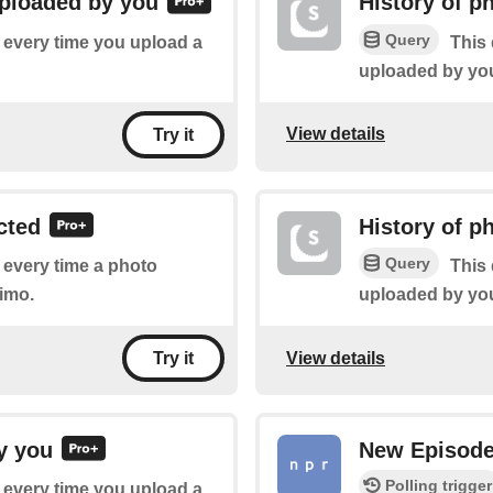
uploaded by you
History of p
Query
f every time you upload a
This 
uploaded by you
View details
Try it
cted
History of p
Query
f every time a photo
This 
imo.
uploaded by you
View details
Try it
y you
New Episod
Polling trigger
f every time you upload a