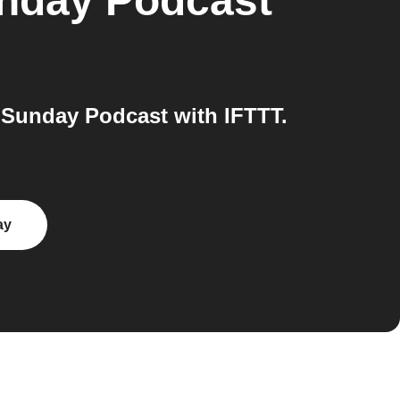
nday Podcast
Sunday Podcast with IFTTT.
ay