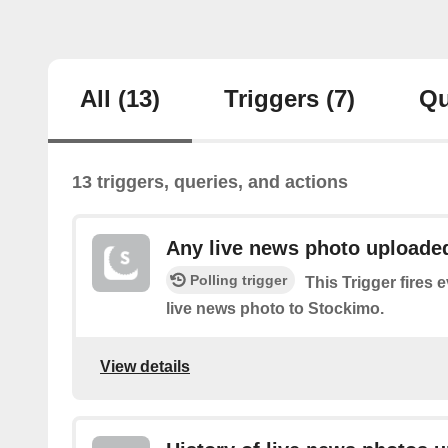
All
(13)
Triggers
(7)
Qu
13 triggers, queries, and actions
Any live news photo uploade
Polling trigger
This Trigger fires 
live news photo to Stockimo.
View details