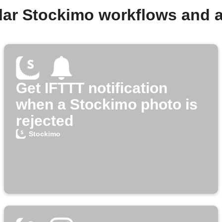
lar Stockimo workflows and 
Get IFTTT notification
when a Stockimo photo is
rejected
Stockimo