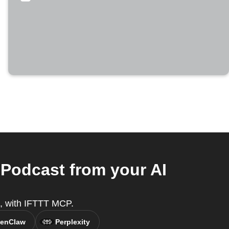
Podcast from your AI
nt, with IFTTT MCP.
enClaw
Perplexity