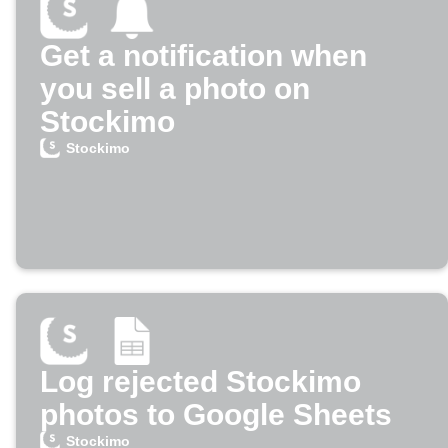
Get a notification when
you sell a photo on
Stockimo
Stockimo
Log rejected Stockimo
photos to Google Sheets
Stockimo