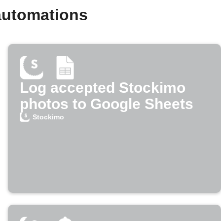
automations
Log accepted Stockimo
photos to Google Sheets
Stockimo