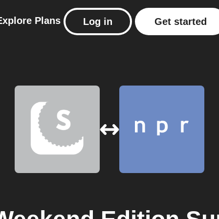
Explore
Plans
Log in
Get started