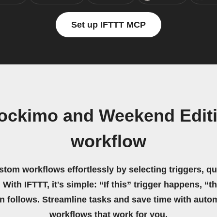
Set up IFTTT MCP
tockimo and Weekend Edit
workflow
stom workflows effortlessly by selecting triggers, qu
 With IFTTT, it's simple: “If this” trigger happens, “t
on follows. Streamline tasks and save time with auto
workflows that work for you.