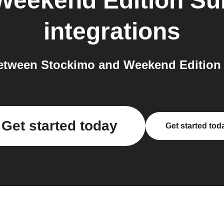
Weekend Edition Su
integrations
etween Stockimo and Weekend Edition 
Get started today
Get started tod