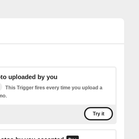
to uploaded by you
This Trigger fires every time you upload a
mo.
Try it