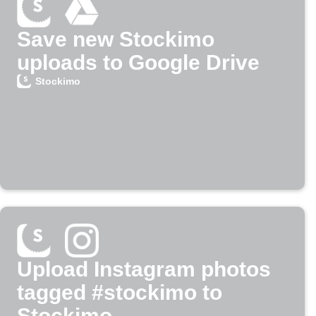
Save new Stockimo
uploads to Google Drive
Stockimo
Upload Instagram photos
tagged #stockimo to
Stockimo