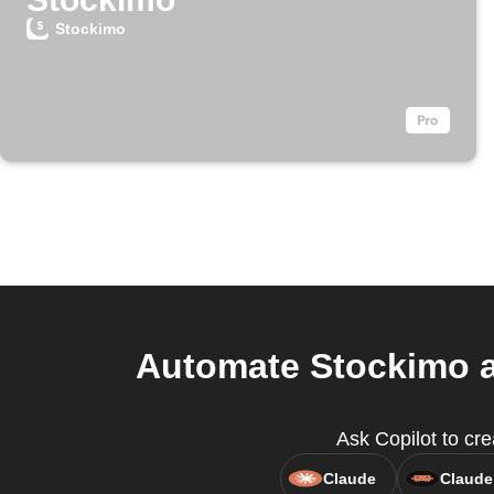
Stockimo
Automate Stockimo a
Ask Copilot to cre
Claude
Claude