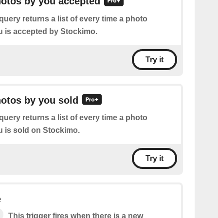
hotos by you accepted
query returns a list of every time a photo
 is accepted by Stockimo.
Try it
hotos by you sold
query returns a list of every time a photo
 is sold on Stockimo.
Try it
e
This trigger fires when there is a new