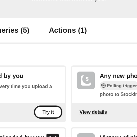
eries
(5)
Actions
(1)
d by you
Any new pho
Polling trigger
every time you upload a
photo to Stocki
View details
Try it