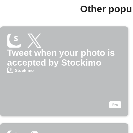
Other popu
Tweet when your photo is
accepted by Stockimo
Stockimo