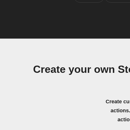
Create your own S
Create cu
actions.
acti