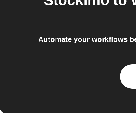
Stockimo
to
Automate your workflows b