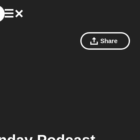
Share