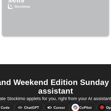
Stockimo
nd Weekend Edition Sunday 
assistant
ate Stockimo applets for you, right from your AI assista
 Code
ChatGPT
Cursor
CoPilot
Op