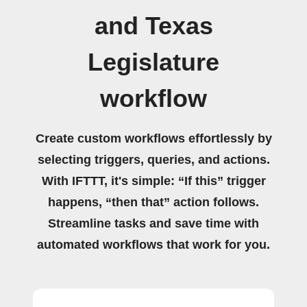
and Texas
Legislature
workflow
Create custom workflows effortlessly by
selecting triggers, queries, and actions.
With IFTTT, it's simple: “If this” trigger
happens, “then that” action follows.
Streamline tasks and save time with
automated workflows that work for you.