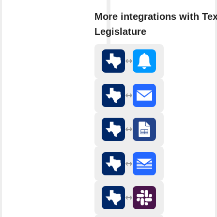
More integrations with Te
Legislature