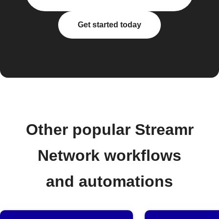
Get started today
Other popular Streamr
Network workflows
and automations