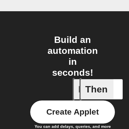
Build an
automation
in
seconds!
If
Then
A new st
Create Applet
You can add delays, queries, and more