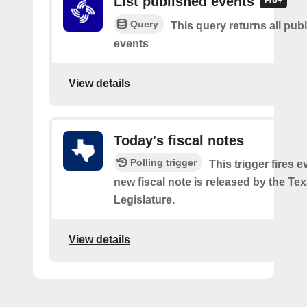
List published events
Query
This query returns all pub
events
View details
Today's fiscal notes
Polling trigger
This trigger fires e
new fiscal note is released by the Te
Legislature.
View details