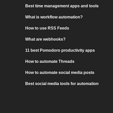
Best time management apps and tools
What is workflow automation?
How to use RSS Feeds
What are webhooks?
11 best Pomodoro productivity apps
How to automate Threads
How to automate social media posts
Best social media tools for automation