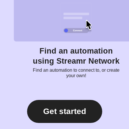
Find an automation
using Streamr Network
Find an automation to connect to, or create
your own!
Get started