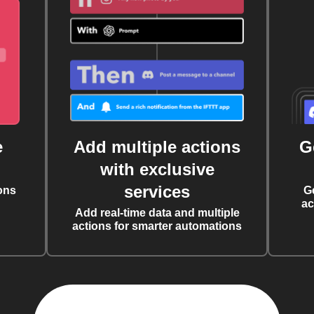
e
Add multiple actions
G
with exclusive
services
ons
G
ac
Add real-time data and multiple
actions for smarter automations