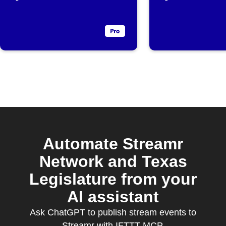
Automate Streamr
Network and Texas
Legislature from your
AI assistant
Ask ChatGPT to publish stream events to
Streamr with IFTTT MCP.