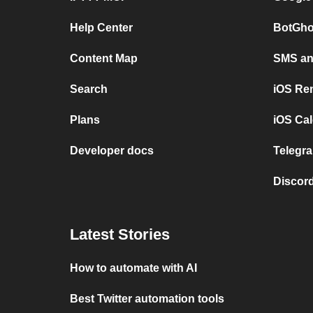
Help Center
BotGho
Content Map
SMS and
Search
iOS Re
Plans
iOS Cal
Developer docs
Telegra
Discord
Latest Stories
How to automate with AI
Best Twitter automation tools