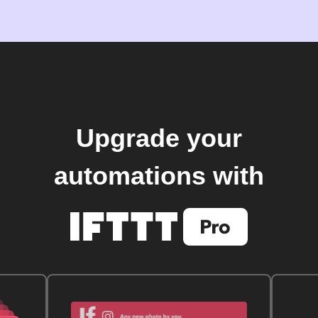
Upgrade your
automations with