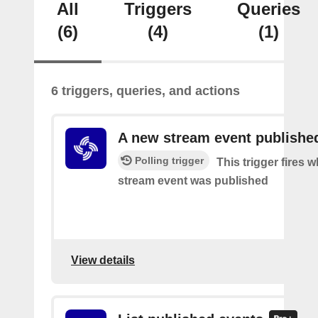
All
Triggers
Queries
(6)
(4)
(1)
6 triggers, queries, and actions
A new stream event publishe
Polling trigger
This trigger fires 
stream event was published
View details