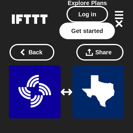
Explore
Plans
Log in
Get started
Back
Share