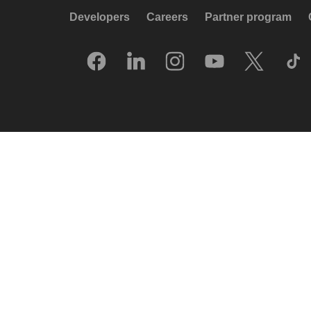
Developers
Careers
Partner program