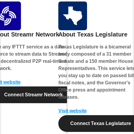
out Streamr Network
About Texas Legislature
 any IFTTT service as a data
Texas Legislature is a bicameral
rce to stream data to Streamr,
body composed of a 31 member
 decentralized P2P real-time data
Senate and a 150 member House 
work.
Representatives. This service let
you stay up to date on passed bill
it website
fiscal notes, and the Governor's
Office press and appointment
Connect Streamr Network
releases.
Visit website
Connect Texas Legislature