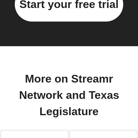
Start your free trial
More on Streamr
Network and Texas
Legislature