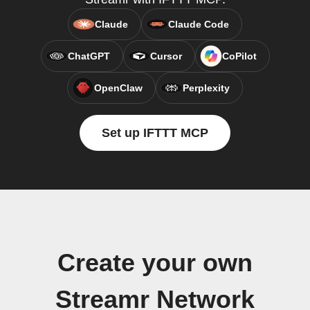
Claude
Claude Code
ChatGPT
Cursor
CoPilot
OpenClaw
Perplexity
Set up IFTTT MCP
Create your own
Streamr Network