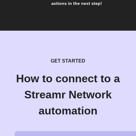
actions in the next step!
GET STARTED
How to connect to a
Streamr Network
automation