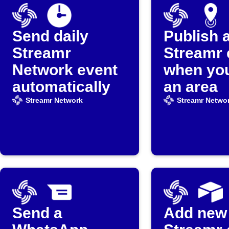
Send daily
Publish 
Streamr
Streamr 
Network event
when you
automatically
an area
Streamr Network
Streamr Netwo
Send a
Add new