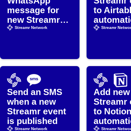
WhatsApp
Streamr 
message for
to Airtab
new Streamr
automati
events
Streamr Network
Streamr Netwo
Send an SMS
Add new
when a new
Streamr 
Streamr event
to Notio
is published
automati
Streamr Network
Streamr Netwo