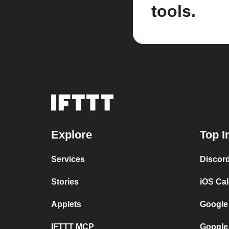
tools.
Explore
Top I
Services
Discor
Stories
iOS Ca
Applets
Google
IFTTT MCP
Google