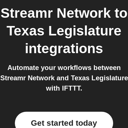
Streamr Network
to
Texas Legislature
integrations
Automate your workflows between
Streamr Network and Texas Legislature
with IFTTT.
Get started today