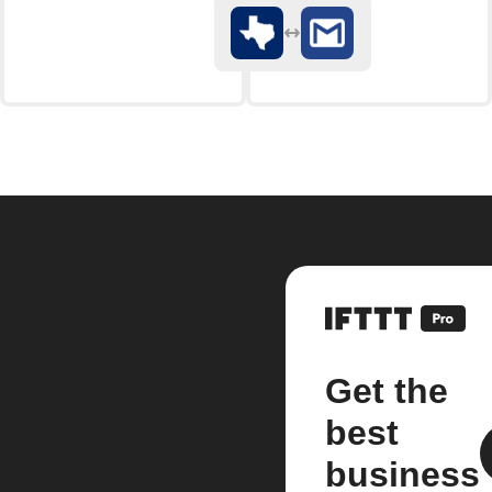
Get the
best
business