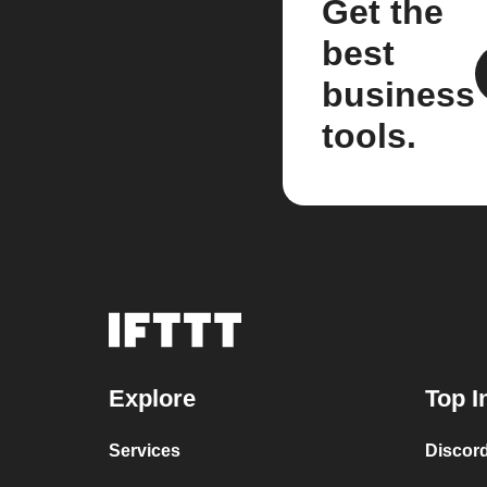
Get the
best
business
tools.
Explore
Top I
Services
Discor