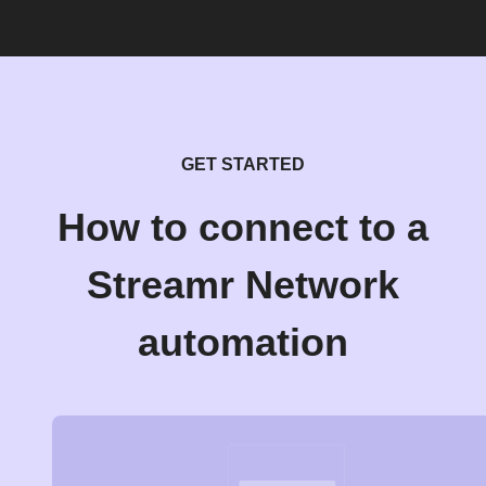
GET STARTED
How to connect to a
Streamr Network
automation