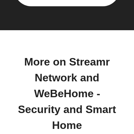
More on Streamr
Network and
WeBeHome -
Security and Smart
Home