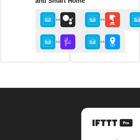
and Smart Home