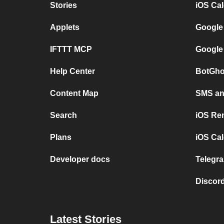
Stories
iOS Ca
Applets
Google
IFTTT MCP
Google
Help Center
BotGho
Content Map
SMS and
Search
iOS Re
Plans
iOS Cal
Developer docs
Telegra
Discord
Latest Stories