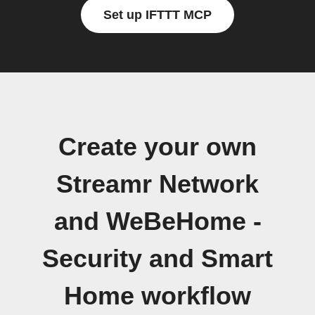
Set up IFTTT MCP
Create your own
Streamr Network
and WeBeHome -
Security and Smart
Home workflow