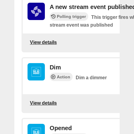
A new stream event publishe
Polling trigger
This trigger fires 
stream event was published
View details
Dim
Action
Dim a dimmer
View details
Opened