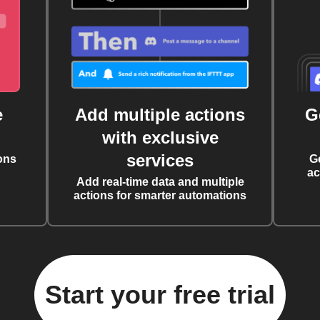
e
Add multiple actions
G
with exclusive
services
ons
G
ac
Add real-time data and multiple
actions for smarter automations
Start your free trial