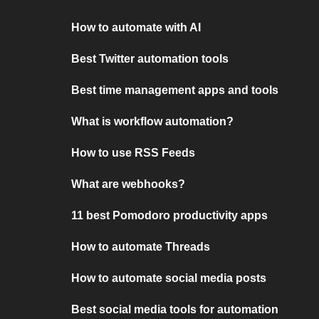
How to automate with AI
Best Twitter automation tools
Best time management apps and tools
What is workflow automation?
How to use RSS Feeds
What are webhooks?
11 best Pomodoro productivity apps
How to automate Threads
How to automate social media posts
Best social media tools for automation