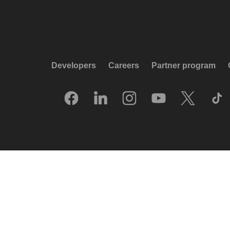
Developers
Careers
Partner program