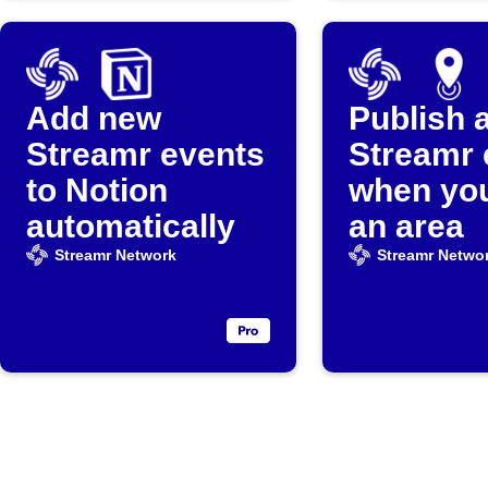
Add new
Publish 
Streamr events
Streamr 
to Notion
when you
automatically
an area
Streamr Network
Streamr Netwo