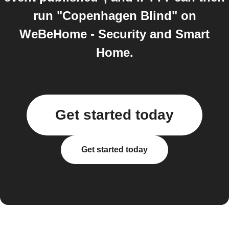
run "Copenhagen Blind" on
WeBeHome - Security and Smart
Home.
Get started today
Get started today