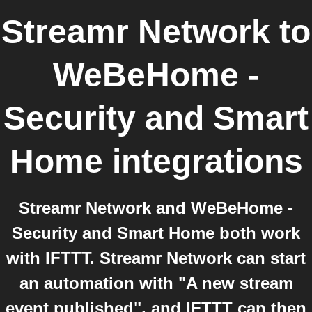
Streamr Network
to
WeBeHome -
Security and Smart
Home
integrations
Streamr Network and WeBeHome -
Security and Smart Home both work
with IFTTT. Streamr Network can start
an automation with "A new stream
event published", and IFTTT can then