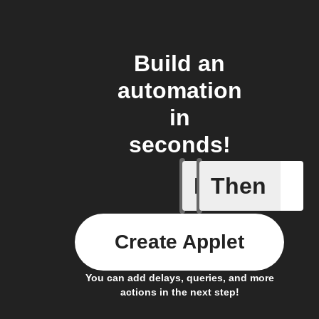
Build an
automation
in
seconds!
If
Then
A new st
Create Applet
You can add delays, queries, and more
actions in the next step!