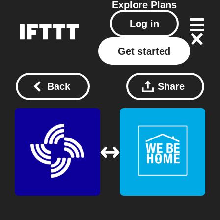
Explore
Plans
Log in
Get started
Back
Share