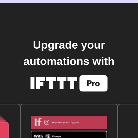
Upgrade your
automations with