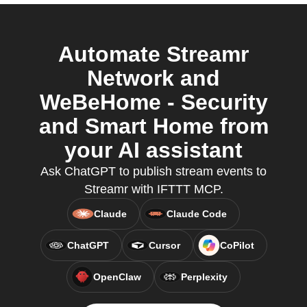
Automate Streamr
Network and
WeBeHome - Security
and Smart Home from
your AI assistant
Ask ChatGPT to publish stream events to
Streamr with IFTTT MCP.
Claude
Claude Code
ChatGPT
Cursor
CoPilot
OpenClaw
Perplexity