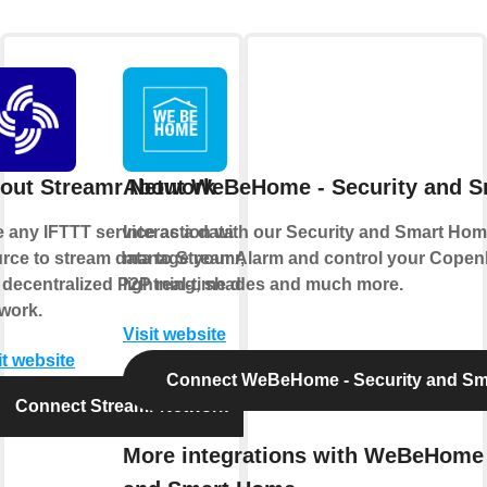
out Streamr Network
About WeBeHome - Security and 
 any IFTTT service as a data
Interaction with our Security and Smart Hom
rce to stream data to Streamr,
manage your Alarm and control your Copen
 decentralized P2P real-time data
lightning, shades and much more.
work.
Visit website
it website
Connect WeBeHome - Security and S
Connect Streamr Network
More integrations with WeBeHome 