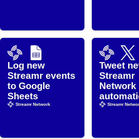
Log new
Tweet n
Streamr events
Streamr
to Google
Network 
Sheets
automati
Streamr Network
Streamr Netwo