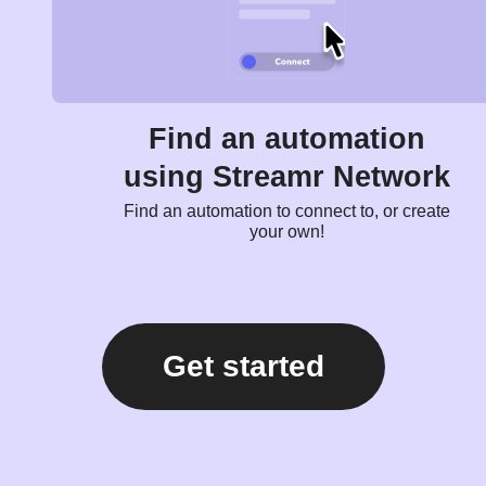
Find an automation
using Streamr Network
Find an automation to connect to, or create
your own!
Get started