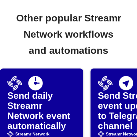
Other popular Streamr
Network workflows
and automations
Send daily
Send St
Streamr
event up
Network event
to Teleg
automatically
channel
Streamr Network
Streamr Netwo