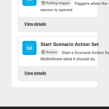
Polling trigger
Triggers when the 
sensor is opened
View details
Start Scenario Action Set
Action
Start a Scenario Action Se
WeBeHome what it should do.
View details