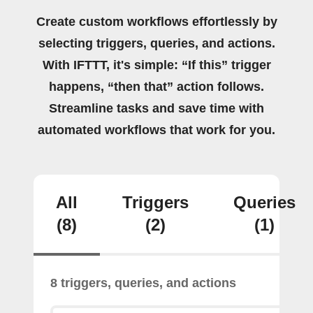
Create custom workflows effortlessly by
selecting triggers, queries, and actions.
With IFTTT, it's simple: “If this” trigger
happens, “then that” action follows.
Streamline tasks and save time with
automated workflows that work for you.
All
Triggers
Queries
(8)
(2)
(1)
8 triggers, queries, and actions