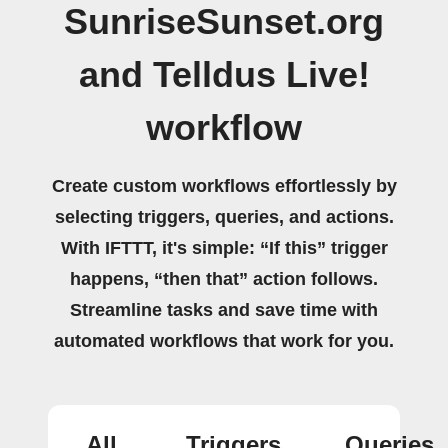
SunriseSunset.org
and Telldus Live!
workflow
Create custom workflows effortlessly by
selecting triggers, queries, and actions.
With IFTTT, it's simple: “If this” trigger
happens, “then that” action follows.
Streamline tasks and save time with
automated workflows that work for you.
All
Triggers
Queries