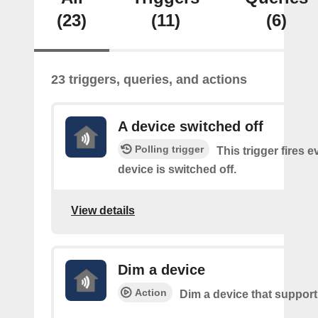
(23)
(11)
(6)
23 triggers, queries, and actions
A device switched off
Polling trigger
This trigger fires 
device is switched off.
View details
Dim a device
Action
Dim a device that suppor