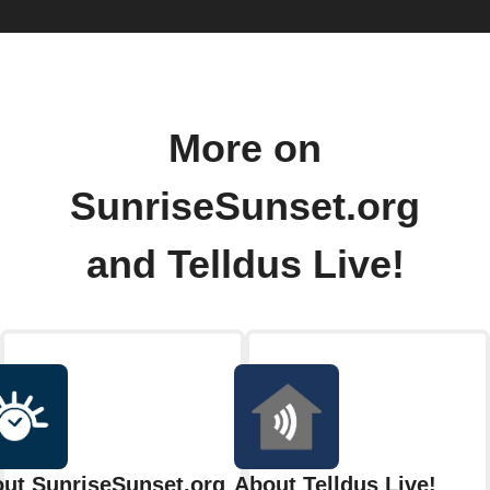
More on
SunriseSunset.org
and Telldus Live!
ut SunriseSunset.org
About Telldus Live!