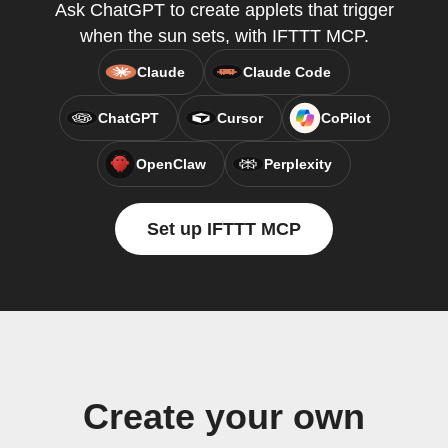
Ask ChatGPT to create applets that trigger
when the sun sets, with IFTTT MCP.
Claude
Claude Code
ChatGPT
Cursor
CoPilot
OpenClaw
Perplexity
Set up IFTTT MCP
Create your own