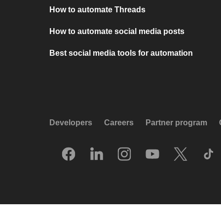
How to automate Threads
How to automate social media posts
Best social media tools for automation
Developers
Careers
Partner program