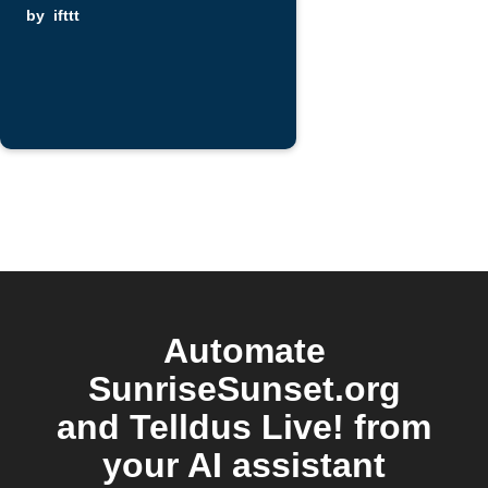
by
ifttt
Automate
SunriseSunset.org
and Telldus Live! from
your AI assistant