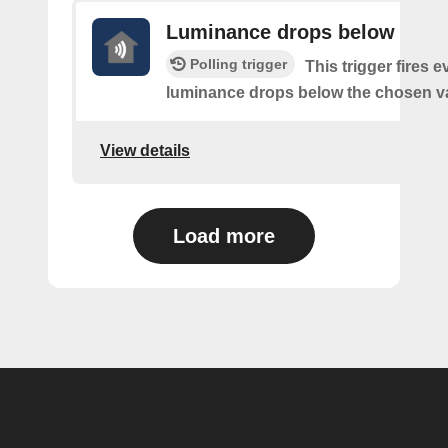
Luminance drops below
Polling trigger
This trigger fires e
luminance drops below the chosen v
View details
Load more