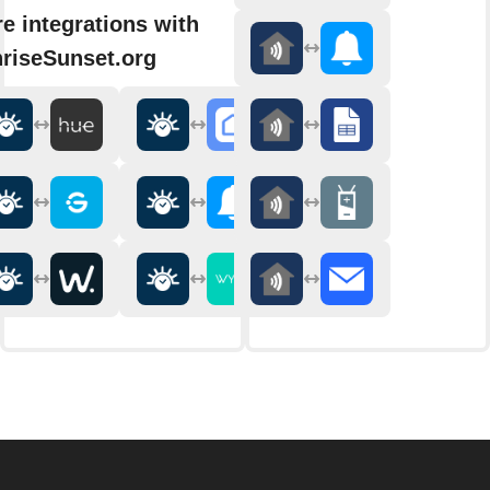
e integrations with
riseSunset.org