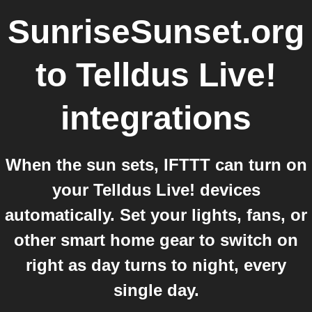
SunriseSunset.org
to
Telldus Live!
integrations
When the sun sets, IFTTT can turn on
your Telldus Live! devices
automatically. Set your lights, fans, or
other smart home gear to switch on
right as day turns to night, every
single day.