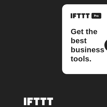
Get the
best
business
tools.