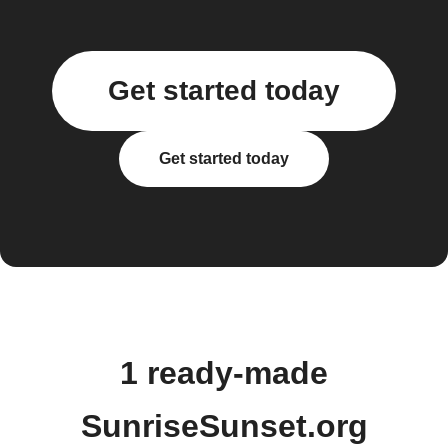
Get started today
Get started today
1 ready-made
SunriseSunset.org