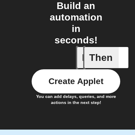
Build an
automation
in
seconds!
If
Then
A device 
Create Applet
You can add delays, queries, and more
actions in the next step!