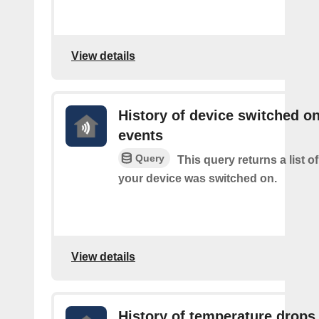
View details
History of device switched o
events
Query
This query returns a list 
your device was switched on.
View details
History of temperature drops