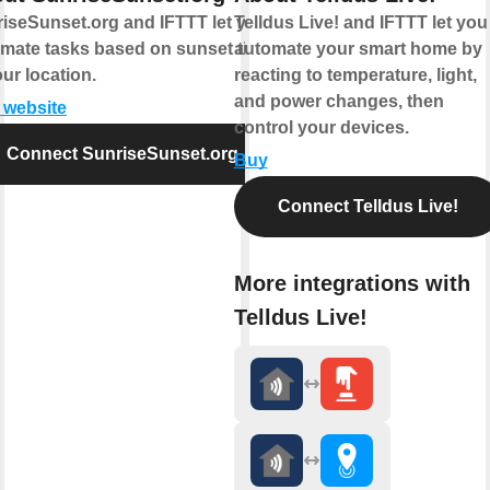
iseSunset.org and IFTTT let you
Telldus Live! and IFTTT let you
mate tasks based on sunset times
automate your smart home by
our location.
reacting to temperature, light,
and power changes, then
t website
control your devices.
Connect SunriseSunset.org
Buy
Connect Telldus Live!
More integrations with
Telldus Live!