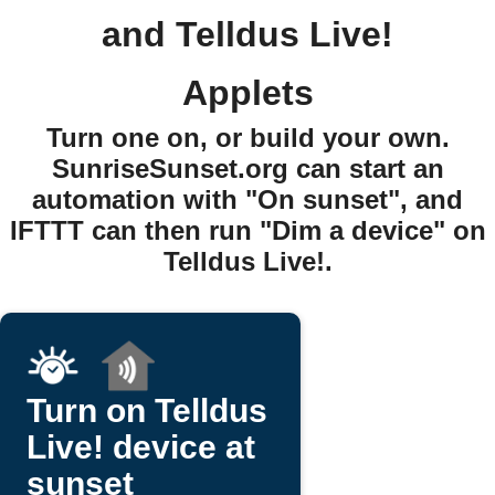
and Telldus Live!
Applets
Turn one on, or build your own.
SunriseSunset.org can start an
automation with "On sunset", and
IFTTT can then run "Dim a device" on
Telldus Live!.
Turn on Telldus
Live! device at
sunset