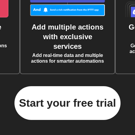
e
Add multiple actions
G
with exclusive
services
ons
G
ac
Add real-time data and multiple
actions for smarter automations
Start your free trial