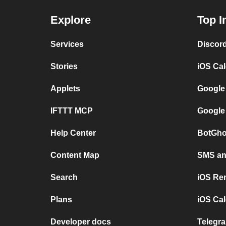
Explore
Top I
Services
Discor
Stories
iOS Ca
Applets
Google
IFTTT MCP
Google
Help Center
BotGho
Content Map
SMS and
Search
iOS Re
Plans
iOS Cal
Developer docs
Telegra