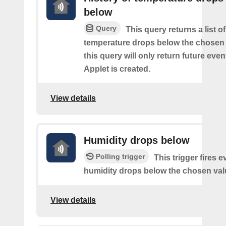
below
Query
This query returns a list o
temperature drops below the chosen 
this query will only return future event
Applet is created.
View details
Humidity drops below
Polling trigger
This trigger fires e
humidity drops below the chosen val
View details