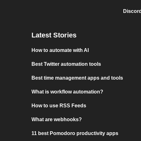
Discord
Latest Stories
How to automate with AI
Best Twitter automation tools
Best time management apps and tools
What is workflow automation?
How to use RSS Feeds
What are webhooks?
11 best Pomodoro productivity apps