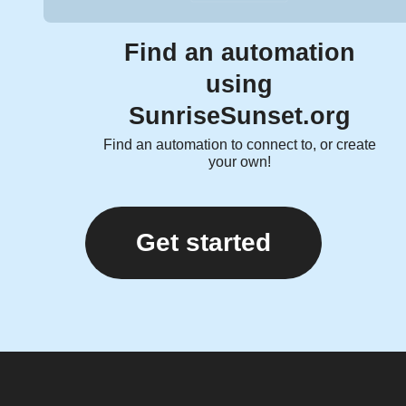
Find an automation
using
SunriseSunset.org
Find an automation to connect to, or create
your own!
Get started