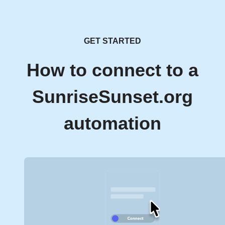
GET STARTED
How to connect to a
SunriseSunset.org
automation