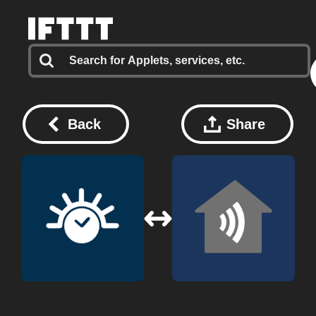
Back
Share