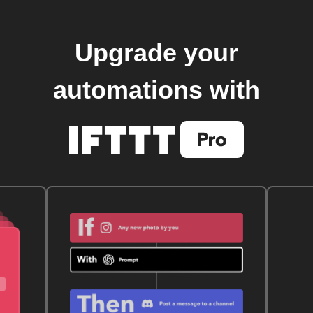
Upgrade your
automations with