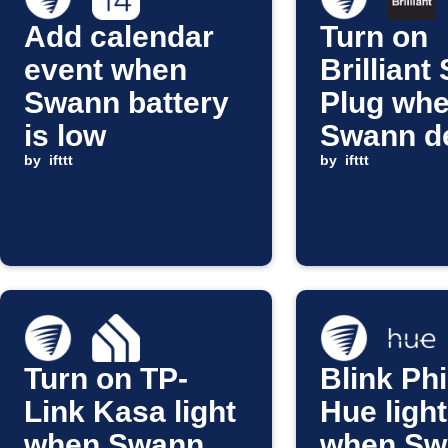
Add calendar
Turn on
event when
Brilliant
Swann battery
Plug wh
is low
Swann d
by
ifttt
a person
by
ifttt
Turn on TP-
Blink Phi
Link Kasa light
Hue ligh
when Swann
when Sw