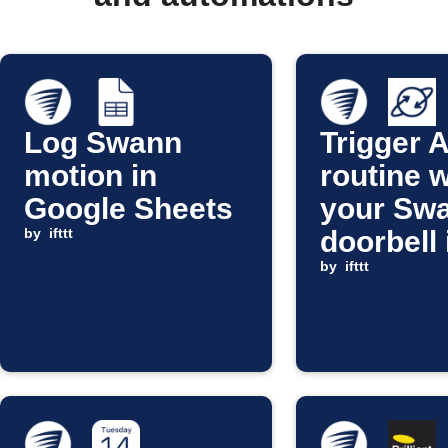
Log Swann
Trigger 
motion in
routine 
Google Sheets
your Sw
by
ifttt
doorbell 
pressed
by
ifttt