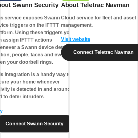
out Swann Security
About Teletrac Navman
is service exposes Swann
Cloud service for fleet and asset
vice triggers on the IFTTT
management.
atform. Using these triggers you
Visit website
n assign IFTTT actions
enever a Swann device detects
Connect Teletrac Navman
tion, people, faces and even
en your doorbell rings.
is integration is a handy way to
cure your home whenever
ivity is detected in and around it,
 to deter intruders.
y
Connect Swann Security