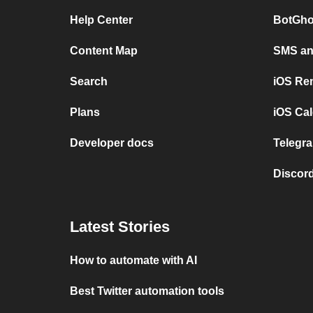
Help Center
BotGho
Content Map
SMS and
Search
iOS Re
Plans
iOS Cal
Developer docs
Telegra
Discord
Latest Stories
How to automate with AI
Best Twitter automation tools