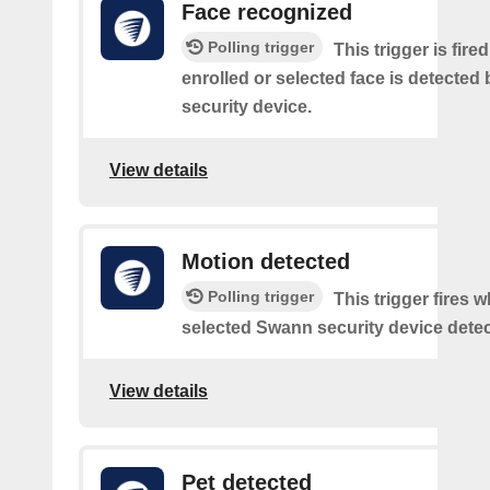
Face recognized
Polling trigger
This trigger is fir
enrolled or selected face is detected
security device.
View details
Motion detected
Polling trigger
This trigger fires 
selected Swann security device detec
View details
Pet detected