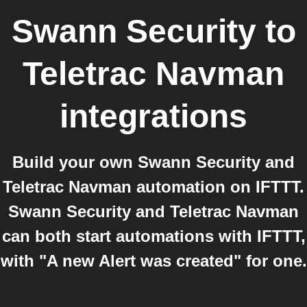
Swann Security
to
Teletrac Navman
integrations
Build your own Swann Security and
Teletrac Navman automation on IFTTT.
Swann Security and Teletrac Navman
can both start automations with IFTTT,
with "A new Alert was created" for one.