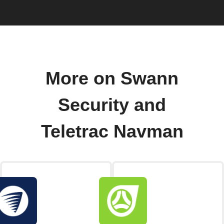
More on Swann
Security and
Teletrac Navman