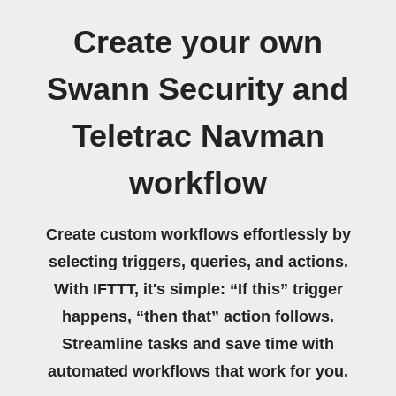
Create your own
Swann Security and
Teletrac Navman
workflow
Create custom workflows effortlessly by
selecting triggers, queries, and actions.
With IFTTT, it's simple: “If this” trigger
happens, “then that” action follows.
Streamline tasks and save time with
automated workflows that work for you.