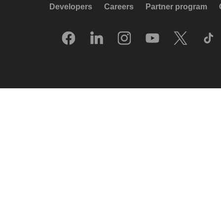
Developers
Careers
Partner program