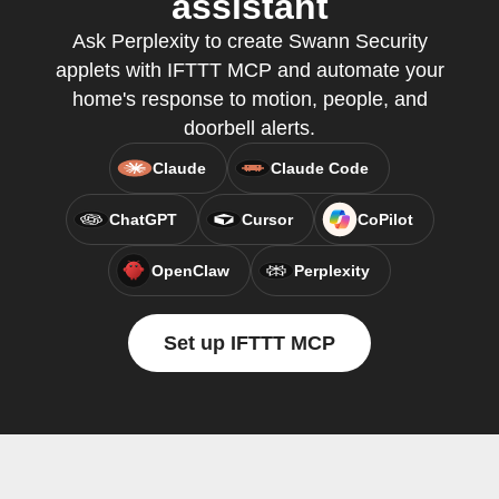
assistant
Ask Perplexity to create Swann Security
applets with IFTTT MCP and automate your
home's response to motion, people, and
doorbell alerts.
Claude
Claude Code
ChatGPT
Cursor
CoPilot
OpenClaw
Perplexity
Set up IFTTT MCP