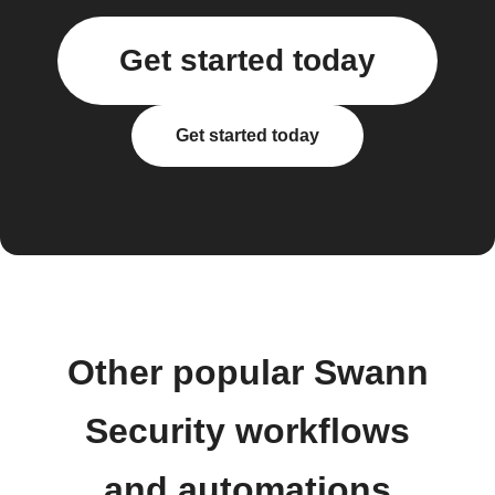
Get started today
Get started today
Other popular Swann
Security workflows
and automations