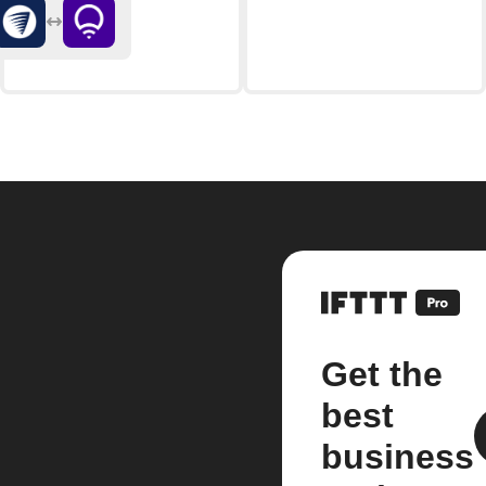
Get the
best
business