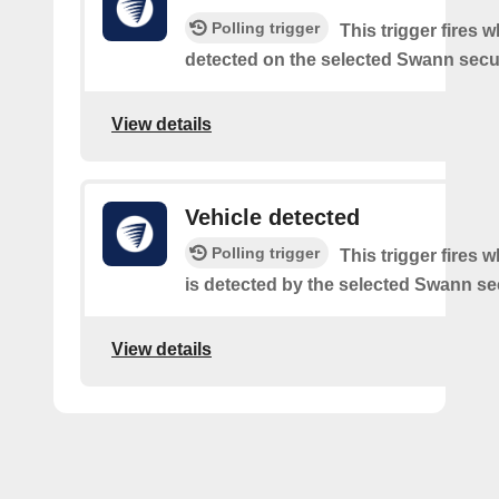
Polling trigger
This trigger fires w
detected on the selected Swann secur
View details
Vehicle detected
Polling trigger
This trigger fires 
is detected by the selected Swann sec
View details