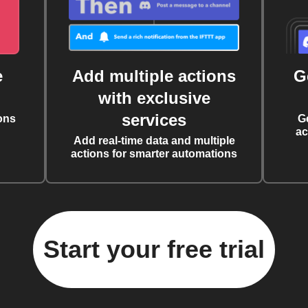
e
Add multiple actions
G
with exclusive
services
ons
G
ac
Add real-time data and multiple
actions for smarter automations
Start your free trial