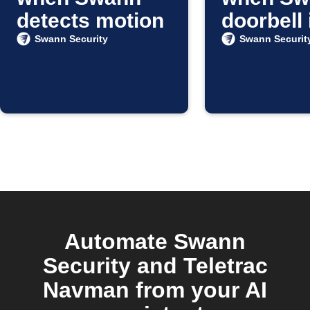
detects motion
doorbell 
pressed
Swann Security
Swann Securit
Automate Swann
Security and Teletrac
Navman from your AI