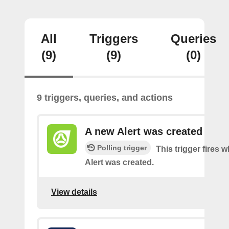
All
Triggers
Queries
(9)
(9)
(0)
9 triggers, queries, and actions
A new Alert was created
Polling trigger
This trigger fires 
Alert was created.
View details