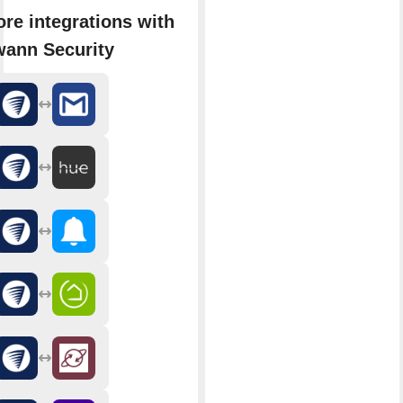
re integrations with
ann Security