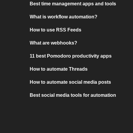
Best time management apps and tools
What is workflow automation?
How to use RSS Feeds
What are webhooks?
11 best Pomodoro productivity apps
How to automate Threads
How to automate social media posts
Best social media tools for automation