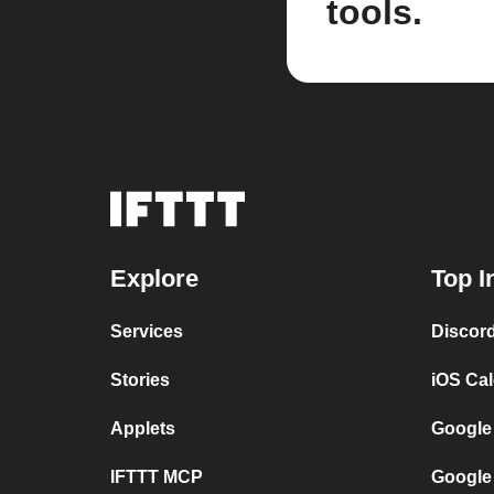
tools.
Explore
Top I
Services
Discor
Stories
iOS Ca
Applets
Google
IFTTT MCP
Google