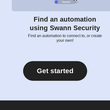
Find an automation
using Swann Security
Find an automation to connect to, or create
your own!
Get started