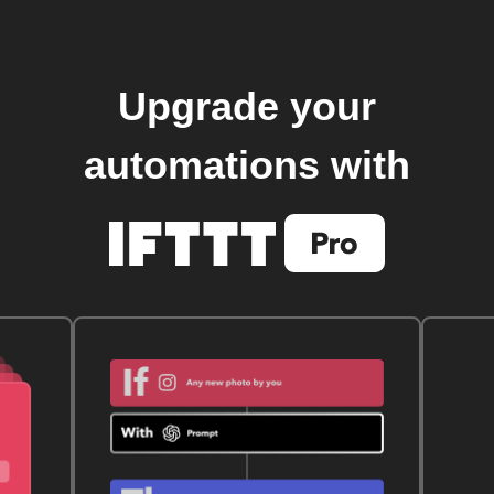
Upgrade your
automations with