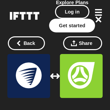
Explore
Plans
Log in
Get started
Back
Share