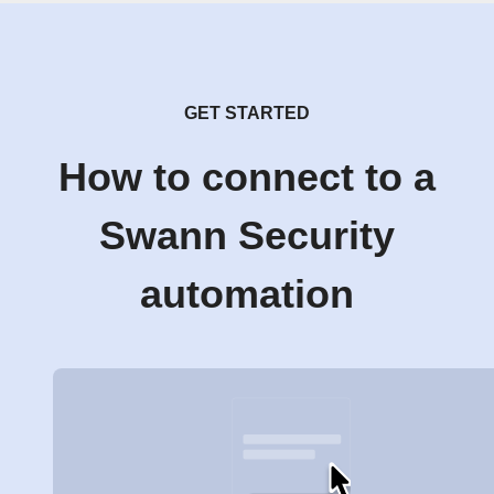
GET STARTED
How to connect to a
Swann Security
automation