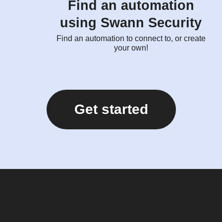
Find an automation
using Swann Security
Find an automation to connect to, or create
your own!
Get started