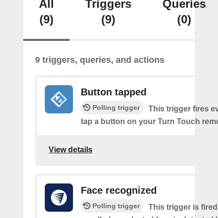
All
Triggers
Queries
(9)
(9)
(0)
9 triggers, queries, and actions
Button tapped
Polling trigger
This trigger fires 
tap a button on your Turn Touch rem
View details
Face recognized
Polling trigger
This trigger is fir