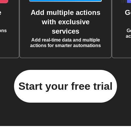
e
Add multiple actions
G
with exclusive
services
ons
G
ac
Add real-time data and multiple
actions for smarter automations
Start your free trial