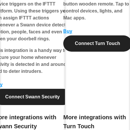
vice triggers on the IFTTT
button wooden remote. Tap to
atform. Using these triggers you
control devices, lights, and
n assign IFTTT actions
Mac apps.
enever a Swann device detects
Buy
tion, people, faces and even
en your doorbell rings.
Connect Turn Touch
is integration is a handy way to
cure your home whenever
ivity is detected in and around it,
 to deter intruders.
y
Connect Swann Security
re integrations with
More integrations with
ann Security
Turn Touch