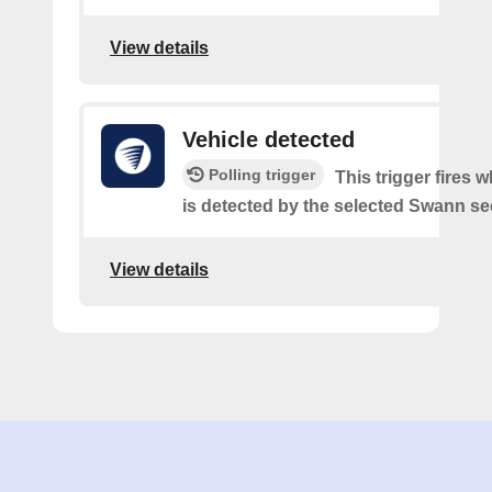
View details
Vehicle detected
Polling trigger
This trigger fires 
is detected by the selected Swann sec
View details