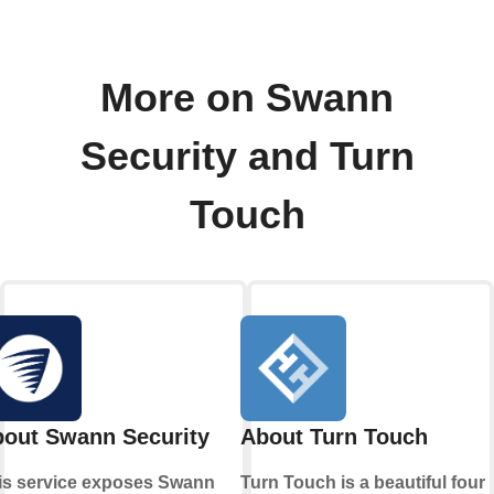
More on Swann
Security and Turn
Touch
out Swann Security
About Turn Touch
is service exposes Swann
Turn Touch is a beautiful four