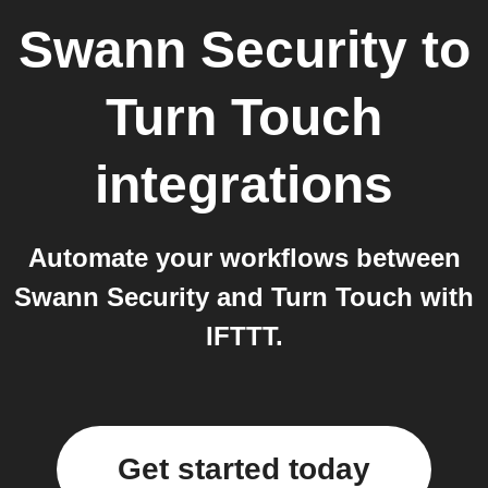
Swann Security
to
Turn Touch
integrations
Automate your workflows between
Swann Security and Turn Touch with
IFTTT.
Get started today