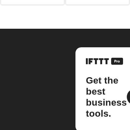
Get the
best
business
tools.