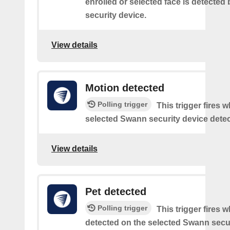
enrolled or selected face is detected
security device.
View details
Motion detected
Polling trigger
This trigger fires 
selected Swann security device detec
View details
Pet detected
Polling trigger
This trigger fires w
detected on the selected Swann secur