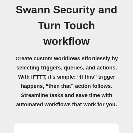
Swann Security and
Turn Touch
workflow
Create custom workflows effortlessly by
selecting triggers, queries, and actions.
With IFTTT, it's simple: “If this” trigger
happens, “then that” action follows.
Streamline tasks and save time with
automated workflows that work for you.