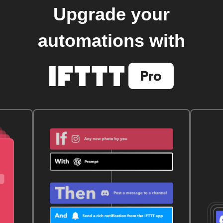
Upgrade your
automations with