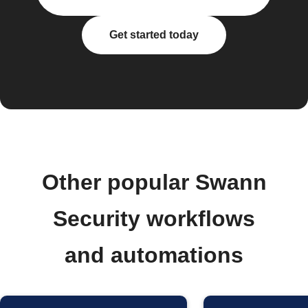
Get started today
Other popular Swann
Security workflows
and automations