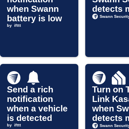
when Swann
detects 
battery is low
Swann Securit
by
ifttt
Send a rich
Turn on 
notification
Link Kasa
when a vehicle
when Sw
is detected
detects 
by
ifttt
Swann Securit