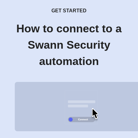
GET STARTED
How to connect to a
Swann Security
automation