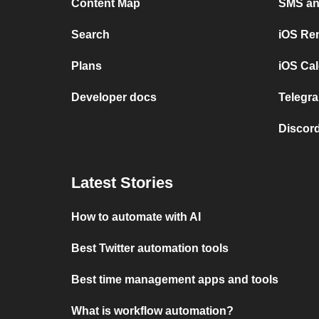
Content Map
SMS and
Search
iOS Re
Plans
iOS Cal
Developer docs
Telegra
Discord
Latest Stories
How to automate with AI
Best Twitter automation tools
Best time management apps and tools
What is workflow automation?