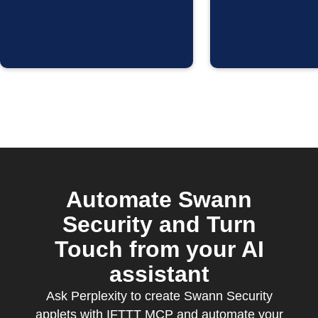
Automate Swann
Security and Turn
Touch from your AI
assistant
Ask Perplexity to create Swann Security
applets with IFTTT MCP and automate your