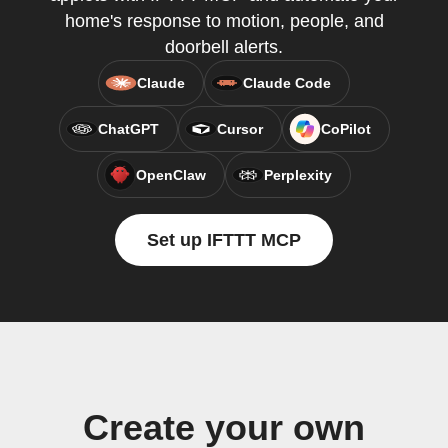
home's response to motion, people, and
doorbell alerts.
Claude
Claude Code
ChatGPT
Cursor
CoPilot
OpenClaw
Perplexity
Set up IFTTT MCP
Create your own