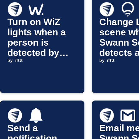
Turn on WiZ
Change 
lights when a
scene w
person is
Swann Se
detected by
detects 
Swann Security
by
ifttt
person
by
ifttt
Send a
Email m
notification
Swann Se