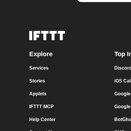
Explore
Top I
Services
Discor
Stories
iOS Ca
Applets
Google
IFTTT MCP
Google
Help Center
BotGho