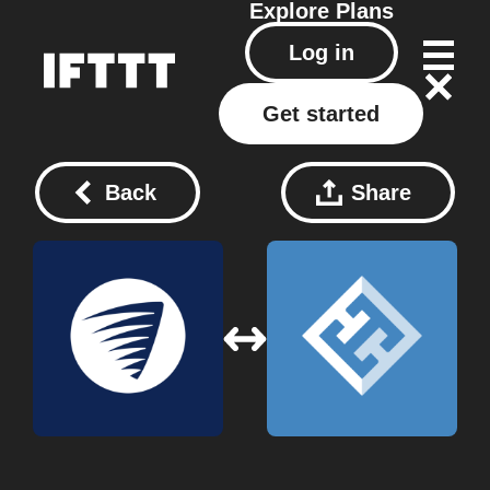
Explore
Plans
Log in
Get started
Back
Share