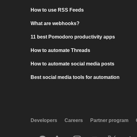
How to use RSS Feeds
What are webhooks?
11 best Pomodoro productivity apps
How to automate Threads
How to automate social media posts
Best social media tools for automation
Developers
Careers
Partner program