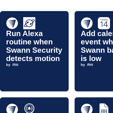
Run Alexa
Add cale
routine when
event w
Swann Security
Swann ba
detects motion
is low
by
ifttt
by
ifttt