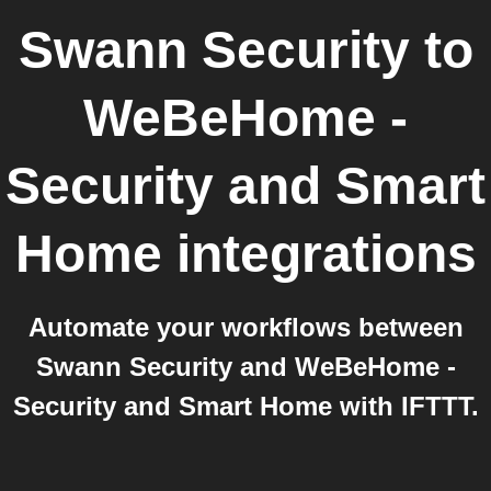
Swann Security
to
WeBeHome -
Security and Smart
Home
integrations
Automate your workflows between
Swann Security and WeBeHome -
Security and Smart Home with IFTTT.