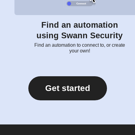
Find an automation
using Swann Security
Find an automation to connect to, or create
your own!
Get started