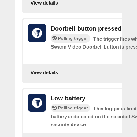
View details
Doorbell button pressed
Polling trigger
The trigger fires w
Swann Video Doorbell button is pres
View details
Low battery
Polling trigger
This trigger is fir
battery is detected on the selected 
security device.