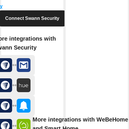
y
Connect Swann Security
re integrations with
ann Security
More integrations with WeBeHome 
and Smart Home