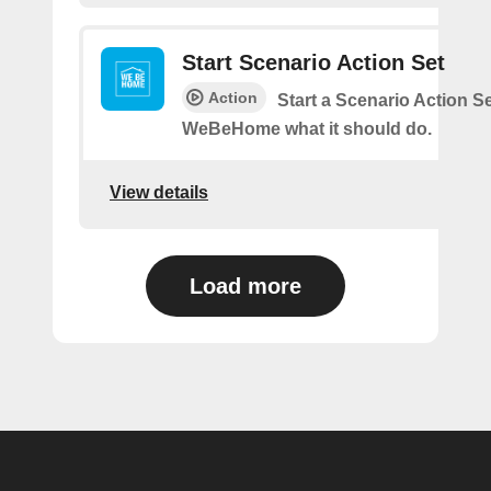
Start Scenario Action Set
Action
Start a Scenario Action Se
WeBeHome what it should do.
View details
Load more