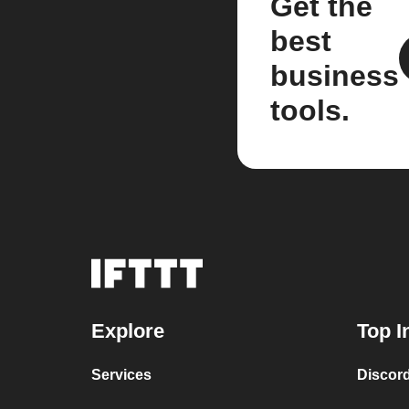
Get the
best
business
tools.
Explore
Top I
Services
Discor