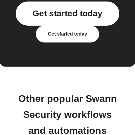
Get started today
Get started today
Other popular Swann
Security workflows
and automations