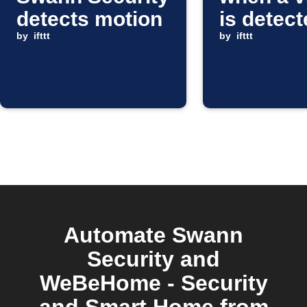
detects motion
is detec
by
ifttt
by
ifttt
Automate Swann
Security and
WeBeHome - Security