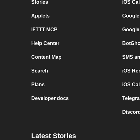
Stories
iOS Ca
Applets
Google
IFTTT MCP
Google
Help Center
BotGho
Content Map
SMS and
Search
iOS Re
Plans
iOS Cal
Developer docs
Telegra
Discord
Latest Stories