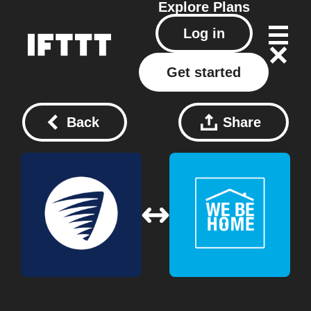
Explore
Plans
Log in
Get started
Back
Share