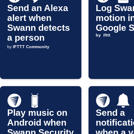
Send an Alexa
Log Swa
alert when
motion i
Swann detects
Google 
a person
by
ifttt
by
IFTTT Community
Play music on
Send a
Android when
notificat
Swann Security
when a v