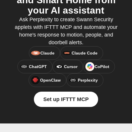
and Smart Home from
your AI assistant
Ask Perplexity to create Swann Security
applets with IFTTT MCP and automate your
home's response to motion, people, and
doorbell alerts.
Claude
Claude Code
ChatGPT
Cursor
CoPilot
OpenClaw
Perplexity
Set up IFTTT MCP