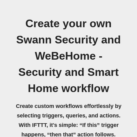
Create your own
Swann Security and
WeBeHome -
Security and Smart
Home workflow
Create custom workflows effortlessly by
selecting triggers, queries, and actions.
With IFTTT, it's simple: “If this” trigger
happens, “then that” action follows.