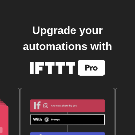
Upgrade your
automations with