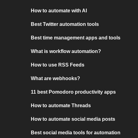
How to automate with AI
Best Twitter automation tools
Best time management apps and tools
What is workflow automation?
How to use RSS Feeds
What are webhooks?
11 best Pomodoro productivity apps
How to automate Threads
How to automate social media posts
Best social media tools for automation