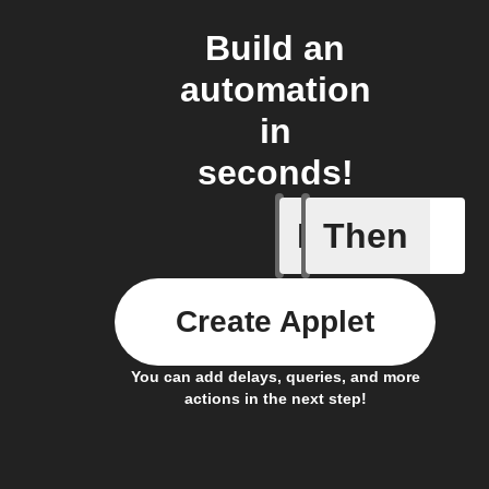
Build an
automation
in
seconds!
If
Then
Doorbell
Create Applet
You can add delays, queries, and more
actions in the next step!