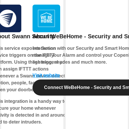
out Swann Security
About WeBeHome - Security and 
is service exposes Swann
Interaction with our Security and Smart Hom
vice triggers on the IFTTT
manage your Alarm and control your Copen
atform. Using these triggers you
lightning, shades and much more.
n assign IFTTT actions
Visit website
enever a Swann device detects
tion, people, faces and even
Connect WeBeHome - Security and S
en your doorbell rings.
is integration is a handy way to
cure your home whenever
ivity is detected in and around it,
 to deter intruders.