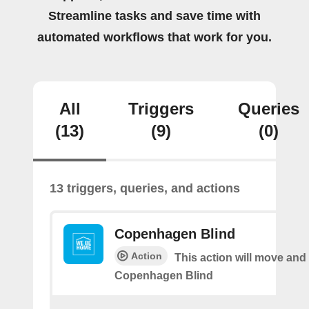
Streamline tasks and save time with
automated workflows that work for you.
All
Triggers
Queries
(13)
(9)
(0)
13 triggers, queries, and actions
Copenhagen Blind
Action
This action will move and t
Copenhagen Blind