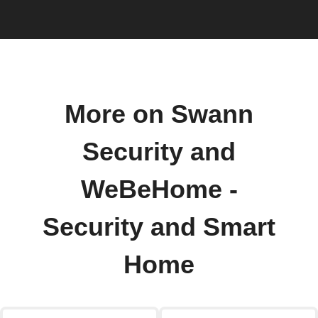
More on Swann
Security and
WeBeHome -
Security and Smart
Home