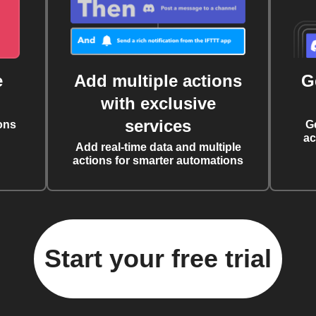
e
Add multiple actions
G
with exclusive
services
ons
G
ac
Add real-time data and multiple
actions for smarter automations
Start your free trial