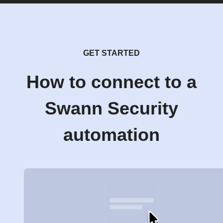
GET STARTED
How to connect to a
Swann Security
automation