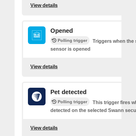
View details
Opened
Polling trigger
Triggers when the 
sensor is opened
View details
Pet detected
Polling trigger
This trigger fires w
detected on the selected Swann secur
View details