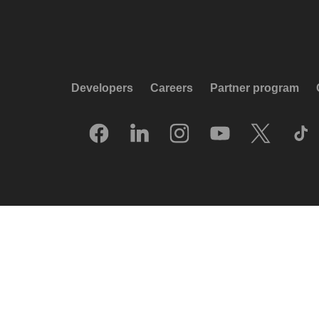
Developers
Careers
Partner program