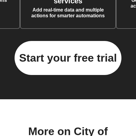
services
ons
G
ac
Add real-time data and multiple
actions for smarter automations
Start your free trial
More on City of