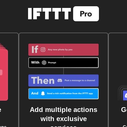
e
Add multiple actions
G
with exclusive