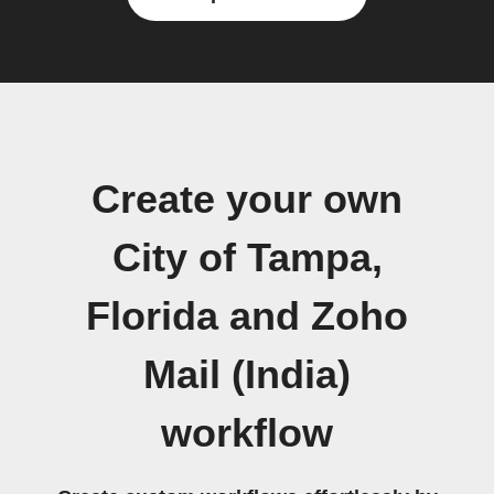
Create your own
City of Tampa,
Florida and Zoho
Mail (India)
workflow