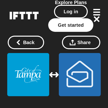
Explore
Plans
Log in
Get started
Back
Share