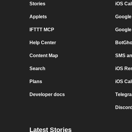
Stories
iOS Ca
Applets
Google
IFTTT MCP
Google
Help Center
BotGho
Content Map
SMS and
Search
iOS Re
Plans
iOS Cal
Developer docs
Telegra
Discord
Latest Stories