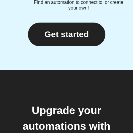
Find an automation to connect to, or create
your own!
Get started
Upgrade your
automations with