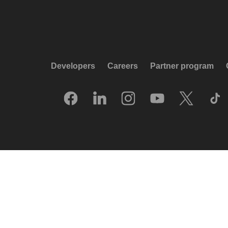
Developers
Careers
Partner program