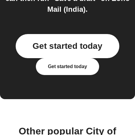
Mail (India).
Get started today
Get started today
Other popular City of