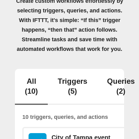
Create custom workflows effortlessly by
selecting triggers, queries, and actions.
With IFTTT, it's simple: “If this” trigger
happens, “then that” action follows.
Streamline tasks and save time with
automated workflows that work for you.
All
Triggers
Queries
(10)
(5)
(2)
10 triggers, queries, and actions
City of Tampa event