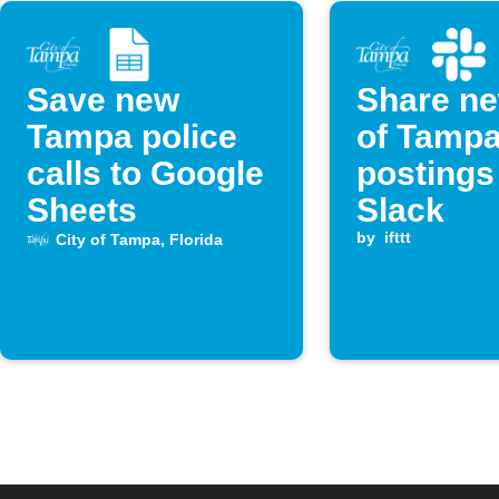
Save new
Share ne
Tampa police
of Tampa
calls to Google
postings
Sheets
Slack
by
ifttt
City of Tampa, Florida