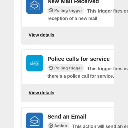
New Mail Received
Polling trigger
This trigger fires o
reception of a new mail
View details
Police calls for service
Polling trigger
This trigger fires e
there's a police call for service.
View details
Send an Email
Action
This action will send an e