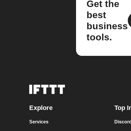
Get the
best
business
tools.
Explore
Top I
Services
Discor