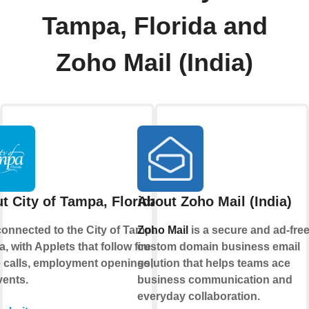
Tampa, Florida and
Zoho Mail (India)
t City of Tampa, Florida
About Zoho Mail (India)
connected to the City of Tampa,
Zoho Mail
is a secure and ad-fre
a, with Applets that follow fire and
custom domain business email
e calls, employment openings, and
solution that helps teams ace
vents.
business communication and
everyday collaboration.