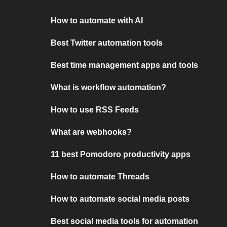
How to automate with AI
Best Twitter automation tools
Best time management apps and tools
What is workflow automation?
How to use RSS Feeds
What are webhooks?
11 best Pomodoro productivity apps
How to automate Threads
How to automate social media posts
Best social media tools for automation