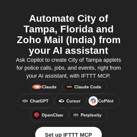
Automate City of
Tampa, Florida and
Zoho Mail (India) from
your AI assistant
Ask Copilot to create City of Tampa applets
for police calls, jobs, and events, right from
your AI assistant, with IFTTT MCP.
Claude
Claude Code
ChatGPT
Cursor
CoPilot
OpenClaw
Perplexity
Set up IFTTT MCP