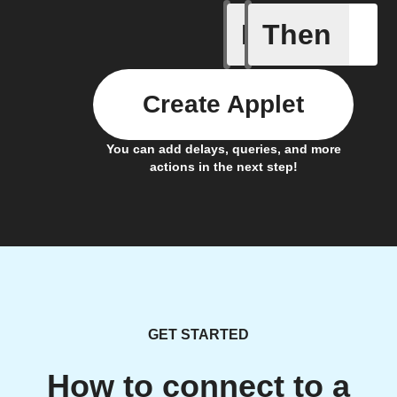
If
Then
City of 
Create Applet
You can add delays, queries, and more
actions in the next step!
GET STARTED
How to connect to a