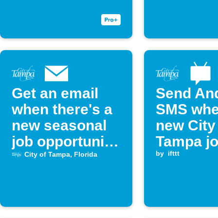
Get an email
Send An
when there's a
SMS whe
new seasonal
new City
job opportunity
Tampa jo
with the city of
posted
by
ifttt
City of Tampa, Florida
Tampa