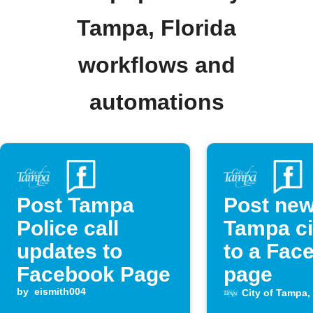
Tampa, Florida
workflows and
automations
Post Tampa
Post ne
Police call
Tampa ci
updates to
to a Fac
Facebook Page
page
by
eismith004
City of Tampa, 