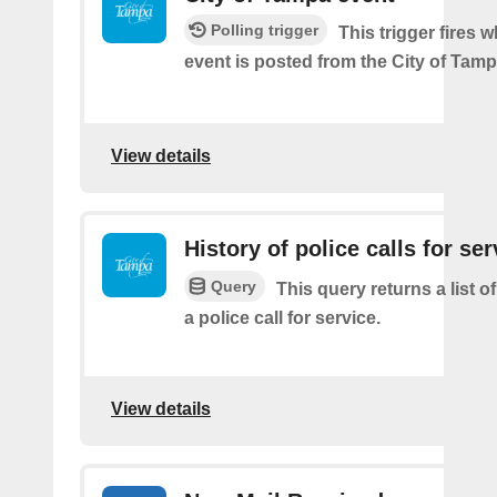
Polling trigger
This trigger fires 
event is posted from the City of Tamp
View details
History of police calls for ser
Query
This query returns a list o
a police call for service.
View details