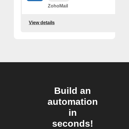
ZohoMail
View details
Build an
automation
in
seconds!