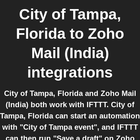
City of Tampa,
Florida
to
Zoho
Mail (India)
integrations
City of Tampa, Florida and Zoho Mail
(India) both work with IFTTT. City of
Tampa, Florida can start an automation
with "City of Tampa event", and IFTTT
can then run "Save a draft" on Zoho