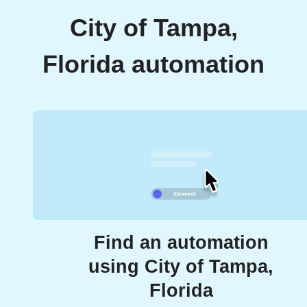
City of Tampa,
Florida automation
Find an automation
using City of Tampa,
Florida