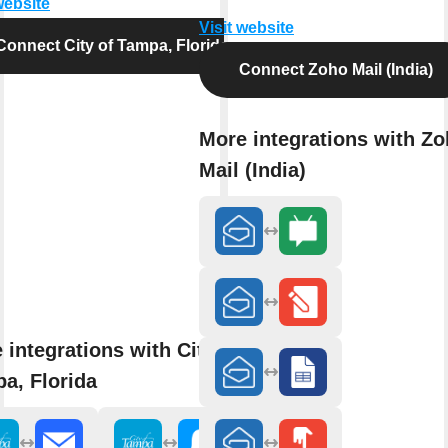
website
Visit website
Connect City of Tampa, Florida
Connect Zoho Mail (India)
More integrations with Z
Mail (India)
 integrations with City of
a, Florida