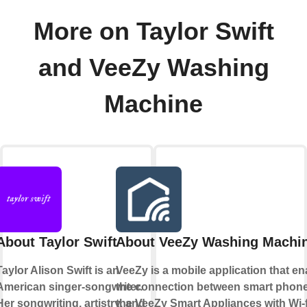
More on Taylor Swift
and VeeZy Washing
Machine
About Taylor Swift
About VeeZy Washing Machi
Taylor Alison Swift is an
VeeZy is a mobile application that e
American singer-songwriter.
the connection between smart phon
Her songwriting, artistry, and
the VeeZy Smart Appliances with Wi-f