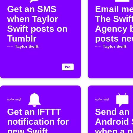
Get an SMS
Email m
when Taylor
The Swif
Swift posts on
Agency 
Tumblr
posts n
content
Taylor Swift
Taylor Swift
Get an IFTTT
Send an
notification for
Android
new Swift
when a 