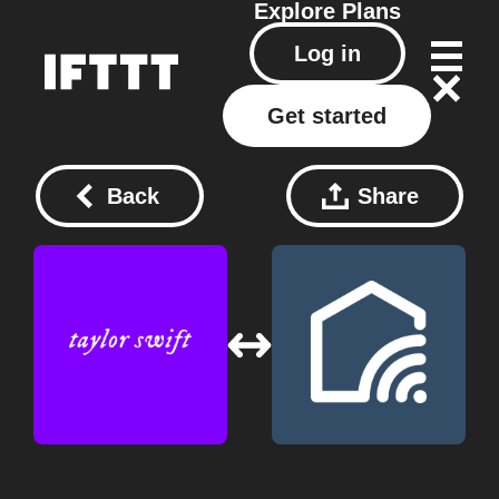
Explore
Plans
Log in
Get started
Back
Share