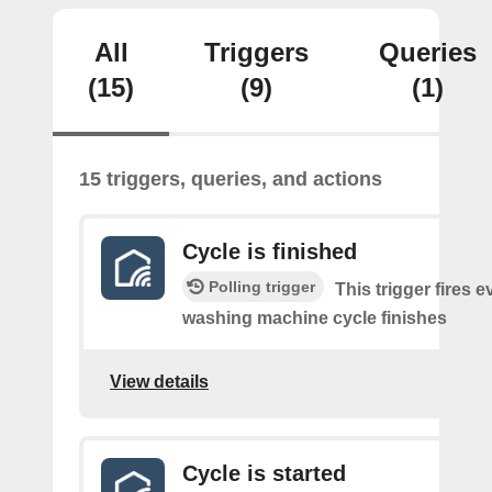
All
Triggers
Queries
(15)
(9)
(1)
15 triggers, queries, and actions
Cycle is finished
Polling trigger
This trigger fires e
washing machine cycle finishes
View details
Cycle is started