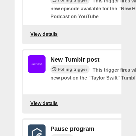
Polling trigger
This trigger fires w
new episode available for the "New H
Podcast on YouTube
View details
New Tumblr post
Polling trigger
This trigger fires w
new post on the "Taylor Swift" Tumbl
View details
Pause program