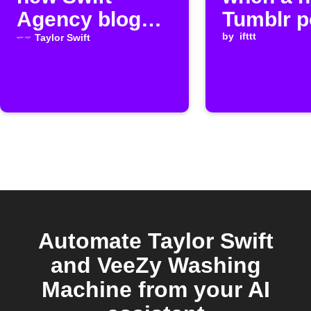
Agency blog
Tumblr p
posts
publishe
by
ifttt
Taylor Swift
Automate Taylor Swift
and VeeZy Washing
Machine from your AI