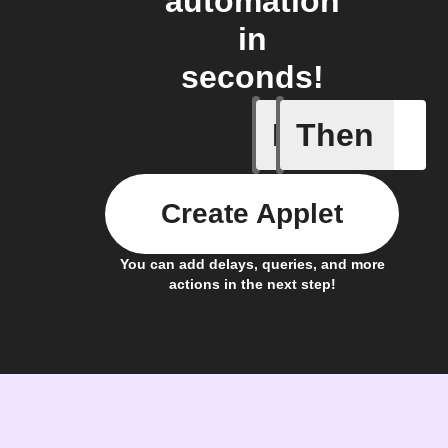
automation
in
seconds!
If
Then
Cycle is 
Create Applet
You can add delays, queries, and more
actions in the next step!