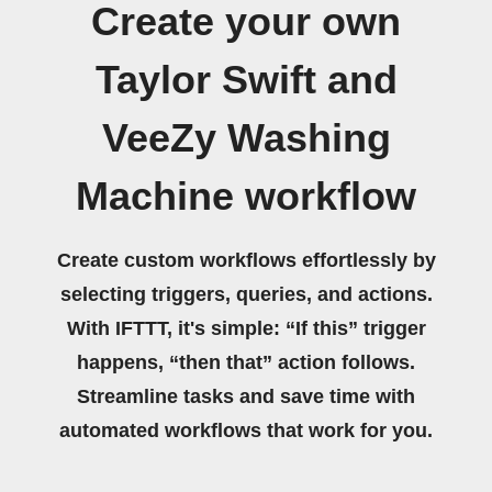
Create your own
Taylor Swift and
VeeZy Washing
Machine workflow
Create custom workflows effortlessly by
selecting triggers, queries, and actions.
With IFTTT, it's simple: “If this” trigger
happens, “then that” action follows.
Streamline tasks and save time with
automated workflows that work for you.