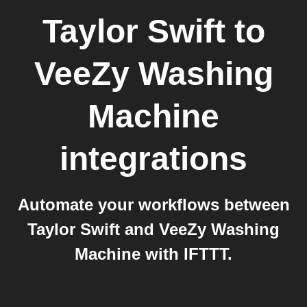
Taylor Swift
to
VeeZy Washing
Machine
integrations
Automate your workflows between
Taylor Swift and VeeZy Washing
Machine with IFTTT.