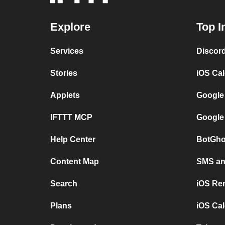
Explore
Top I
Services
Discor
Stories
iOS Ca
Applets
Google
IFTTT MCP
Google
Help Center
BotGho
Content Map
SMS and
Search
iOS Re
Plans
iOS Cal