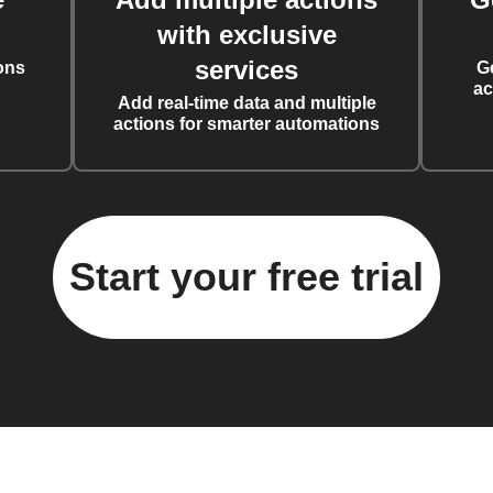
with exclusive
services
ons
G
ac
Add real-time data and multiple
actions for smarter automations
Start your free trial