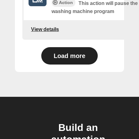
Action
This action will pause the
washing machine program
View details
Load more
Build an