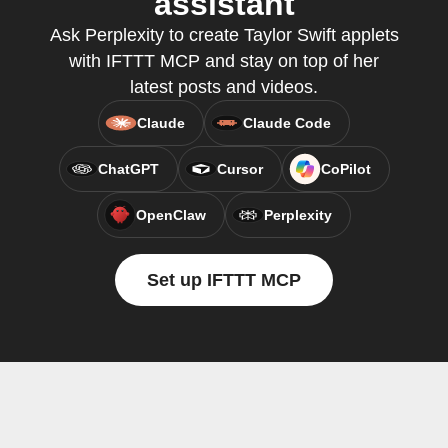
assistant
Ask Perplexity to create Taylor Swift applets
with IFTTT MCP and stay on top of her
latest posts and videos.
Claude
Claude Code
ChatGPT
Cursor
CoPilot
OpenClaw
Perplexity
Set up IFTTT MCP