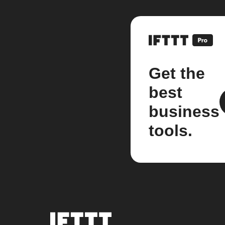
Get the
best
business
tools.