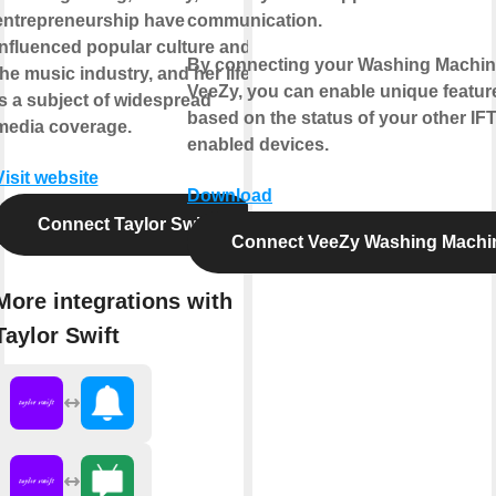
entrepreneurship have
communication.
influenced popular culture and
By connecting your Washing Machin
the music industry, and her life
VeeZy, you can enable unique featur
is a subject of widespread
based on the status of your other IF
media coverage.
enabled devices.
Visit website
Download
Connect Taylor Swift
Connect VeeZy Washing Machi
More integrations with
Taylor Swift