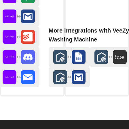
More integrations with VeeZy
Washing Machine