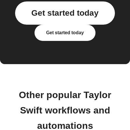
Get started today
Get started today
Other popular Taylor
Swift workflows and
automations