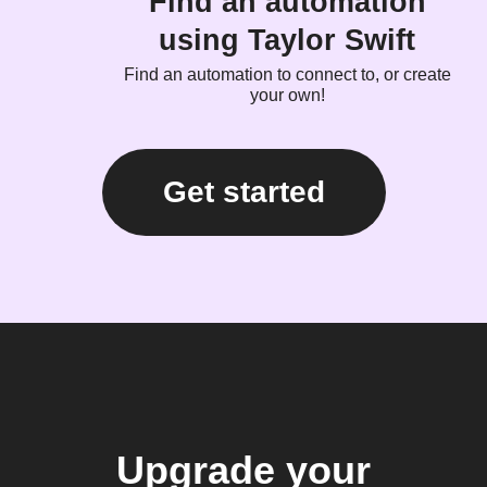
Find an automation
using Taylor Swift
Find an automation to connect to, or create
your own!
Get started
Upgrade your