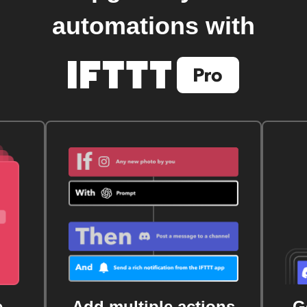
automations with
e
Add multiple actions
G