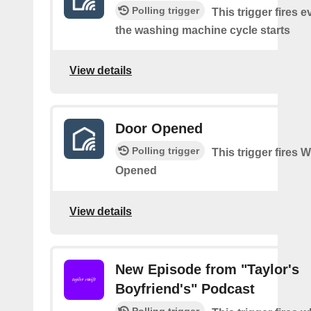
Polling trigger
This trigger fires e
the washing machine cycle starts
View details
Door Opened
Polling trigger
This trigger fires
Opened
View details
New Episode from "Taylor's
Boyfriend's" Podcast