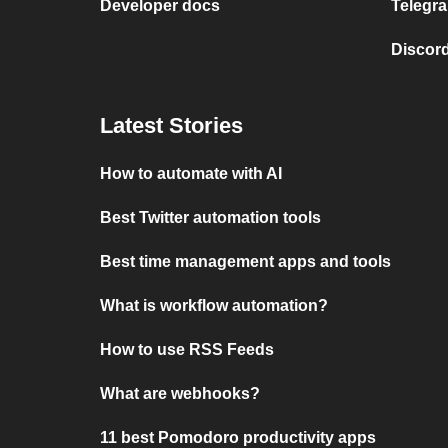
Developer docs
Telegra
Discord
Latest Stories
How to automate with AI
Best Twitter automation tools
Best time management apps and tools
What is workflow automation?
How to use RSS Feeds
What are webhooks?
11 best Pomodoro productivity apps