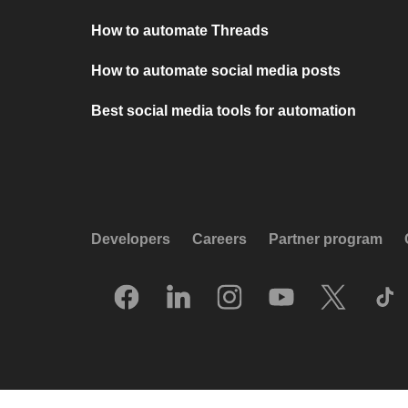
How to automate Threads
How to automate social media posts
Best social media tools for automation
Developers
Careers
Partner program