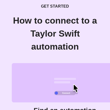
GET STARTED
How to connect to a
Taylor Swift
automation