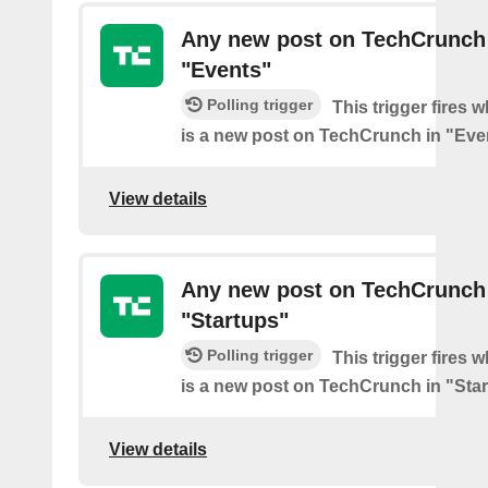
Any new post on TechCrunch
"Events"
Polling trigger
This trigger fires 
is a new post on TechCrunch in "Eve
View details
Any new post on TechCrunch
"Startups"
Polling trigger
This trigger fires 
is a new post on TechCrunch in "Star
View details