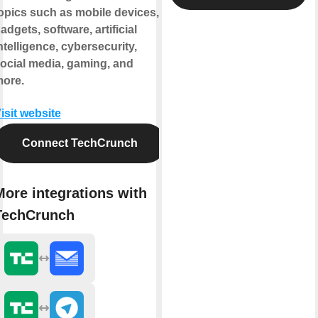
opics such as mobile devices,
adgets, software, artificial
ntelligence, cybersecurity,
ocial media, gaming, and
ore.
isit website
Connect TechCrunch
More integrations with
TechCrunch