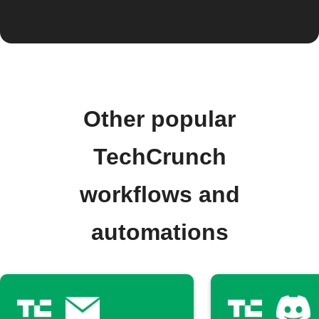
Other popular
TechCrunch
workflows and
automations