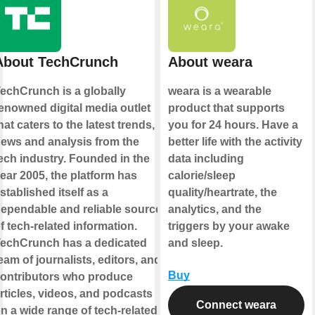
About TechCrunch
About weara
echCrunch is a globally
weara is a wearable
enowned digital media outlet
product that supports
hat caters to the latest trends,
you for 24 hours. Have a
ews and analysis from the
better life with the activity
ech industry. Founded in the
data including
ear 2005, the platform has
calorie/sleep
stablished itself as a
quality/heartrate, the
ependable and reliable source
analytics, and the
f tech-related information.
triggers by your awake
echCrunch has a dedicated
and sleep.
eam of journalists, editors, and
Buy
ontributors who produce
rticles, videos, and podcasts
Connect weara
n a wide range of tech-related