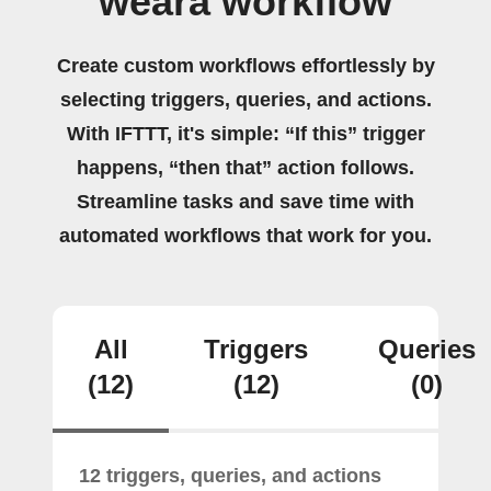
weara workflow
Create custom workflows effortlessly by
selecting triggers, queries, and actions.
With IFTTT, it's simple: “If this” trigger
happens, “then that” action follows.
Streamline tasks and save time with
automated workflows that work for you.
All
Triggers
Queries
(12)
(12)
(0)
12 triggers, queries, and actions