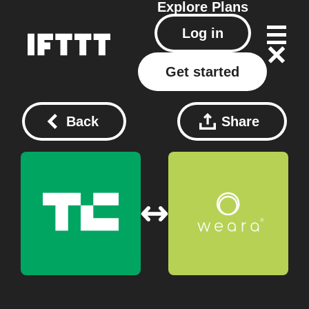
Explore
Plans
Log in
Get started
Back
Share