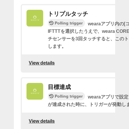
トリプルタッチ
Polling trigger
wearaアプリ内の[
IFTTTを選択したうえで、weara CO
チセンサーを3回タッチすると、この
します。
View details
目標達成
Polling trigger
wearaアプリで設
が達成された時に、トリガーが発動し
View details