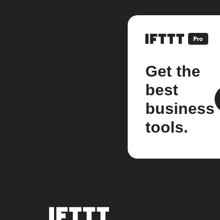
Get the
best
business
tools.