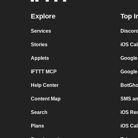
Explore
Top I
Services
Discor
Stories
iOS Ca
Applets
Google
IFTTT MCP
Google
Help Center
BotGho
Content Map
SMS and
Search
iOS Re
Plans
iOS Cal