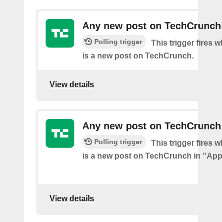
Any new post on TechCrunch
Polling trigger
This trigger fires 
is a new post on TechCrunch.
View details
Any new post on TechCrunch
Polling trigger
This trigger fires 
is a new post on TechCrunch in "App
View details