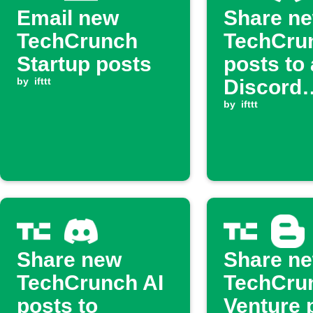
Email new
Share n
TechCrunch
TechCru
Startup posts
posts to 
by
ifttt
Discord
channel
by
ifttt
Share new
Share n
TechCrunch AI
TechCru
posts to
Venture 