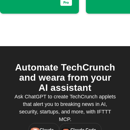
Automate TechCrunch
and weara from your
AI assistant
Ask ChatGPT to create TechCrunch applets
that alert you to breaking news in AI,
security, startups, and more, with IFTTT
MCP.
Claude
Claude Code