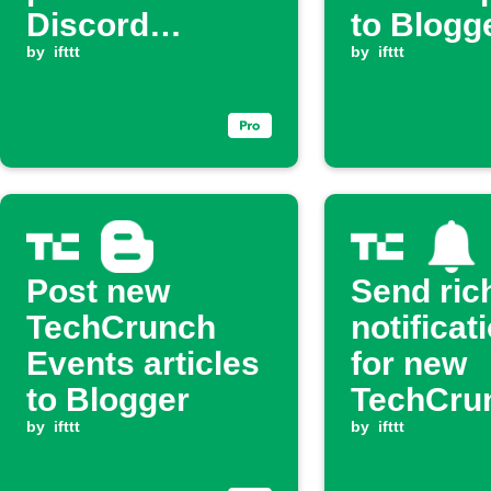
Discord
to Blogg
channel
by
ifttt
by
ifttt
Post new
Send ric
TechCrunch
notificat
Events articles
for new
to Blogger
TechCru
by
ifttt
posts
by
ifttt