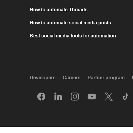
How to automate Threads
How to automate social media posts
Best social media tools for automation
Developers
Careers
Partner program