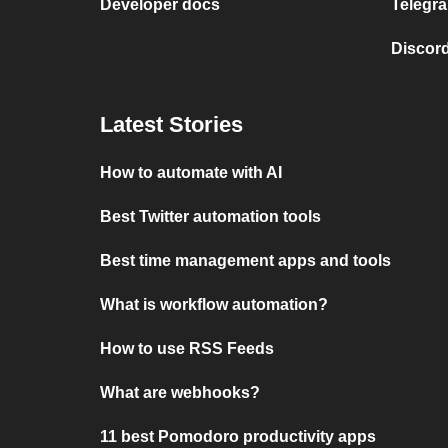
Developer docs
Telegra
Discord
Latest Stories
How to automate with AI
Best Twitter automation tools
Best time management apps and tools
What is workflow automation?
How to use RSS Feeds
What are webhooks?
11 best Pomodoro productivity apps