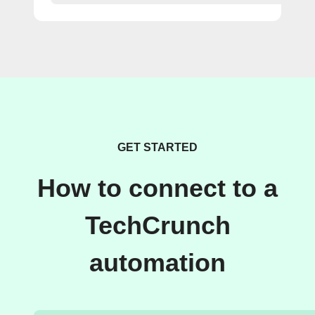
GET STARTED
How to connect to a
TechCrunch
automation