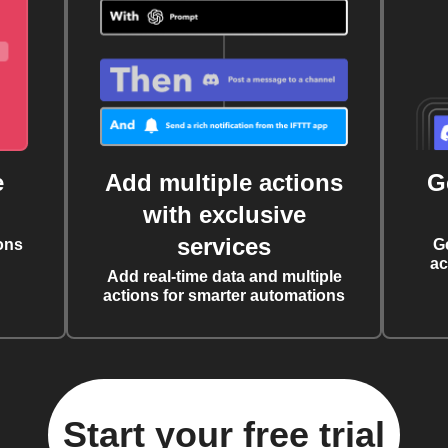
e
Add multiple actions
G
with exclusive
services
ons
G
ac
Add real-time data and multiple
actions for smarter automations
Start your free trial