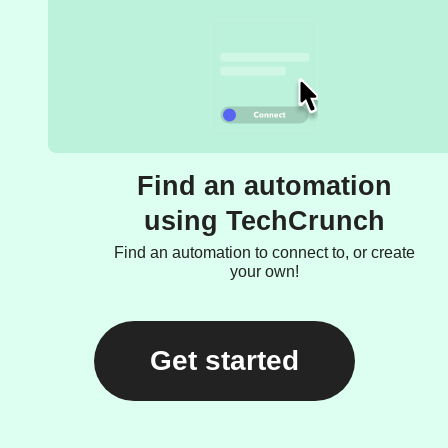
Find an automation
using TechCrunch
Find an automation to connect to, or create
your own!
Get started