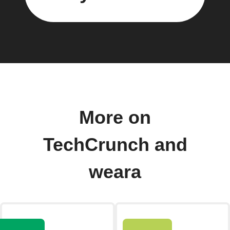
More on
TechCrunch and
weara