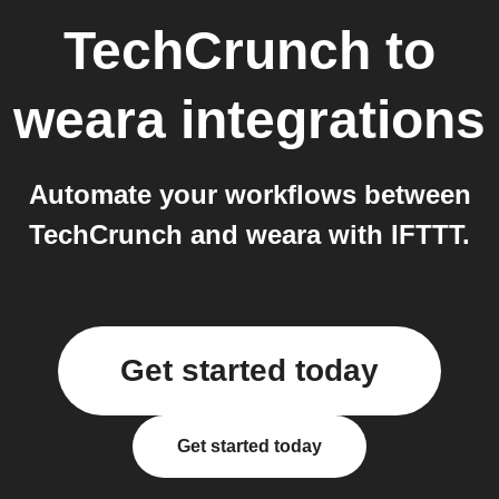
TechCrunch
to
weara
integrations
Automate your workflows between
TechCrunch and weara with IFTTT.
Get started today
Get started today