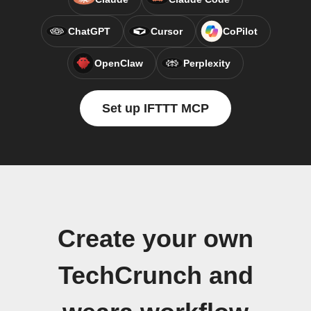
ChatGPT
Cursor
CoPilot
OpenClaw
Perplexity
Set up IFTTT MCP
Create your own
TechCrunch and