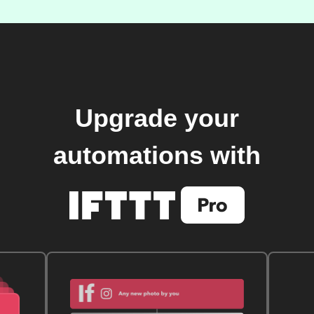
Upgrade your
automations with