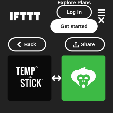
Explore
Plans
Log in
Get started
Back
Share