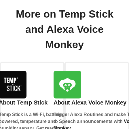
More on Temp Stick
and Alexa Voice
Monkey
About Temp Stick
About Alexa Voice Monkey
Temp Stick is a Wi-Fi, battery-
Trigger Alexa Routines and make 
powered, temperature and
to Speech announcements with
Vo
humidity sensor. Get readings
Monkey
.