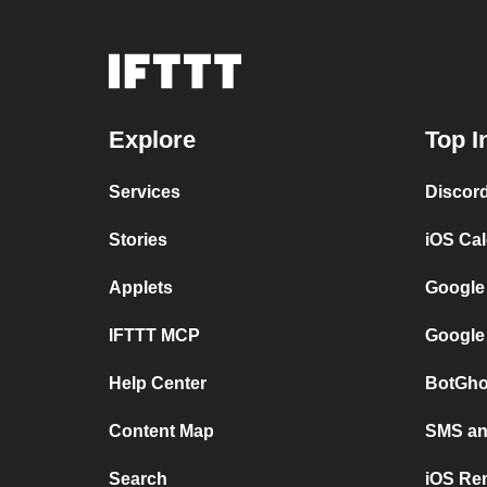
Explore
Top I
Services
Discor
Stories
iOS Ca
Applets
Google
IFTTT MCP
Google
Help Center
BotGho
Content Map
SMS and
Search
iOS Re