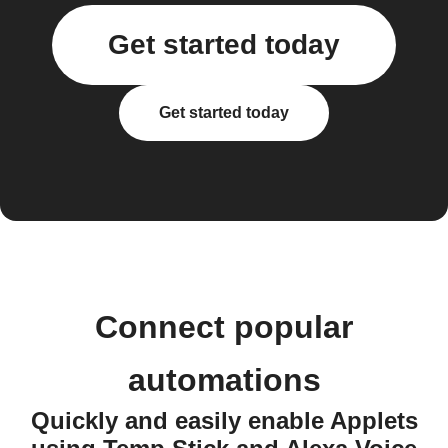
Get started today
Get started today
Connect popular
automations
Quickly and easily enable Applets