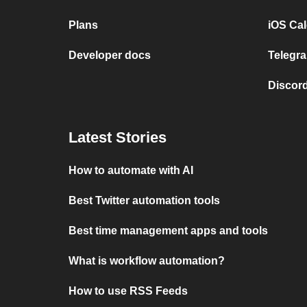
Plans
iOS Cal
Developer docs
Telegra
Discord
Latest Stories
How to automate with AI
Best Twitter automation tools
Best time management apps and tools
What is workflow automation?
How to use RSS Feeds