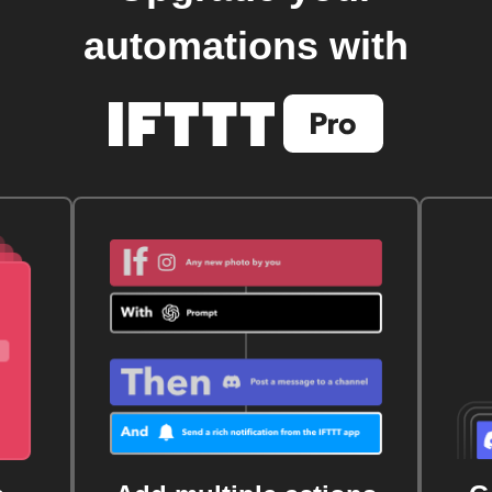
automations with