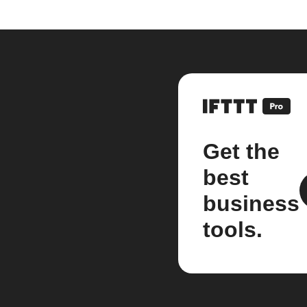
Get the
best
business
tools.