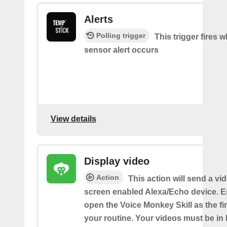
Alerts
Polling trigger
This trigger fires 
sensor alert occurs
View details
Display video
Action
This action will send a vi
screen enabled Alexa/Echo device. 
open the Voice Monkey Skill as the fin
your routine. Your videos must be in