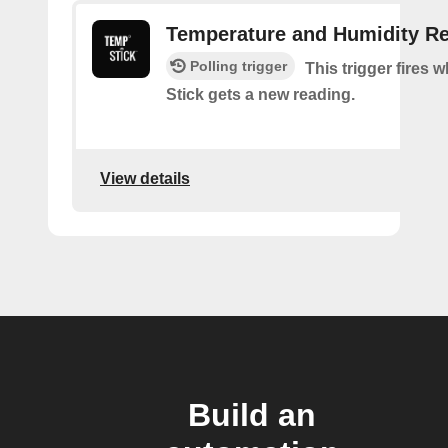
Temperature and Humidity R
Polling trigger
This trigger fires
Stick gets a new reading.
View details
Build an