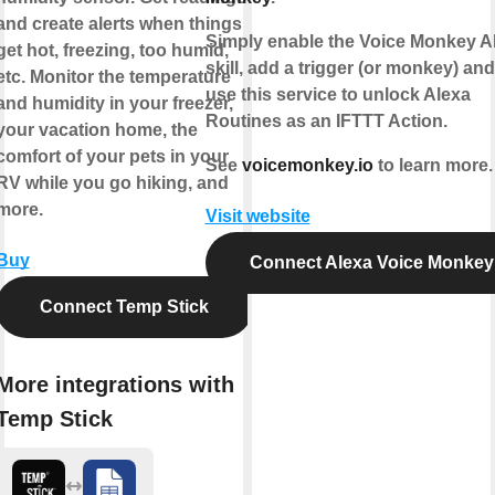
and create alerts when things
Simply enable the Voice Monkey A
get hot, freezing, too humid,
skill, add a trigger (or monkey) an
etc. Monitor the temperature
use this service to unlock Alexa
and humidity in your freezer,
Routines as an IFTTT Action.
your vacation home, the
comfort of your pets in your
See
voicemonkey.io
to learn more.
RV while you go hiking, and
more.
Visit website
Buy
Connect Alexa Voice Monkey
Connect Temp Stick
More integrations with
Temp Stick