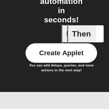
automation
in
seconds!
If
Then
Alerts
Create Applet
You can add delays, queries, and more
actions in the next step!