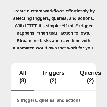
Create custom workflows effortlessly by
selecting triggers, queries, and actions.
With IFTTT, it's simple: “If this” trigger
happens, “then that” action follows.
Streamline tasks and save time with
automated workflows that work for you.
All
Triggers
Queries
(8)
(2)
(2)
8 triggers, queries, and actions