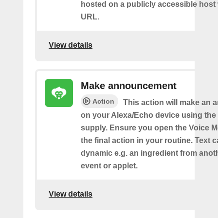
hosted on a publicly accessible host 
URL.
View details
Make announcement
Action
This action will make an
on your Alexa/Echo device using the 
supply. Ensure you open the Voice M
the final action in your routine. Text 
dynamic e.g. an ingredient from anot
event or applet.
View details