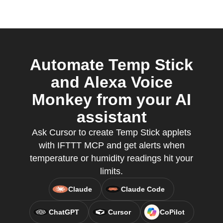
Automate Temp Stick
and Alexa Voice
Monkey from your AI
assistant
Ask Cursor to create Temp Stick applets
with IFTTT MCP and get alerts when
temperature or humidity readings hit your
limits.
Claude
Claude Code
ChatGPT
Cursor
CoPilot