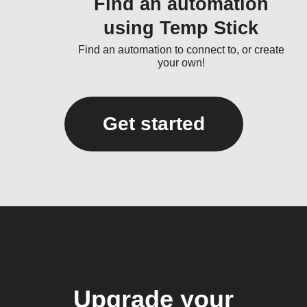
Find an automation
using Temp Stick
Find an automation to connect to, or create
your own!
Get started
Upgrade your