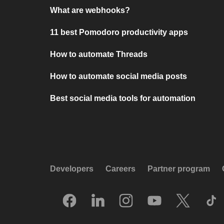
What are webhooks?
11 best Pomodoro productivity apps
How to automate Threads
How to automate social media posts
Best social media tools for automation
Developers
Careers
Partner program