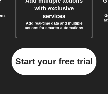
e
Add multiple actions
G
with exclusive
services
ons
G
ac
Add real-time data and multiple
actions for smarter automations
Start your free trial