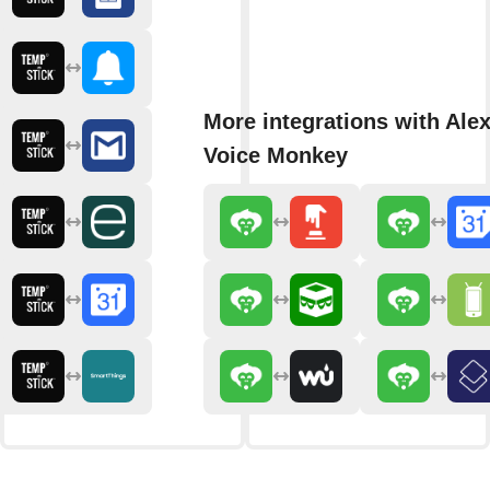
More integrations with Ale
Voice Monkey