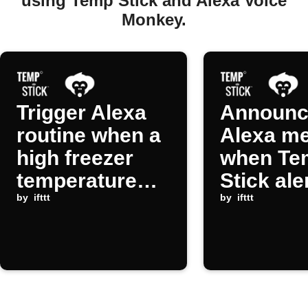
using Temp Stick and Alexa Voice
Monkey.
Trigger Alexa
Announc
routine when a
Alexa m
high freezer
when Te
temperature
Stick ale
alert occurs
by
ifttt
triggers
by
ifttt