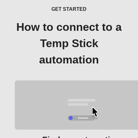
GET STARTED
How to connect to a
Temp Stick
automation