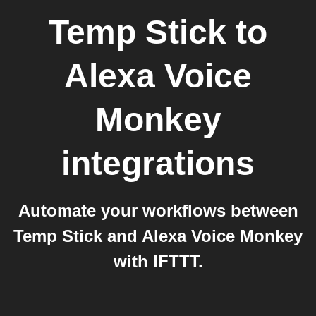
Temp Stick
to
Alexa Voice
Monkey
integrations
Automate your workflows between
Temp Stick and Alexa Voice Monkey
with IFTTT.