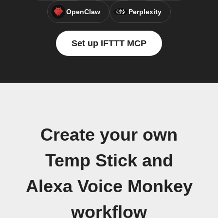
OpenClaw
Perplexity
Set up IFTTT MCP
Create your own
Temp Stick and
Alexa Voice Monkey
workflow