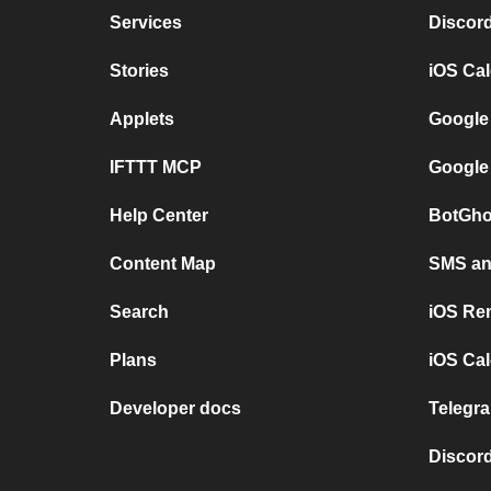
Services
Discor
Stories
iOS Ca
Applets
Google
IFTTT MCP
Google
Help Center
BotGho
Content Map
SMS and
Search
iOS Re
Plans
iOS Cal
Developer docs
Telegra
Discord