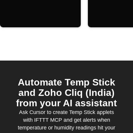
Automate Temp Stick
and Zoho Cliq (India)
from your AI assistant
Ask Cursor to create Temp Stick applets
with IFTTT MCP and get alerts when
temperature or humidity readings hit your