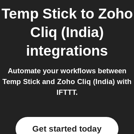
Temp Stick
to
Zoho
Cliq (India)
integrations
Automate your workflows between
Temp Stick and Zoho Cliq (India) with
IFTTT.
Get started today