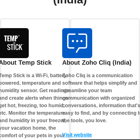
About Temp Stick
About Zoho Cliq (India)
Temp Stick is a Wi-Fi, battery-
Zoho Cliq is a communication
powered, temperature and
software that helps simplify and
humidity sensor. Get readings
streamline your team
and create alerts when things
communication with organized
get hot, freezing, too humid,
conversations, information that'
etc. Monitor the temperature
easy to find, and by connecting 
and humidity in your freezer,
the tools, you love.
your vacation home, the
Visit website
comfort of your pets in your