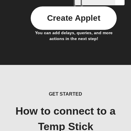
Create Applet
You can add delays, queries, and more
actions in the next step!
GET STARTED
How to connect to a
Temp Stick