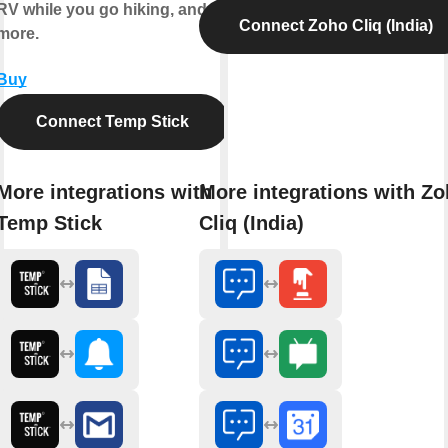
RV while you go hiking, and
Connect Zoho Cliq (India)
more.
Buy
Connect Temp Stick
More integrations with
More integrations with Z
Temp Stick
Cliq (India)