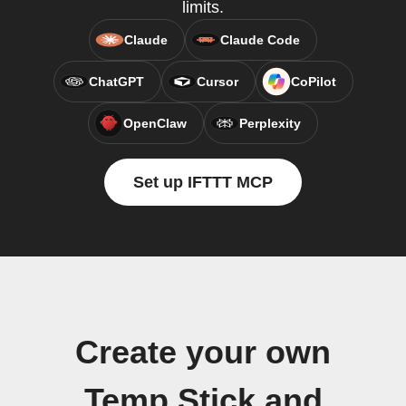
limits.
Claude
Claude Code
ChatGPT
Cursor
CoPilot
OpenClaw
Perplexity
Set up IFTTT MCP
Create your own
Temp Stick and