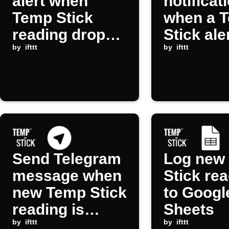
alert when
notificat
Temp Stick
when a 
reading drops
Stick ale
below
by
ifttt
occurs
by
ifttt
threshold
Send Telegram
Log new
message when
Stick re
new Temp Stick
to Googl
reading is
Sheets
received
by
ifttt
by
ifttt