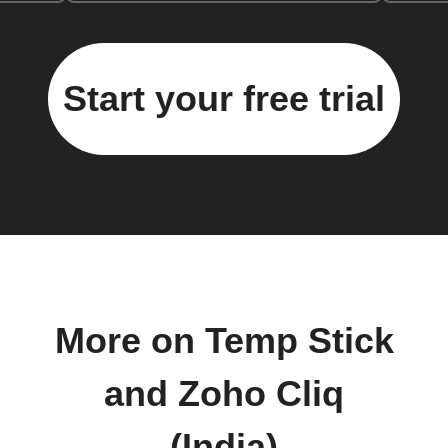
Start your free trial
More on Temp Stick
and Zoho Cliq
(India)