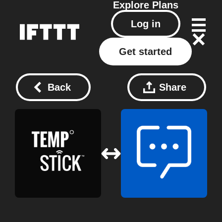
Explore
Plans
Log in
Get started
Back
Share