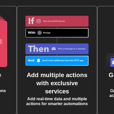
e
Add multiple actions
G
with exclusive
services
ons
G
ac
Add real-time data and multiple
actions for smarter automations