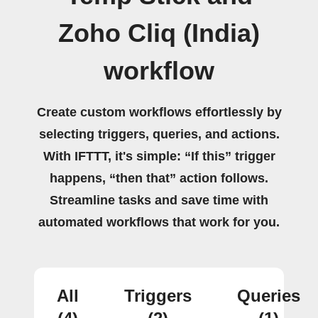
Zoho Cliq (India)
workflow
Create custom workflows effortlessly by
selecting triggers, queries, and actions.
With IFTTT, it's simple: “If this” trigger
happens, “then that” action follows.
Streamline tasks and save time with
automated workflows that work for you.
All
Triggers
Queries