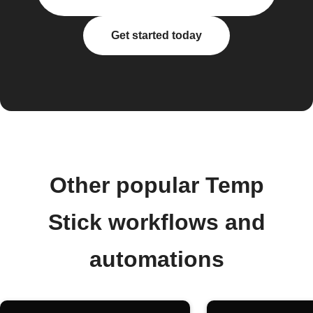
Get started today
Other popular Temp
Stick workflows and
automations