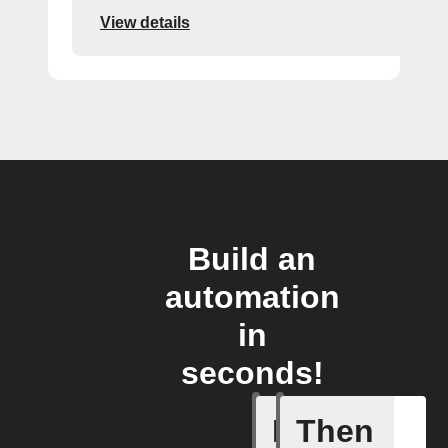
View details
Build an
automation
in
seconds!
If
Then
Alerts