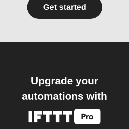
Get started
Upgrade your
automations with