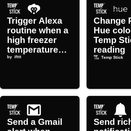
Trigger Alexa
Change P
routine when a
Hue colo
high freezer
Temp Sti
temperature
reading
alert occurs
by
ifttt
Temp Stick
Send a Gmail
Send ric