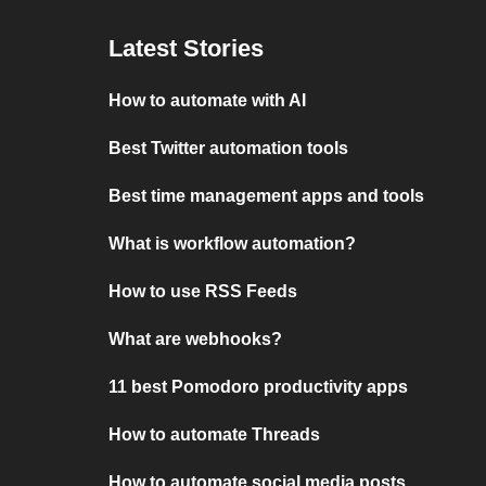
Latest Stories
How to automate with AI
Best Twitter automation tools
Best time management apps and tools
What is workflow automation?
How to use RSS Feeds
What are webhooks?
11 best Pomodoro productivity apps
How to automate Threads
How to automate social media posts