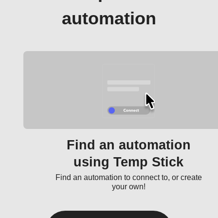
automation
Find an automation
using Temp Stick
Find an automation to connect to, or create
your own!