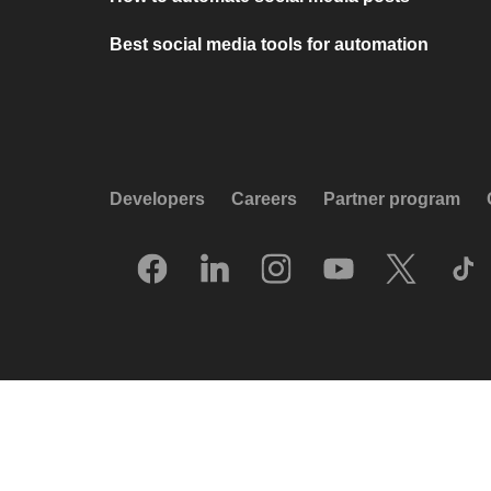
Best social media tools for automation
Developers
Careers
Partner program