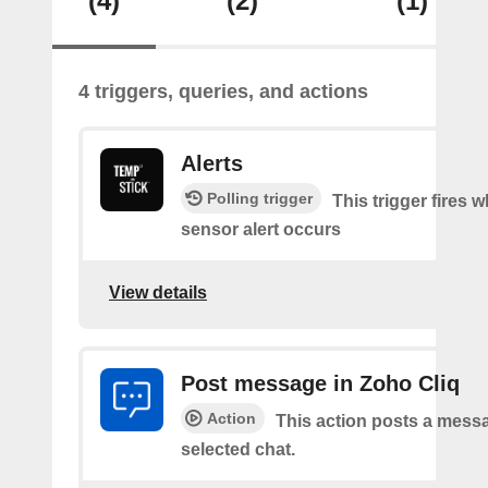
(4)
(2)
(1)
4 triggers, queries, and actions
Alerts
Polling trigger
This trigger fires 
sensor alert occurs
View details
Post message in Zoho Cliq
Action
This action posts a messa
selected chat.