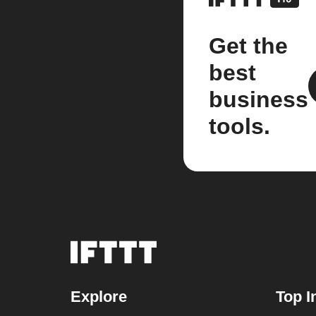
Get the
best
business
tools.
Explore
Top I