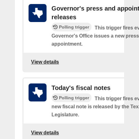
Governor's press and appoin
releases
Polling trigger
This trigger fires e
Governor's Office issues a new press
appointment.
View details
Today's fiscal notes
Polling trigger
This trigger fires e
new fiscal note is released by the Te
Legislature.
View details