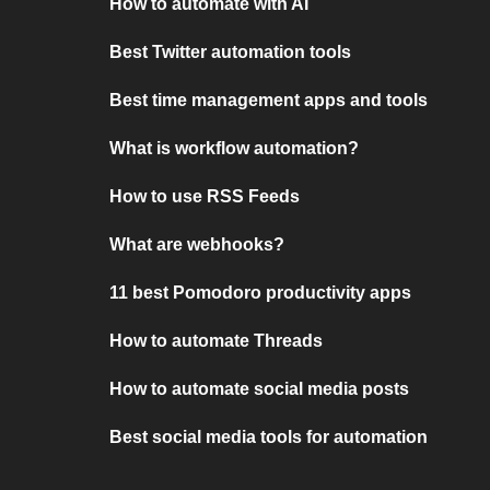
How to automate with AI
Best Twitter automation tools
Best time management apps and tools
What is workflow automation?
How to use RSS Feeds
What are webhooks?
11 best Pomodoro productivity apps
How to automate Threads
How to automate social media posts
Best social media tools for automation