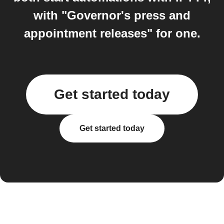
with "Governor's press and
appointment releases" for one.
Get started today
Get started today