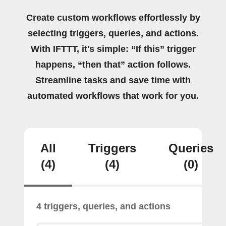
Create custom workflows effortlessly by
selecting triggers, queries, and actions.
With IFTTT, it's simple: “If this” trigger
happens, “then that” action follows.
Streamline tasks and save time with
automated workflows that work for you.
All
Triggers
Queries
(4)
(4)
(0)
4 triggers, queries, and actions