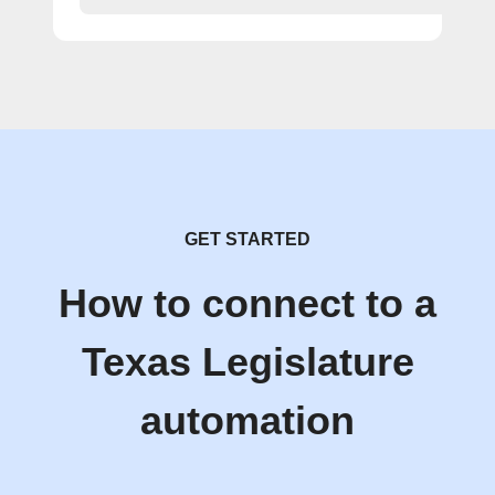
GET STARTED
How to connect to a
Texas Legislature
automation