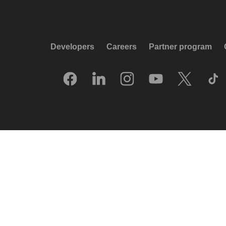
Developers
Careers
Partner program