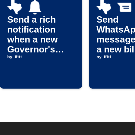
Send a rich
Send
notification
WhatsA
when a new
message
Governor's
a new bil
press release
by
ifttt
passes i
by
ifttt
or appointment
Texas
is issued
Legislat