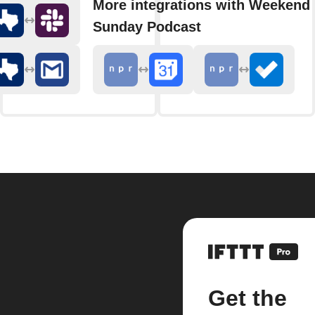
More integrations with Weekend 
Sunday Podcast
Get the