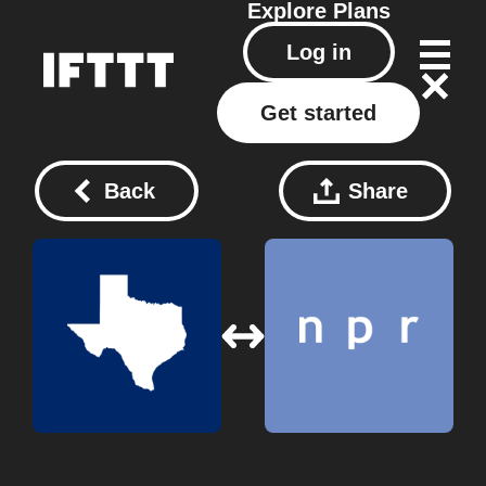
Explore
Plans
Log in
Get started
Back
Share