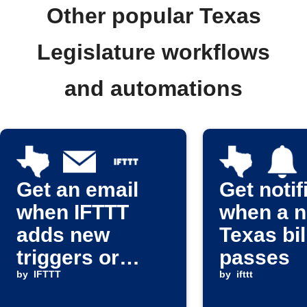
Other popular Texas
Legislature workflows
and automations
Get an email
Get notif
when IFTTT
when a 
adds new
Texas bil
triggers or
passes
actions
by
IFTTT
by
ifttt