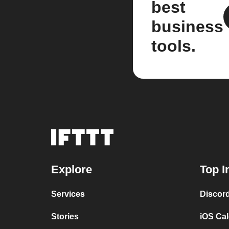
best
business
tools.
Explore
Top I
Services
Discor
Stories
iOS Ca