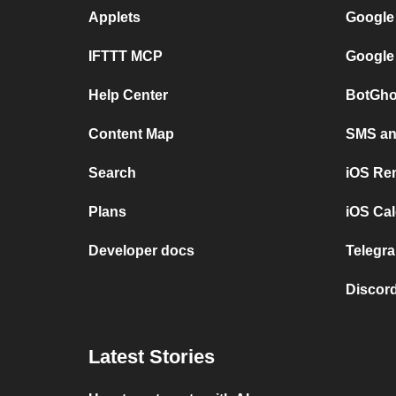
Applets
Google
IFTTT MCP
Google
Help Center
BotGho
Content Map
SMS and
Search
iOS Re
Plans
iOS Cal
Developer docs
Telegra
Discord
Latest Stories