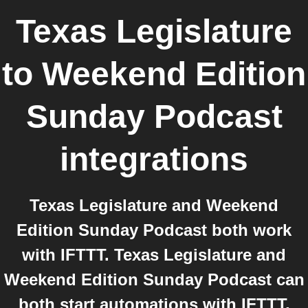
Texas Legislature
to
Weekend Edition
Sunday Podcast
integrations
Texas Legislature and Weekend
Edition Sunday Podcast both work
with IFTTT. Texas Legislature and
Weekend Edition Sunday Podcast can
both start automations with IFTTT,