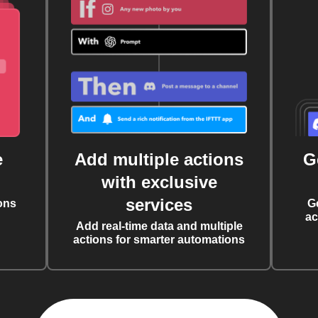
e
Add multiple actions
G
with exclusive
services
ons
G
ac
Add real-time data and multiple
actions for smarter automations