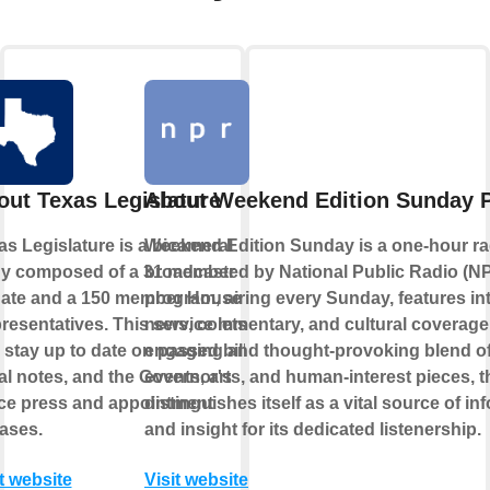
out Texas Legislature
About Weekend Edition Sunday 
as Legislature is a bicameral
Weekend Edition Sunday is a one-hour r
y composed of a 31 member
broadcasted by National Public Radio (N
ate and a 150 member House of
program, airing every Sunday, features in
resentatives. This service lets
news, commentary, and cultural coverage
 stay up to date on passed bills,
engaging and thought-provoking blend of
cal notes, and the Governor's
events, arts, and human-interest pieces, 
ice press and appointment
distinguishes itself as a vital source of in
eases.
and insight for its dedicated listenership.
t website
Visit website