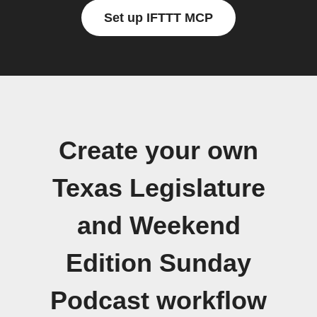
Set up IFTTT MCP
Create your own
Texas Legislature
and Weekend
Edition Sunday
Podcast workflow