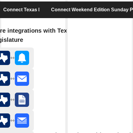
Connect Texas Legislature
Connect Weekend Edition Sunday 
re integrations with Texas
islature