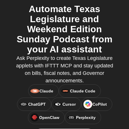
Automate Texas
Legislature and
Weekend Edition
Sunday Podcast from
your AI assistant
Ask Perplexity to create Texas Legislature
applets with IFTTT MCP and stay updated
on bills, fiscal notes, and Governor
announcements.
Claude
Claude Code
ChatGPT
Cursor
CoPilot
OpenClaw
Perplexity