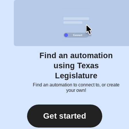
Find an automation
using Texas
Legislature
Find an automation to connect to, or create
your own!
Get started