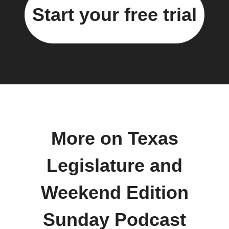
Start your free trial
More on Texas
Legislature and
Weekend Edition
Sunday Podcast