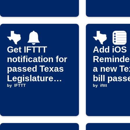
Get IFTTT
Add iOS
notification for
Reminde
passed Texas
a new Te
Legislature
bill pass
bills
by
IFTTT
by
ifttt