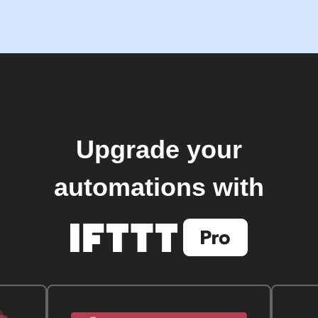
Upgrade your
automations with