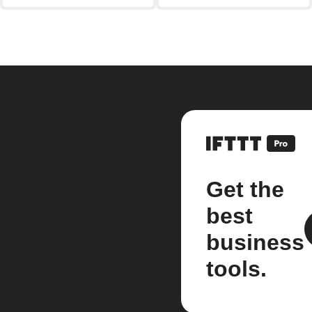
Get the
best
business
tools.