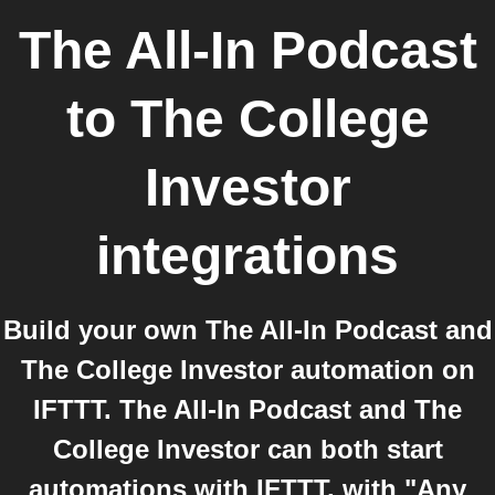
The All-In Podcast
to
The College
Investor
integrations
Build your own The All-In Podcast and
The College Investor automation on
IFTTT. The All-In Podcast and The
College Investor can both start
automations with IFTTT, with "Any