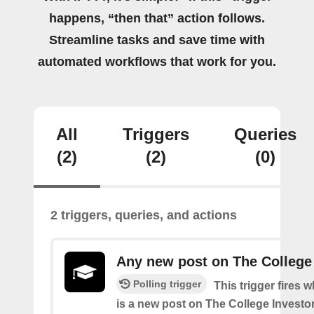
happens, “then that” action follows.
Streamline tasks and save time with
automated workflows that work for you.
All
Triggers
Queries
(2)
(2)
(0)
2 triggers, queries, and actions
Any new post on The College
Polling trigger
This trigger fires 
is a new post on The College Investor