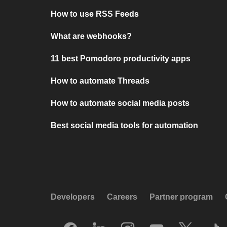
How to use RSS Feeds
What are webhooks?
11 best Pomodoro productivity apps
How to automate Threads
How to automate social media posts
Best social media tools for automation
Developers
Careers
Partner program