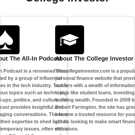
ut The All-In Podcast
About The College Investor
 In Podcast is a renowned show
Thecollegeinvestor.com is a popul
ed by a group of influential
personal finance website that prov
es in the tech industry. Tackling
readers with a wealth of informatio
ous topics such as technology,
topics like student loans, investing
t-ups, politics, and culture, the
building wealth. Founded in 2009 
ast provides insightful and
Robert Farrington, the site has gro
aging conversations. The hosts
become a trusted resource for yo
their expertise to shed light on
adults looking to make smart financ
emporary issues, often with a
decisions.