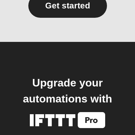
Get started
Upgrade your
automations with