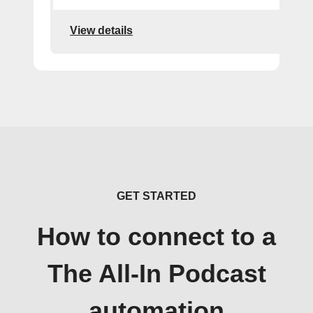
View details
GET STARTED
How to connect to a
The All-In Podcast
automation