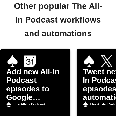
Other popular The All-
In Podcast workflows
and automations
Add new All-In
Tweet ne
Podcast
In Podca
episodes to
episode
Google
automati
Calendar
The All-In Podcast
The All-In Pod