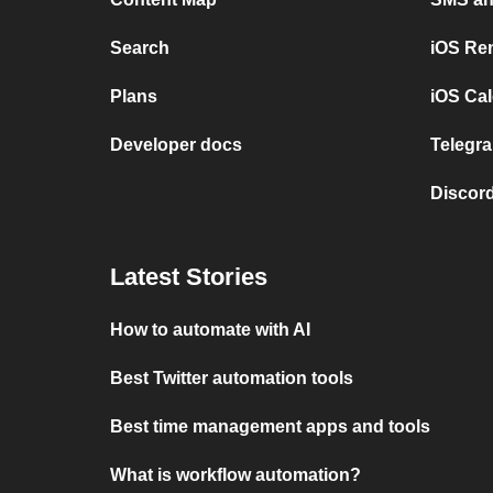
Search
iOS Re
Plans
iOS Cal
Developer docs
Telegra
Discord
Latest Stories
How to automate with AI
Best Twitter automation tools
Best time management apps and tools
What is workflow automation?