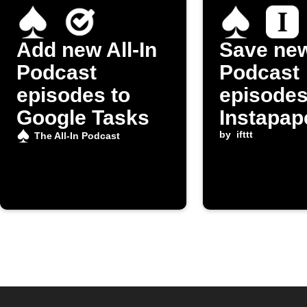
Add new All-In
Save new
Podcast
Podcast
episodes to
episodes
Google Tasks
Instapap
by
ifttt
The All-In Podcast