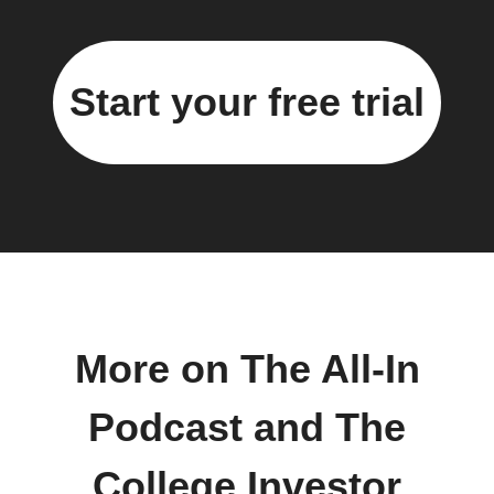
Start your free trial
More on The All-In
Podcast and The
College Investor