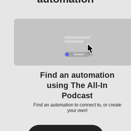
Find an automation
using The All-In
Podcast
Find an automation to connect to, or create
your own!