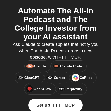
Automate The All-In
Podcast and The
College Investor from
your AI assistant
Ask Claude to create applets that notify you
when The All-In Podcast drops a new
episode, with IFTTT MCP.
Claude
Claude Code
ChatGPT
Cursor
CoPilot
OpenClaw
Perplexity
Set up IFTTT MCP