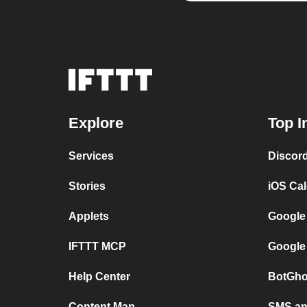
Explore
Top I
Services
Discor
Stories
iOS Ca
Applets
Google
IFTTT MCP
Google
Help Center
BotGho
Content Map
SMS and