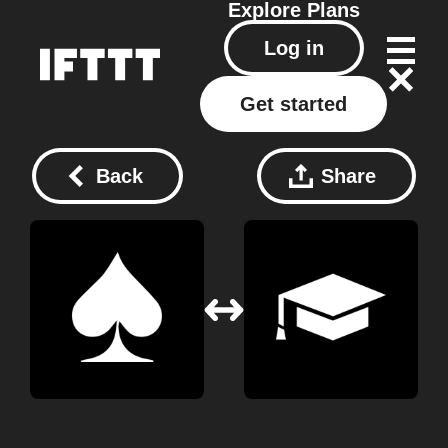
Explore
Plans
Log in
Get started
Back
Share