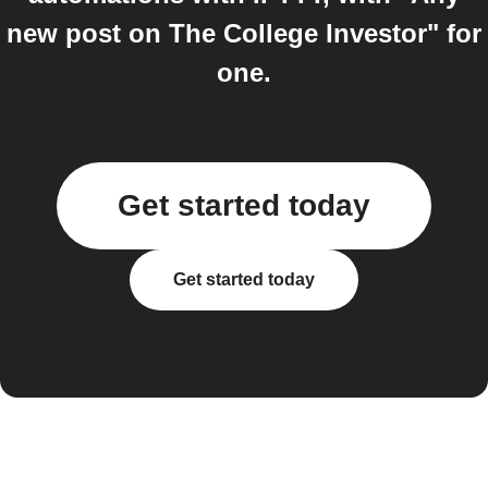
new post on The College Investor" for
one.
Get started today
Get started today