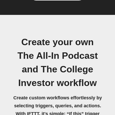
Create your own
The All-In Podcast
and The College
Investor workflow
Create custom workflows effortlessly by
selecting triggers, queries, and actions.
With IFTTT, it's simple: “If this” trigger