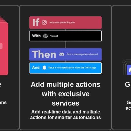
e
Add multiple actions
G
with exclusive
services
ons
G
ac
Add real-time data and multiple
actions for smarter automations