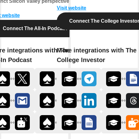
inct Silicon Valley perspective.
Visit website
t website
Connect The College Investo
Connect The All-In Podcast
e integrations with The
More integrations with The
-In Podcast
College Investor