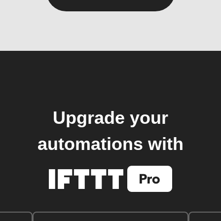
Upgrade your
automations with