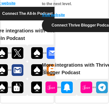
t website
to the next level.
Connect The All-In Podcast
Visit website
Connect Thrive Blogger Podca
e integrations with The
-In Podcast
More integrations with Thriv
Blogger Podcast