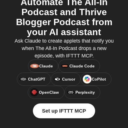
Automate The All-In
Podcast and Thrive
Blogger Podcast from
your AI assistant
Ask Claude to create applets that notify you
when The All-In Podcast drops a new
episode, with IFTTT MCP.
Claude
Claude Code
ChatGPT
Cursor
CoPilot
OpenClaw
Perplexity
Set up IFTTT MCP