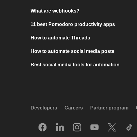
What are webhooks?
11 best Pomodoro productivity apps
How to automate Threads
How to automate social media posts
Best social media tools for automation
Developers
Careers
Partner program