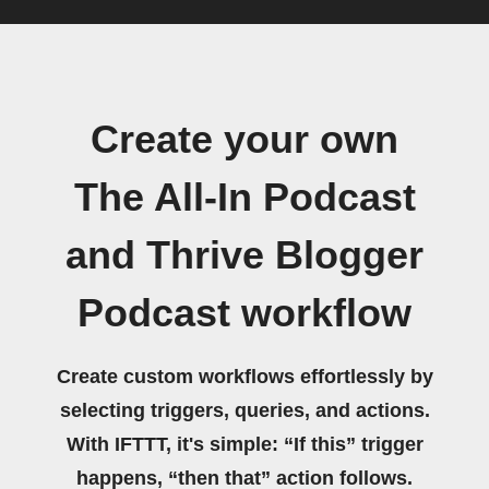
Create your own
The All-In Podcast
and Thrive Blogger
Podcast workflow
Create custom workflows effortlessly by
selecting triggers, queries, and actions.
With IFTTT, it's simple: “If this” trigger
happens, “then that” action follows.