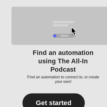
Find an automation
using The All-In
Podcast
Find an automation to connect to, or create
your own!
Get started