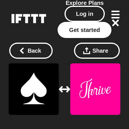
Explore
Plans
Log in
Get started
Back
Share