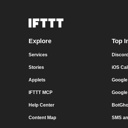
Explore
Top I
Services
Discor
Stories
iOS Ca
Applets
Google
IFTTT MCP
Google
Help Center
BotGho
Content Map
SMS and