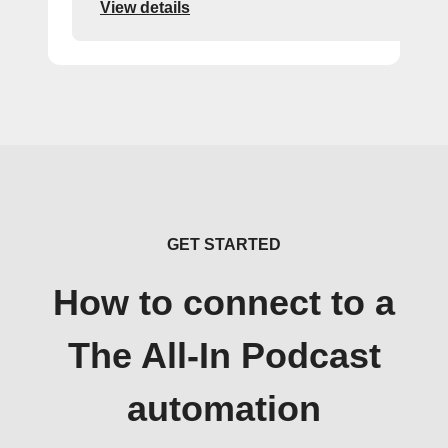
View details
GET STARTED
How to connect to a
The All-In Podcast
automation