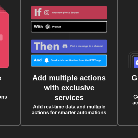
e
Add multiple actions
G
with exclusive
services
ons
G
ac
Add real-time data and multiple
actions for smarter automations