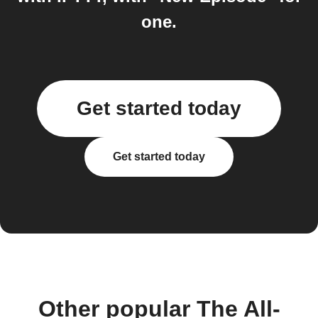
one.
Get started today
Get started today
Other popular The All-