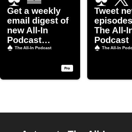
Get a weekly
Tweet n
email digest of
episodes
new All-In
The All-I
Podcast
Podcast
episodes
The All-In Podcast
The All-In Pod