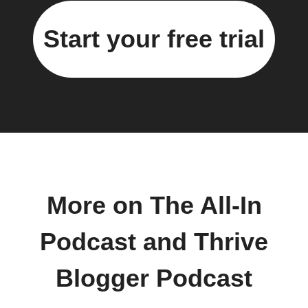
Start your free trial
More on The All-In
Podcast and Thrive
Blogger Podcast