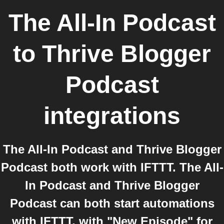
The All-In Podcast
to
Thrive Blogger
Podcast
integrations
The All-In Podcast and Thrive Blogger
Podcast both work with IFTTT. The All-
In Podcast and Thrive Blogger
Podcast can both start automations
with IFTTT, with "New Episode" for