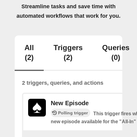
Streamline tasks and save time with
automated workflows that work for you.
All
Triggers
Queries
(2)
(2)
(0)
2 triggers, queries, and actions
New Episode
Polling trigger
This trigger fires w
new episode available for the "All-In