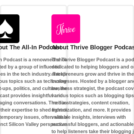
ut The All-In Podcast
About Thrive Blogger Podca
 In Podcast is a renowned show
The Thrive Blogger Podcast is a po
ed by a group of influential
dedicated to helping bloggers and o
es in the tech industry. Tackling
entrepreneurs grow and thrive in the
ous topics such as technology,
businesses. Hosted by a blogger an
t-ups, politics, and culture, the
business strategist, the podcast cov
ast provides insightful and
various topics such as blogging tips
aging conversations. The hosts
media strategies, content creation,
their expertise to shed light on
monetization, and more. It provides
emporary issues, often with a
valuable insights, interviews with
inct Silicon Valley perspective.
successful bloggers, and actionable
to help listeners take their blogging