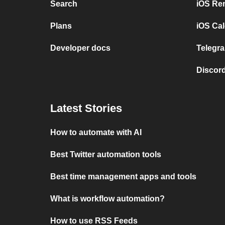
Search
iOS Re
Plans
iOS Cal
Developer docs
Telegra
Discord
Latest Stories
How to automate with AI
Best Twitter automation tools
Best time management apps and tools
What is workflow automation?
How to use RSS Feeds