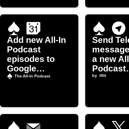
Add new All-In
Send Te
Podcast
message
episodes to
a new All
Google
Podcast
Calendar
episode 
by
ifttt
The All-In Podcast
released