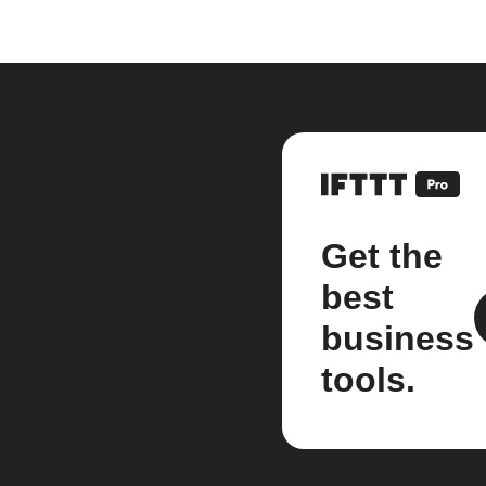
Get the
best
business
tools.