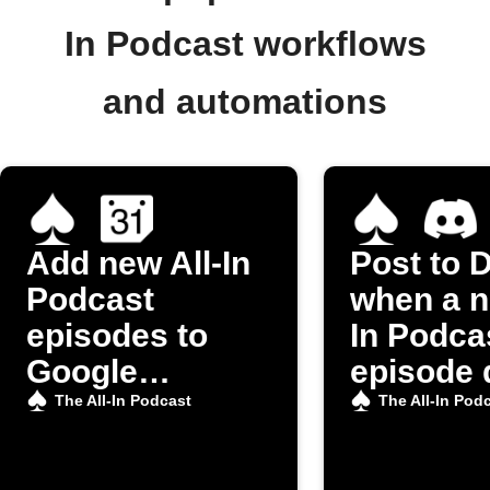
In Podcast workflows
and automations
Add new All-In
Post to 
Podcast
when a n
episodes to
In Podca
Google
episode 
Calendar
The All-In Podcast
The All-In Pod