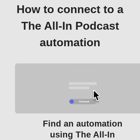
How to connect to a
The All-In Podcast
automation
Find an automation
using The All-In