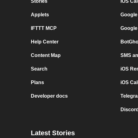
Stories
iOS Ca
Applets
Google
IFTTT MCP
Google
Help Center
BotGho
Content Map
SMS and
Search
iOS Re
Plans
iOS Cal
Developer docs
Telegra
Discord
Latest Stories