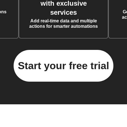
with exclusive
services
ons
G
ac
Add real-time data and multiple
actions for smarter automations
Start your free trial