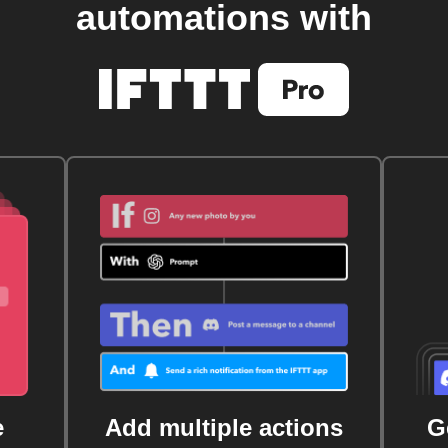
automations with
e
Add multiple actions
G