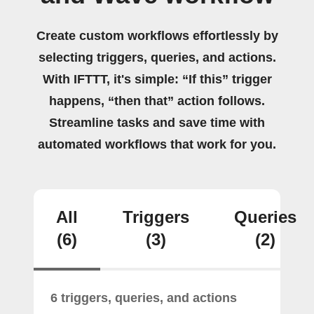
Create custom workflows effortlessly by
selecting triggers, queries, and actions.
With IFTTT, it's simple: “If this” trigger
happens, “then that” action follows.
Streamline tasks and save time with
automated workflows that work for you.
All
Triggers
Queries
(6)
(3)
(2)
6 triggers, queries, and actions