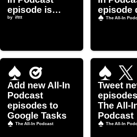
episode is
episode 
released
by
ifttt
The All-In Pod
Add new All-In
Tweet n
Podcast
episodes
episodes to
The All-I
Google Tasks
Podcast
The All-In Podcast
The All-In Pod