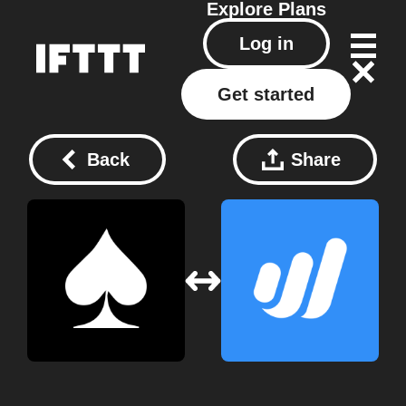
Explore
Plans
Log in
Get started
Back
Share