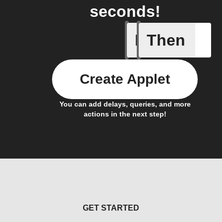
seconds!
If
Then
New cus
Create Applet
You can add delays, queries, and more
actions in the next step!
GET STARTED