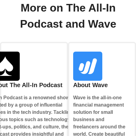
More on The All-In
Podcast and Wave
ut The All-In Podcast
About Wave
 In Podcast is a renowned show
Wave is the all-in-one
ed by a group of influential
financial management
es in the tech industry. Tackling
solution for small
ous topics such as technology,
business and
t-ups, politics, and culture, the
freelancers around the
ast provides insightful and
world. Create beautiful