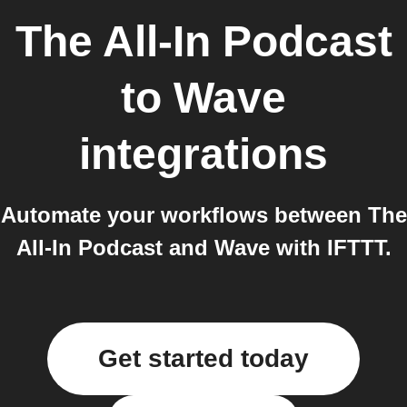
The All-In Podcast
to
Wave
integrations
Automate your workflows between The
All-In Podcast and Wave with IFTTT.
Get started today