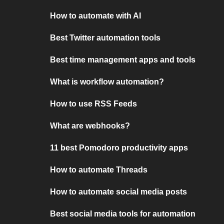
How to automate with AI
Best Twitter automation tools
Best time management apps and tools
What is workflow automation?
How to use RSS Feeds
What are webhooks?
11 best Pomodoro productivity apps
How to automate Threads
How to automate social media posts
Best social media tools for automation