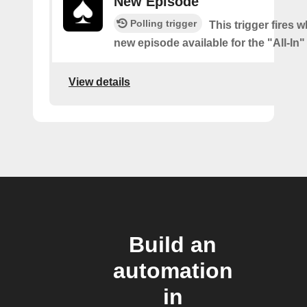
New Episode
Polling trigger
This trigger fires w
new episode available for the "All-In
View details
Build an
automation
in