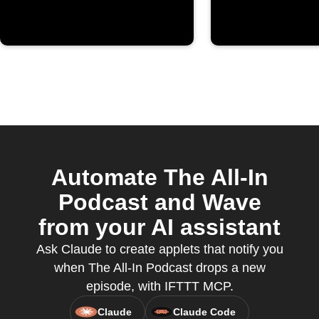
Automate The All-In
Podcast and Wave
from your AI assistant
Ask Claude to create applets that notify you
when The All-In Podcast drops a new
episode, with IFTTT MCP.
Claude
Claude Code