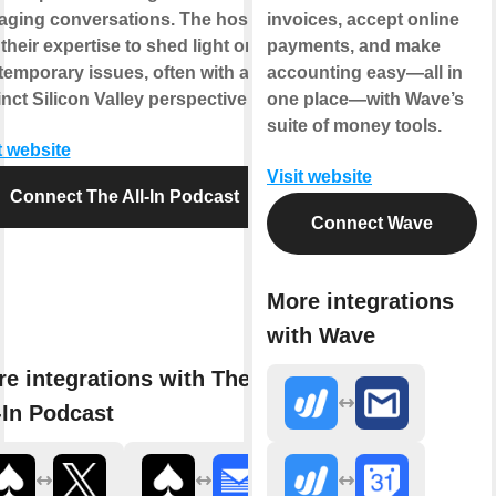
aging conversations. The hosts
invoices, accept online
their expertise to shed light on
payments, and make
emporary issues, often with a
accounting easy—all in
inct Silicon Valley perspective.
one place—with Wave’s
suite of money tools.
t website
Visit website
Connect The All-In Podcast
Connect Wave
More integrations
with Wave
e integrations with The
-In Podcast