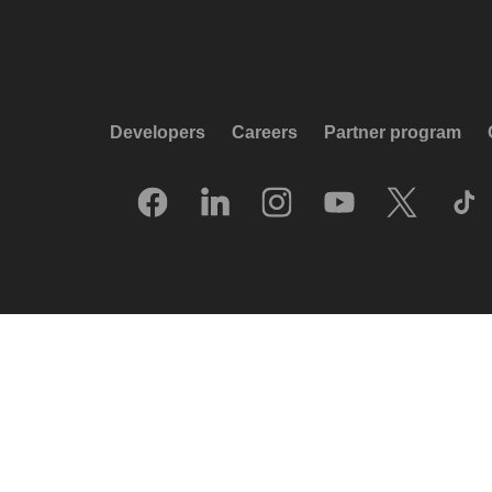
Developers
Careers
Partner program