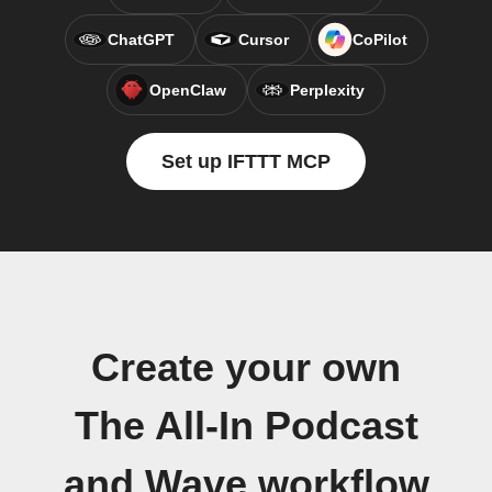
ChatGPT
Cursor
CoPilot
OpenClaw
Perplexity
Set up IFTTT MCP
Create your own
The All-In Podcast
and Wave workflow