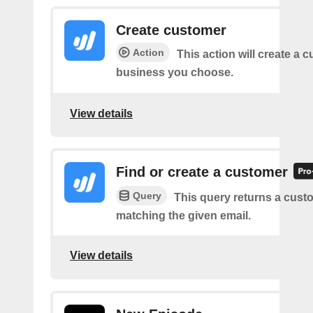
Create customer
Action
This action will create a 
business you choose.
View details
Find or create a customer
Query
This query returns a cust
matching the given email.
View details