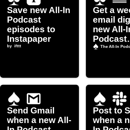
Save new All-In
Get a we
Podcast
email dig
episodes to
new All-I
Instapaper
Podcast
by
ifttt
episode
The All-In Pod
Send Gmail
Post to 
when a new All-
when a n
In Podcast
In Podca