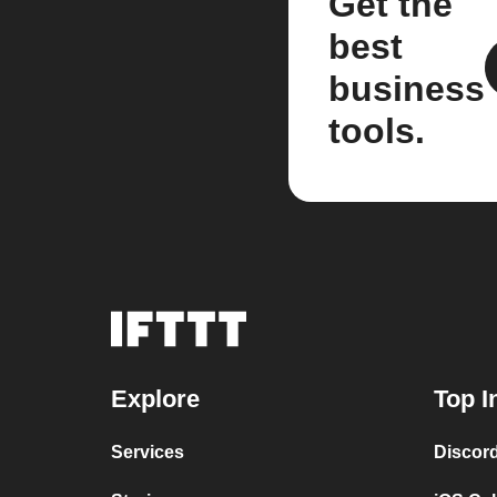
Get the
best
business
tools.
Explore
Top I
Services
Discor