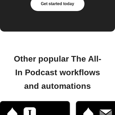
Get started today
Other popular The All-
In Podcast workflows
and automations