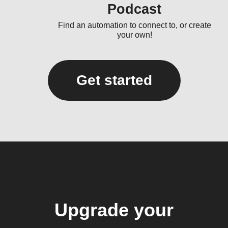
Podcast
Find an automation to connect to, or create
your own!
Get started
Upgrade your