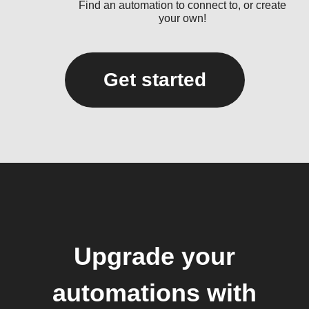
Find an automation to connect to, or create
your own!
Get started
Upgrade your
automations with