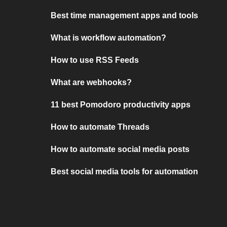
Best time management apps and tools
What is workflow automation?
How to use RSS Feeds
What are webhooks?
11 best Pomodoro productivity apps
How to automate Threads
How to automate social media posts
Best social media tools for automation