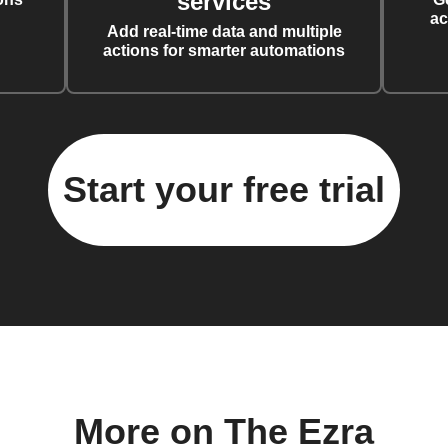
services
ac
Add real-time data and multiple
actions for smarter automations
Start your free trial
More on The Ezra