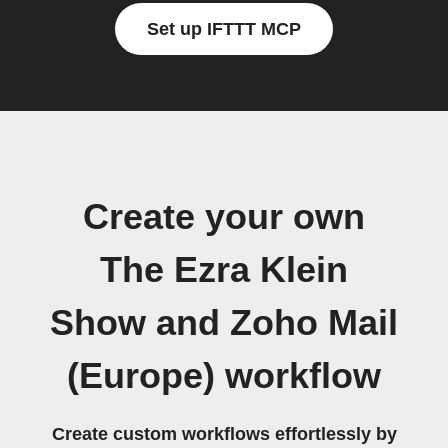
Set up IFTTT MCP
Create your own
The Ezra Klein
Show and Zoho Mail
(Europe) workflow
Create custom workflows effortlessly by