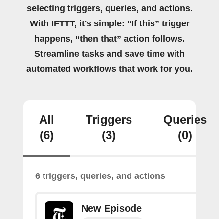
selecting triggers, queries, and actions.
With IFTTT, it's simple: “If this” trigger
happens, “then that” action follows.
Streamline tasks and save time with
automated workflows that work for you.
All
Triggers
Queries
(6)
(3)
(0)
6 triggers, queries, and actions
New Episode