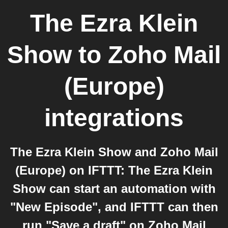
The Ezra Klein
Show
to
Zoho Mail
(Europe)
integrations
The Ezra Klein Show and Zoho Mail
(Europe) on IFTTT: The Ezra Klein
Show can start an automation with
"New Episode", and IFTTT can then
run "Save a draft" on Zoho Mail