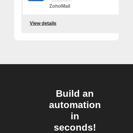
ZohoMail
View details
Build an
automation
in
seconds!