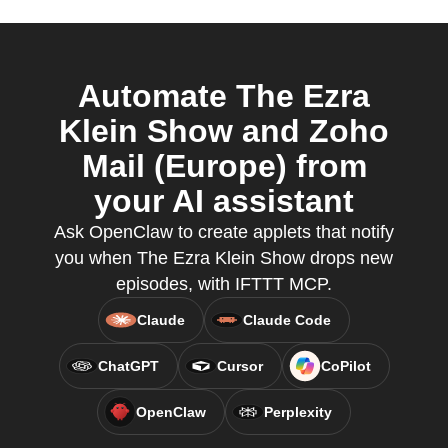
Automate The Ezra
Klein Show and Zoho
Mail (Europe) from
your AI assistant
Ask OpenClaw to create applets that notify
you when The Ezra Klein Show drops new
episodes, with IFTTT MCP.
Claude
Claude Code
ChatGPT
Cursor
CoPilot
OpenClaw
Perplexity