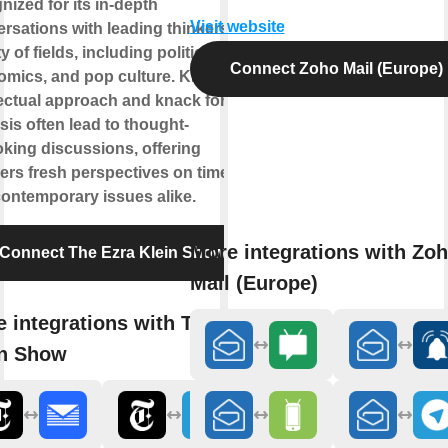
nized for its in-depth
Visit website
rsations with leading thinkers in a
y of fields, including politics,
Connect Zoho Mail (Europe)
mics, and pop culture. Klein's
lectual approach and knack for
sis often lead to thought-
king discussions, offering
ners fresh perspectives on timeless
ontemporary issues alike.
More integrations with Zo
Connect The Ezra Klein Show
Mail (Europe)
 integrations with The Ezra
in Show