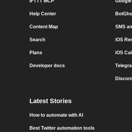
IFTTT MCP
Google
Help Center
BotGho
Content Map
SMS and
Search
iOS Re
Plans
iOS Cal
Developer docs
Telegra
Discord
Latest Stories
How to automate with AI
Best Twitter automation tools