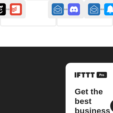
Get the
best
business