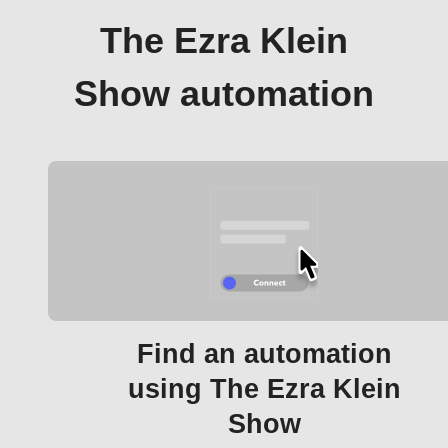
The Ezra Klein
Show automation
Find an automation
using The Ezra Klein
Show