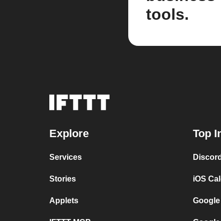
tools.
Explore
Top I
Services
Discor
Stories
iOS Ca
Applets
Google