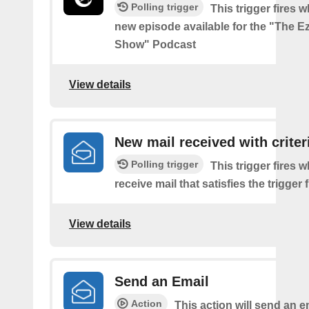
Polling trigger
This trigger fires w
new episode available for the "The Ez
Show" Podcast
View details
New mail received with criter
Polling trigger
This trigger fires 
receive mail that satisfies the trigger 
View details
Send an Email
Action
This action will send an e