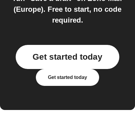
(Europe). Free to start, no code
required.
Get started today
Get started today