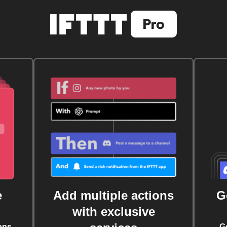
e
Add multiple actions
G
with exclusive
ons
G