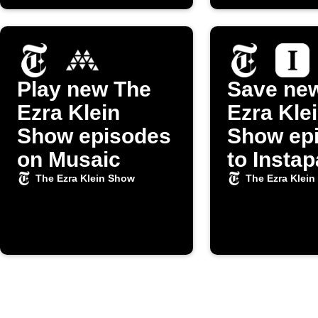
Play new The
Save ne
Ezra Klein
Ezra Kle
Show episodes
Show ep
on Musaic
to Insta
The Ezra Klein Show
The Ezra Klei