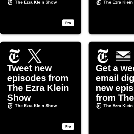
episode
Sheets
The Ezra Klein Show
The Ezra Klei
Tweet new
Get a we
episodes from
email dig
The Ezra Klein
new epi
Show
from The
Klein Sh
The Ezra Klein Show
The Ezra Klei