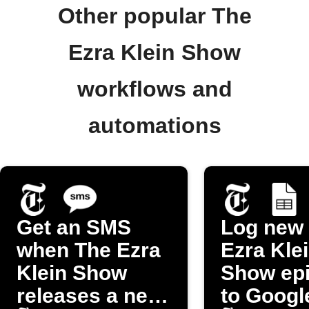
Other popular The
Ezra Klein Show
workflows and
automations
Get an SMS
Log new
when The Ezra
Ezra Kle
Klein Show
Show ep
releases a new
to Googl