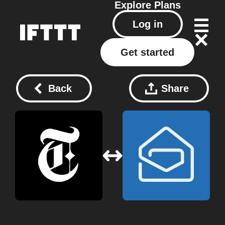
Explore
Plans
Log in
Get started
Back
Share