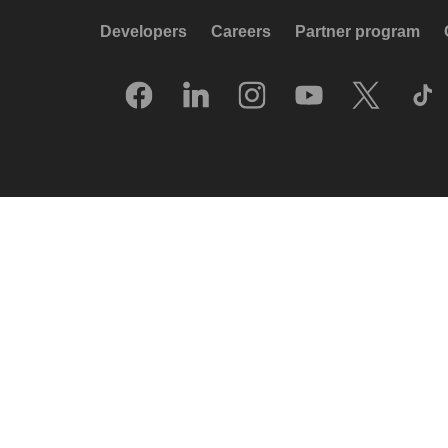
Developers
Careers
Partner program