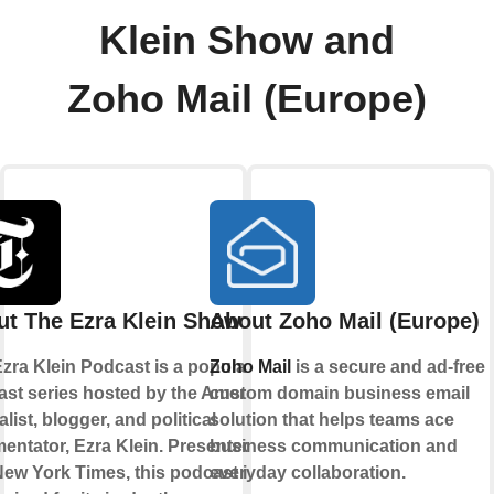
Klein Show and
Zoho Mail (Europe)
ut The Ezra Klein Show
About Zoho Mail (Europe)
zra Klein Podcast is a popular
Zoho Mail
is a secure and ad-free
st series hosted by the American
custom domain business email
alist, blogger, and political
solution that helps teams ace
ntator, Ezra Klein. Presented by
business communication and
ew York Times, this podcast is
everyday collaboration.