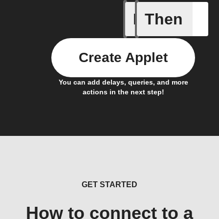
If
Then
New Epi
Create Applet
You can add delays, queries, and more
actions in the next step!
GET STARTED
How to connect to a