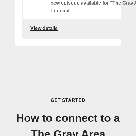
new episode available for "The Gray 
Podcast
View details
GET STARTED
How to connect to a
The Gray Area