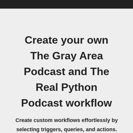
Create your own
The Gray Area
Podcast and The
Real Python
Podcast workflow
Create custom workflows effortlessly by
selecting triggers, queries, and actions.