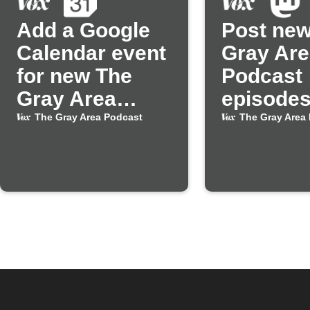
Add a Google
Post new
Calendar event
Gray Are
for new The
Podcast
Gray Area
episodes
Podcast
Mastodo
The Gray Area Podcast
The Gray Area
episodes