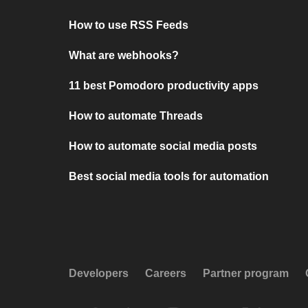
How to use RSS Feeds
What are webhooks?
11 best Pomodoro productivity apps
How to automate Threads
How to automate social media posts
Best social media tools for automation
Developers
Careers
Partner program