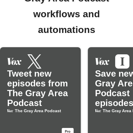
workflows and
automations
Tweet new
Save ne
episodes from
Gray Are
The Gray Area
Podcast
Podcast
episodes
Instapap
The Gray Area Podcast
The Gray Area