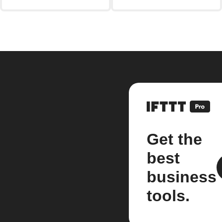
Get the
best
business
tools.