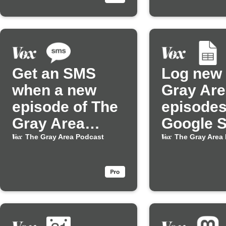
Get an SMS
Log new
when a new
Gray Are
episode of The
episodes
Gray Area
Google 
Podcast drops
The Gray Area Podcast
The Gray Area