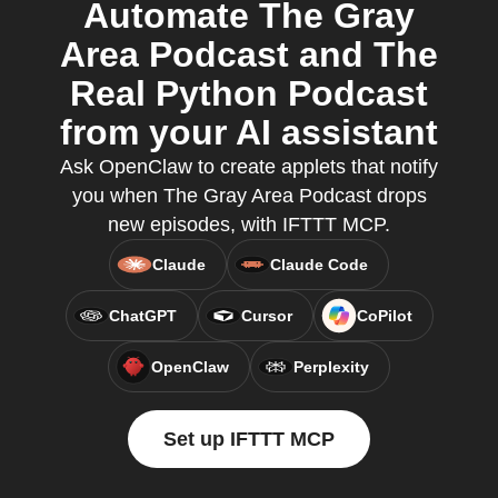
Automate The Gray
Area Podcast and The
Real Python Podcast
from your AI assistant
Ask OpenClaw to create applets that notify
you when The Gray Area Podcast drops
new episodes, with IFTTT MCP.
Claude
Claude Code
ChatGPT
Cursor
CoPilot
OpenClaw
Perplexity
Set up IFTTT MCP