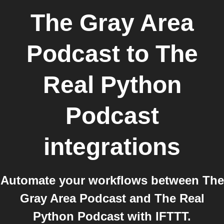
The Gray Area
Podcast
to
The
Real Python
Podcast
integrations
Automate your workflows between The
Gray Area Podcast and The Real
Python Podcast with IFTTT.