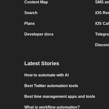
Content Map
SMS and
Search
iOS Re
Plans
iOS Cal
Developer docs
Telegra
Discord
Latest Stories
How to automate with AI
Best Twitter automation tools
Best time management apps and tools
What is workflow automation?