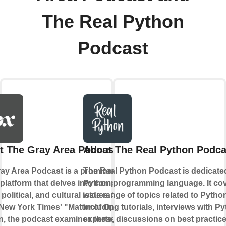
The Real Python
Podcast
t The Gray Area Podcast
About The Real Python Podca
ay Area Podcast is a prominent
The Real Python Podcast is dedicate
l platform that delves into complex
Python programming language. It cov
 political, and cultural issues. Similar
wide range of topics related to Pytho
 New York Times' "Matter of Opinion"
including tutorials, interviews with P
, the podcast examines these
experts, discussions on best practic