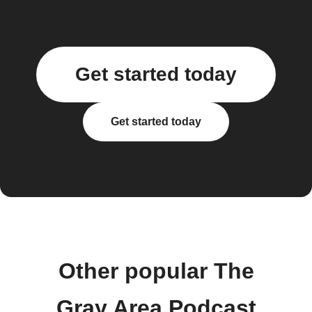
Get started today
Get started today
Other popular The
Gray Area Podcast