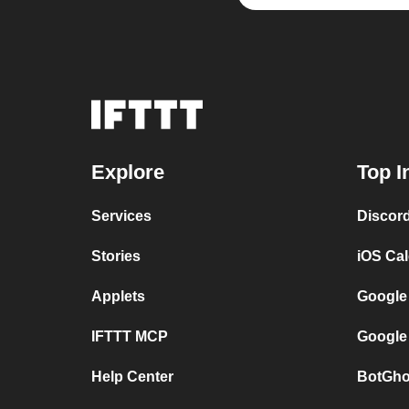
Explore
Top I
Services
Discor
Stories
iOS Ca
Applets
Google
IFTTT MCP
Google
Help Center
BotGho