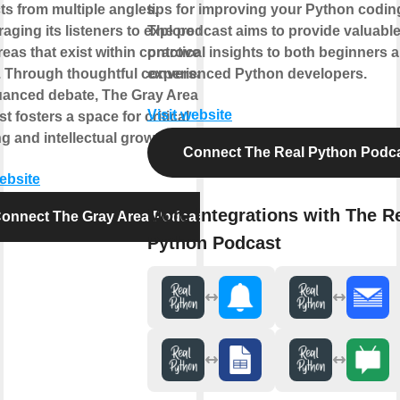
ts from multiple angles,
tips for improving your Python coding
aging its listeners to explore the
The podcast aims to provide valuabl
reas that exist within controversial
practical insights to both beginners 
. Through thoughtful conversation
experienced Python developers.
anced debate, The Gray Area
Visit website
t fosters a space for critical
ng and intellectual growth.
Connect The Real Python Podc
website
More integrations with The R
onnect The Gray Area Podcast
Python Podcast