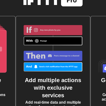
e
Add multiple actions
G
with exclusive
services
ons
G
ac
Add real-time data and multiple