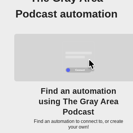
Podcast automation
Find an automation
using The Gray Area
Podcast
Find an automation to connect to, or create
your own!