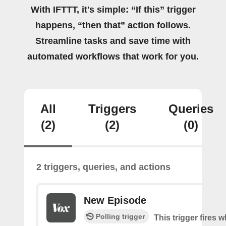
With IFTTT, it's simple: “If this” trigger
happens, “then that” action follows.
Streamline tasks and save time with
automated workflows that work for you.
All
Triggers
Queries
(2)
(2)
(0)
2 triggers, queries, and actions
New Episode
Polling trigger
This trigger fires w