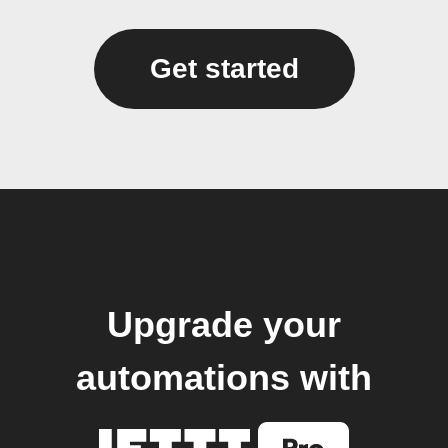
Get started
Upgrade your
automations with