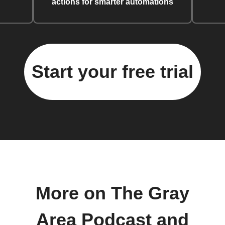
actions for smarter automations
Start your free trial
More on The Gray
Area Podcast and