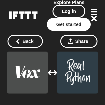
Explore
Plans
Log in
Get started
Back
Share