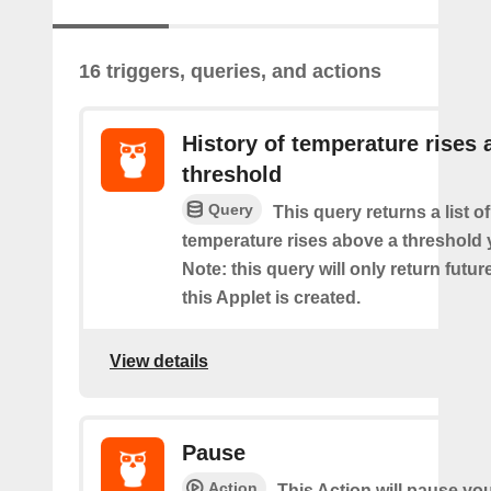
16 triggers, queries, and actions
History of temperature rises
threshold
Query
This query returns a list o
temperature rises above a threshold 
Note: this query will only return futur
this Applet is created.
View details
Pause
Action
This Action will pause yo