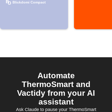
Blickdomi
Blickdomi Compact
window opens
Automate
ThermoSmart and
Vactidy from your AI
assistant
Ask Claude to pause your ThermoSmart