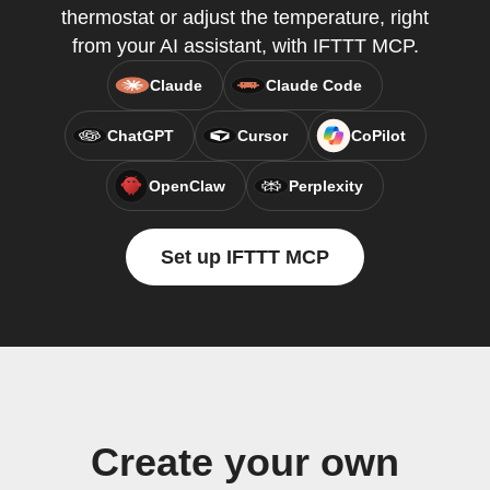
thermostat or adjust the temperature, right
from your AI assistant, with IFTTT MCP.
Claude
Claude Code
ChatGPT
Cursor
CoPilot
OpenClaw
Perplexity
Set up IFTTT MCP
Create your own