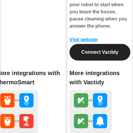
your robot to start when
you leave the house,
pause cleaning when you
answer the phone.
Visit website
Connect Vactidy
ore integrations with
More integrations
hermoSmart
with Vactidy