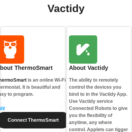
Vactidy
bout ThermoSmart
About Vactidy
hermoSmart
is an online Wi-Fi
The ability to remotely
ermostat. It is beautiful and
control the devices you
asy to program.
bind to in the Vactidy App.
Use Vactidy service
uy
Connected Robots to give
you the flexibility of
Connect ThermoSmart
anytime, any where
control. Applets can tigger