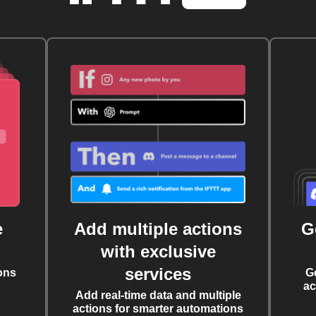
e
Add multiple actions
G
with exclusive
services
ons
G
ac
Add real-time data and multiple
actions for smarter automations