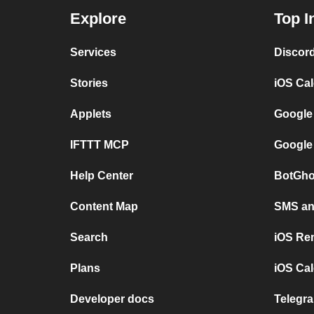
Explore
Top I
Services
Discor
Stories
iOS Ca
Applets
Google
IFTTT MCP
Google
Help Center
BotGho
Content Map
SMS and
Search
iOS Re
Plans
iOS Cal
Developer docs
Telegra