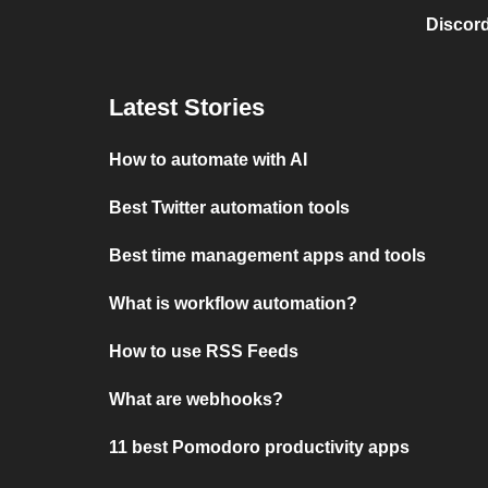
Discord
Latest Stories
How to automate with AI
Best Twitter automation tools
Best time management apps and tools
What is workflow automation?
How to use RSS Feeds
What are webhooks?
11 best Pomodoro productivity apps