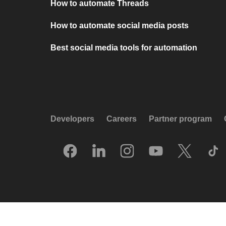
How to automate Threads
How to automate social media posts
Best social media tools for automation
Developers
Careers
Partner program