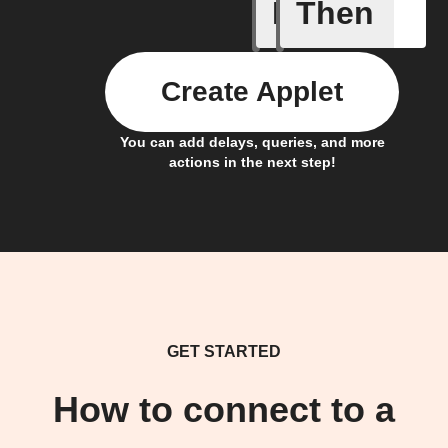
If
Then
Robot St
Create Applet
You can add delays, queries, and more
actions in the next step!
GET STARTED
How to connect to a