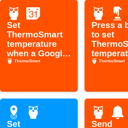
Set
Press a 
ThermoSmart
to set
temperature
ThermoS
when a Google
temperat
Calendar event
ThermoSmart
ThermoSmart
starts
Set
Send