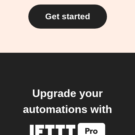
Get started
Upgrade your
automations with