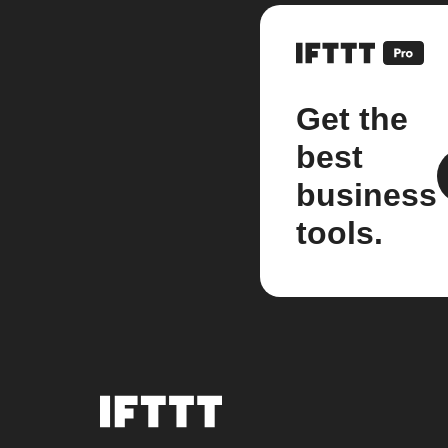
Get the
best
business
tools.