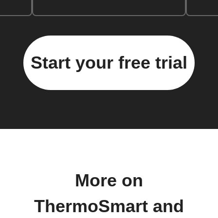
Start your free trial
More on
ThermoSmart and