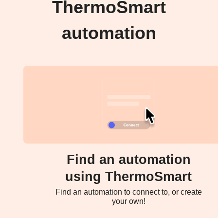
ThermoSmart
automation
Find an automation
using ThermoSmart
Find an automation to connect to, or create
your own!