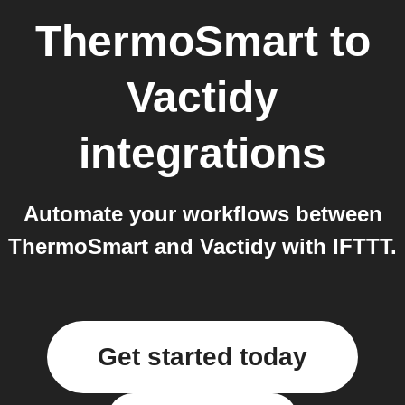
ThermoSmart
to
Vactidy
integrations
Automate your workflows between
ThermoSmart and Vactidy with IFTTT.
Get started today