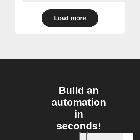
Load more
Build an
automation
in
seconds!