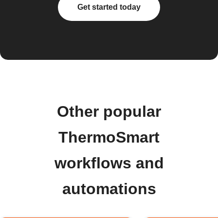
Get started today
Other popular
ThermoSmart
workflows and
automations