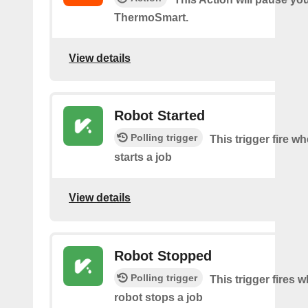
ThermoSmart.
View details
Robot Started
Polling trigger
This trigger fire w
starts a job
View details
Robot Stopped
Polling trigger
This trigger fires 
robot stops a job