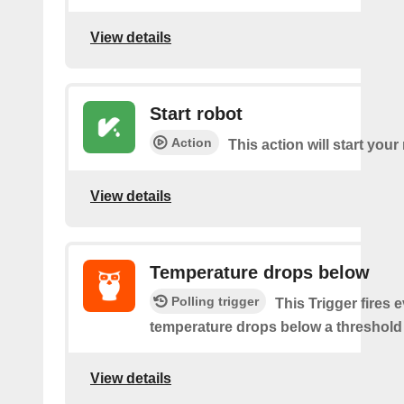
View details
Start robot
Action
This action will start your
View details
Temperature drops below
Polling trigger
This Trigger fires 
temperature drops below a threshold 
View details