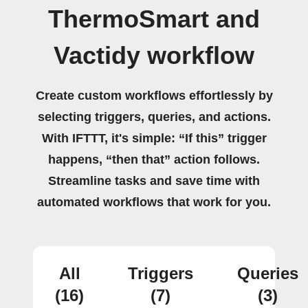
ThermoSmart and
Vactidy workflow
Create custom workflows effortlessly by
selecting triggers, queries, and actions.
With IFTTT, it's simple: “If this” trigger
happens, “then that” action follows.
Streamline tasks and save time with
automated workflows that work for you.
All
Triggers
Queries
(16)
(7)
(3)