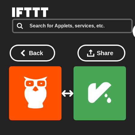
Back
Share