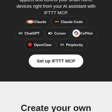
devices right from your AI assistant with
IFTTT MCP.
Claude
Claude Code
ChatGPT
Cursor
CoPilot
OpenClaw
Perplexity
Set up IFTTT MCP
Create your own