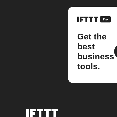
Get the
best
business
tools.