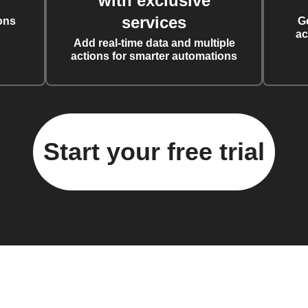
with exclusive
services
ons
G
ac
Add real-time data and multiple
actions for smarter automations
Start your free trial