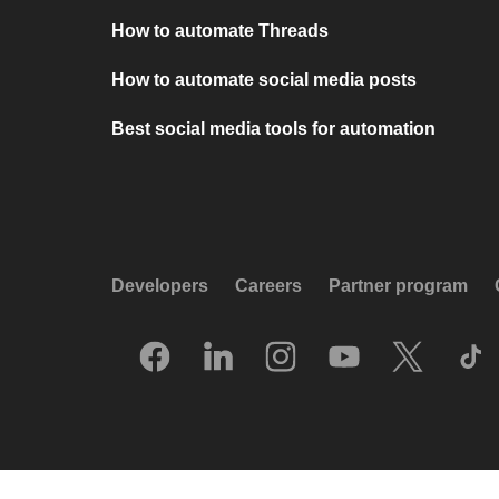
How to automate Threads
How to automate social media posts
Best social media tools for automation
Developers
Careers
Partner program