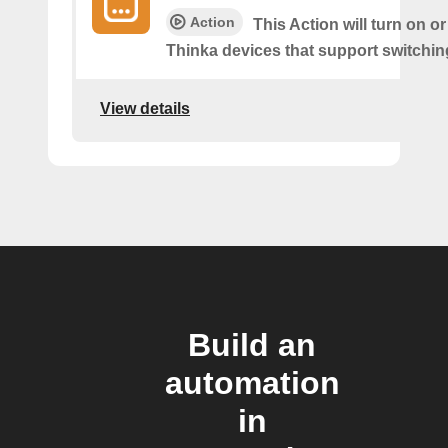
Action
This Action will turn on or
Thinka devices that support switching
View details
Build an
automation
in