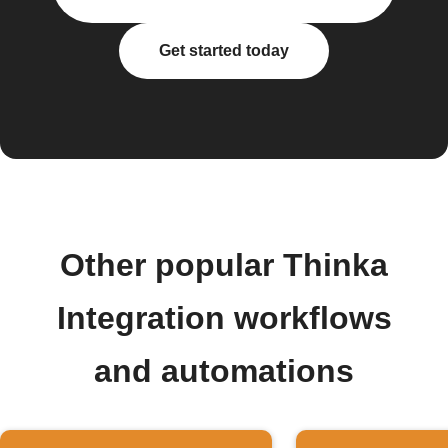
Get started today
Other popular Thinka
Integration workflows
and automations