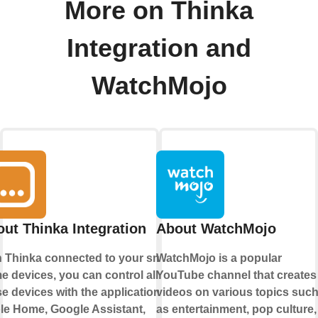
More on Thinka
Integration and
WatchMojo
ut Thinka Integration
About WatchMojo
h Thinka connected to your smart
WatchMojo is a popular
 devices, you can control all
YouTube channel that creates
e devices with the applications
videos on various topics suc
le Home
,
Google Assistant
,
as entertainment, pop culture,