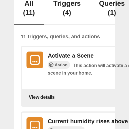
All
Triggers
Queries
(11)
(4)
(1)
11 triggers, queries, and actions
Activate a Scene
Action
This action will activate a
scene in your home.
View details
Current humidity rises above