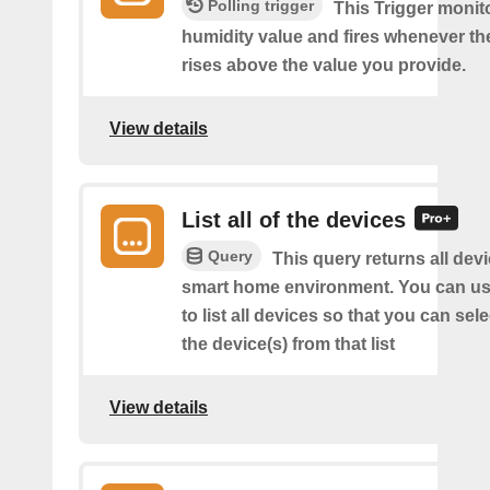
Polling trigger
This Trigger monit
humidity value and fires whenever th
rises above the value you provide.
View details
List all of the devices
Query
This query returns all devi
smart home environment. You can us
to list all devices so that you can sel
the device(s) from that list
View details