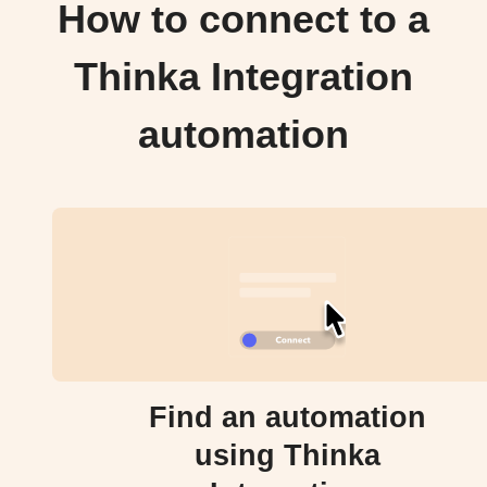
How to connect to a
Thinka Integration
automation
Find an automation
using Thinka