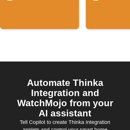
events
Rises
Automate Thinka
Integration and
WatchMojo from your
AI assistant
Tell Copilot to create Thinka Integration
applets and control your smart home