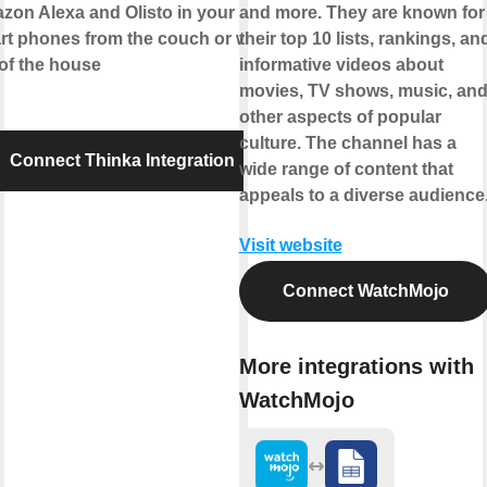
zon Alexa
and
Olisto
in your
and more. They are known for
rt phones from the couch or while
their top 10 lists, rankings, an
of the house
informative videos about
movies, TV shows, music, an
other aspects of popular
culture. The channel has a
Connect Thinka Integration
wide range of content that
appeals to a diverse audience
Visit website
Connect WatchMojo
More integrations with
WatchMojo