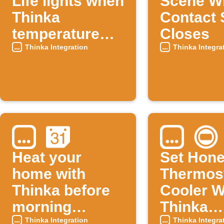
Life lights when
Scene W
Thinka
Contact 
temperature
Closes
rises
Thinka Integration
Thinka Integra
Heat your
Set Hone
home with
Thermos
Thinka before
Cooler 
morning
Thinka
calendar
Tempera
Thinka Integration
Thinka Integra