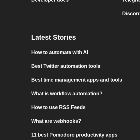
Discord
Latest Stories
How to automate with AI
Best Twitter automation tools
Best time management apps and tools
What is workflow automation?
How to use RSS Feeds
What are webhooks?
11 best Pomodoro productivity apps