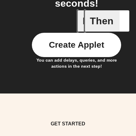
seconds!
If
Then
Contact 
Create Applet
You can add delays, queries, and more
actions in the next step!
GET STARTED