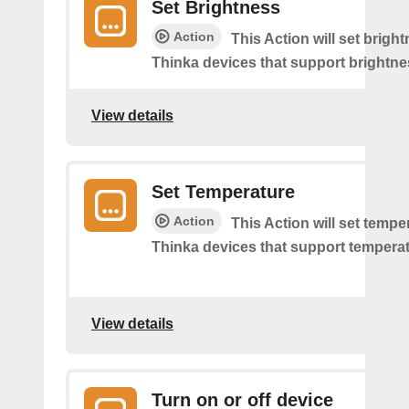
Set Brightness
Action
This Action will set brigh
Thinka devices that support brightne
View details
Set Temperature
Action
This Action will set tempe
Thinka devices that support temperat
View details
Turn on or off device