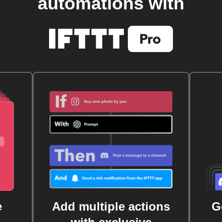
automations with
e
Add multiple actions
G