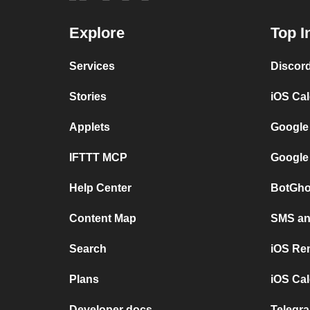
Explore
Top I
Services
Discor
Stories
iOS Ca
Applets
Google
IFTTT MCP
Google
Help Center
BotGho
Content Map
SMS and
Search
iOS Re
Plans
iOS Cal
Developer docs
Telegra