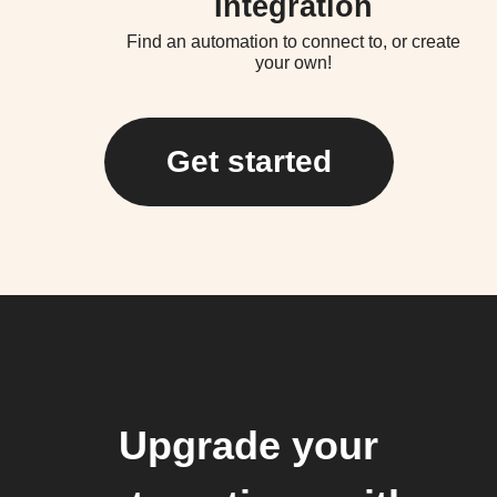
Integration
Find an automation to connect to, or create
your own!
Get started
Upgrade your