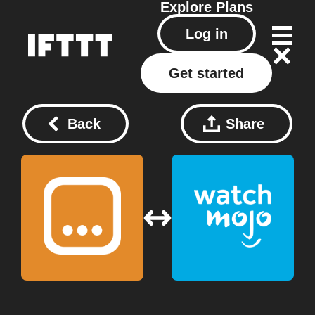
Explore
Plans
Log in
Get started
Back
Share