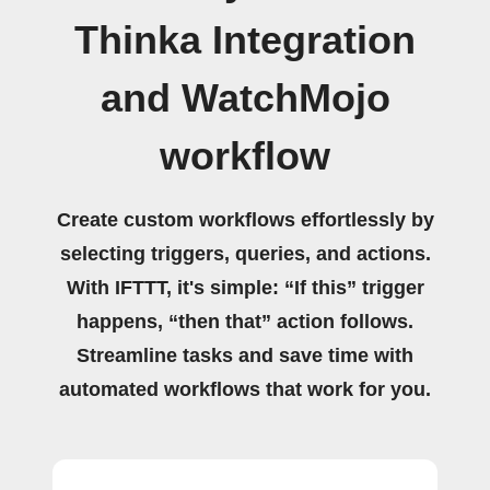
Thinka Integration
and WatchMojo
workflow
Create custom workflows effortlessly by
selecting triggers, queries, and actions.
With IFTTT, it's simple: “If this” trigger
happens, “then that” action follows.
Streamline tasks and save time with
automated workflows that work for you.