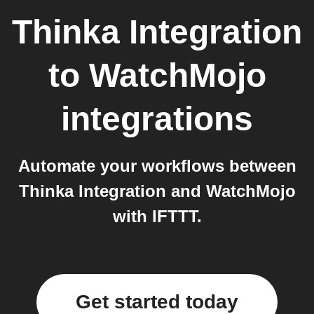
Thinka Integration
to
WatchMojo
integrations
Automate your workflows between
Thinka Integration and WatchMojo
with IFTTT.
Get started today