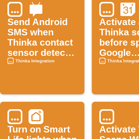
Send Android
Activate
SMS when
Thinka s
Thinka contact
before sp
sensor detects
Google
an open
Calenda
Thinka Integration
Thinka Integra
window
events
Turn on Smart
Activate