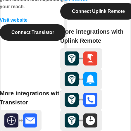
your reach.
Connect Uplink Remote
Visit website
More integrations with
Connect Transistor
Uplink Remote
More integrations with
Transistor