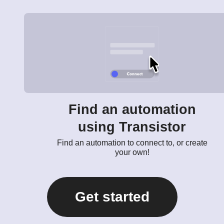
Find an automation
using Transistor
Find an automation to connect to, or create
your own!
Get started