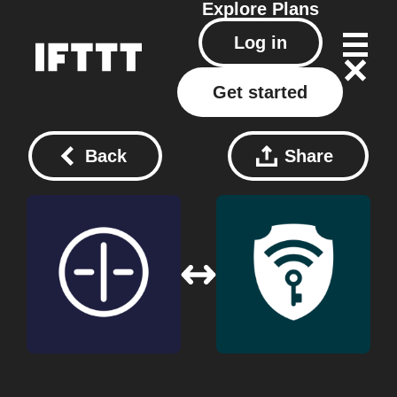
Explore
Plans
Log in
Get started
Back
Share