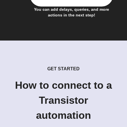
You can add delays, queries, and more
actions in the next step!
GET STARTED
How to connect to a
Transistor
automation