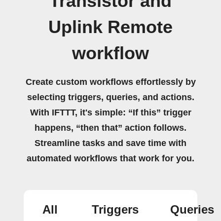
Transistor and
Uplink Remote
workflow
Create custom workflows effortlessly by
selecting triggers, queries, and actions.
With IFTTT, it's simple: “If this” trigger
happens, “then that” action follows.
Streamline tasks and save time with
automated workflows that work for you.
All
Triggers
Queries