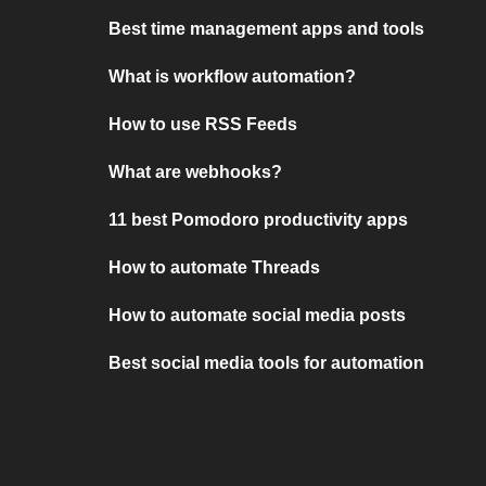
Best time management apps and tools
What is workflow automation?
How to use RSS Feeds
What are webhooks?
11 best Pomodoro productivity apps
How to automate Threads
How to automate social media posts
Best social media tools for automation