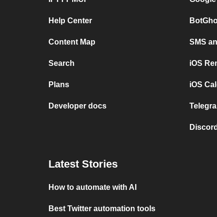
Help Center
BotGho
Content Map
SMS and
Search
iOS Re
Plans
iOS Cal
Developer docs
Telegra
Discord
Latest Stories
How to automate with AI
Best Twitter automation tools