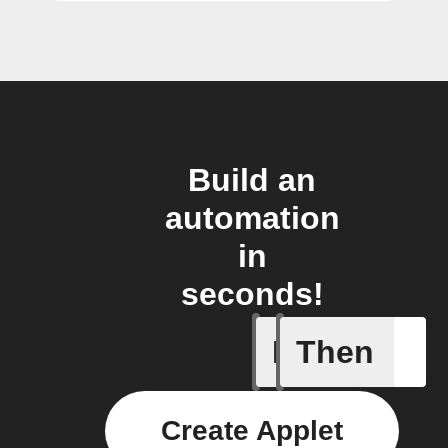
Build an
automation
in
seconds!
If
Then
New epis
Create Applet