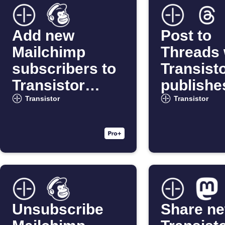
Add new
Post to
Mailchimp
Threads
subscribers to
Transist
Transistor
publishe
podcasts
new epi
Transistor
Transistor
Unsubscribe
Share n