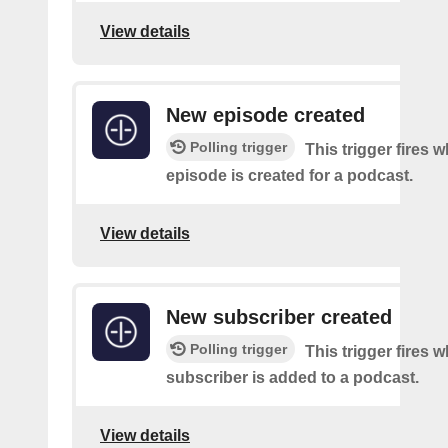
View details
New episode created
Polling trigger
This trigger fires 
episode is created for a podcast.
View details
New subscriber created
Polling trigger
This trigger fires 
subscriber is added to a podcast.
View details