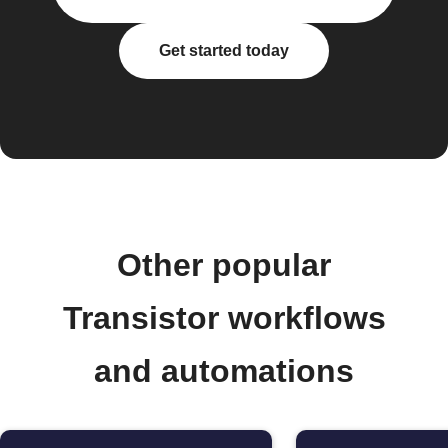
Get started today
Other popular
Transistor workflows
and automations