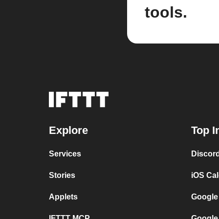
tools.
Explore
Top I
Services
Discor
Stories
iOS Ca
Applets
Google
IFTTT MCP
Google