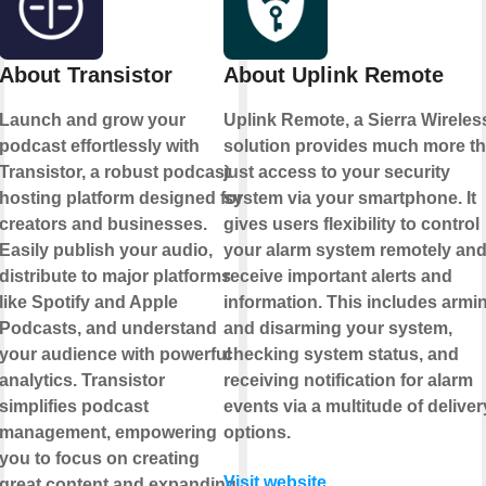
About Transistor
About Uplink Remote
Launch and grow your
Uplink Remote, a Sierra Wireles
podcast effortlessly with
solution provides much more t
Transistor, a robust podcast
just access to your security
hosting platform designed for
system via your smartphone. It
creators and businesses.
gives users flexibility to control
Easily publish your audio,
your alarm system remotely an
distribute to major platforms
receive important alerts and
like Spotify and Apple
information. This includes armi
Podcasts, and understand
and disarming your system,
your audience with powerful
checking system status, and
analytics. Transistor
receiving notification for alarm
simplifies podcast
events via a multitude of deliver
management, empowering
options.
you to focus on creating
Visit website
great content and expanding