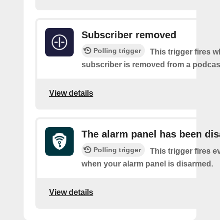
Subscriber removed
Polling trigger
This trigger fires 
subscriber is removed from a podcas
View details
The alarm panel has been di
Polling trigger
This trigger fires e
when your alarm panel is disarmed.
View details