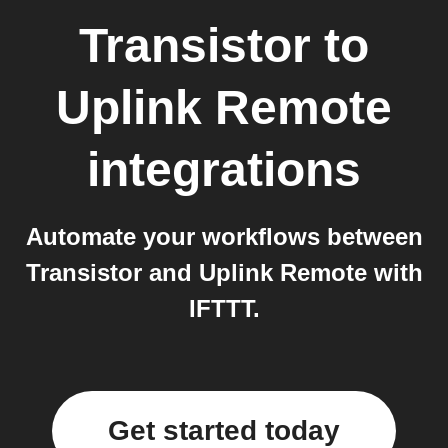
Transistor
to
Uplink Remote
integrations
Automate your workflows between
Transistor and Uplink Remote with
IFTTT.
Get started today