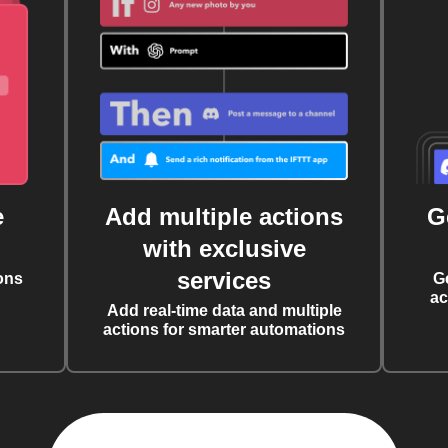
e
Add multiple actions
G
with exclusive
services
ons
G
ac
Add real-time data and multiple
actions for smarter automations