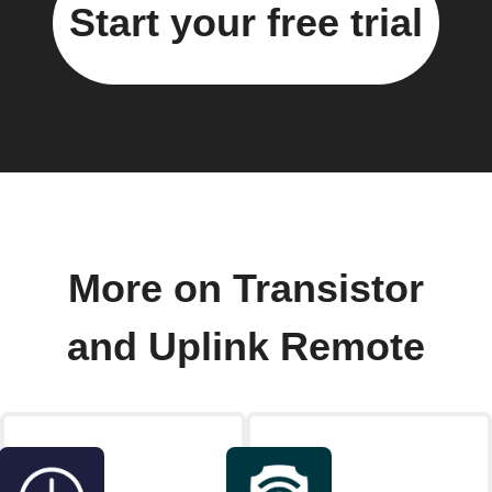
Start your free trial
More on Transistor
and Uplink Remote