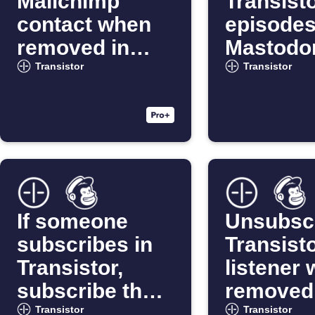
Mailchimp
Transist
contact when
episodes
removed in
Mastodo
Transistor
al
Transistor
Transistor
If someone
Unsubsc
subscribes in
Transist
Transistor,
listener
subscribe them
removed 
in Mailchimp
Mailchi
Transistor
Transistor