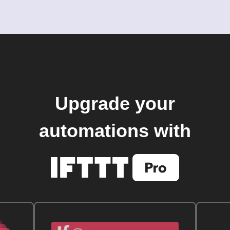
Upgrade your
automations with