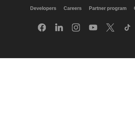
Developers
Careers
Partner program