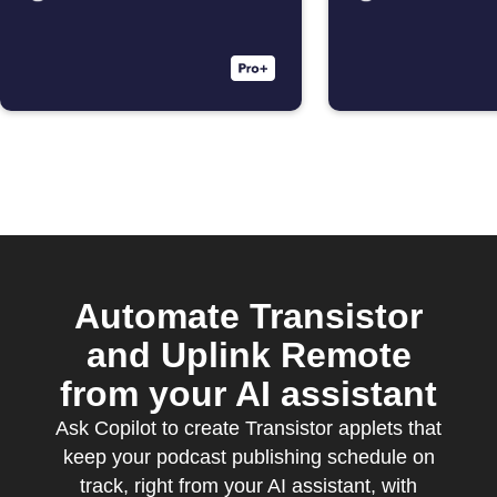
Automate Transistor
and Uplink Remote
from your AI assistant
Ask Copilot to create Transistor applets that
keep your podcast publishing schedule on
track, right from your AI assistant, with