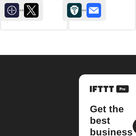
Get the
best
business