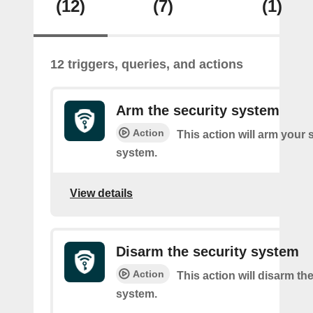
(12)
(7)
(1)
12 triggers, queries, and actions
Arm the security system
Action
This action will arm your 
system.
View details
Disarm the security system
Action
This action will disarm th
system.