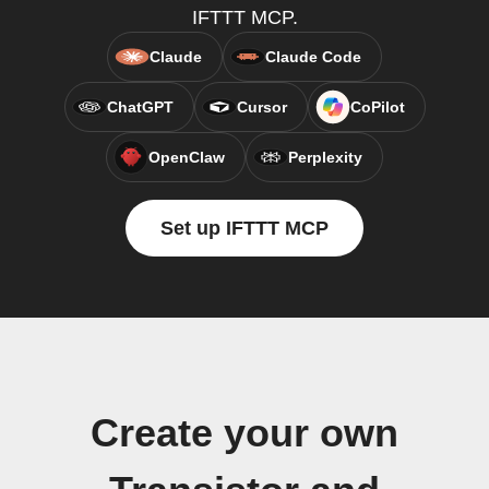
IFTTT MCP.
Claude
Claude Code
ChatGPT
Cursor
CoPilot
OpenClaw
Perplexity
Set up IFTTT MCP
Create your own