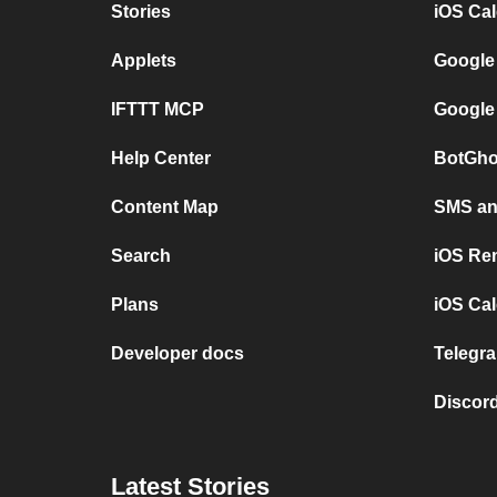
Stories
iOS Ca
Applets
Google
IFTTT MCP
Google
Help Center
BotGho
Content Map
SMS and
Search
iOS Re
Plans
iOS Cal
Developer docs
Telegra
Discord
Latest Stories