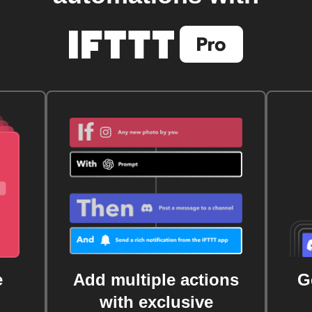
e
Add multiple actions
G
with exclusive