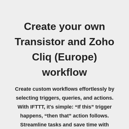
Create your own
Transistor and Zoho
Cliq (Europe)
workflow
Create custom workflows effortlessly by
selecting triggers, queries, and actions.
With IFTTT, it's simple: “If this” trigger
happens, “then that” action follows.
Streamline tasks and save time with