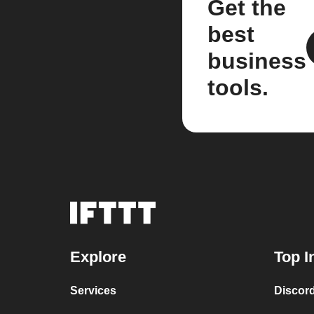
Get the
best
business
tools.
Explore
Top I
Services
Discor