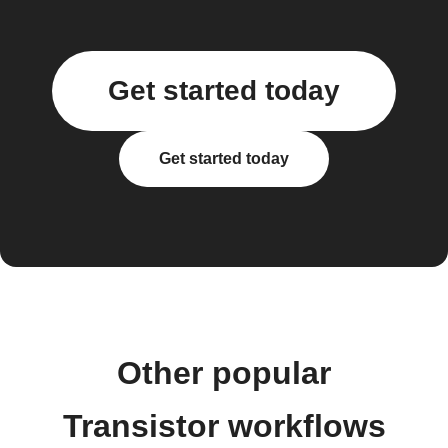
Get started today
Get started today
Other popular
Transistor workflows