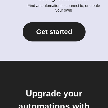
Find an automation to connect to, or create
your own!
Get started
Upgrade your
automations with