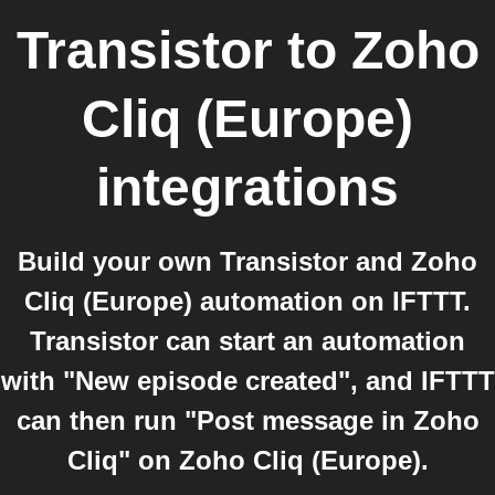
Transistor
to
Zoho
Cliq (Europe)
integrations
Build your own Transistor and Zoho
Cliq (Europe) automation on IFTTT.
Transistor can start an automation
with "New episode created", and IFTTT
can then run "Post message in Zoho
Cliq" on Zoho Cliq (Europe).