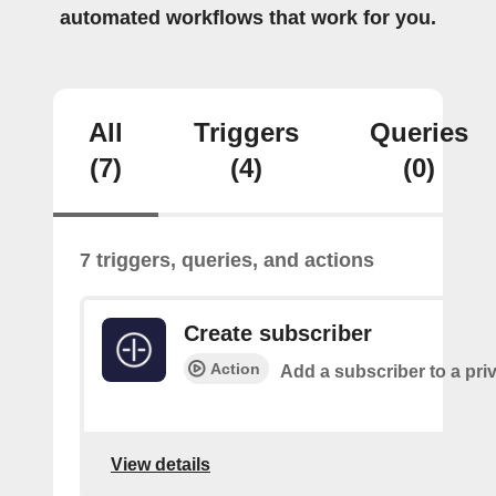
automated workflows that work for you.
All
Triggers
Queries
(7)
(4)
(0)
7 triggers, queries, and actions
Create subscriber
Action
Add a subscriber to a pri
View details