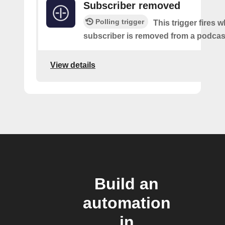
Subscriber removed
Polling trigger
This trigger fires 
subscriber is removed from a podcas
View details
Build an
automation
in