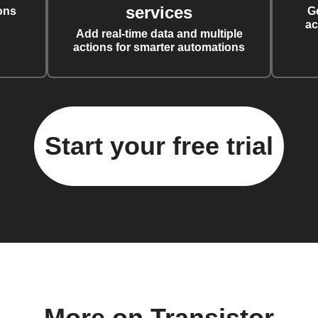
services
ons
G
ac
Add real-time data and multiple
actions for smarter automations
Start your free trial