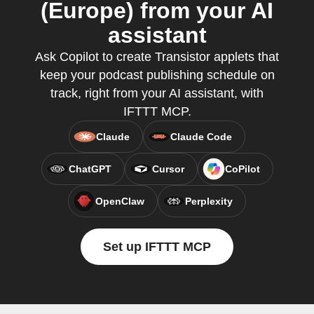
(Europe) from your AI
assistant
Ask Copilot to create Transistor applets that
keep your podcast publishing schedule on
track, right from your AI assistant, with
IFTTT MCP.
Claude
Claude Code
ChatGPT
Cursor
CoPilot
OpenClaw
Perplexity
Set up IFTTT MCP