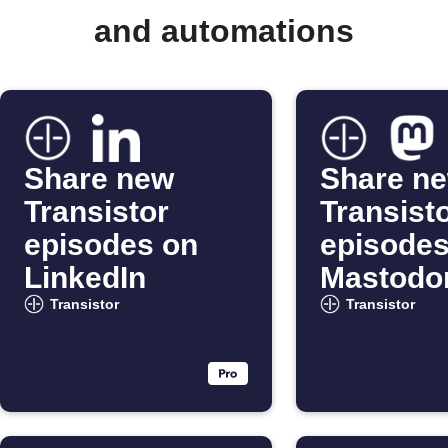
and automations
Share new
Share n
Transistor
Transist
episodes on
episodes
LinkedIn
Mastodo
al
Transistor
Transistor