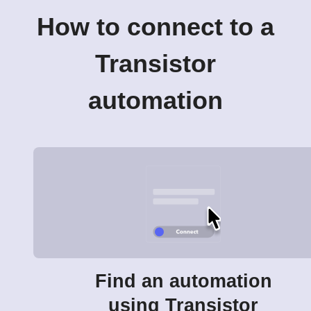
How to connect to a
Transistor
automation
Find an automation
using Transistor