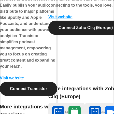
Easily publish your audio,
connecting to the tools, you love.
distribute to major platforms
Visit website
like Spotify and Apple
Podcasts, and understand
Connect Zoho Cliq (Europe)
your audience with powerful
analytics. Transistor
simplifies podcast
management, empowering
you to focus on creating
great content and expanding
your reach.
Visit website
More integrations with Zo
Connect Transistor
Cliq (Europe)
More integrations with