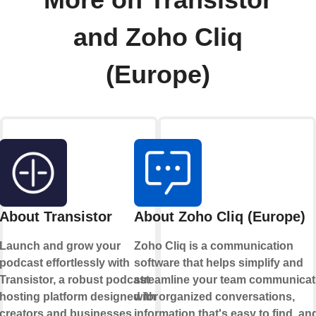
More on Transistor
and Zoho Cliq
(Europe)
About Transistor
About Zoho Cliq (Europe)
Launch and grow your
Zoho Cliq is a communication
podcast effortlessly with
software that helps simplify and
Transistor, a robust podcast
streamline your team communicat
hosting platform designed for
with organized conversations,
creators and businesses.
information that's easy to find, an