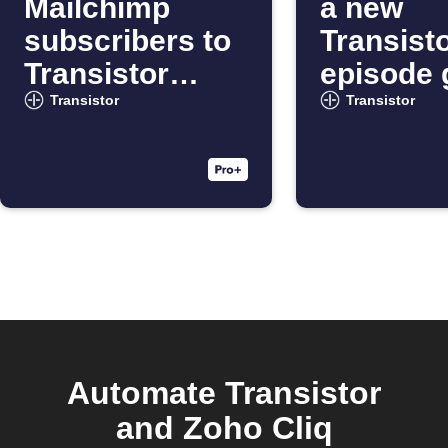
Mailchimp
a new
subscribers to
Transist
Transistor
episode 
podcasts
live
Transistor
Transistor
Automate Transistor
and Zoho Cliq