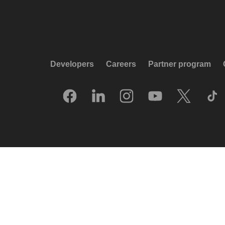
Developers
Careers
Partner program