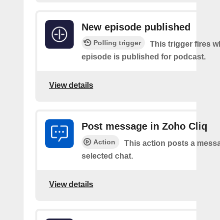
New episode published
Polling trigger
This trigger fires 
episode is published for podcast.
View details
Post message in Zoho Cliq
Action
This action posts a messa
selected chat.
View details