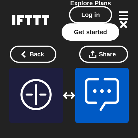
Explore
Plans
Log in
Get started
Back
Share