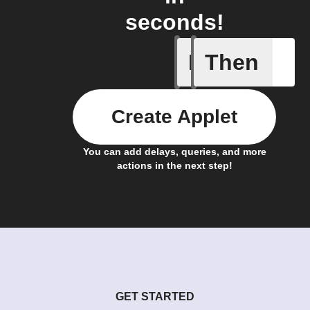
seconds!
If
Then
New epis
Create Applet
You can add delays, queries, and more
actions in the next step!
GET STARTED