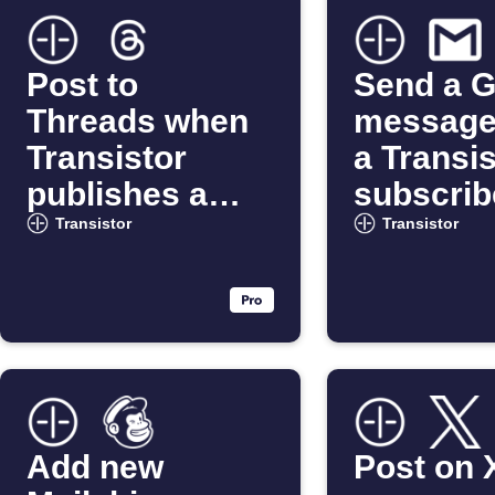
Post to
Send a G
Threads when
message
Transistor
a Transis
publishes a
subscrib
new episode
unsubsc
Transistor
Transistor
Add new
Post on 