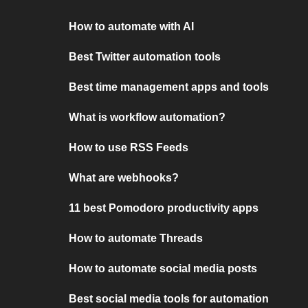
How to automate with AI
Best Twitter automation tools
Best time management apps and tools
What is workflow automation?
How to use RSS Feeds
What are webhooks?
11 best Pomodoro productivity apps
How to automate Threads
How to automate social media posts
Best social media tools for automation