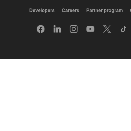
Developers
Careers
Partner program