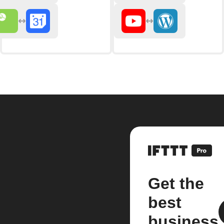
Get the
best
business