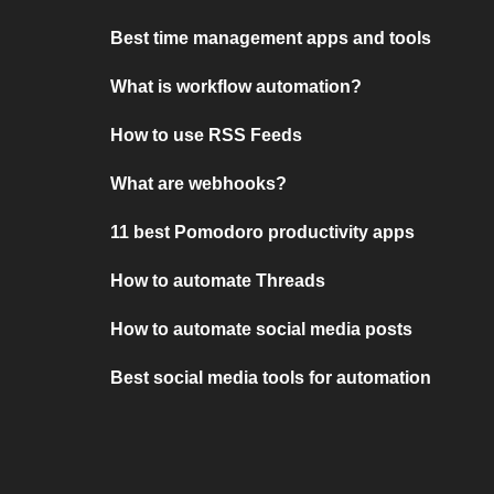
Best time management apps and tools
What is workflow automation?
How to use RSS Feeds
What are webhooks?
11 best Pomodoro productivity apps
How to automate Threads
How to automate social media posts
Best social media tools for automation