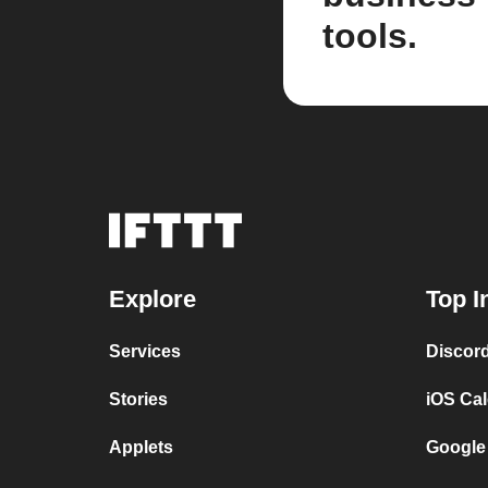
tools.
Explore
Top I
Services
Discor
Stories
iOS Ca
Applets
Google