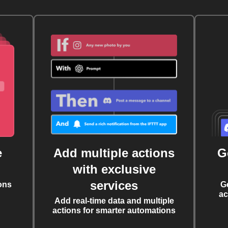
e
Add multiple actions
G
with exclusive
services
ons
G
ac
Add real-time data and multiple
actions for smarter automations