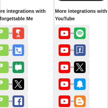
re integrations with
More integrations with
forgettable Me
YouTube