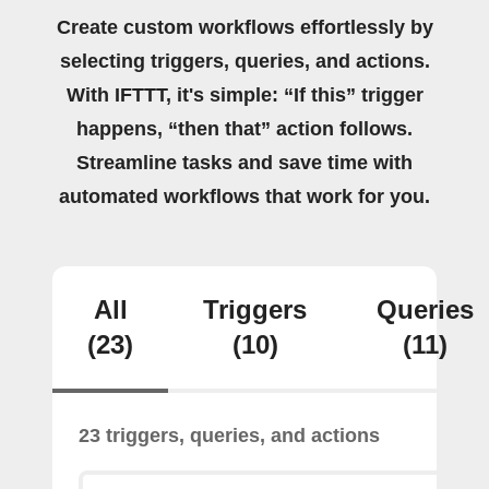
Create custom workflows effortlessly by
selecting triggers, queries, and actions.
With IFTTT, it's simple: “If this” trigger
happens, “then that” action follows.
Streamline tasks and save time with
automated workflows that work for you.
All
Triggers
Queries
(23)
(10)
(11)
23 triggers, queries, and actions