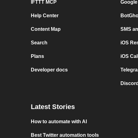
IFTTT MCP
Google
Help Center
BotGho
Content Map
SMS and
Search
iOS Re
Plans
iOS Cal
Developer docs
Telegra
Discord
Latest Stories
How to automate with AI
Best Twitter automation tools