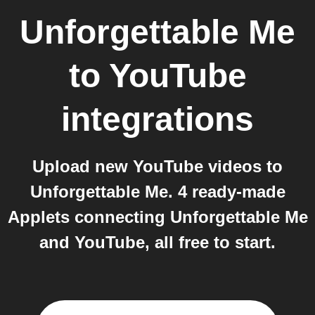
Unforgettable Me
to
YouTube
integrations
Upload new YouTube videos to
Unforgettable Me. 4 ready-made
Applets connecting Unforgettable Me
and YouTube, all free to start.