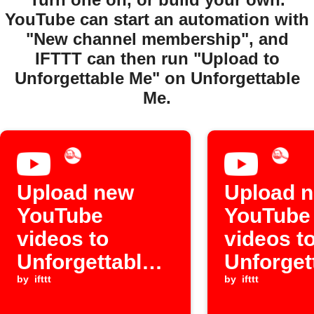
YouTube can start an automation with
"New channel membership", and
IFTTT can then run "Upload to
Unforgettable Me" on Unforgettable
Me.
Upload new
Upload 
YouTube
YouTube
videos to
videos t
Unforgettable
Unforget
Me
by
ifttt
Me
by
ifttt