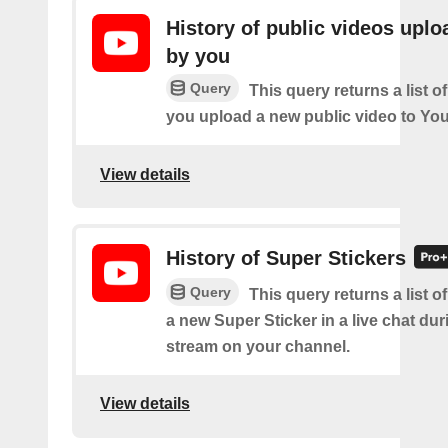
History of public videos upl
by you
Query
This query returns a list o
you upload a new public video to Yo
View details
History of Super Stickers
Query
This query returns a list o
a new Super Sticker in a live chat duri
stream on your channel.
View details