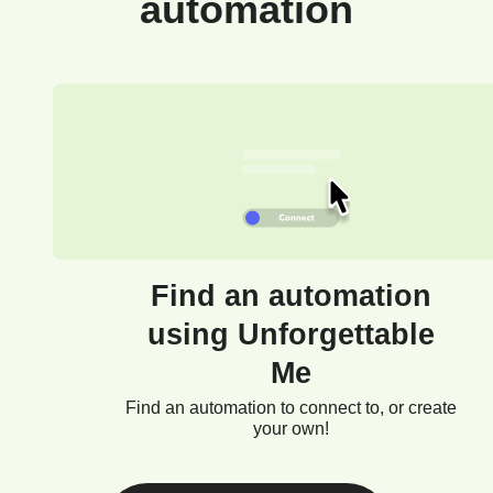
automation
Find an automation
using Unforgettable
Me
Find an automation to connect to, or create
your own!