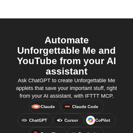
Automate
Unforgettable Me and
YouTube from your AI
assistant
Ask ChatGPT to create Unforgettable Me
applets that save your important stuff, right
from your AI assistant, with IFTTT MCP.
Claude
Claude Code
ChatGPT
Cursor
CoPilot