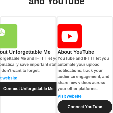
and YouTube
out Unforgettable Me
About YouTube
orgettable Me and IFTTT let you
YouTube and IFTTT let you
omatically save important stuff
automate your upload
 don't want to forget.
notifications, track your
audience engagement, and
it website
share new videos across
Connect Unforgettable Me
your other platforms.
Visit website
Connect YouTube