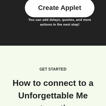
Create Applet
You can add delays, queries, and more
actions in the next step!
GET STARTED
How to connect to a
Unforgettable Me