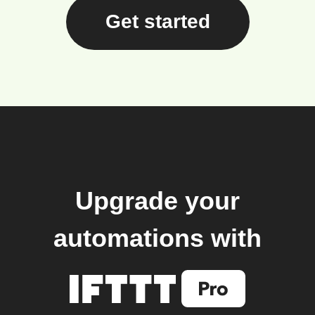
Get started
Upgrade your
automations with