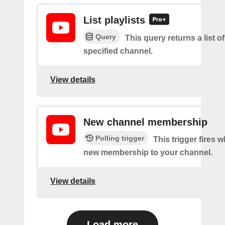
List playlists
Query
This query returns a list of
specified channel.
View details
New channel membership
Polling trigger
This trigger fires w
new membership to your channel.
View details
Load more