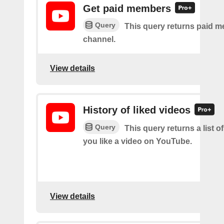
Get paid members
Query
This query returns paid m
channel.
View details
History of liked videos
Query
This query returns a list o
you like a video on YouTube.
View details