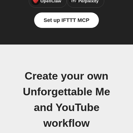
OpenClaw
Perplexity
Set up IFTTT MCP
Create your own
Unforgettable Me
and YouTube
workflow