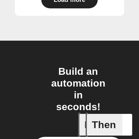
Build an
automation
in
seconds!
If
Then
New cha