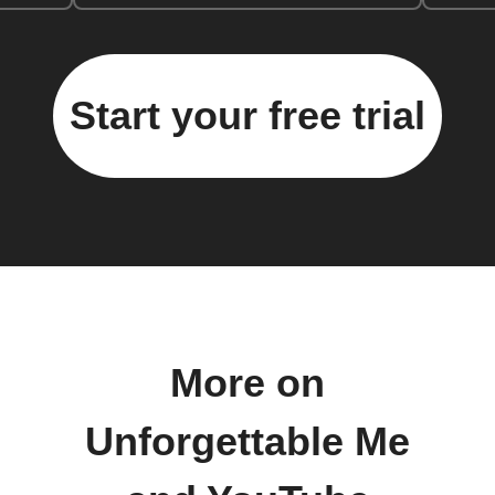
Start your free trial
More on
Unforgettable Me