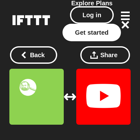
Explore
Plans
Log in
Get started
Back
Share