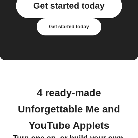
Get started today
Get started today
4 ready-made
Unforgettable Me and
YouTube Applets
Turn one on, or build your own.