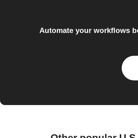
Automate your workflows b
Other popular U.S