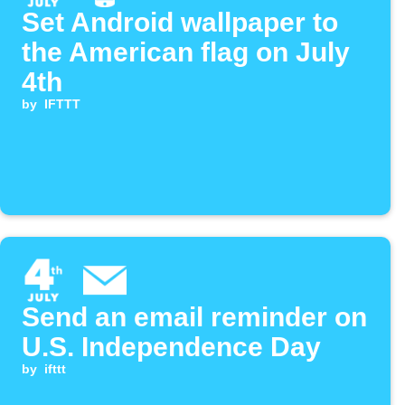
Set Android wallpaper to
the American flag on July
4th
by
IFTTT
Send an email reminder on
U.S. Independence Day
by
ifttt