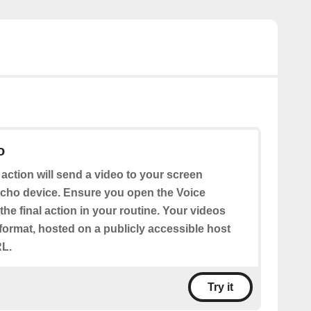
o
 action will send a video to your screen
cho device. Ensure you open the Voice
the final action in your routine. Your videos
format, hosted on a publicly accessible host
RL.
Try it