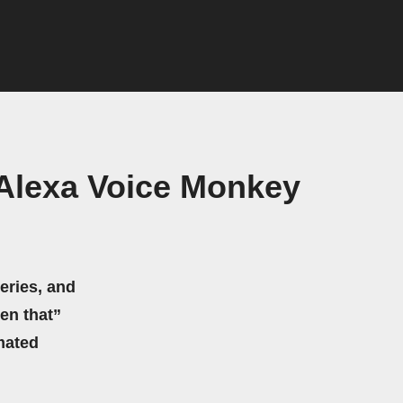
Alexa Voice Monkey
eries, and
hen that”
mated