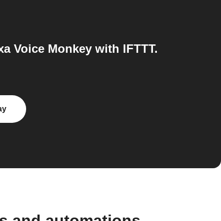
a Voice Monkey with IFTTT.
ay
ws and automations