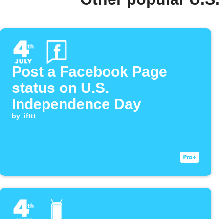
Post a Facebook Page
status on U.S.
Independence Day
by
ifttt