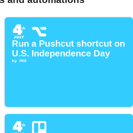
Run a Pushcut shortcut on
U.S. Independence Day
by
ifttt