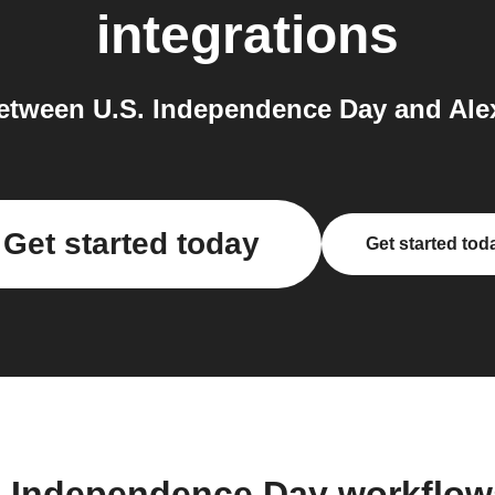
integrations
etween U.S. Independence Day and Alex
Get started today
Get started tod
. Independence Day workflo