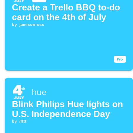
Create a Trello BBQ to-do
card on the 4th of July
by
jamisonross
Blink Philips Hue lights on
U.S. Independence Day
by
ifttt