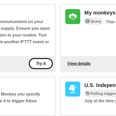
My monkeys
Query
 announcement on your
This 
u supply. Ensure you open
ion in your routine. Text
om another IFTTT event or
View details
Try it
U.S. Indepe
Polling trigger
he Monkey you specify
it to trigger Alexa
July at the time