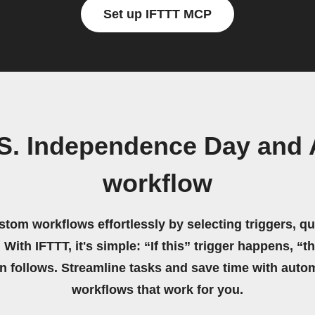
Set up IFTTT MCP
.S. Independence Day and 
workflow
stom workflows effortlessly by selecting triggers, qu
 With IFTTT, it's simple: “If this” trigger happens, “t
on follows. Streamline tasks and save time with auto
workflows that work for you.