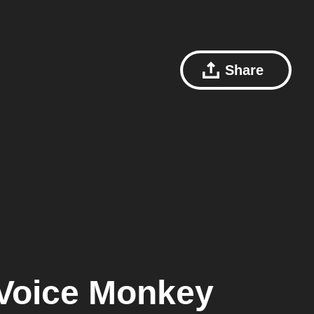
Share
Voice Monkey