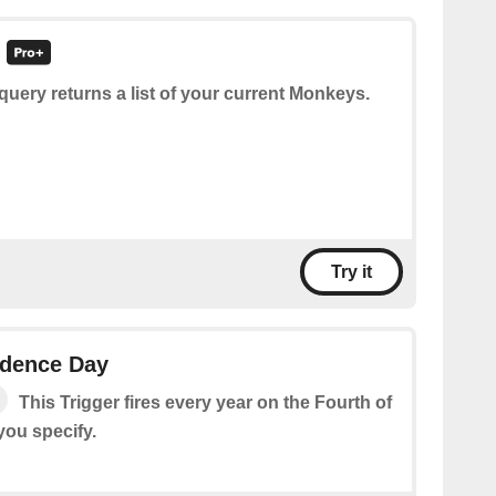
query returns a list of your current Monkeys.
Try it
ndence Day
This Trigger fires every year on the Fourth of
 you specify.