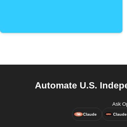
Automate U.S. Indep
Ask O
Claude
Claude