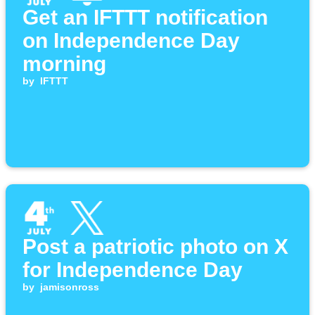
Get an IFTTT notification
on Independence Day
morning
by
IFTTT
Post a patriotic photo on X
for Independence Day
by
jamisonross