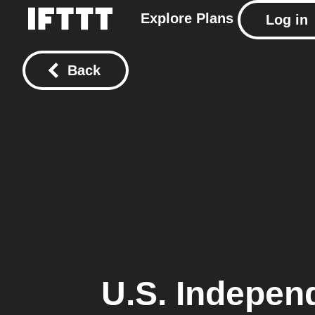
Explore
Plans
Log in
Back
U.S. Indepen