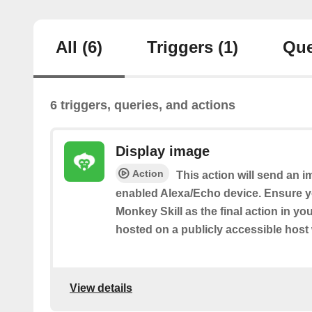
All
(6)
Triggers
(1)
Que
6 triggers, queries, and actions
Display image
Action
This action will send an 
enabled Alexa/Echo device. Ensure y
Monkey Skill as the final action in y
hosted on a publicly accessible host
View details