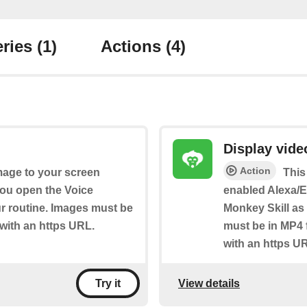
ries
(1)
Actions
(4)
Display vide
Action
image to your screen
This
ou open the Voice
enabled Alexa/E
our routine. Images must be
Monkey Skill as 
 with an https URL.
must be in MP4 
with an https U
View details
Try it