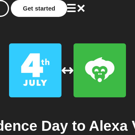
Get started
dence Day
to
Alexa 