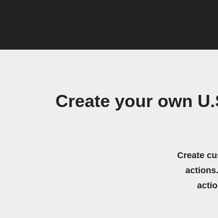
Create your own U
Create cu
actions.
acti