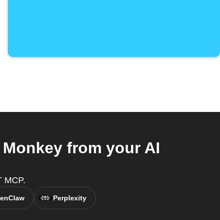
 Monkey from your AI
T MCP.
enClaw
Perplexity