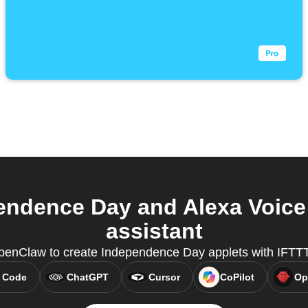
endence Day and Alexa Voice
assistant
penClaw to create Independence Day applets with IFTT
 Code
ChatGPT
Cursor
CoPilot
Op