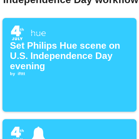
Set Philips Hue scene on
U.S. Independence Day
evening
by
ifttt