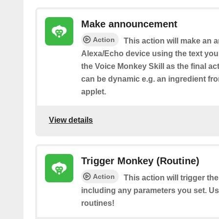
Make announcement
Action
This action will make an
Alexa/Echo device using the text yo
the Voice Monkey Skill as the final act
can be dynamic e.g. an ingredient fr
applet.
View details
Trigger Monkey (Routine)
Action
This action will trigger t
including any parameters you set. Use 
routines!