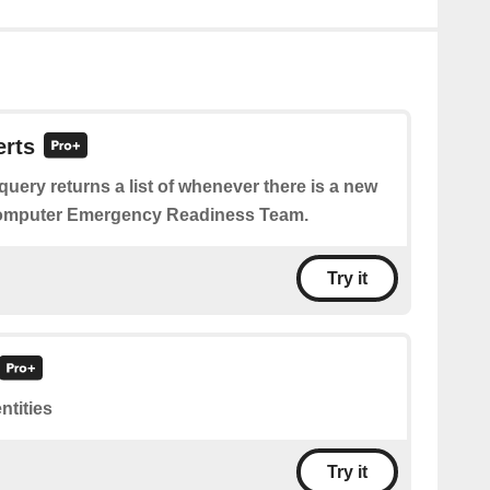
erts
query returns a list of whenever there is a new
Computer Emergency Readiness Team.
Try it
entities
Try it