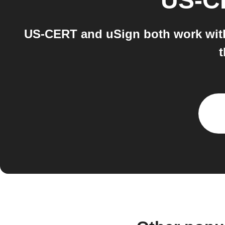
US-C
US-CERT and uSign both work with 
t