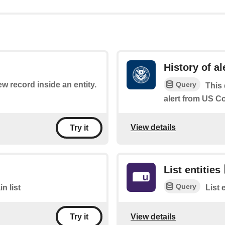
History of al
Query
ew record inside an entity.
This 
alert from US 
View details
Try it
List entities
Query
n list
List 
View details
Try it