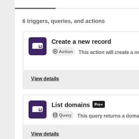
6 triggers, queries, and actions
Create a new record
Action
This action will create a n
View details
List domains
Query
This query returns a domai
View details