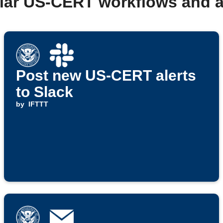
lar US-CERT workflows and 
Post new US-CERT alerts
to Slack
by
IFTTT