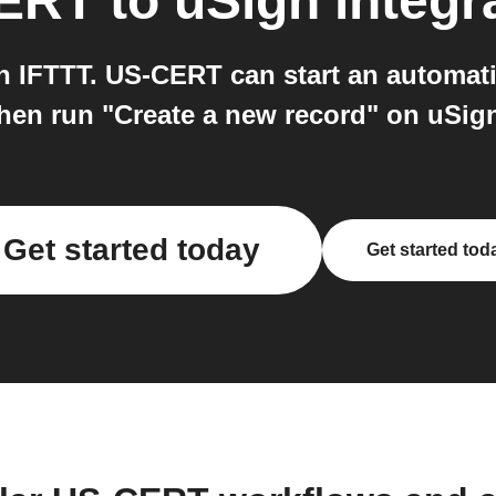
ERT
to
uSign
integr
IFTTT. US-CERT can start an automati
hen run "Create a new record" on uSig
Get started today
Get started tod