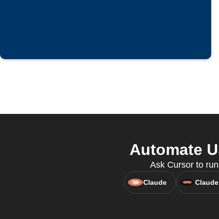
Automate US
Ask Cursor to run
Claude
Claude