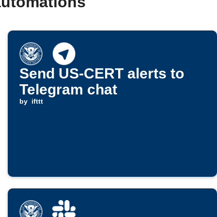
automations
Send US-CERT alerts to
Telegram chat
by
ifttt