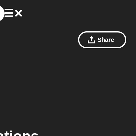
Share