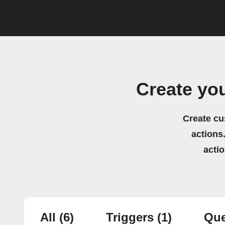
Create yo
Create cu
actions.
acti
All
(6)
Triggers
(1)
Que