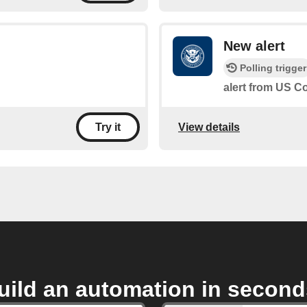
New alert
Polling trigger
alert from US 
View details
Try it
uild an automation in second