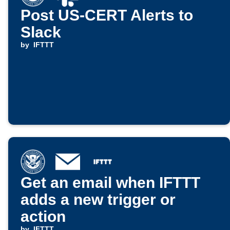
Post US-CERT Alerts to
Slack
by
IFTTT
Get an email when IFTTT
adds a new trigger or
action
by
IFTTT