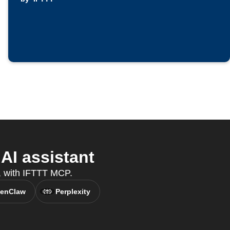
AI assistant
t, with IFTTT MCP.
enClaw
Perplexity