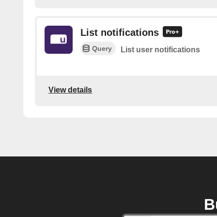
List notifications
Query
List user notifications
View details
B