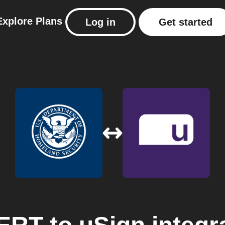
Explore
Plans
Log in
Get started