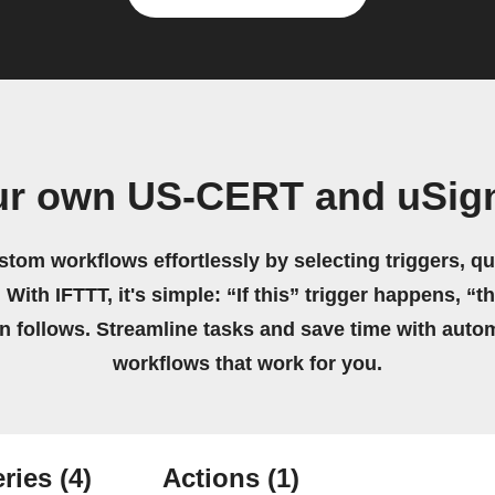
ur own US-CERT and uSig
stom workflows effortlessly by selecting triggers, qu
 With IFTTT, it's simple: “If this” trigger happens, “t
on follows. Streamline tasks and save time with auto
workflows that work for you.
ries
(4)
Actions
(1)