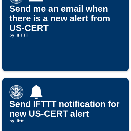
Send me an email when
there is a new alert from
US-CERT
by
IFTTT
Send IFTTT notification for
new US-CERT alert
by
ifttt