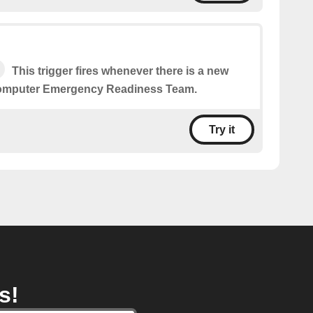
This trigger fires whenever there is a new
Computer Emergency Readiness Team.
Try it
s!