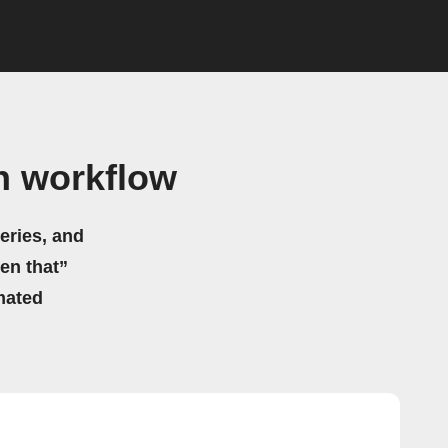
n workflow
eries, and
hen that”
mated