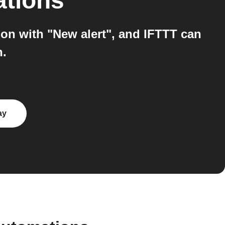
ations
on with "New alert", and IFTTT can
n.
ay