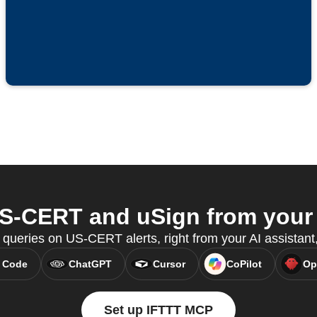
-CERT and uSign from your 
 queries on US-CERT alerts, right from your AI assistan
 Code
ChatGPT
Cursor
CoPilot
Op
Set up IFTTT MCP