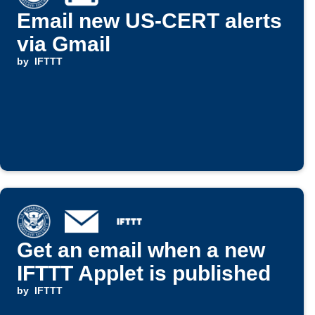
Email new US-CERT alerts
via Gmail
by
IFTTT
Get an email when a new
IFTTT Applet is published
by
IFTTT