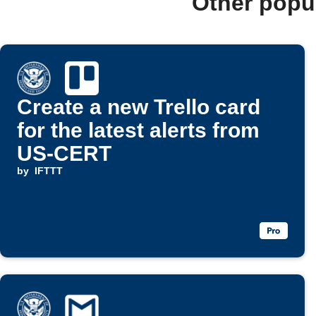
Other popu
Create a new Trello card
for the latest alerts from
US-CERT
by
IFTTT