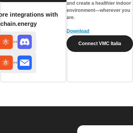
and create a healthier indoor
environment—wherever you
re integrations with
are.
chain.energy
Download
Connect VMC Italia