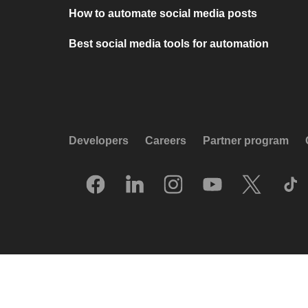
How to automate social media posts
Best social media tools for automation
Developers
Careers
Partner program