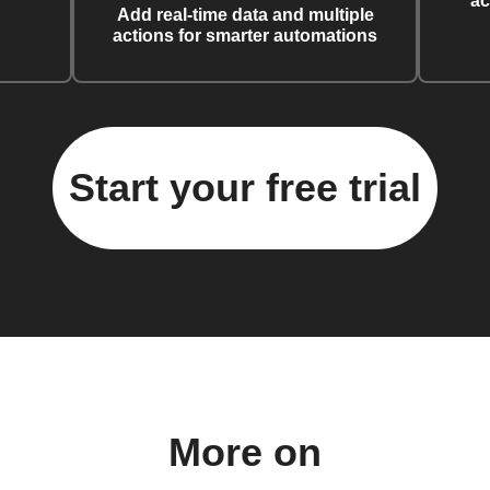
ac
Add real-time data and multiple
actions for smarter automations
Start your free trial
More on