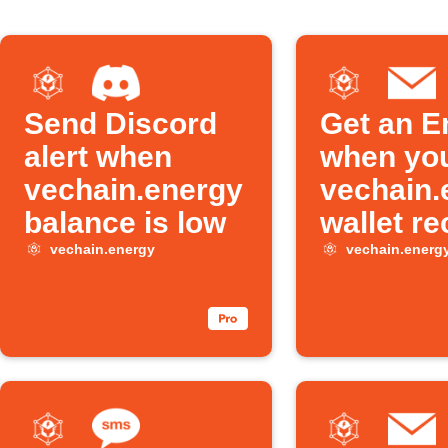
Send Discord
Get an E
alert when
when yo
vechain.energy
vechain.
balance is low
wallet re
an NFT
vechain.energy
vechain.energ