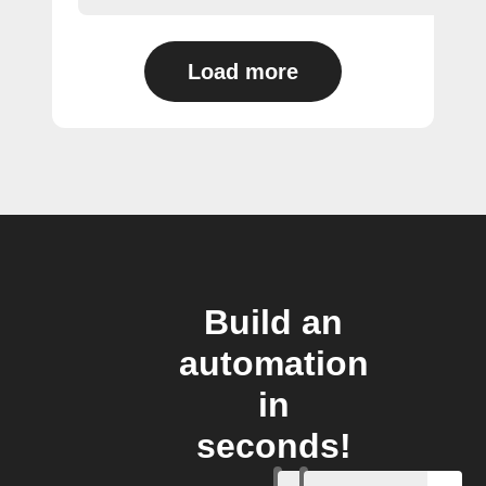
Load more
Build an
automation
in
seconds!