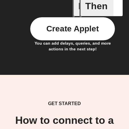
If
Then
Fee Dele
Create Applet
You can add delays, queries, and more
actions in the next step!
GET STARTED
How to connect to a