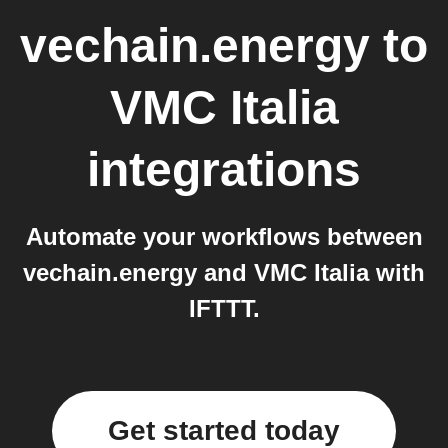
vechain.energy
to
VMC Italia
integrations
Automate your workflows between
vechain.energy and VMC Italia with
IFTTT.
Get started today