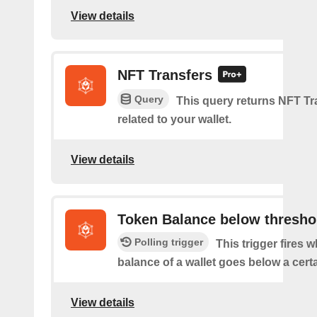
View details
NFT Transfers
Query
This query returns NFT Tr
related to your wallet.
View details
Token Balance below thresho
Polling trigger
This trigger fires 
balance of a wallet goes below a certa
View details