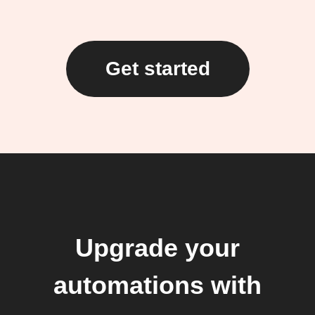
Get started
Upgrade your
automations with