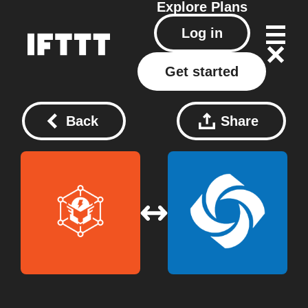
Explore
Plans
Log in
Get started
Back
Share