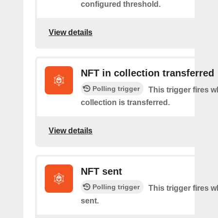
configured threshold.
View details
NFT in collection transferred
Polling trigger
This trigger fires
collection is transferred.
View details
NFT sent
Polling trigger
This trigger fires 
sent.