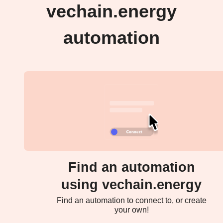
vechain.energy
automation
Find an automation
using vechain.energy
Find an automation to connect to, or create
your own!