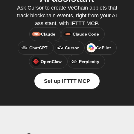
Ask Cursor to create VeChain applets that
track blockchain events, right from your AI
assistant, with IFTTT MCP.
Claude
Claude Code
ChatGPT
Cursor
CoPilot
OpenClaw
Perplexity
Set up IFTTT MCP