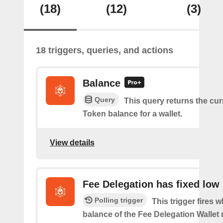
(18)
(12)
(3)
18 triggers, queries, and actions
Balance
Query
This query returns the cur
Token balance for a wallet.
View details
Fee Delegation has fixed low
Polling trigger
This trigger fires 
balance of the Fee Delegation Wallet 