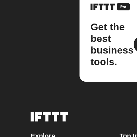
Get the
best
business
tools.
Explore
Top I