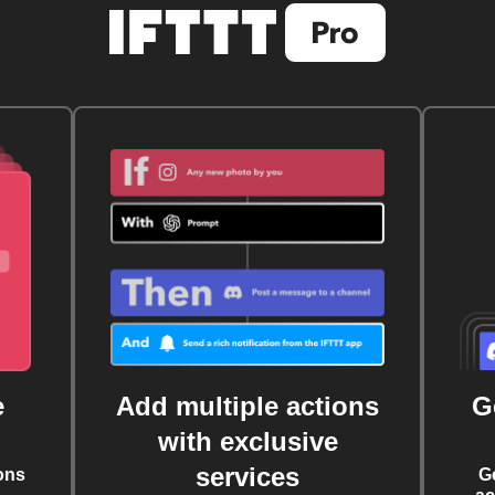
e
Add multiple actions
G
with exclusive
services
ons
G