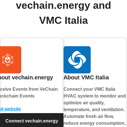
vechain.energy and
VMC Italia
out vechain.energy
About VMC Italia
ceive Events from VeChain
Connect your VMC Italia
ockchain Events
HVAC system to monitor and
optimize air quality,
sit website
temperature, and ventilation.
Automate fresh air flow,
Connect vechain.energy
reduce energy consumption,