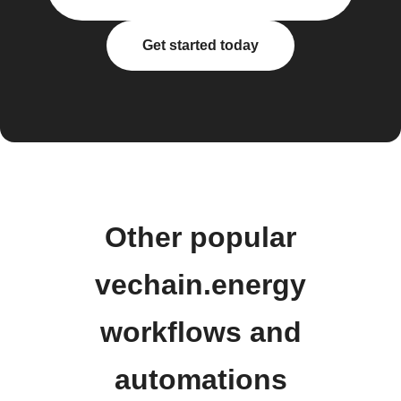
Get started today
Other popular
vechain.energy
workflows and
automations