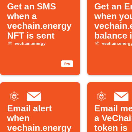
Get an SMS
Get an E
when a
when yo
vechain.energy
vechain.
NFT is sent
balance 
vechain.energy
vechain.energ
Email alert
Email m
when
a VeChai
vechain.energy
token is