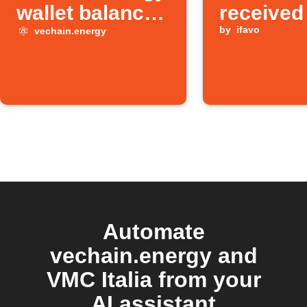
wallet balance
received
is low
by
ifavo
vechain.energy
Automate
vechain.energy and
VMC Italia from your
AI assistant