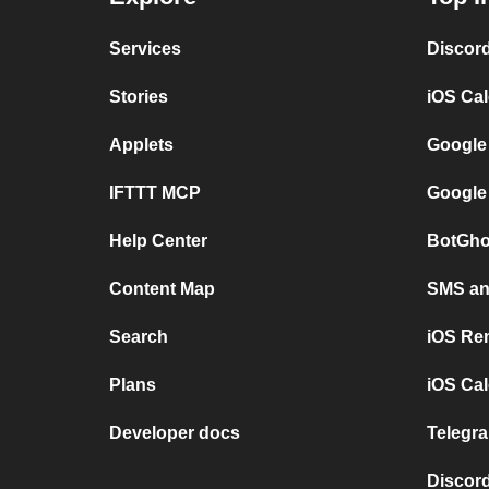
Services
Discor
Stories
iOS Ca
Applets
Google
IFTTT MCP
Google
Help Center
BotGho
Content Map
SMS and
Search
iOS Re
Plans
iOS Cal
Developer docs
Telegra
Discord