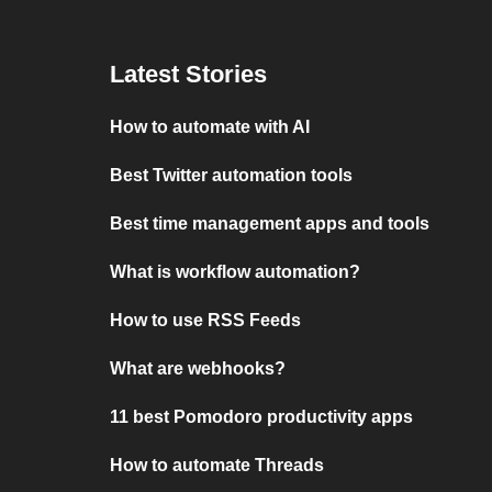
Latest Stories
How to automate with AI
Best Twitter automation tools
Best time management apps and tools
What is workflow automation?
How to use RSS Feeds
What are webhooks?
11 best Pomodoro productivity apps
How to automate Threads