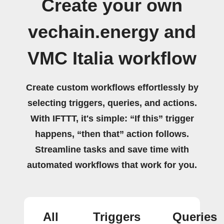
Create your own
vechain.energy and
VMC Italia workflow
Create custom workflows effortlessly by
selecting triggers, queries, and actions.
With IFTTT, it's simple: “If this” trigger
happens, “then that” action follows.
Streamline tasks and save time with
automated workflows that work for you.
All
Triggers
Queries