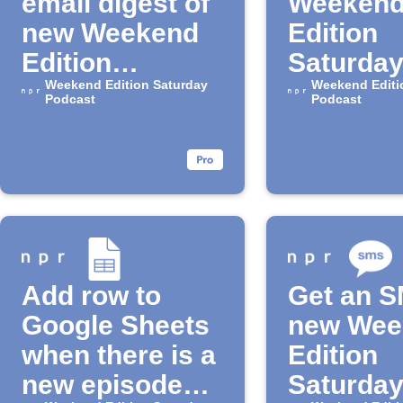
email digest of
Weeken
new Weekend
Edition
Edition
Saturda
Saturday
Weekend Edition Saturday
episodes
Weekend Editi
Podcast
Podcast
episodes
Google 
Add row to
Get an S
Google Sheets
new Wee
when there is a
Edition
new episode
Saturda