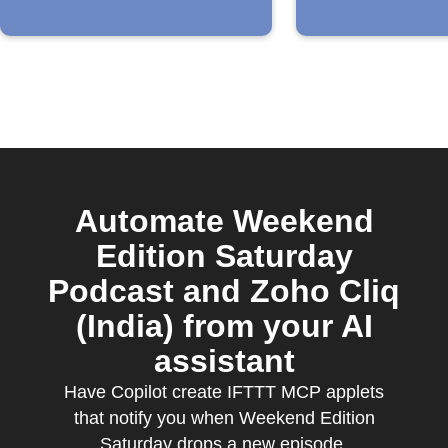
Automate Weekend
Edition Saturday
Podcast and Zoho Cliq
(India) from your AI
assistant
Have Copilot create IFTTT MCP applets
that notify you when Weekend Edition
Saturday drops a new episode.