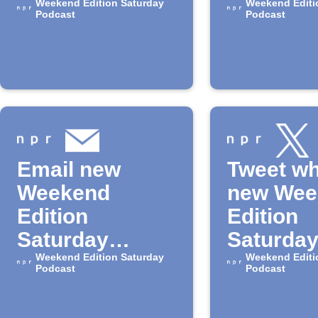
for the
Weekend Edition Saturday
podcast
Weekend Editi
Podcast
Podcast
"Weekend
episode
Edition -
Saturday"
Podcast
Email new
Tweet wh
Weekend
new Wee
Edition
Edition
Saturday
Saturda
episodes
Weekend Edition Saturday
episode 
Weekend Editi
Podcast
Podcast