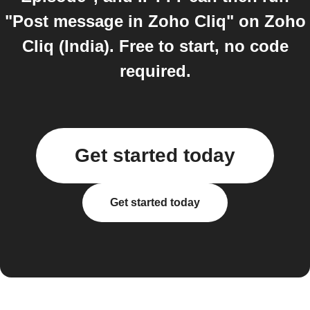
"Post message in Zoho Cliq" on Zoho
Cliq (India). Free to start, no code
required.
Get started today
Get started today