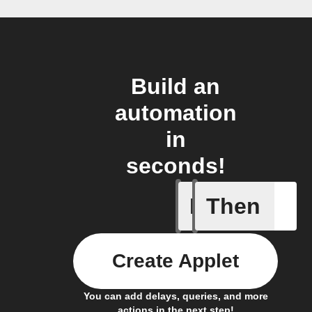
Build an
automation
in
seconds!
If
Then
New Epi
Create Applet
You can add delays, queries, and more
actions in the next step!