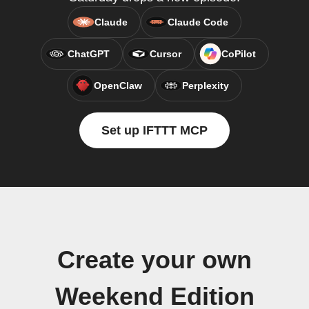
Claude
Claude Code
ChatGPT
Cursor
CoPilot
OpenClaw
Perplexity
Set up IFTTT MCP
Create your own
Weekend Edition