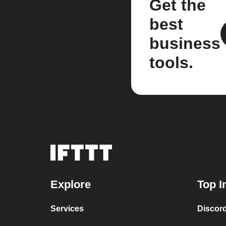
Get the
best
business
tools.
Explore
Top I
Services
Discor