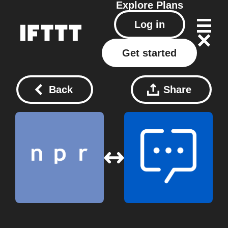
Explore
Plans
Log in
Get started
Back
Share