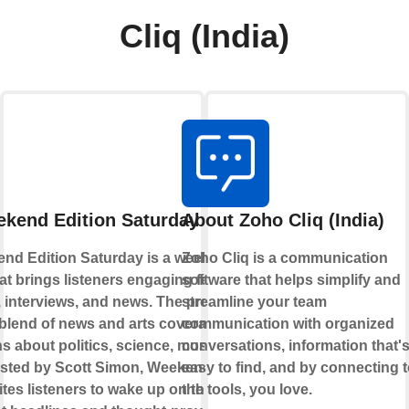
Cliq (India)
kend Edition Saturday Podcast
About Zoho Cliq (India)
nd Edition Saturday is a weekly
Zoho Cliq is a communication
at brings listeners engaging features,
software that helps simplify and
interviews, and news. The program offers
streamline your team
e blend of news and arts coverage, with
communication with organized
s about politics, science, music, and
conversations, information that'
Hosted by Scott Simon, Weekend Edition
easy to find, and by connecting 
ites listeners to wake up on the weekends
the tools, you love.