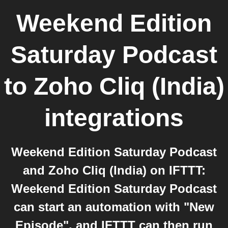
Weekend Edition
Saturday Podcast
to
Zoho Cliq (India)
integrations
Weekend Edition Saturday Podcast
and Zoho Cliq (India) on IFTTT:
Weekend Edition Saturday Podcast
can start an automation with "New
Episode", and IFTTT can then run