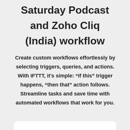
Saturday Podcast
and Zoho Cliq
(India) workflow
Create custom workflows effortlessly by
selecting triggers, queries, and actions.
With IFTTT, it's simple: “If this” trigger
happens, “then that” action follows.
Streamline tasks and save time with
automated workflows that work for you.