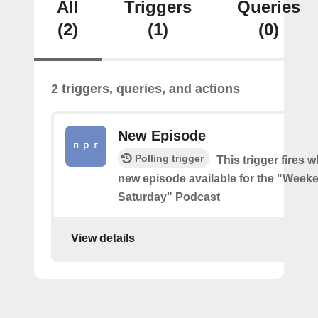
All
Triggers
Queries
(2)
(1)
(0)
2 triggers, queries, and actions
New Episode
Polling trigger
This trigger fires w
new episode available for the "Week
Saturday" Podcast
View details