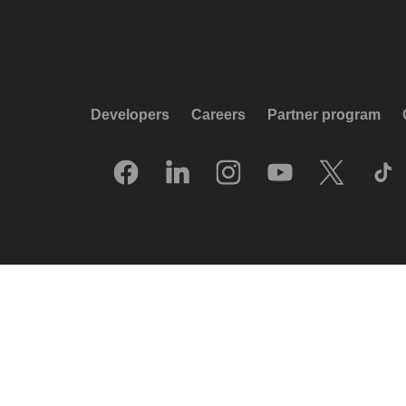
Developers
Careers
Partner program