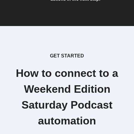
GET STARTED
How to connect to a
Weekend Edition
Saturday Podcast
automation