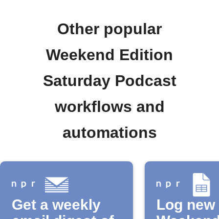
Other popular
Weekend Edition
Saturday Podcast
workflows and
automations
Get a weekly
Log new