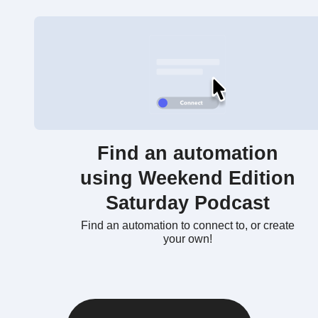
Find an automation
using Weekend Edition
Saturday Podcast
Find an automation to connect to, or create
your own!