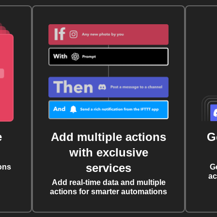
e
Add multiple actions
G
with exclusive
services
ons
G
ac
Add real-time data and multiple
actions for smarter automations