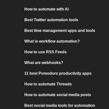
How to automate with AI
Best Twitter automation tools
Best time management apps and tools
What is workflow automation?
How to use RSS Feeds
What are webhooks?
11 best Pomodoro productivity apps
How to automate Threads
How to automate social media posts
Best social media tools for automation