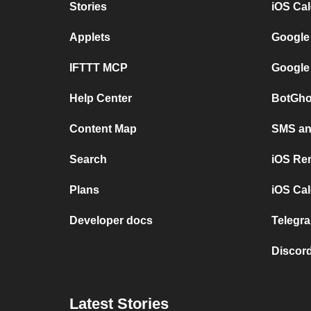
Stories
iOS Ca
Applets
Google
IFTTT MCP
Google
Help Center
BotGho
Content Map
SMS and
Search
iOS Re
Plans
iOS Cal
Developer docs
Telegra
Discord
Latest Stories