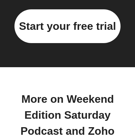
Start your free trial
More on Weekend
Edition Saturday
Podcast and Zoho