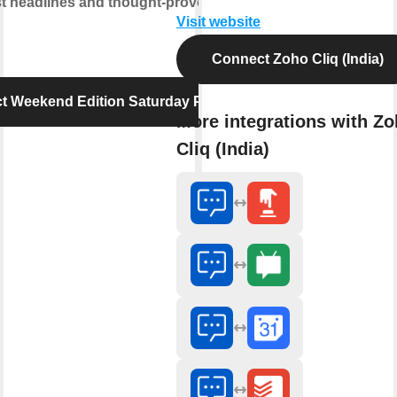
est headlines and thought-provoking
Visit website
Connect Zoho Cliq (India)
t Weekend Edition Saturday Podcast
More integrations with Z
Cliq (India)