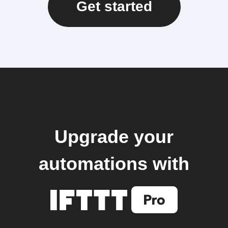
Get started
Upgrade your
automations with