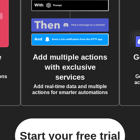
e
Add multiple actions
G
with exclusive
services
ons
G
ac
Add real-time data and multiple
actions for smarter automations
Start your free trial