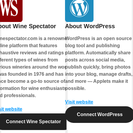
bout Wine Spectator
About WordPress
nespectator.com is a renowned
WordPress is an open source
line platform that features
blog tool and publishing
haustive reviews and ratings of
platform. Automatically share
fferent types of wines from
posts across social media,
rious wineries around the world.
publish quickly, bring photos
 was founded in 1976 and has
into your blog, manage drafts,
nce become a go-to source of
and more — Applets make it
formation for wine enthusiasts
possible.
d professionals.
Visit website
sit website
Connect WordPress
Connect Wine Spectator