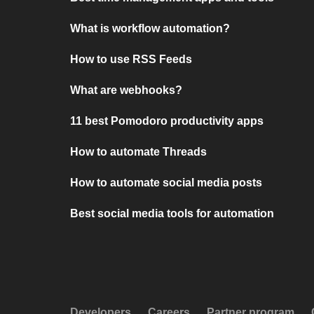
What is workflow automation?
How to use RSS Feeds
What are webhooks?
11 best Pomodoro productivity apps
How to automate Threads
How to automate social media posts
Best social media tools for automation
Developers
Careers
Partner program