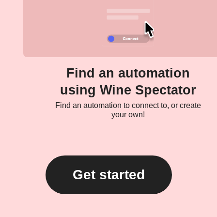
Find an automation
using Wine Spectator
Find an automation to connect to, or create
your own!
Get started