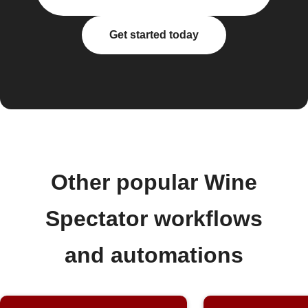
Get started today
Other popular Wine
Spectator workflows
and automations