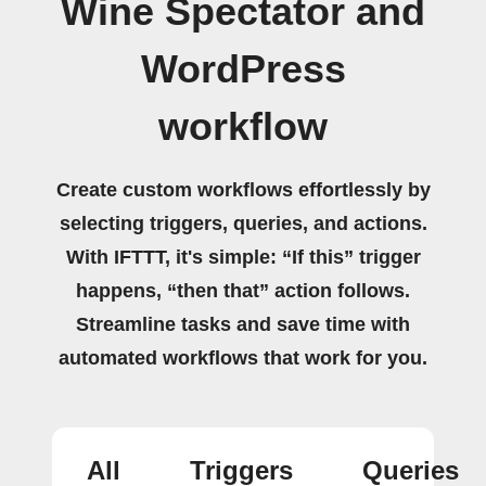
Wine Spectator and
WordPress
workflow
Create custom workflows effortlessly by
selecting triggers, queries, and actions.
With IFTTT, it's simple: “If this” trigger
happens, “then that” action follows.
Streamline tasks and save time with
automated workflows that work for you.
All
Triggers
Queries