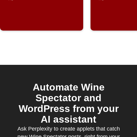
Automate Wine
Spectator and
WordPress from your
AI assistant
Ask Perplexity to create applets that catch
new Wine Spectator posts, right from your