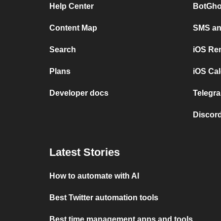
Help Center
BotGho
Content Map
SMS and
Search
iOS Re
Plans
iOS Cal
Developer docs
Telegra
Discord
Latest Stories
How to automate with AI
Best Twitter automation tools
Best time management apps and tools