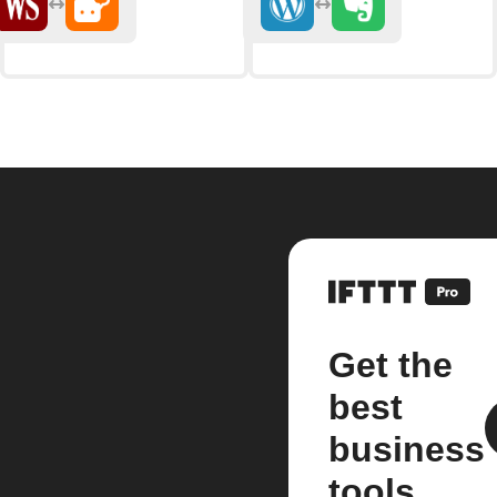
Get the
best
business
tools.