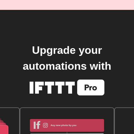
Upgrade your
automations with