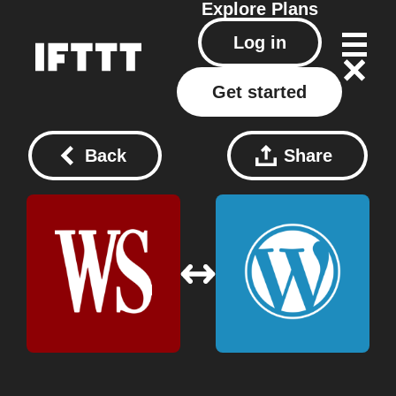
Explore
Plans
Log in
Get started
Back
Share