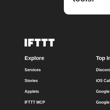
Explore
Top I
Services
Discor
Stories
iOS Ca
Applets
Google
IFTTT MCP
Google