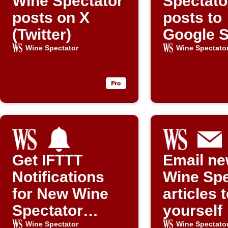
Wine Spectator
Spectato
posts on X
posts to
(Twitter)
Google 
Wine Spectator
Wine Spectato
Get IFTTT
Email n
Notifications
Wine Spe
for New Wine
articles 
Spectator
yourself
Posts
Wine Spectator
Wine Spectato