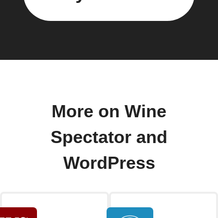
More on Wine
Spectator and
WordPress