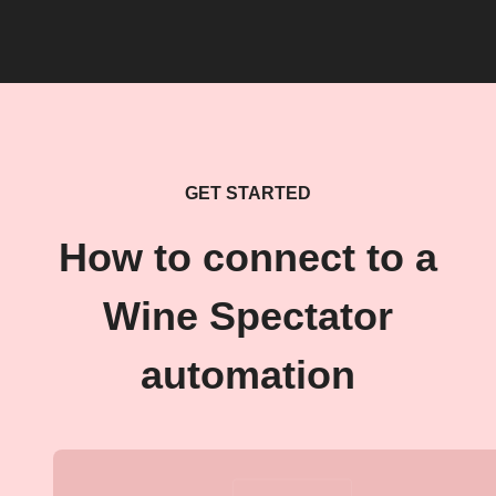
GET STARTED
How to connect to a
Wine Spectator
automation