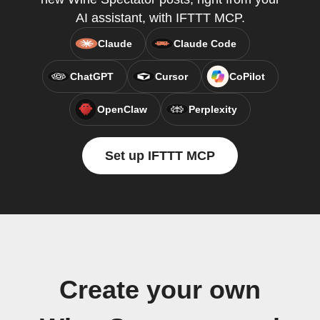
AI assistant, with IFTTT MCP.
Claude
Claude Code
ChatGPT
Cursor
CoPilot
OpenClaw
Perplexity
Set up IFTTT MCP
Create your own