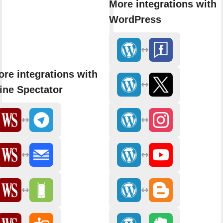
More integrations with
WordPress
re integrations with
ine Spectator