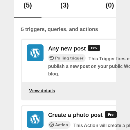
(5)
(3)
(0)
5 triggers, queries, and actions
Any new post
Polling trigger
This Trigger fires 
publish a new post on your public W
blog.
View details
Create a photo post
Action
This Action will create a 