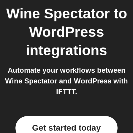
Wine Spectator
to
WordPress
integrations
Automate your workflows between
Wine Spectator and WordPress with
IFTTT.
Get started today