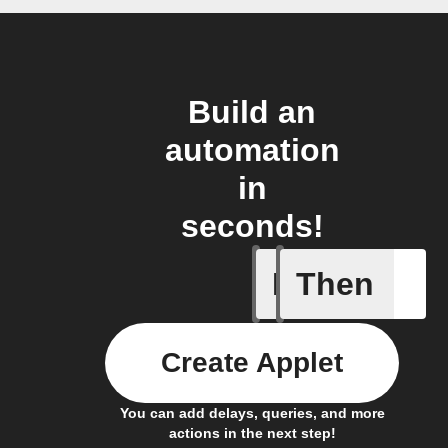
Build an
automation
in
seconds!
If
Then
Any new 
Create Applet
You can add delays, queries, and more
actions in the next step!