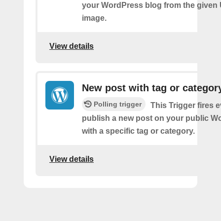
your WordPress blog from the given
image.
View details
New post with tag or categor
Polling trigger
This Trigger fires 
publish a new post on your public W
with a specific tag or category.
View details