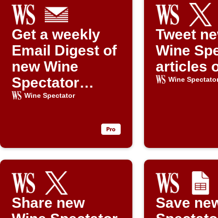
Get a weekly
Tweet n
Email Digest of
Wine Spe
new Wine
articles 
Spectator
Wine Spectato
articles
Wine Spectator
Share new
Save ne