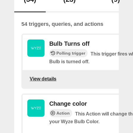
54 triggers, queries, and actions
Bulb Turns off
Polling trigger
This trigger fires
Bulb is turned off.
View details
Change color
Action
This Action will change th
your Wyze Bulb Color.