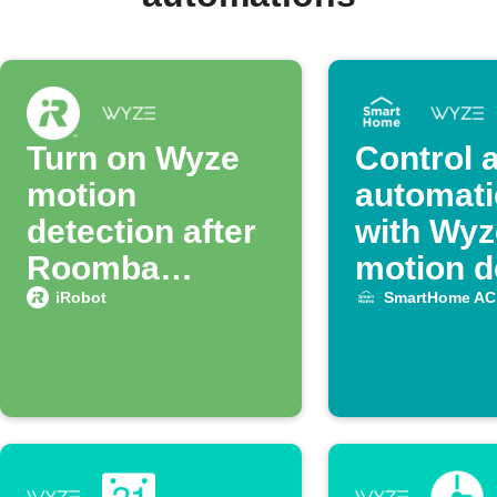
Turn on Wyze
Control 
motion
automati
detection after
with Wyz
Roomba
motion d
finishes
iRobot
SmartHome AC
cleaning