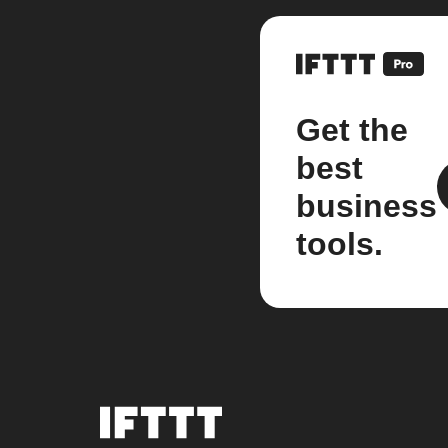
Get the
best
business
tools.