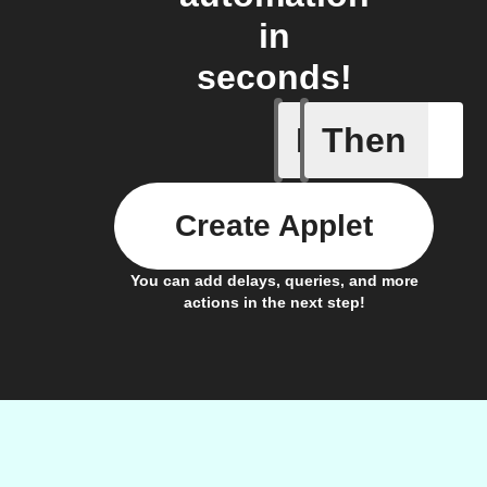
in
seconds!
If
Then
Bulb Turn
Create Applet
You can add delays, queries, and more
actions in the next step!