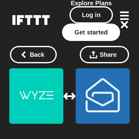
Explore
Plans
Log in
Get started
Back
Share