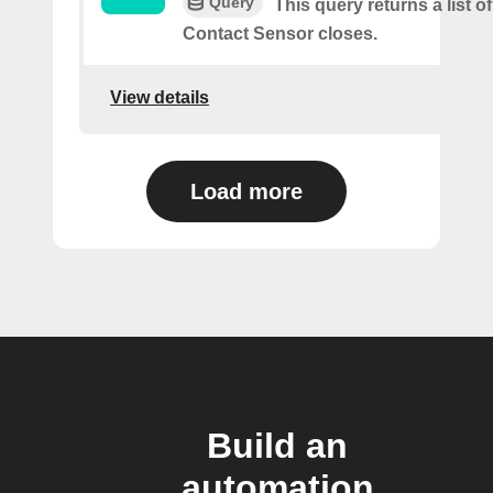
Query
This query returns a list o
Contact Sensor closes.
View details
Load more
Build an
automation