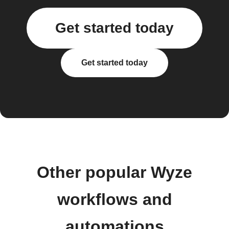
Get started today
Get started today
Other popular Wyze
workflows and
automations