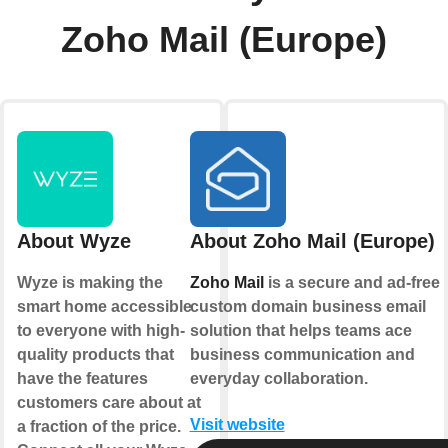
Zoho Mail (Europe)
About Wyze
About Zoho Mail (Europe)
Wyze is making the
Zoho Mail
is a secure and ad-free
smart home accessible
custom domain business email
to everyone with high-
solution that helps teams ace
quality products that
business communication and
have the features
everyday collaboration.
customers care about at
Visit website
a fraction of the price.