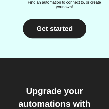
Find an automation to connect to, or create
your own!
Get started
Upgrade your
automations with