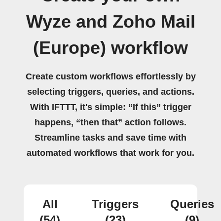
Wyze and Zoho Mail
(Europe) workflow
Create custom workflows effortlessly by
selecting triggers, queries, and actions.
With IFTTT, it's simple: “If this” trigger
happens, “then that” action follows.
Streamline tasks and save time with
automated workflows that work for you.
All
Triggers
Queries
(54)
(23)
(9)