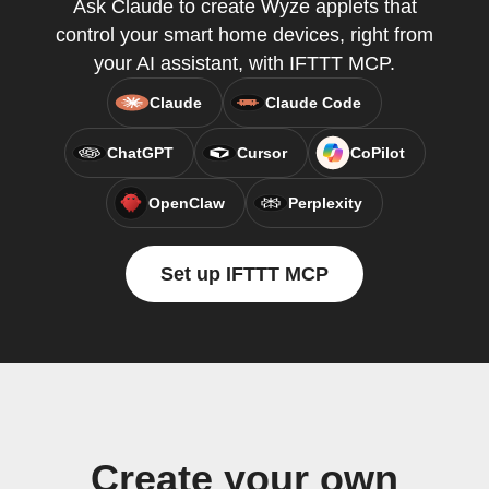
Ask Claude to create Wyze applets that
control your smart home devices, right from
your AI assistant, with IFTTT MCP.
Claude
Claude Code
ChatGPT
Cursor
CoPilot
OpenClaw
Perplexity
Set up IFTTT MCP
Create your own