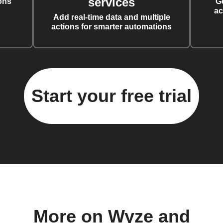
services
ons
G
ac
Add real-time data and multiple
actions for smarter automations
Start your free trial
More on Wyze and