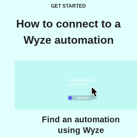
GET STARTED
How to connect to a
Wyze automation
Find an automation
using Wyze