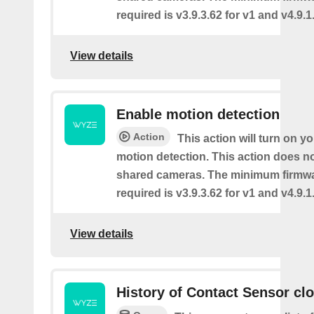
required is v3.9.3.62 for v1 and v4.9.1.
View details
Enable motion detection
Action
This action will turn on y
motion detection. This action does no
shared cameras. The minimum firmwa
required is v3.9.3.62 for v1 and v4.9.1.
View details
History of Contact Sensor cl