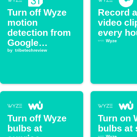
Turn off Wyze
Record 
motion
video cli
detection from
every ho
Google
Wyze
Calendar
by
tribetechreview
events
Turn off Wyze
Turn on 
bulbs at
bulbs at
Wyze