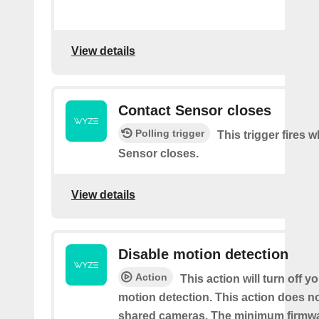
View details
Contact Sensor closes
Polling trigger
This trigger fires 
Sensor closes.
View details
Disable motion detection
Action
This action will turn off y
motion detection. This action does no
shared cameras. The minimum firmwa