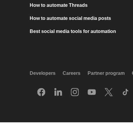
How to automate Threads
How to automate social media posts
Best social media tools for automation
Developers
Careers
Partner program