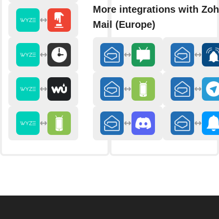
More integrations with Zo
Mail (Europe)