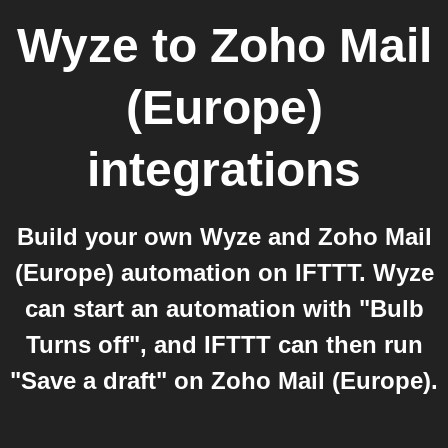
Wyze
to
Zoho Mail
(Europe)
integrations
Build your own Wyze and Zoho Mail
(Europe) automation on IFTTT. Wyze
can start an automation with "Bulb
Turns off", and IFTTT can then run
"Save a draft" on Zoho Mail (Europe).