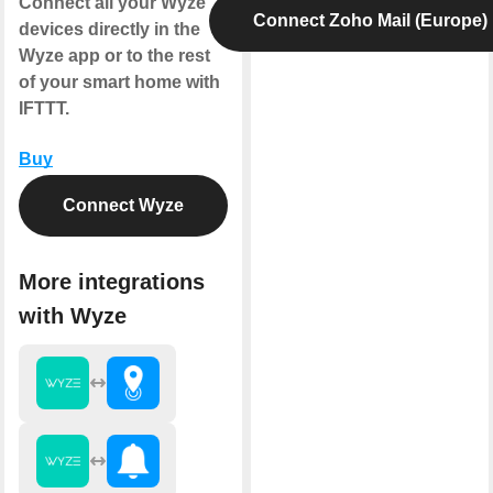
Connect all your Wyze
Connect Zoho Mail (Europe)
devices directly in the
Wyze app or to the rest
of your smart home with
IFTTT.
Buy
Connect Wyze
More integrations
with Wyze