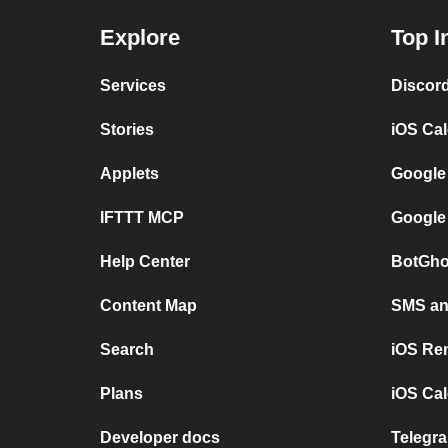
Explore
Top I
Services
Discor
Stories
iOS Ca
Applets
Google
IFTTT MCP
Google
Help Center
BotGho
Content Map
SMS and
Search
iOS Re
Plans
iOS Cal
Developer docs
Telegra