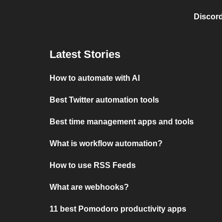
Discord
Latest Stories
How to automate with AI
Best Twitter automation tools
Best time management apps and tools
What is workflow automation?
How to use RSS Feeds
What are webhooks?
11 best Pomodoro productivity apps