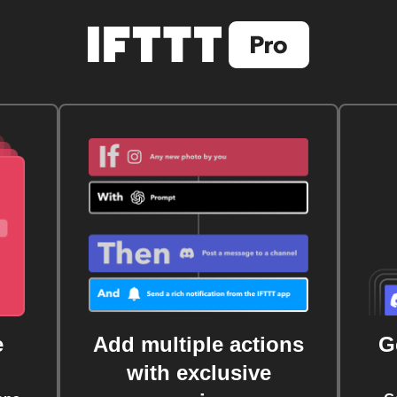
e
Add multiple actions
G
with exclusive