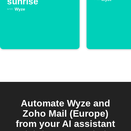
sunrise
Wyze
Automate Wyze and
Zoho Mail (Europe)
from your AI assistant