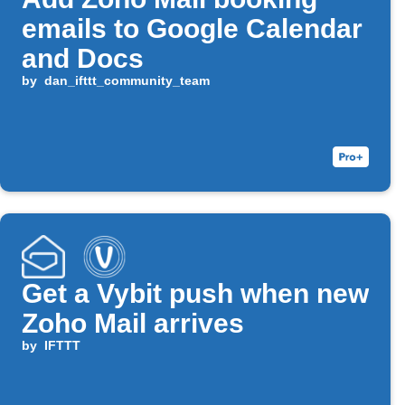
emails to Google Calendar
and Docs
by
dan_ifttt_community_team
Get a Vybit push when new
Zoho Mail arrives
by
IFTTT