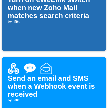
when new Zoho Mail
matches search criteria
by
ifttt
Send an email and SMS
when a Webhook event is
received
by
ifttt