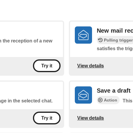
New mail rec
Polling trigger
on the reception of a new
satisfies the tri
View details
Try it
Save a draft
Action
ge in the selected chat.
This
View details
Try it