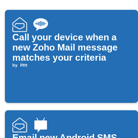
Call your device when a
new Zoho Mail message
matches your criteria
by
ifttt
Email new Android SMS