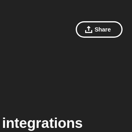
Share
integrations