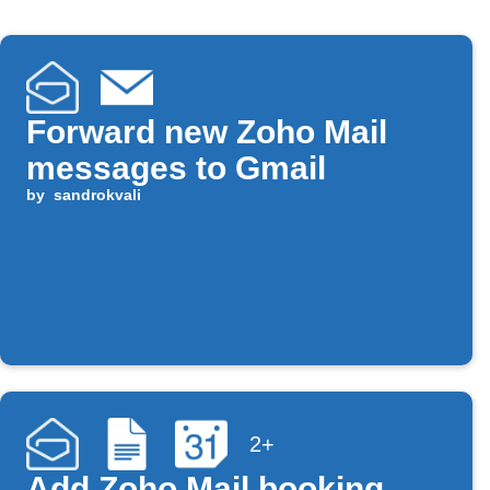
Forward new Zoho Mail
messages to Gmail
by
sandrokvali
2+
Add Zoho Mail booking