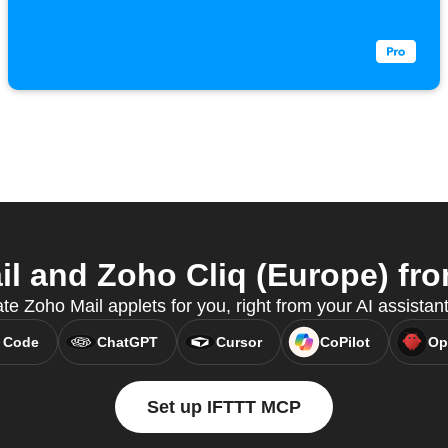
 and Zoho Cliq (Europe) fro
te Zoho Mail applets for you, right from your AI assista
 Code
ChatGPT
Cursor
CoPilot
Op
Set up IFTTT MCP