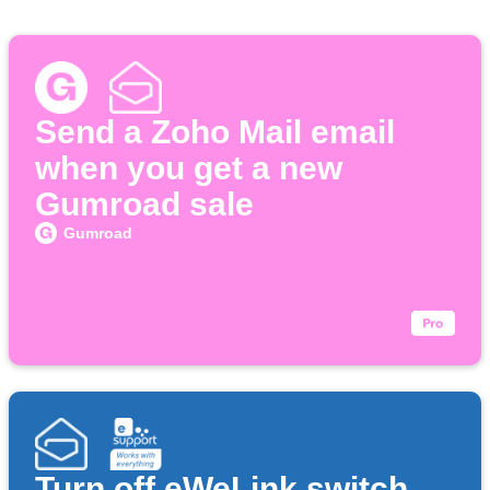
Send a Zoho Mail email
when you get a new
Gumroad sale
Gumroad
Turn off eWeLink switch