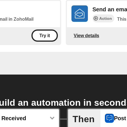
Send an emai
Action
mail in ZohoMail
This
View details
Try it
uild an automation in second
Then
 Received