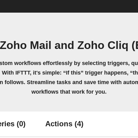
Zoho Mail and Zoho Cliq 
stom workflows effortlessly by selecting triggers, qu
 With IFTTT, it's simple: “If this” trigger happens, “t
on follows. Streamline tasks and save time with auto
workflows that work for you.
ries
(0)
Actions
(4)