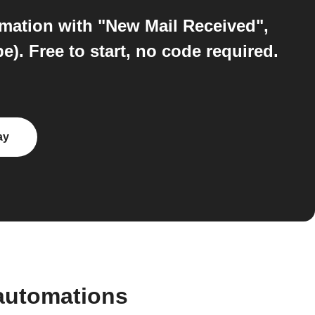
omation with "New Mail Received",
. Free to start, no code required.
ay
automations