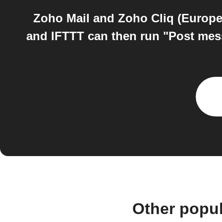
Zoho Mail and Zoho Cliq (Europe)
and IFTTT can then run "Post mess
Other popu