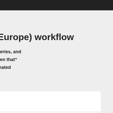
(Europe) workflow
eries, and
hen that”
mated