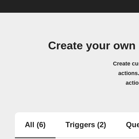
Create your own 
Create cu
actions.
acti
All
(6)
Triggers
(2)
Que