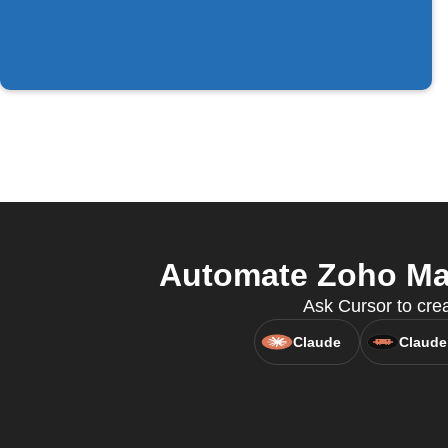
Automate Zoho Mail
Ask Cursor to crea
Claude
Claude