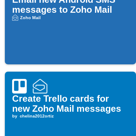
messages to Zoho Mail
Zoho Mail
Create Trello cards for
new Zoho Mail messages
by
chelina2012ortiz