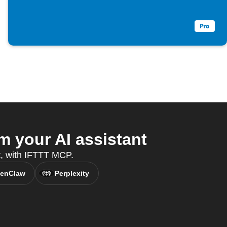
m your AI assistant
nt, with IFTTT MCP.
enClaw
Perplexity