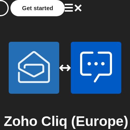
Get started
o
Zoho Cliq (Europe)