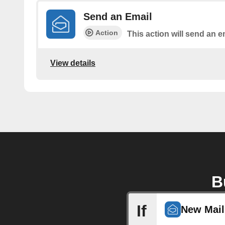
Send an Email
Action
This action will send an e
View details
B
If
New Mail