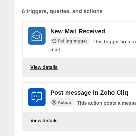
6 triggers, queries, and actions
New Mail Received
Polling trigger
This trigger fires 
mail
View details
Post message in Zoho Cliq
Action
This action posts a messa
View details