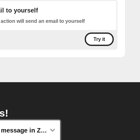
l to yourself
 action will send an email to yourself
Try it
s!
Post message in Zoho Cliq