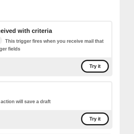
eived with criteria
This trigger fires when you receive mail that
gger fields
Try it
 action will save a draft
Try it