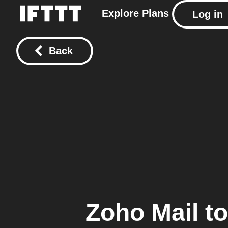
Explore
Plans
Log in
Back
Zoho Mail
t