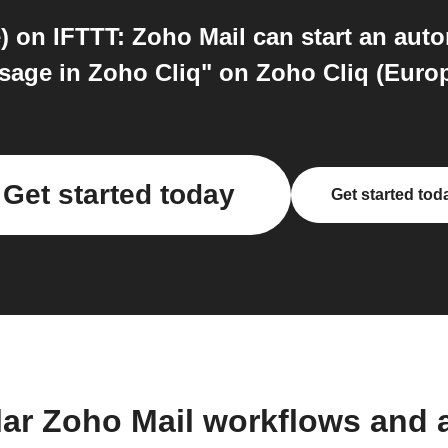
 on IFTTT: Zoho Mail can start an aut
age in Zoho Cliq" on Zoho Cliq (Europe)
Get started today
Get started tod
lar Zoho Mail workflows and 