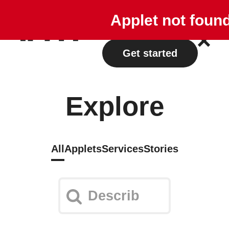
Explore
Plans
Applet not foun
Log in
Get started
Explore
All
Applets
Services
Stories