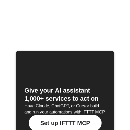
Give your AI assistant
1,000+ services to act on
Have Claude, ChatGPT, or Cursor build
and run your automations with IFTTT MCP.
Set up IFTTT MCP