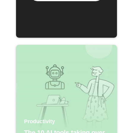
Productivity
The 10 AI tools taking over