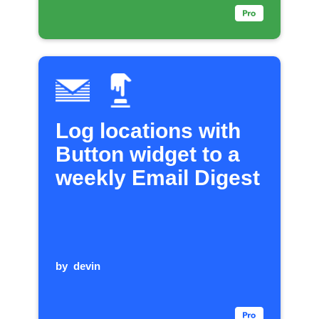
Log locations with
Button widget to a
weekly Email Digest
by
devin