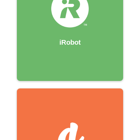
iRobot