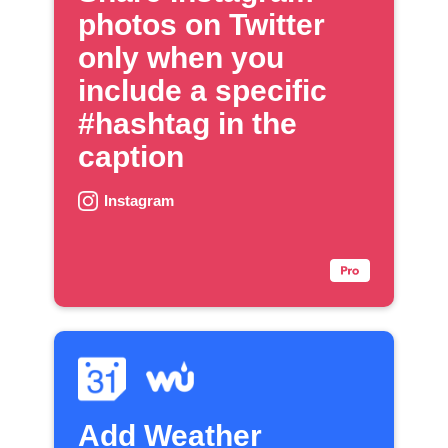
photos on Twitter
only when you
include a specific
#hashtag in the
caption
Instagram
Add Weather