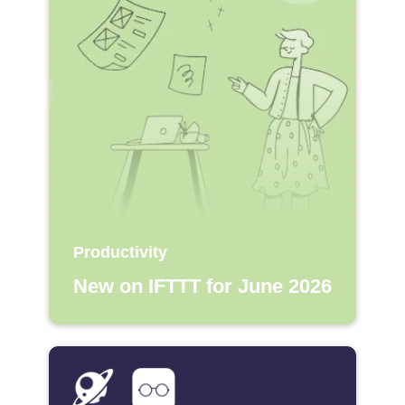
Productivity
New on IFTTT for June 2026