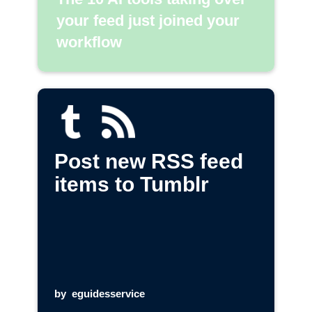
your feed just joined your
workflow
Post new RSS feed
items to Tumblr
by
eguidesservice