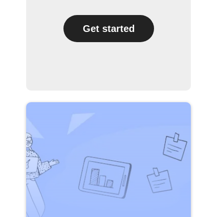
Get started