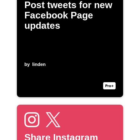
Post tweets for new
Facebook Page
updates
by
linden
Share Instagram