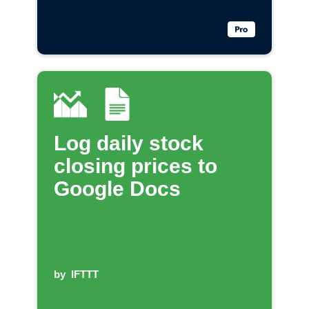
Log daily stock
closing prices to
Google Docs
by
IFTTT