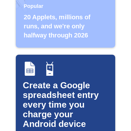
Popular
20 Applets, millions of
runs, and we're only
halfway through 2026
Create a Google
spreadsheet entry
every time you
charge your
Android device