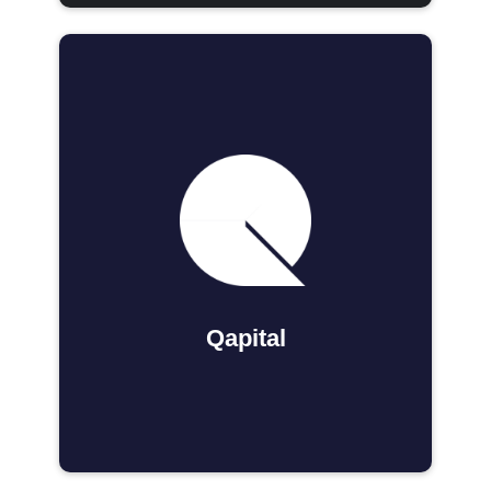
Qapital