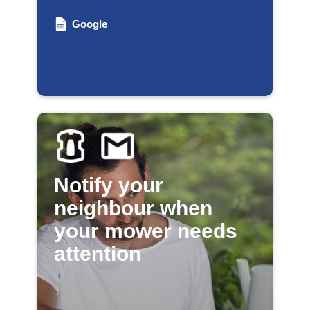
Google
Notify your
neighbour when
your mower needs
attention