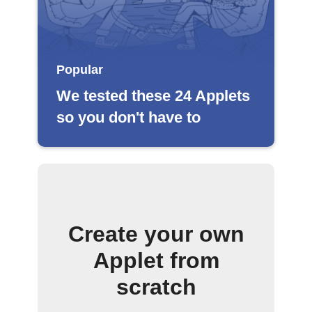
Popular
We tested these 24 Applets
so you don't have to
Create your own
Applet from
scratch