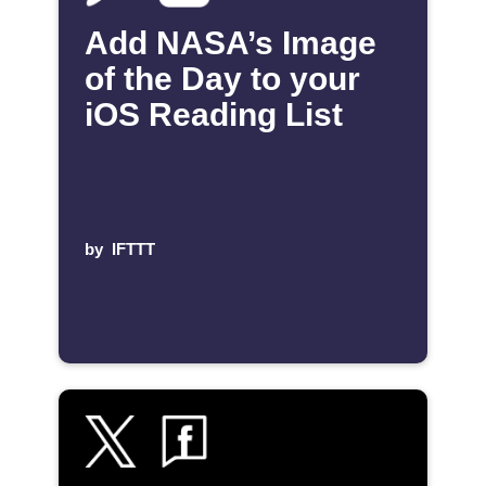
Add NASA’s Image
of the Day to your
iOS Reading List
by
IFTTT