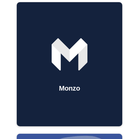
Monzo