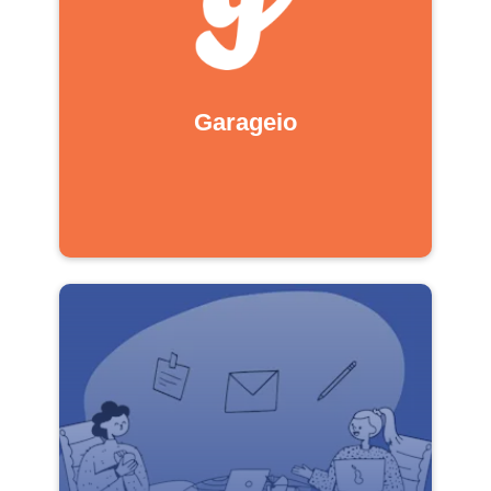
Garageio