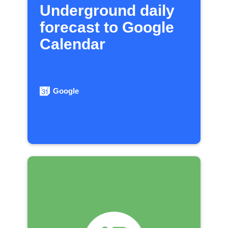
Underground daily
forecast to Google
Calendar
Google