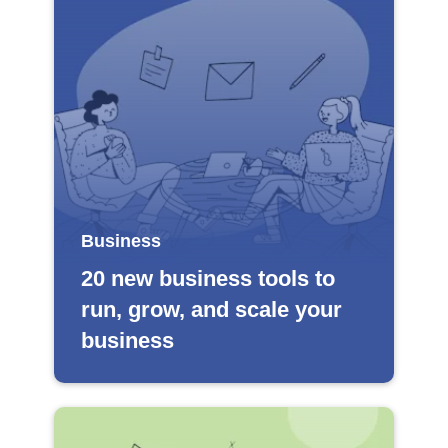
Business
20 new business tools to
run, grow, and scale your
business