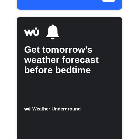
Get tomorrow’s
weather forecast
before bedtime
Weather Underground