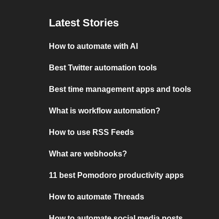
Latest Stories
How to automate with AI
Best Twitter automation tools
Best time management apps and tools
What is workflow automation?
How to use RSS Feeds
What are webhooks?
11 best Pomodoro productivity apps
How to automate Threads
How to automate social media posts