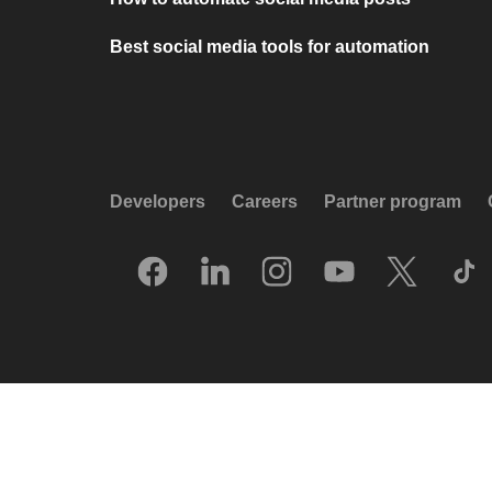
Best social media tools for automation
Developers
Careers
Partner program