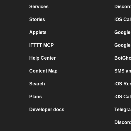
Services
Discor
Stories
iOS Ca
Applets
Google
IFTTT MCP
Google
Help Center
BotGho
Content Map
SMS and
Search
iOS Re
Plans
iOS Cal
Developer docs
Telegra
Discord