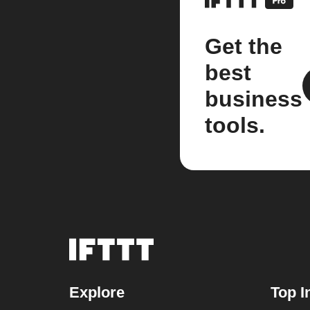
Get the
best
business
tools.
Explore
Top I