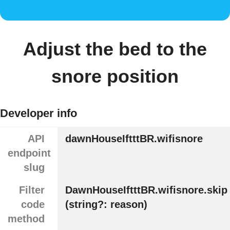
Adjust the bed to the
snore position
Developer info
API
dawnHouseIftttBR.wifisnore
endpoint
slug
Filter
DawnHouseIftttBR.wifisnore.skip
code
(string?: reason)
method