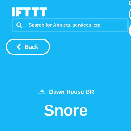
Back
Dawn House BR
Snore