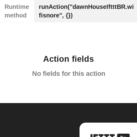
Runtime
runAction("dawnHouseIftttBR.wi
method
fisnore", {})
Action fields
No fields for this action