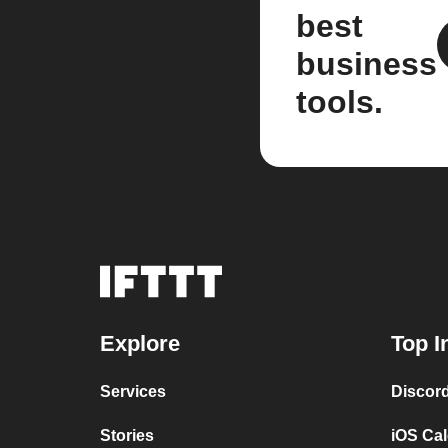
best
business
tools.
Explore
Top I
Services
Discor
Stories
iOS Ca