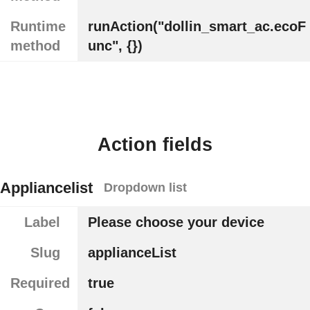
Runtime
runAction("dollin_smart_ac.ecoF
method
unc", {})
Action fields
Appliancelist
Dropdown list
Label
Please choose your device
Slug
applianceList
Required
true