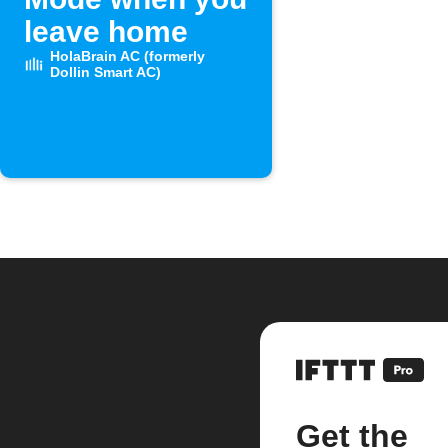
leave home
HolaBrain AC (formerly
Dollin Smart AC)
Get the