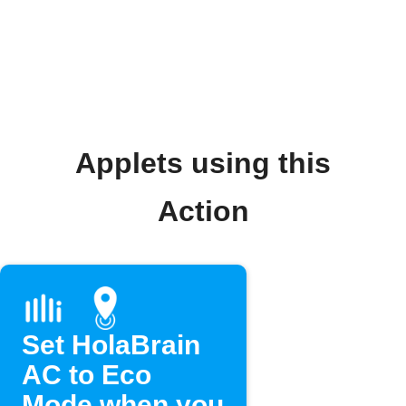
Applets using this
Action
Set HolaBrain
AC to Eco
Mode when you