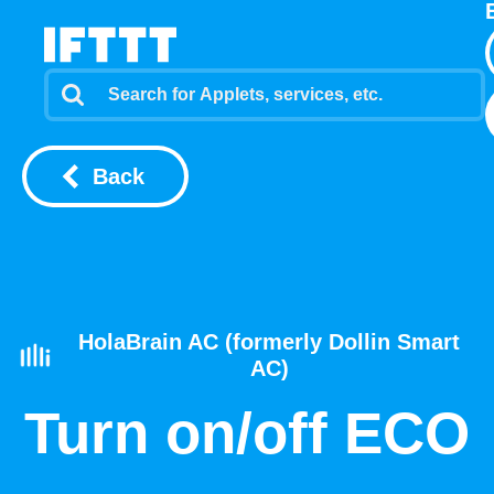
Back
HolaBrain AC (formerly Dollin Smart
AC)
Turn on/off ECO