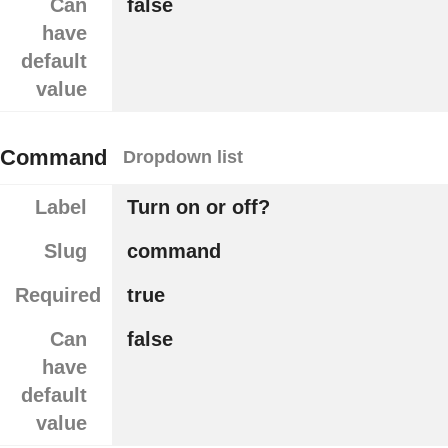
Can
false
have
default
value
Command
Dropdown list
Label
Turn on or off?
Slug
command
Required
true
Can
false
have
default
value