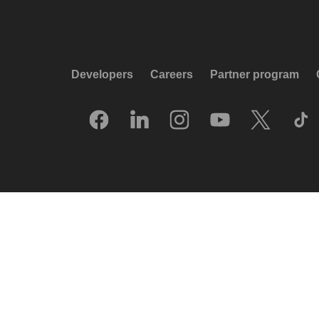
Developers
Careers
Partner program