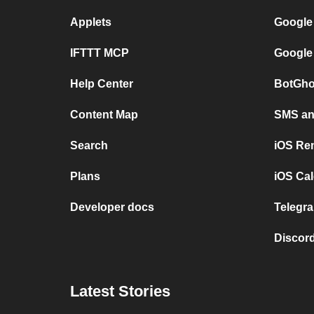
Applets
Google
IFTTT MCP
Google
Help Center
BotGho
Content Map
SMS and
Search
iOS Re
Plans
iOS Cal
Developer docs
Telegra
Discord
Latest Stories