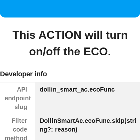
This ACTION will turn
on/off the ECO.
Developer info
API
dollin_smart_ac.ecoFunc
endpoint
slug
Filter
DollinSmartAc.ecoFunc.skip(stri
code
ng?: reason)
method