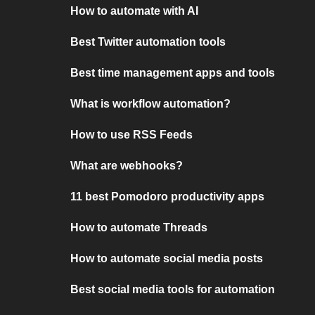
How to automate with AI
Best Twitter automation tools
Best time management apps and tools
What is workflow automation?
How to use RSS Feeds
What are webhooks?
11 best Pomodoro productivity apps
How to automate Threads
How to automate social media posts
Best social media tools for automation